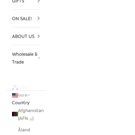
GIFTS
ON SALE!
ABOUT US
Wholesale &
Trade
LOGIN
USD $
Country
Afghanistan
(AFN ؋)
Åland