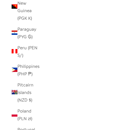
New
Guinea
(PGK K)
Paraguay
(PYG ₲)
Peru (PEN
S/)
Philippines
(PHP ₱)
Pitcairn
Islands
(NZD $)
Poland
(PLN zł)
Portugal