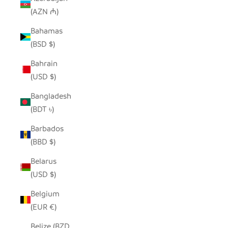
(AZN ₼)
Bahamas
(BSD $)
Bahrain
(USD $)
Bangladesh
(BDT ৳)
Barbados
(BBD $)
Belarus
(USD $)
Belgium
(EUR €)
Belize (BZD