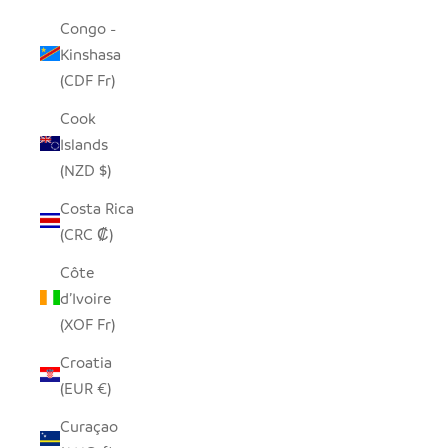
Congo -
Kinshasa
(CDF Fr)
Cook
Islands
(NZD $)
Costa Rica
(CRC ₡)
Côte
d’Ivoire
(XOF Fr)
Croatia
(EUR €)
Curaçao