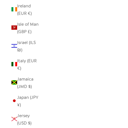
Ireland
(EUR €)
Isle of Man
(GBP £)
Israel (ILS
₪)
Italy (EUR
€)
Jamaica
(JMD $)
Japan (JPY
¥)
Jersey
(USD $)