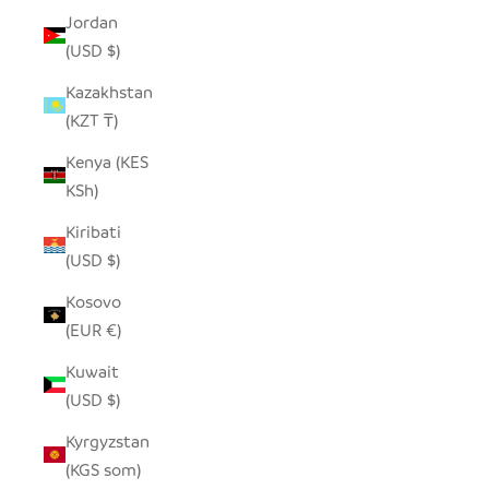
Jordan
(USD $)
Kazakhstan
(KZT ₸)
Kenya (KES
KSh)
Kiribati
(USD $)
Kosovo
(EUR €)
Kuwait
(USD $)
Kyrgyzstan
(KGS som)