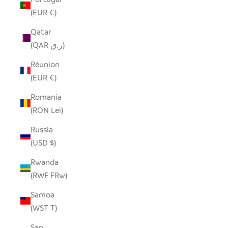
(EUR €)
Qatar
(QAR ر.ق)
Réunion
(EUR €)
Romania
(RON Lei)
Russia
(USD $)
Rwanda
(RWF FRw)
Samoa
(WST T)
San