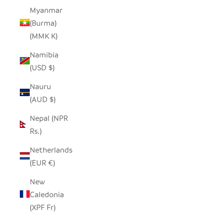
Myanmar
(Burma)
(MMK K)
Namibia
(USD $)
Nauru
(AUD $)
Nepal (NPR
Rs.)
Netherlands
(EUR €)
New
Caledonia
(XPF Fr)