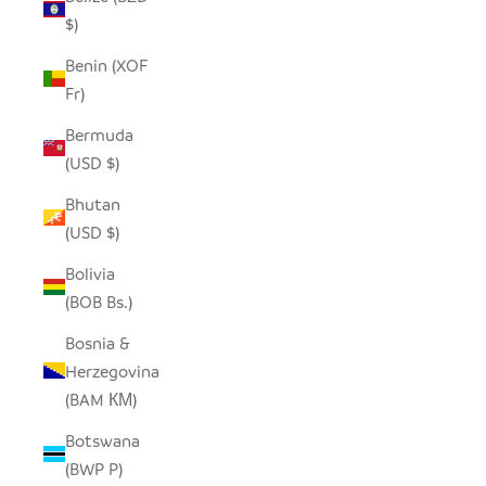
$)
Benin (XOF
Fr)
Bermuda
(USD $)
Bhutan
(USD $)
Bolivia
(BOB Bs.)
Bosnia &
Herzegovina
(BAM КМ)
Botswana
(BWP P)