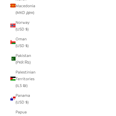
Macedonia
(MKD ден)
Norway
(USD $)
Oman
(USD $)
Pakistan
(PKR ₨)
Palestinian
Territories
(ILS ₪)
Panama
(USD $)
Papua