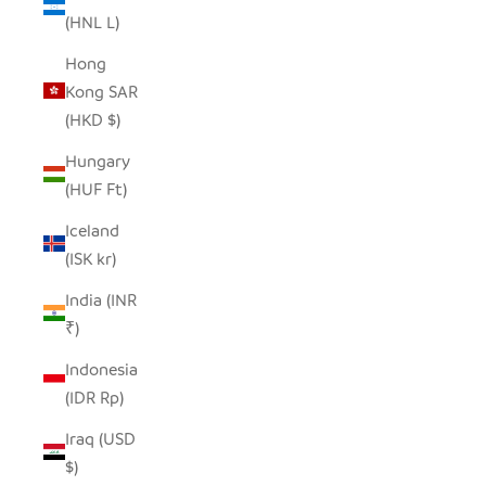
(HNL L)
Hong
Kong SAR
(HKD $)
Hungary
(HUF Ft)
Iceland
(ISK kr)
India (INR
₹)
Indonesia
(IDR Rp)
Iraq (USD
$)