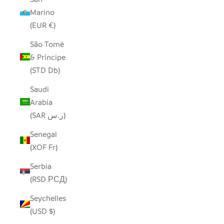
Marino
(EUR €)
São Tomé
& Príncipe
(STD Db)
Saudi
Arabia
(SAR ر.س)
Senegal
(XOF Fr)
Serbia
(RSD РСД)
Seychelles
(USD $)