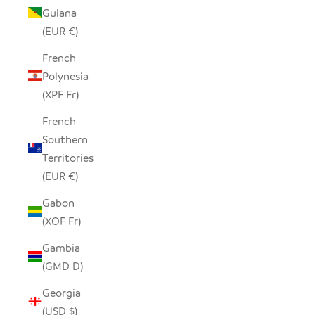
Guiana
(EUR €)
French
Polynesia
(XPF Fr)
French
Southern
Territories
(EUR €)
Gabon
(XOF Fr)
Gambia
(GMD D)
Georgia
(USD $)