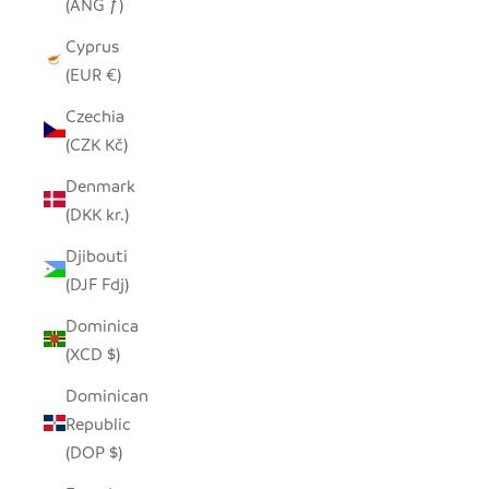
(ANG ƒ)
Cyprus
(EUR €)
Czechia
(CZK Kč)
Denmark
(DKK kr.)
Djibouti
(DJF Fdj)
Dominica
(XCD $)
Dominican
Republic
(DOP $)