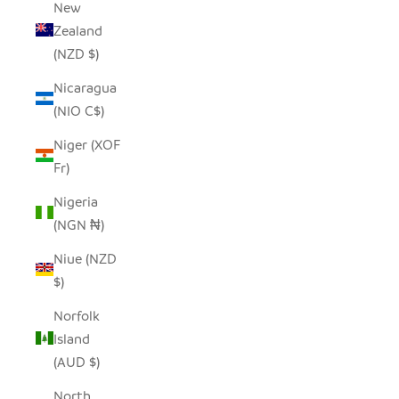
New
Zealand
(NZD $)
Nicaragua
(NIO C$)
Niger (XOF
Fr)
Nigeria
(NGN ₦)
Niue (NZD
$)
Norfolk
Island
(AUD $)
North