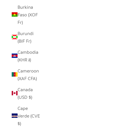
Burkina
Faso (XOF
Fr)
Burundi
(BIF Fr)
Cambodia
(KHR ៛)
Cameroon
(XAF CFA)
Canada
(USD $)
Cape
Verde (CVE
$)