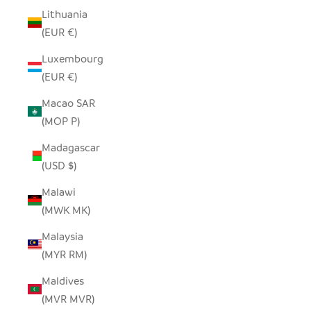
Lithuania
(EUR €)
Luxembourg
(EUR €)
Macao SAR
(MOP P)
Madagascar
(USD $)
Malawi
(MWK MK)
Malaysia
(MYR RM)
Maldives
(MVR MVR)