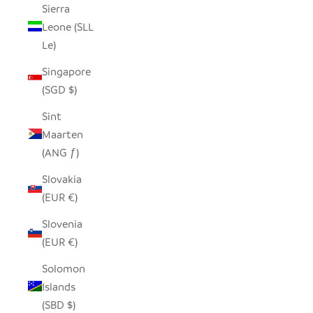
Sierra
Leone (SLL
Le)
Singapore
(SGD $)
Sint
Maarten
(ANG ƒ)
Slovakia
(EUR €)
Slovenia
(EUR €)
Solomon
Islands
(SBD $)