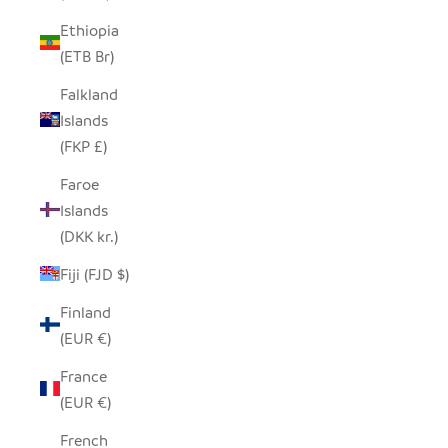
Ethiopia
(ETB Br)
Falkland
Islands
(FKP £)
Faroe
Islands
(DKK kr.)
Fiji (FJD $)
Finland
(EUR €)
France
(EUR €)
French