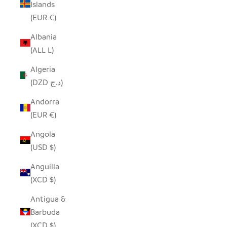
Islands
(EUR €)
Albania
(ALL L)
Algeria
(DZD د.ج)
Andorra
(EUR €)
Angola
(USD $)
Anguilla
(XCD $)
Antigua &
Barbuda
(XCD $)