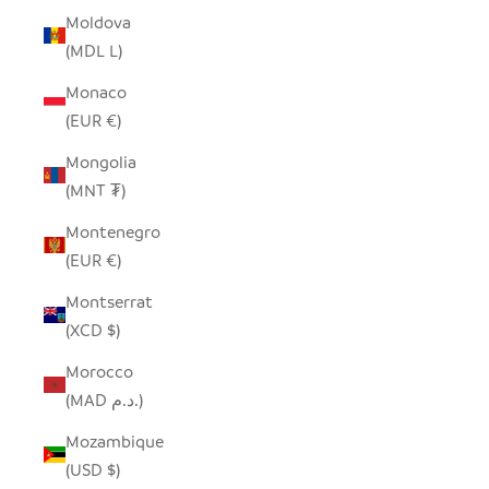
Moldova
(MDL L)
Monaco
(EUR €)
Mongolia
(MNT ₮)
Montenegro
(EUR €)
Montserrat
(XCD $)
Morocco
(MAD د.م.)
Mozambique
(USD $)