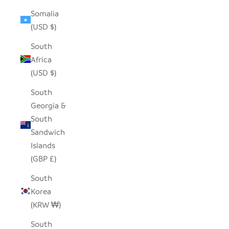
Somalia
(USD $)
South
Africa
(USD $)
South
Georgia &
South
Sandwich
Islands
(GBP £)
South
Korea
(KRW ₩)
South