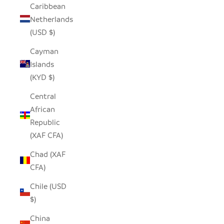
Caribbean
Netherlands
(USD $)
Cayman
Islands
(KYD $)
Central
African
Republic
(XAF CFA)
Chad (XAF
CFA)
Chile (USD
$)
China