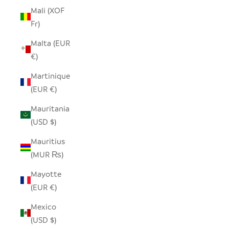
Mali (XOF
Fr)
Malta (EUR
€)
Martinique
(EUR €)
Mauritania
(USD $)
Mauritius
(MUR ₨)
Mayotte
(EUR €)
Mexico
(USD $)