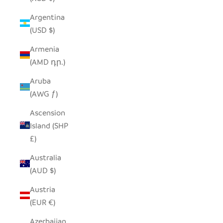
Argentina
(USD $)
Armenia
(AMD դր.)
Aruba
(AWG ƒ)
Ascension
Island (SHP
£)
Australia
(AUD $)
Austria
(EUR €)
Azerbaijan