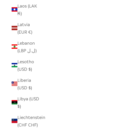
Laos (LAK
₭)
Latvia
(EUR €)
Lebanon
(LBP ل.ل)
Lesotho
(USD $)
Liberia
(USD $)
Libya (USD
$)
Liechtenstein
(CHF CHF)