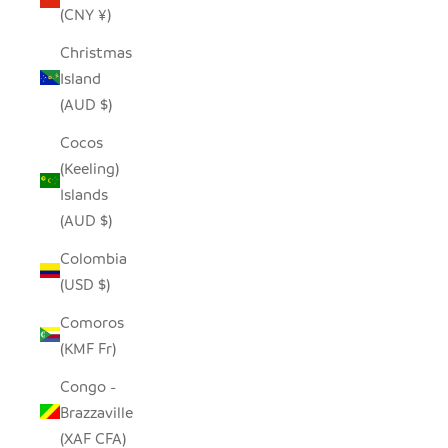
(CNY ¥)
Christmas
Island
(AUD $)
Cocos
(Keeling)
Islands
(AUD $)
Colombia
(USD $)
Comoros
(KMF Fr)
Congo -
Brazzaville
(XAF CFA)