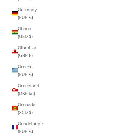
Germany
(EUR €)
Ghana
(USD $)
Gibraltar
(GBP £)
Greece
(EUR €)
Greenland
(DKK kr.)
Grenada
(XCD $)
Guadeloupe
(EUR €)