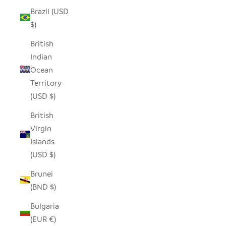
Brazil (USD
$)
British
Indian
Ocean
Territory
(USD $)
British
Virgin
Islands
(USD $)
Brunei
(BND $)
Bulgaria
(EUR €)