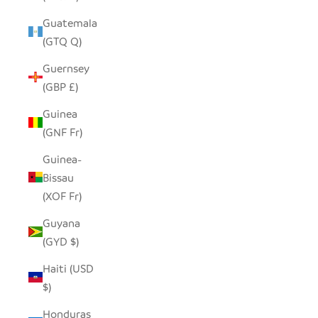
Guatemala
(GTQ Q)
Guernsey
(GBP £)
Guinea
(GNF Fr)
Guinea-
Bissau
(XOF Fr)
Guyana
(GYD $)
Haiti (USD
$)
Honduras