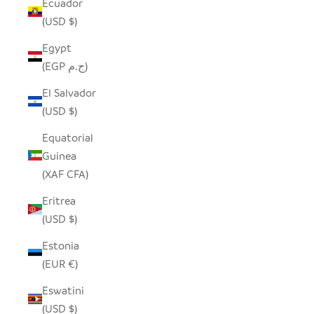
Ecuador
(USD $)
Egypt
(EGP ج.م)
El Salvador
(USD $)
Equatorial
Guinea
(XAF CFA)
Eritrea
(USD $)
Estonia
(EUR €)
Eswatini
(USD $)