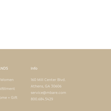
ANDS
Info
e Women
160 Mill Center Blvd.
Athens, GA 30606
lfillment
service@mbare.com
ome + Gift
800.684.5429