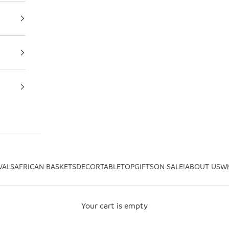
VALS
AFRICAN BASKETS
DECOR
TABLETOP
GIFTS
ON SALE!
ABOUT US
Wh
Your cart is empty