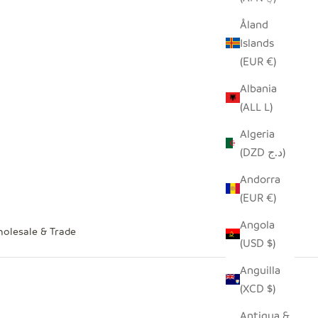
Åland
Islands
(EUR €)
Albania
(ALL L)
Algeria
(DZD د.ج)
Andorra
(EUR €)
Angola
olesale & Trade
(USD $)
Anguilla
(XCD $)
Antigua &