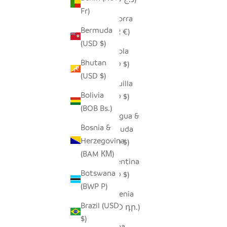
Fr)
Andorra
Bermuda
(EUR €)
(USD $)
Angola
Bhutan
(USD $)
(USD $)
Anguilla
Bolivia
(XCD $)
(BOB Bs.)
Antigua &
Bosnia &
Barbuda
Herzegovina
(XCD $)
(BAM КМ)
Argentina
Botswana
(USD $)
(BWP P)
Armenia
Brazil (USD
(AMD դր.)
$)
Aruba