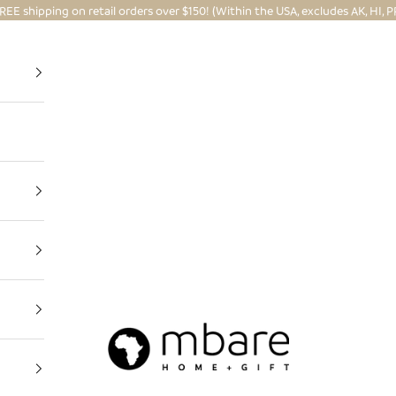
REE shipping on retail orders over $150! (Within the USA, excludes AK, HI, P
Mbare Ltd