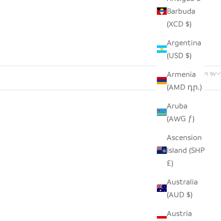
Barbuda
(XCD $)
Argentina
(USD $)
1 product
Armenia
Sort by
(AMD դր.)
Aruba
(AWG ƒ)
Ascension
Island (SHP
£)
Australia
(AUD $)
Austria