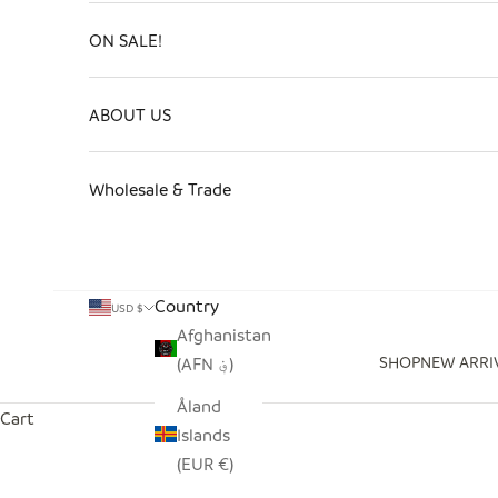
ON SALE!
ABOUT US
Wholesale & Trade
Country
USD $
Afghanistan
SHOP
NEW ARRI
(AFN ؋)
Åland
Cart
Islands
(EUR €)