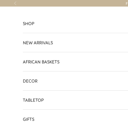
Skip to content
F
Previous
SHOP
NEW ARRIVALS
AFRICAN BASKETS
DECOR
TABLETOP
GIFTS