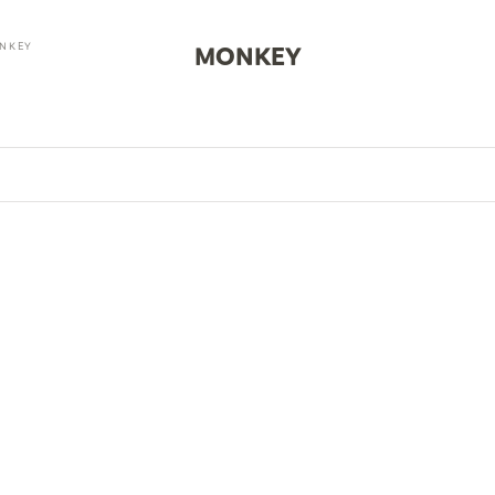
NKEY
MONKEY