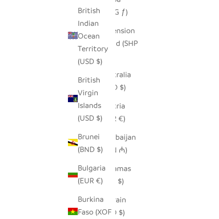
British
(AWG ƒ)
Indian
Ascension
Ocean
Island (SHP
Territory
£)
(USD $)
Australia
British
(AUD $)
Virgin
Islands
Austria
(USD $)
(EUR €)
Brunei
Azerbaijan
(BND $)
(AZN ₼)
Bulgaria
Bahamas
(EUR €)
(BSD $)
Burkina
Bahrain
Faso (XOF
(USD $)