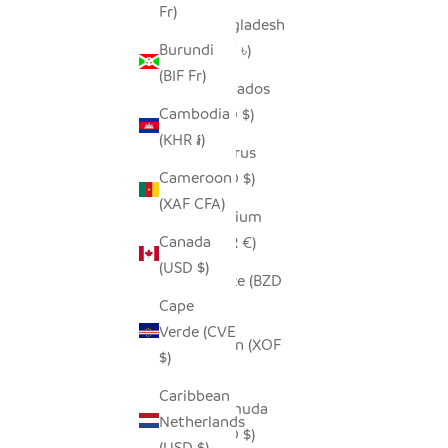
Fr)
Bangladesh
Burundi
(BDT ৳)
(BIF Fr)
Barbados
Cambodia
(BBD $)
(KHR ៛)
Belarus
Cameroon
(USD $)
(XAF CFA)
Belgium
Canada
(EUR €)
(USD $)
Belize (BZD
Cape
$)
Verde (CVE
Benin (XOF
$)
Fr)
Caribbean
Bermuda
Netherlands
(USD $)
(USD $)