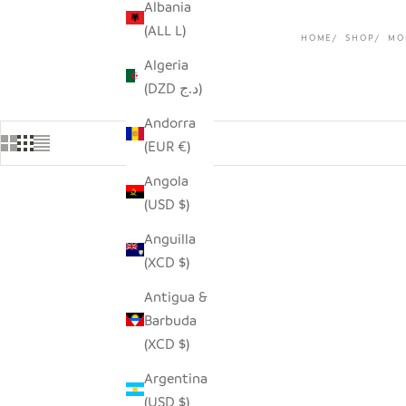
Albania
(ALL L)
HOME
SHOP
MO
Algeria
(DZD د.ج)
Andorra
(EUR €)
Angola
(USD $)
SAVE $30.00
Anguilla
(XCD $)
Antigua &
Barbuda
(XCD $)
Argentina
(USD $)