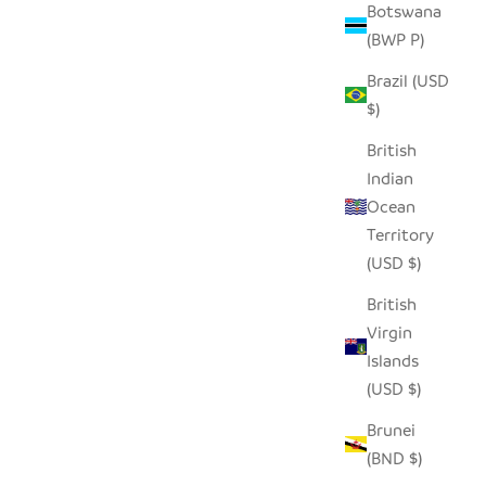
Botswana
(BWP P)
Brazil (USD
$)
British
Indian
Ocean
Territory
(USD $)
British
Virgin
Islands
(USD $)
Brunei
(BND $)