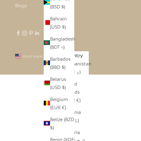
Blogs
(BSD $)
Bahrain
(USD $)
Bangladesh
(BDT ৳)
Country
United States (USD $)
Barbados
Afghanistan
(BBD $)
(AFN ؋)
Belarus
Åland
(USD $)
Islands
Belgium
(EUR €)
(EUR €)
Albania
Belize (BZD
(ALL L)
$)
Algeria
Benin (XOF
(DZD د.ج)