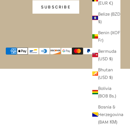
(EUR €)
SUBSCRIBE
Belize (BZD
$)
Benin (XOF
Fr)
Bermuda
(USD $)
Bhutan
(USD $)
Bolivia
(BOB Bs.)
Bosnia &
Herzegovina
(BAM КМ)