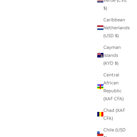
Verde (CVE
$)
Caribbean
Netherlands
(USD $)
Cayman
Islands
(KYD $)
Central
African
Republic
(XAF CFA)
Chad (XAF
CFA)
Chile (USD