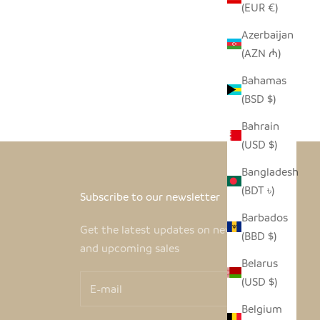
(EUR €)
Azerbaijan
(AZN ₼)
Bahamas
(BSD $)
Bahrain
(USD $)
Bangladesh
(BDT ৳)
Subscribe to our newsletter
Barbados
Get the latest updates on new products
(BBD $)
and upcoming sales
Belarus
(USD $)
Belgium