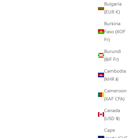
Bulgaria
(EUR €)
Burkina
Faso (XOF
Fr)
Burundi
(BIF Fr)
Cambodia
(KHR ៛)
Cameroon
(XAF CFA)
Canada
(USD $)
Cape