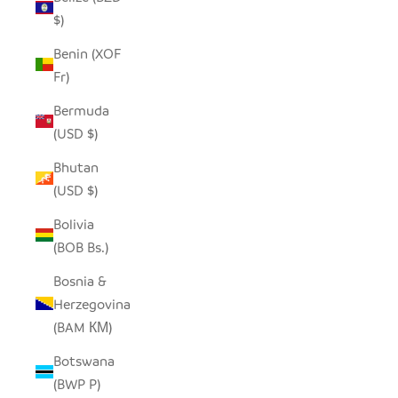
$)
Benin (XOF
Fr)
Bermuda
(USD $)
Bhutan
(USD $)
Bolivia
(BOB Bs.)
Bosnia &
Herzegovina
(BAM КМ)
Botswana
(BWP P)