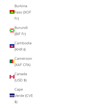
Burkina
Faso (XOF
Fr)
Burundi
(BIF Fr)
Cambodia
(KHR ៛)
Cameroon
(XAF CFA)
Canada
(USD $)
Cape
Verde (CVE
$)