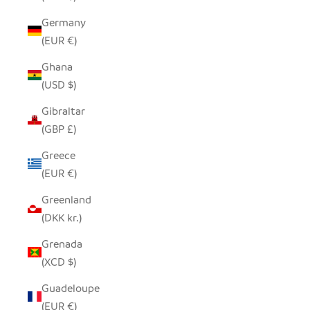
Germany
(EUR €)
Ghana
(USD $)
Gibraltar
(GBP £)
Greece
(EUR €)
Greenland
(DKK kr.)
Grenada
(XCD $)
Guadeloupe
(EUR €)