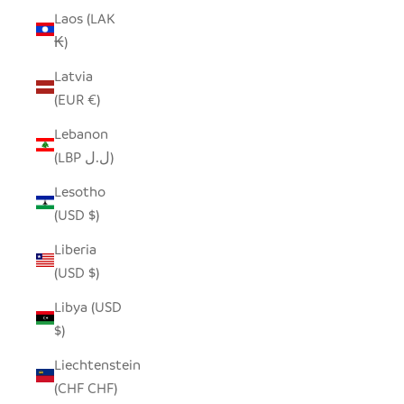
Laos (LAK
₭)
Latvia
(EUR €)
Lebanon
(LBP ل.ل)
Lesotho
(USD $)
Liberia
(USD $)
Libya (USD
$)
Liechtenstein
(CHF CHF)