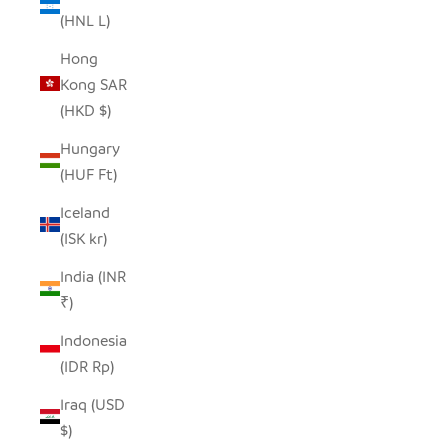
(HNL L)
Hong
Kong SAR
(HKD $)
Hungary
(HUF Ft)
Iceland
(ISK kr)
India (INR
₹)
Indonesia
(IDR Rp)
Iraq (USD
$)