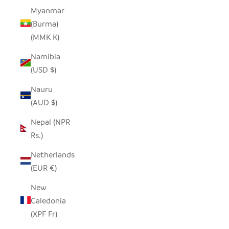
Myanmar
(Burma)
(MMK K)
Namibia
(USD $)
Nauru
(AUD $)
Nepal (NPR
Rs.)
Netherlands
(EUR €)
New
Caledonia
(XPF Fr)