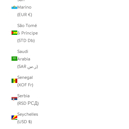
Marino
(EUR €)
São Tomé
& Príncipe
(STD Db)
Saudi
Arabia
(SAR ر.س)
Senegal
(XOF Fr)
Serbia
(RSD РСД)
Seychelles
(USD $)