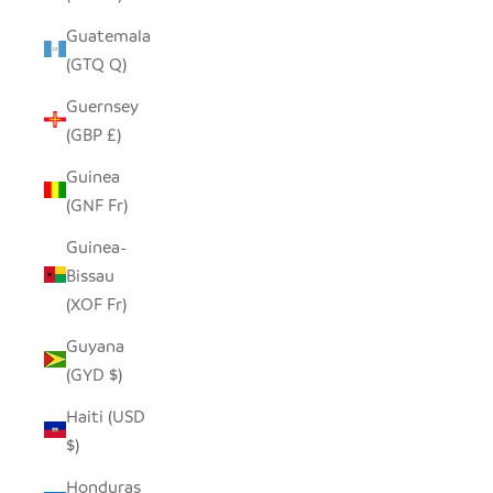
Guatemala
(GTQ Q)
Guernsey
(GBP £)
Guinea
(GNF Fr)
Guinea-
Bissau
(XOF Fr)
Guyana
(GYD $)
Haiti (USD
$)
Honduras