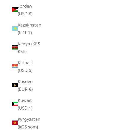
Jordan
(USD $)
Kazakhstan
(KZT ₸)
Kenya (KES
KSh)
Kiribati
(USD $)
Kosovo
(EUR €)
Kuwait
(USD $)
Kyrgyzstan
(KGS som)