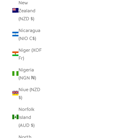
New
Zealand
(NZD $)
Nicaragua
(NIO C$)
Niger (XOF
Fr)
Nigeria
(NGN ₦)
Niue (NZD
$)
Norfolk
Island
(AUD $)
North