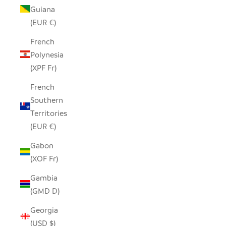
Guiana
(EUR €)
French
Polynesia
(XPF Fr)
French
Southern
Territories
(EUR €)
Gabon
(XOF Fr)
Gambia
(GMD D)
Georgia
(USD $)