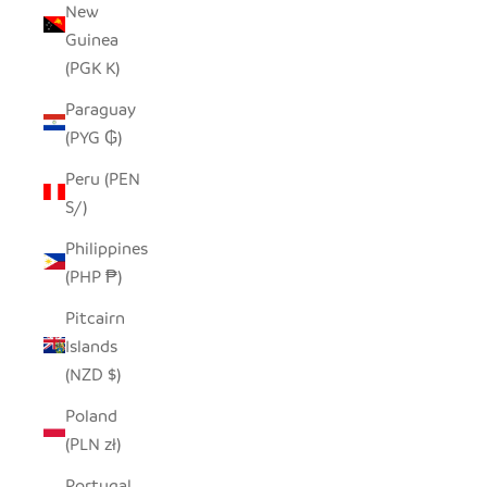
New
Guinea
(PGK K)
Paraguay
(PYG ₲)
Peru (PEN
S/)
Philippines
(PHP ₱)
Pitcairn
Islands
(NZD $)
Poland
(PLN zł)
Portugal