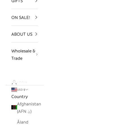
GIFTS
ON SALE!
ABOUT US
Wholesale &
Trade
LOGIN
USD $
Country
Afghanistan
(AFN ؋)
Åland