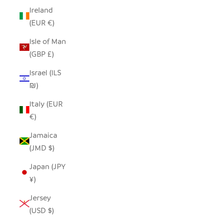
Ireland
(EUR €)
Isle of Man
(GBP £)
Israel (ILS
₪)
Italy (EUR
€)
Jamaica
(JMD $)
Japan (JPY
¥)
Jersey
(USD $)