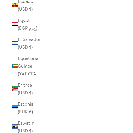
Ecuador
(USD $)
Egypt
(EGP ج.م)
El Salvador
(USD $)
Equatorial
Guinea
(XAF CFA)
Eritrea
(USD $)
Estonia
(EUR €)
Eswatini
(USD $)