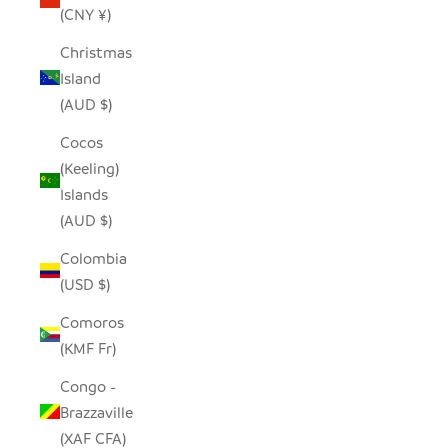
(CNY ¥)
Christmas
Island
(AUD $)
Cocos
(Keeling)
Islands
(AUD $)
Colombia
(USD $)
Comoros
(KMF Fr)
Congo -
Brazzaville
(XAF CFA)