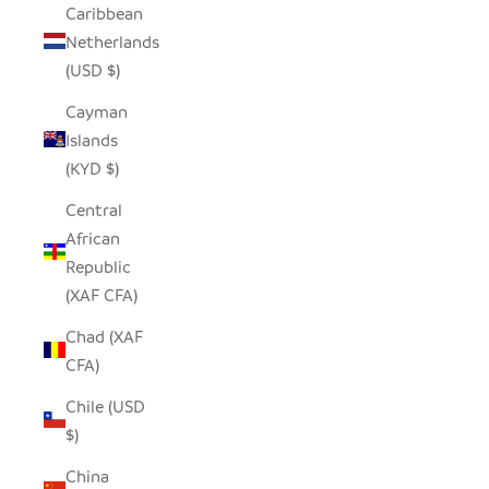
Caribbean
Netherlands
(USD $)
Cayman
Islands
(KYD $)
Central
African
Republic
(XAF CFA)
Chad (XAF
CFA)
Chile (USD
$)
China