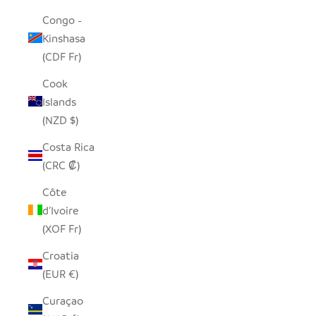
Congo -
Kinshasa
(CDF Fr)
Cook
Islands
(NZD $)
Costa Rica
(CRC ₡)
Côte
d’Ivoire
(XOF Fr)
Croatia
(EUR €)
Curaçao