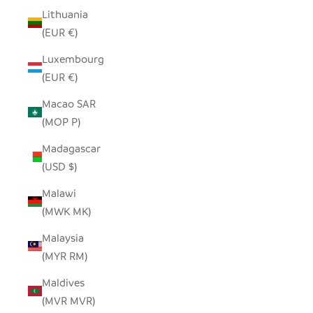
Lithuania
(EUR €)
Luxembourg
(EUR €)
Macao SAR
(MOP P)
Madagascar
(USD $)
Malawi
(MWK MK)
Malaysia
(MYR RM)
Maldives
(MVR MVR)