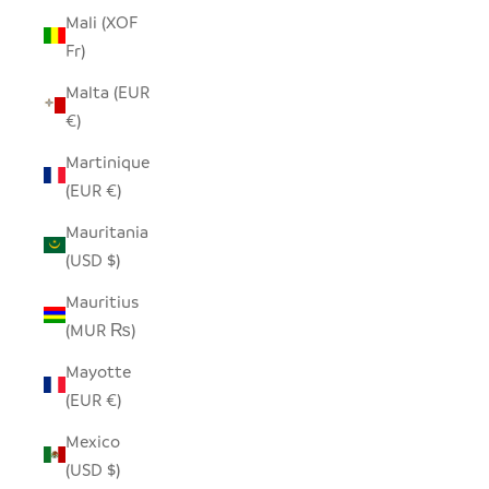
Mali (XOF
Fr)
Malta (EUR
€)
Martinique
(EUR €)
Mauritania
(USD $)
Mauritius
(MUR ₨)
Mayotte
(EUR €)
Mexico
(USD $)