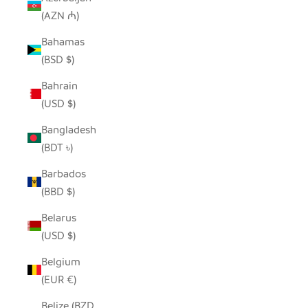
(AZN ₼)
Bahamas
(BSD $)
Bahrain
(USD $)
Bangladesh
(BDT ৳)
Barbados
(BBD $)
Belarus
(USD $)
Belgium
(EUR €)
Belize (BZD