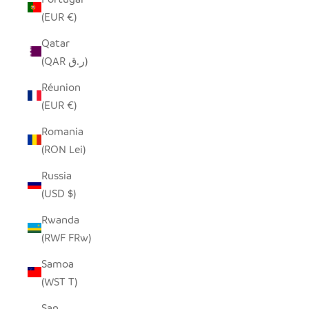
(EUR €)
Qatar
(QAR ر.ق)
Réunion
(EUR €)
Romania
(RON Lei)
Russia
(USD $)
Rwanda
(RWF FRw)
Samoa
(WST T)
San