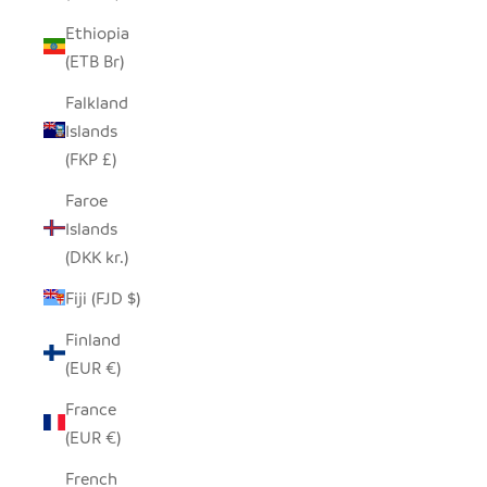
Ethiopia
(ETB Br)
Falkland
Islands
(FKP £)
Faroe
Islands
(DKK kr.)
Fiji (FJD $)
Finland
(EUR €)
France
(EUR €)
French