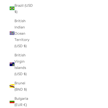
Brazil (USD
$)
British
Indian
Ocean
Territory
(USD $)
British
Virgin
Islands
(USD $)
Brunei
(BND $)
Bulgaria
(EUR €)