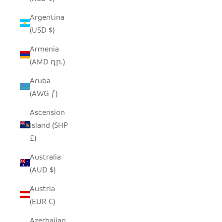
Argentina
(USD $)
Armenia
(AMD դր.)
Aruba
(AWG ƒ)
Ascension
Island (SHP
£)
Australia
(AUD $)
Austria
(EUR €)
Azerbaijan