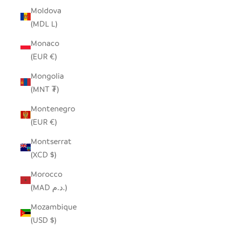
Moldova
(MDL L)
Monaco
(EUR €)
Mongolia
(MNT ₮)
Montenegro
(EUR €)
Montserrat
(XCD $)
Morocco
(MAD د.م.)
Mozambique
(USD $)