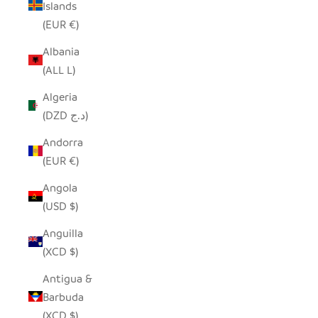
Islands
(EUR €)
Albania
(ALL L)
Algeria
(DZD د.ج)
Andorra
(EUR €)
Angola
(USD $)
Anguilla
(XCD $)
Antigua &
Barbuda
(XCD $)