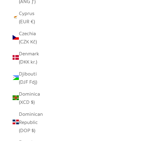
(ANG ƒ)
Cyprus
(EUR €)
Czechia
(CZK Kč)
Denmark
(DKK kr.)
Djibouti
(DJF Fdj)
Dominica
(XCD $)
Dominican
Republic
(DOP $)