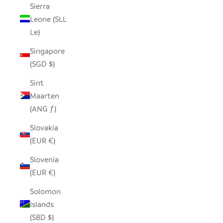
Sierra
Leone (SLL
Le)
Singapore
(SGD $)
Sint
Maarten
(ANG ƒ)
Slovakia
(EUR €)
Slovenia
(EUR €)
Solomon
Islands
(SBD $)