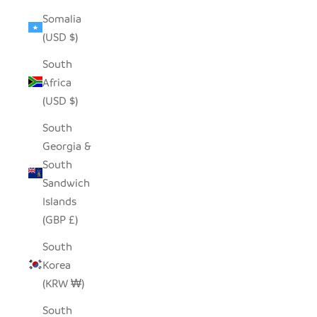
Somalia
(USD $)
South
Africa
(USD $)
South
Georgia &
South
Sandwich
Islands
(GBP £)
South
Korea
(KRW ₩)
South