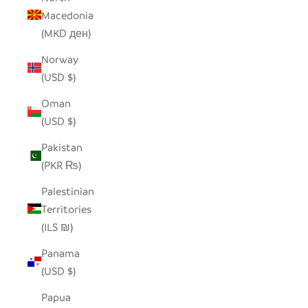
Macedonia
(MKD ден)
Norway
(USD $)
Oman
(USD $)
Pakistan
(PKR ₨)
Palestinian
Territories
(ILS ₪)
Panama
(USD $)
Papua