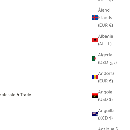
Åland
Islands
(EUR €)
Albania
(ALL L)
Algeria
(DZD د.ج)
Andorra
(EUR €)
Angola
olesale & Trade
(USD $)
Anguilla
(XCD $)
Antigua &