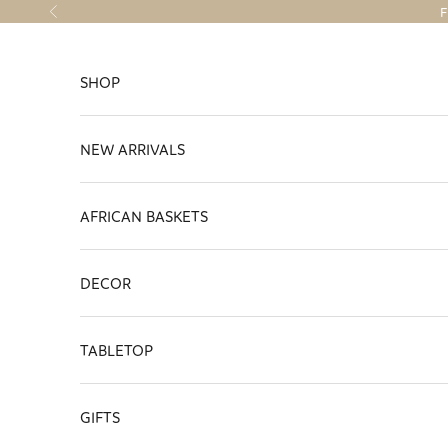
Skip to content
F
Previous
SHOP
NEW ARRIVALS
AFRICAN BASKETS
DECOR
TABLETOP
GIFTS