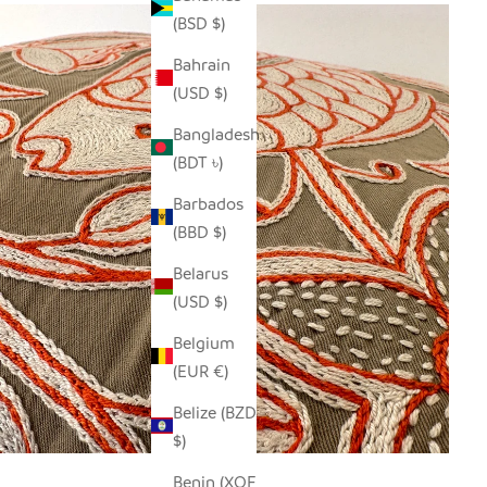
(BSD $)
Bahrain
(USD $)
Bangladesh
(BDT ৳)
Barbados
(BBD $)
Belarus
(USD $)
Belgium
(EUR €)
Belize (BZD
$)
Benin (XOF