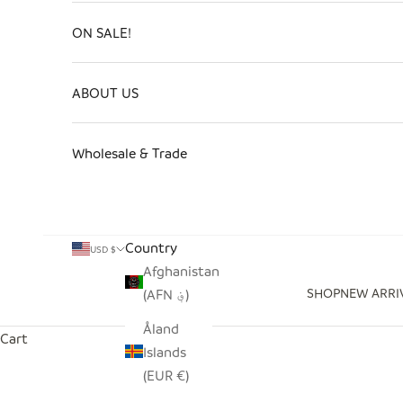
ON SALE!
ABOUT US
Wholesale & Trade
Country
USD $
Afghanistan
SHOP
NEW ARRI
(AFN ؋)
Åland
Cart
Islands
(EUR €)