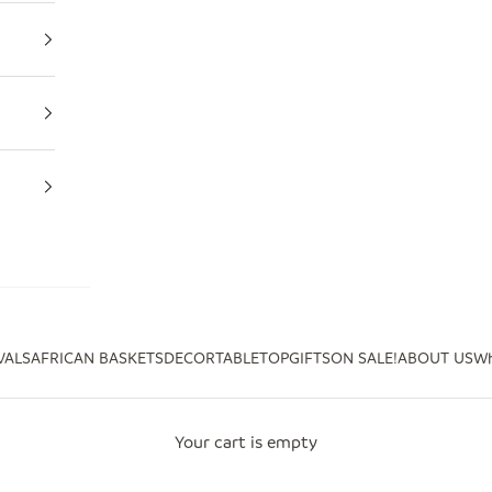
VALS
AFRICAN BASKETS
DECOR
TABLETOP
GIFTS
ON SALE!
ABOUT US
Wh
Your cart is empty