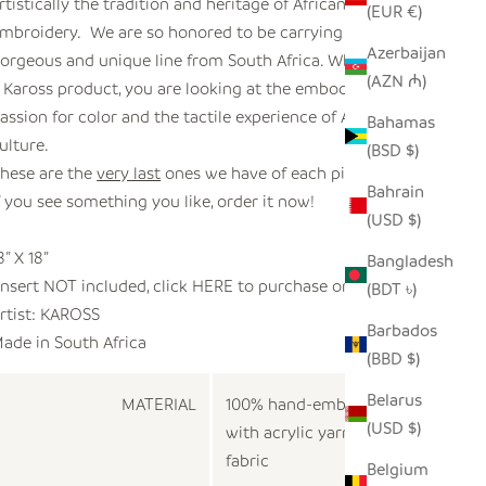
rtistically the tradition and heritage of African
(EUR €)
mbroidery. We are so honored to be carrying this
Azerbaijan
orgeous and unique line from South Africa. When you see
(AZN ₼)
 Kaross product, you are looking at the embodiment of
assion for color and the tactile experience of African
Bahamas
ulture.
(BSD $)
hese are the
very last
ones we have of each pillow.
Bahrain
f you see something you like, order it now!
(USD $)
8” X 18”
Bangladesh
Insert NOT included, click
HERE
to purchase one.
(BDT ৳)
rtist:
KAROSS
Barbados
ade in
South Africa
(BBD $)
Belarus
MATERIAL
100% hand-embroidered
(USD $)
with acrylic yarn on cotton
fabric
Belgium