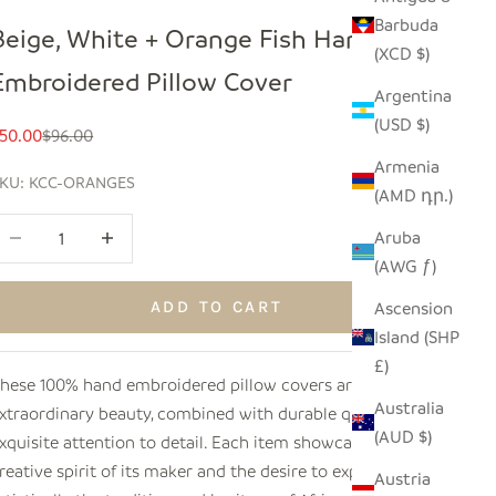
Barbuda
Beige, White + Orange Fish Hand
(XCD $)
Embroidered Pillow Cover
Argentina
(USD $)
ale price
Regular price
50.00
$96.00
Armenia
KU: KCC-ORANGES
(AMD դր.)
ecrease quantity
Increase quantity
Aruba
(AWG ƒ)
Ascension
ADD TO CART
Island (SHP
£)
hese 100% hand embroidered pillow covers are of
Australia
xtraordinary beauty, combined with durable quality and
(AUD $)
xquisite attention to detail. Each item showcases the
reative spirit of its maker and the desire to express
Austria