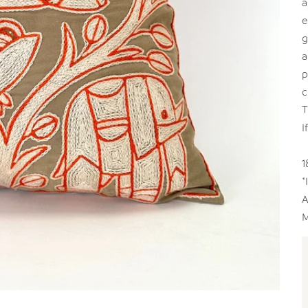
a
e
g
a
p
c
T
I
1
*
A
M