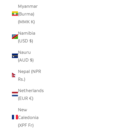
Myanmar
(Burma)
(MMK K)
Namibia
(USD $)
Nauru
(AUD $)
Nepal (NPR
Rs.)
Netherlands
(EUR €)
New
Caledonia
(XPF Fr)