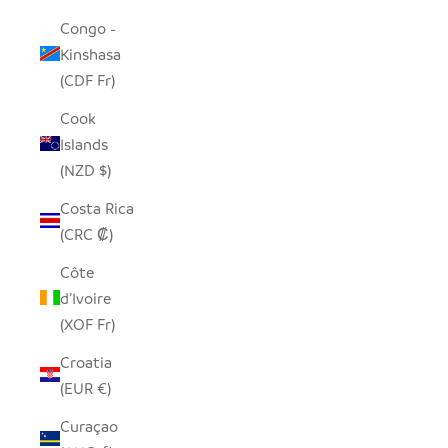
Congo -
Kinshasa
(CDF Fr)
Cook
Islands
(NZD $)
Costa Rica
(CRC ₡)
Côte
d’Ivoire
(XOF Fr)
Croatia
(EUR €)
Curaçao