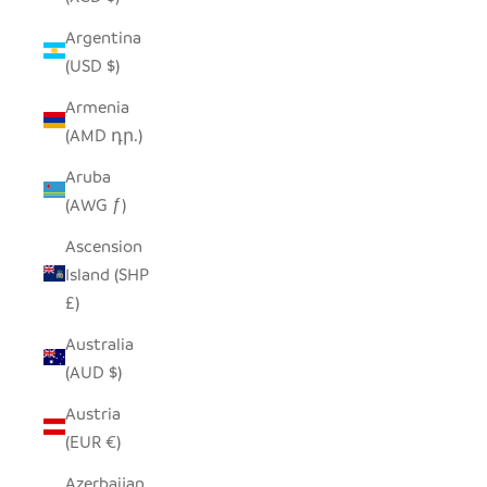
Argentina
(USD $)
Armenia
(AMD դր.)
Aruba
(AWG ƒ)
Ascension
Island (SHP
£)
Australia
(AUD $)
Austria
(EUR €)
Azerbaijan