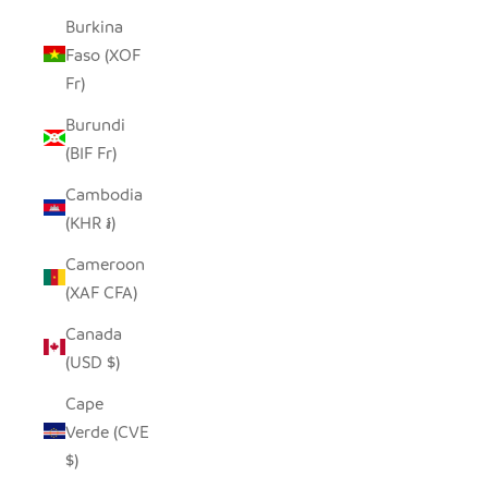
Burkina
Faso (XOF
Fr)
Burundi
(BIF Fr)
Cambodia
(KHR ៛)
Cameroon
(XAF CFA)
Canada
(USD $)
Cape
Verde (CVE
$)