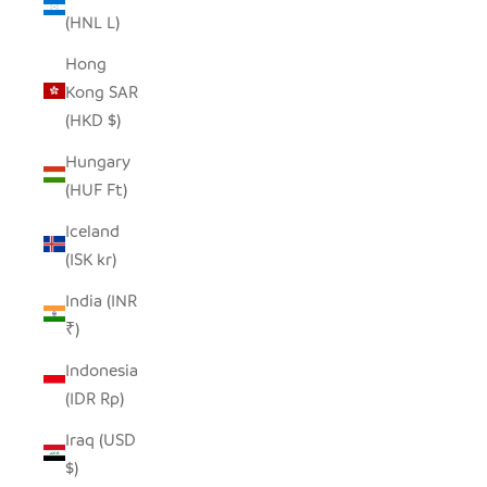
(HNL L)
Hong
Kong SAR
(HKD $)
Hungary
(HUF Ft)
Iceland
(ISK kr)
India (INR
₹)
Indonesia
(IDR Rp)
Iraq (USD
$)