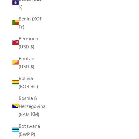
$)
Benin (XOF
Fr)
Bermuda
(USD $)
Bhutan
(USD $)
Bolivia
(BOB Bs.)
Bosnia &
Herzegovina
(BAM КМ)
Botswana
(BWP P)