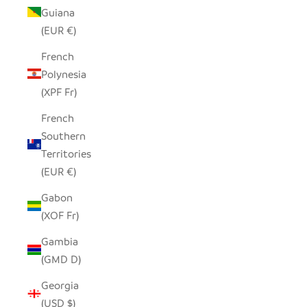
Guiana
(EUR €)
French
Polynesia
(XPF Fr)
French
Southern
Territories
(EUR €)
Gabon
(XOF Fr)
Gambia
(GMD D)
Georgia
(USD $)