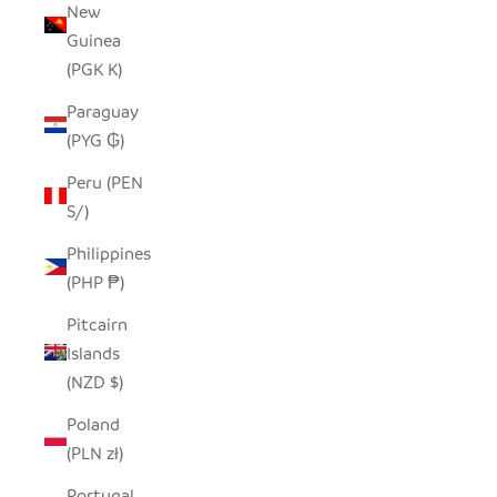
New
Guinea
(PGK K)
Paraguay
(PYG ₲)
Peru (PEN
S/)
Philippines
(PHP ₱)
Pitcairn
Islands
(NZD $)
Poland
(PLN zł)
Portugal