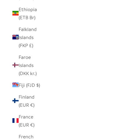
Ethiopia
(ETB Br)
Falkland
Islands
(FKP £)
Faroe
Islands
(DKK kr.)
Fiji (FJD $)
Finland
(EUR €)
France
(EUR €)
French