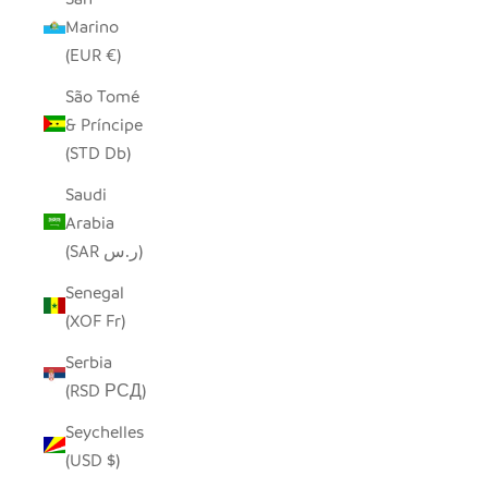
Marino
(EUR €)
São Tomé
& Príncipe
(STD Db)
Saudi
Arabia
(SAR ر.س)
Senegal
(XOF Fr)
Serbia
(RSD РСД)
Seychelles
(USD $)