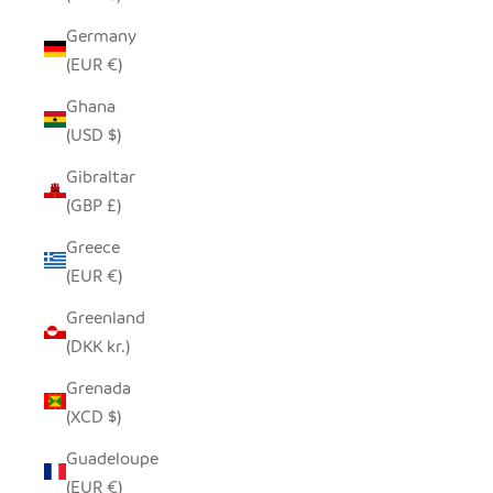
Germany
(EUR €)
Ghana
(USD $)
Gibraltar
(GBP £)
Greece
(EUR €)
Greenland
(DKK kr.)
Grenada
(XCD $)
Guadeloupe
(EUR €)