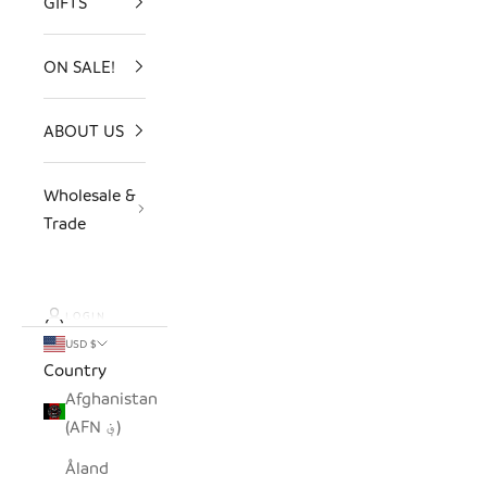
GIFTS
ON SALE!
ABOUT US
Wholesale &
Trade
LOGIN
USD $
Country
Afghanistan
(AFN ؋)
Åland