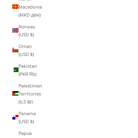
Macedonia
(MKD ден)
Norway
(USD $)
Oman
(USD $)
Pakistan
(PKR ₨)
Palestinian
Territories
(ILS ₪)
Panama
(USD $)
Papua