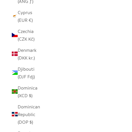
(ANG ƒ)
Cyprus
(EUR €)
Czechia
(CZK Kč)
Denmark
(DKK kr.)
Djibouti
(DJF Fdj)
Dominica
(XCD $)
Dominican
Republic
(DOP $)