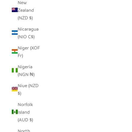
New
Zealand
(NZD $)
Nicaragua
(NIO C$)
Niger (XOF
Fr)
Nigeria
(NGN ₦)
Niue (NZD
$)
Norfolk
Island
(AUD $)
North