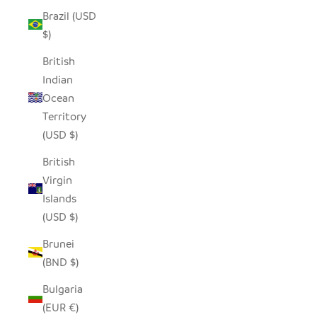
Brazil (USD
$)
British
Indian
Ocean
Territory
(USD $)
British
Virgin
Islands
(USD $)
Brunei
(BND $)
Bulgaria
(EUR €)