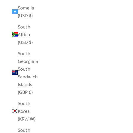
Somalia
(USD $)
South
Africa
(USD $)
South
Georgia &
South
Sandwich
Islands
(GBP £)
South
Korea
(KRW ₩)
South