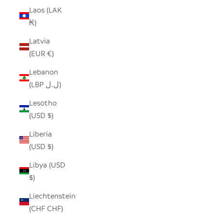
Laos (LAK
₭)
Latvia
(EUR €)
Lebanon
(LBP ل.ل)
Lesotho
(USD $)
Liberia
(USD $)
Libya (USD
$)
Liechtenstein
(CHF CHF)