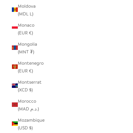
Moldova
(MDL L)
Monaco
(EUR €)
Mongolia
(MNT ₮)
Montenegro
(EUR €)
Montserrat
(XCD $)
Morocco
(MAD د.م.)
Mozambique
(USD $)