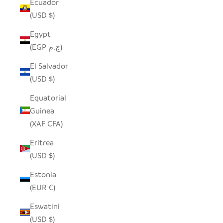
Ecuador
(USD $)
Egypt
(EGP ج.م)
El Salvador
(USD $)
Equatorial
Guinea
(XAF CFA)
Eritrea
(USD $)
Estonia
(EUR €)
Eswatini
(USD $)