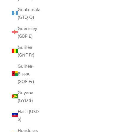
Guatemala
(GTQ Q)
Guernsey
(GBP £)
Guinea
(GNF Fr)
Guinea-
Bissau
(XOF Fr)
Guyana
(GYD $)
Haiti (USD
$)
Honduras