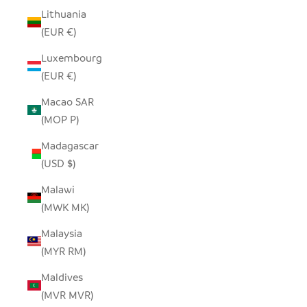
Lithuania
(EUR €)
Luxembourg
(EUR €)
Macao SAR
(MOP P)
Madagascar
(USD $)
Malawi
(MWK MK)
Malaysia
(MYR RM)
Maldives
(MVR MVR)