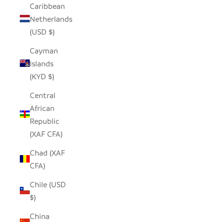
Caribbean
Netherlands
(USD $)
Cayman
Islands
(KYD $)
Central
African
Republic
(XAF CFA)
Chad (XAF
CFA)
Chile (USD
$)
China