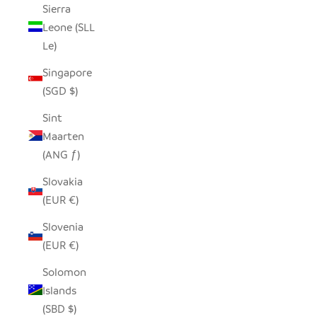
Sierra
Leone (SLL
Le)
Singapore
(SGD $)
Sint
Maarten
(ANG ƒ)
Slovakia
(EUR €)
Slovenia
(EUR €)
Solomon
Islands
(SBD $)