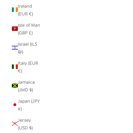
Ireland
(EUR €)
Isle of Man
(GBP £)
Israel (ILS
₪)
Italy (EUR
€)
Jamaica
(JMD $)
Japan (JPY
¥)
Jersey
(USD $)