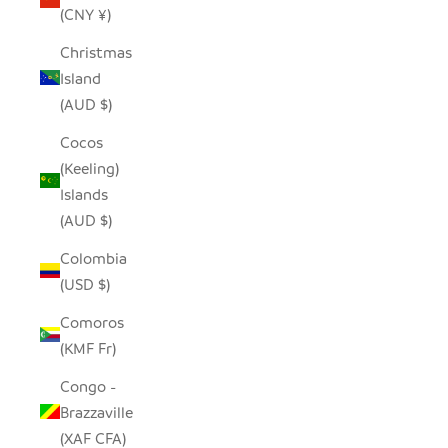
(CNY ¥)
Christmas
Island
(AUD $)
Cocos
(Keeling)
Islands
(AUD $)
Colombia
(USD $)
Comoros
(KMF Fr)
Congo -
Brazzaville
(XAF CFA)