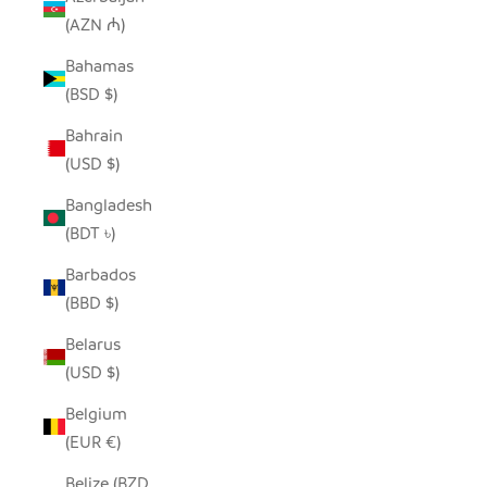
(AZN ₼)
Bahamas
(BSD $)
Bahrain
(USD $)
Bangladesh
(BDT ৳)
Barbados
(BBD $)
Belarus
(USD $)
Belgium
(EUR €)
Belize (BZD