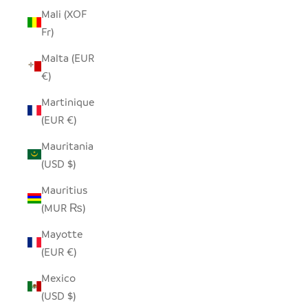
Mali (XOF
Fr)
Malta (EUR
€)
Martinique
(EUR €)
Mauritania
(USD $)
Mauritius
(MUR ₨)
Mayotte
(EUR €)
Mexico
(USD $)