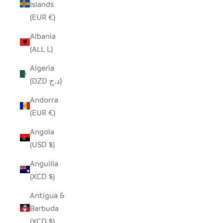
Islands
(EUR €)
Albania
(ALL L)
Algeria
(DZD د.ج)
Andorra
(EUR €)
Angola
(USD $)
Anguilla
(XCD $)
Antigua &
Barbuda
(XCD $)