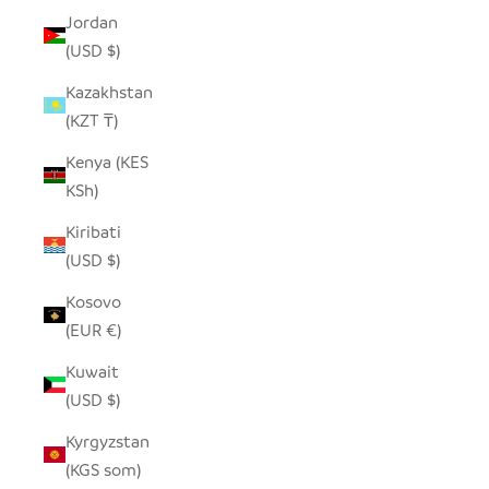
Jordan
(USD $)
Kazakhstan
(KZT ₸)
Kenya (KES
KSh)
Kiribati
(USD $)
Kosovo
(EUR €)
Kuwait
(USD $)
Kyrgyzstan
(KGS som)