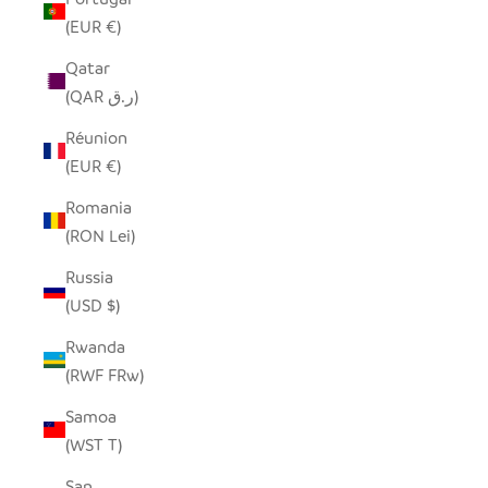
(EUR €)
Qatar
(QAR ر.ق)
Réunion
(EUR €)
Romania
(RON Lei)
Russia
(USD $)
Rwanda
(RWF FRw)
Samoa
(WST T)
San