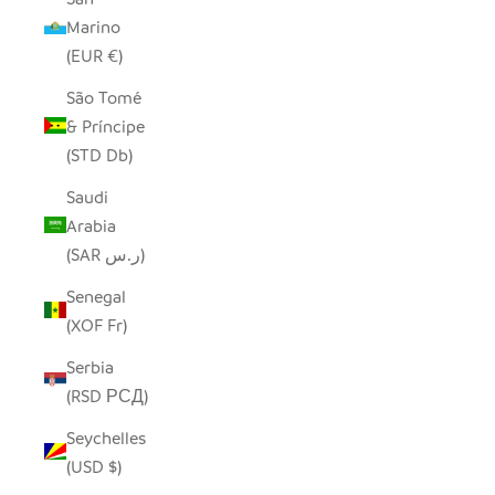
Marino
(EUR €)
São Tomé
& Príncipe
(STD Db)
Saudi
Arabia
(SAR ر.س)
Senegal
(XOF Fr)
Serbia
(RSD РСД)
Seychelles
(USD $)