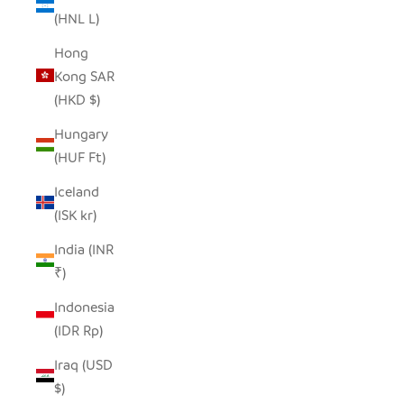
(HNL L)
Hong
Kong SAR
(HKD $)
Hungary
(HUF Ft)
Iceland
(ISK kr)
India (INR
₹)
Indonesia
(IDR Rp)
Iraq (USD
$)