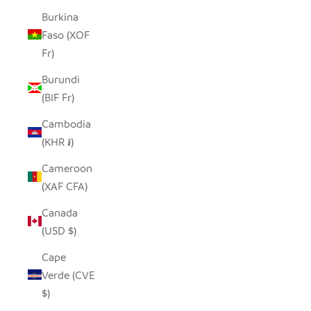
Burkina
Faso (XOF
Fr)
Burundi
(BIF Fr)
Cambodia
(KHR ៛)
Cameroon
(XAF CFA)
Canada
(USD $)
Cape
Verde (CVE
$)