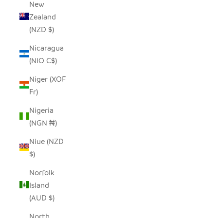
New
Zealand
(NZD $)
Nicaragua
(NIO C$)
Niger (XOF
Fr)
Nigeria
(NGN ₦)
Niue (NZD
$)
Norfolk
Island
(AUD $)
North