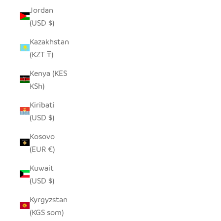
Jordan
(USD $)
Kazakhstan
(KZT ₸)
Kenya (KES
KSh)
Kiribati
(USD $)
Kosovo
(EUR €)
Kuwait
(USD $)
Kyrgyzstan
(KGS som)