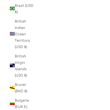
Brazil (USD
$)
British
Indian
Ocean
Territory
(USD $)
British
Virgin
Islands
(USD $)
Brunei
(BND $)
Bulgaria
(EUR €)