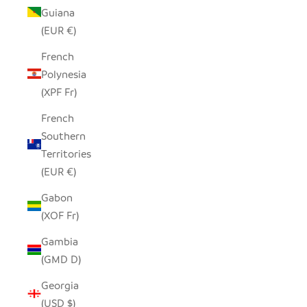
Guiana
(EUR €)
French
Polynesia
(XPF Fr)
French
Southern
Territories
(EUR €)
Gabon
(XOF Fr)
Gambia
(GMD D)
Georgia
(USD $)