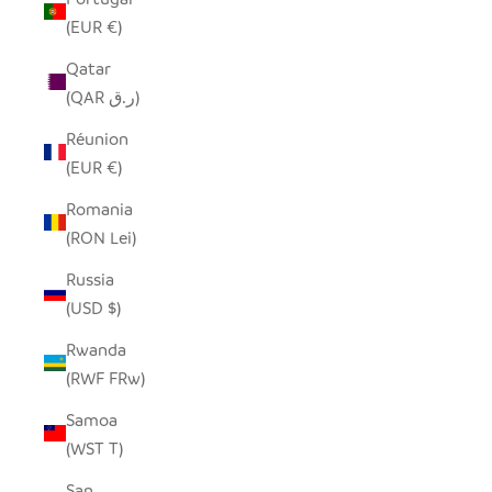
(EUR €)
Qatar
(QAR ر.ق)
Réunion
(EUR €)
Romania
(RON Lei)
Russia
(USD $)
Rwanda
(RWF FRw)
Samoa
(WST T)
San