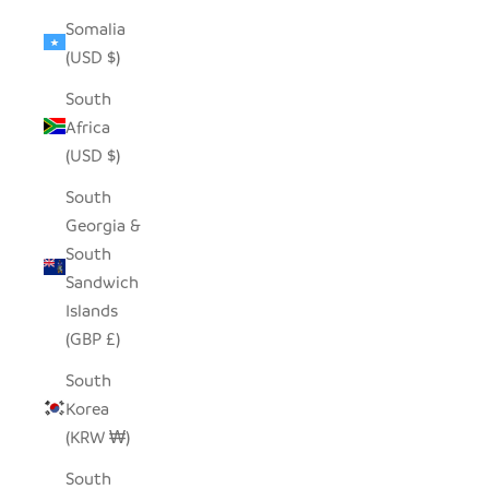
Somalia
(USD $)
South
Africa
(USD $)
South
Georgia &
South
Sandwich
Islands
(GBP £)
South
Korea
(KRW ₩)
South