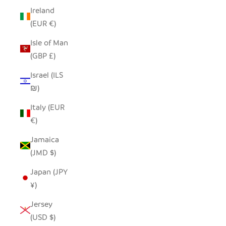
Ireland
(EUR €)
Isle of Man
(GBP £)
Israel (ILS
₪)
Italy (EUR
€)
Jamaica
(JMD $)
Japan (JPY
¥)
Jersey
(USD $)