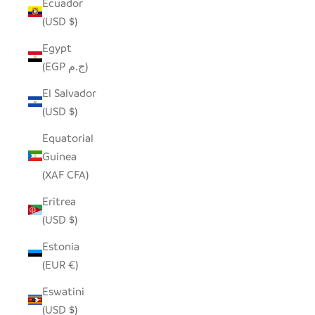
Ecuador
(USD $)
Egypt
(EGP ج.م)
El Salvador
(USD $)
Equatorial
Guinea
(XAF CFA)
Eritrea
(USD $)
Estonia
(EUR €)
Eswatini
(USD $)