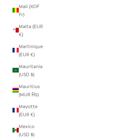
Mali (XOF
Fr)
Malta (EUR
€)
Martinique
(EUR €)
Mauritania
(USD $)
Mauritius
(MUR ₨)
Mayotte
(EUR €)
Mexico
(USD $)