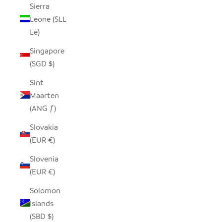
Sierra
Leone (SLL
Le)
Singapore
(SGD $)
Sint
Maarten
(ANG ƒ)
Slovakia
(EUR €)
Slovenia
(EUR €)
Solomon
Islands
(SBD $)