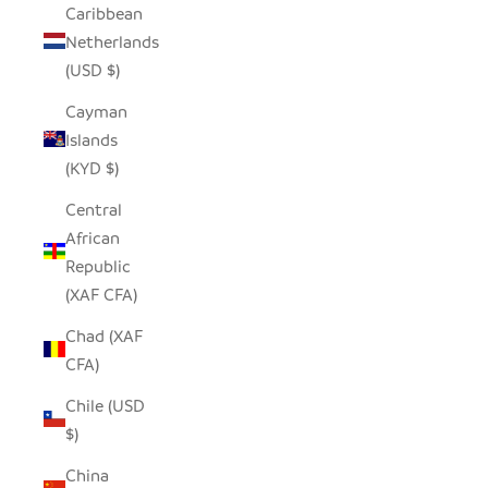
Caribbean
Netherlands
(USD $)
Cayman
Islands
(KYD $)
Central
African
Republic
(XAF CFA)
Chad (XAF
CFA)
Chile (USD
$)
China