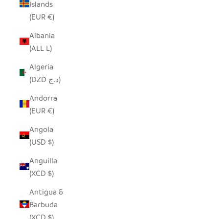
Islands
(EUR €)
Albania
(ALL L)
Algeria
(DZD د.ج)
Andorra
(EUR €)
Angola
(USD $)
Anguilla
(XCD $)
Antigua &
Barbuda
(XCD $)