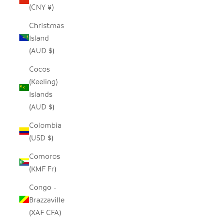
(CNY ¥)
Christmas
Island
(AUD $)
Cocos
(Keeling)
Islands
(AUD $)
Colombia
(USD $)
Comoros
(KMF Fr)
Congo -
Brazzaville
(XAF CFA)