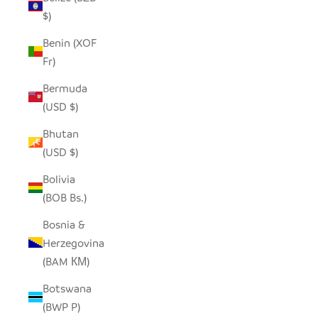
$)
Benin (XOF
Fr)
Bermuda
(USD $)
Bhutan
(USD $)
Bolivia
(BOB Bs.)
Bosnia &
Herzegovina
(BAM КМ)
Botswana
(BWP P)