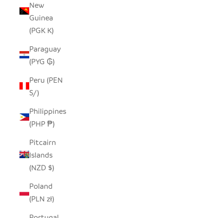
New
Guinea
(PGK K)
Paraguay
(PYG ₲)
Peru (PEN
S/)
Philippines
(PHP ₱)
Pitcairn
Islands
(NZD $)
Poland
(PLN zł)
Portugal