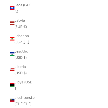
Laos (LAK
₭)
Latvia
(EUR €)
Lebanon
(LBP ل.ل)
Lesotho
(USD $)
Liberia
(USD $)
Libya (USD
$)
Liechtenstein
(CHF CHF)