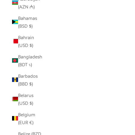
(AZN ₼)
Bahamas
(BSD $)
Bahrain
(USD $)
Bangladesh
(BDT ৳)
Barbados
(BBD $)
Belarus
(USD $)
Belgium
(EUR €)
Belize (BZD