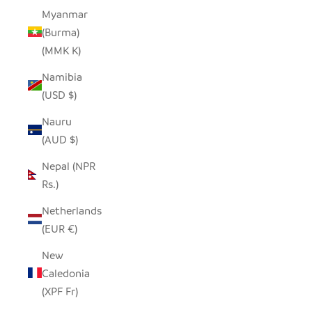
Myanmar
(Burma)
(MMK K)
Namibia
(USD $)
Nauru
(AUD $)
Nepal (NPR
Rs.)
Netherlands
(EUR €)
New
Caledonia
(XPF Fr)