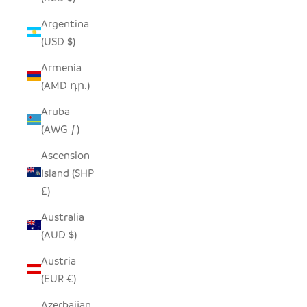
Argentina
(USD $)
Armenia
(AMD դր.)
Aruba
(AWG ƒ)
Ascension
Island (SHP
£)
Australia
(AUD $)
Austria
(EUR €)
Azerbaijan