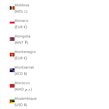
Moldova
(MDL L)
Monaco
(EUR €)
Mongolia
(MNT ₮)
Montenegro
(EUR €)
Montserrat
(XCD $)
Morocco
(MAD د.م.)
Mozambique
(USD $)