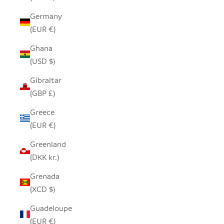
Germany
(EUR €)
Ghana
(USD $)
Gibraltar
(GBP £)
Greece
(EUR €)
Greenland
(DKK kr.)
Grenada
(XCD $)
Guadeloupe
(EUR €)