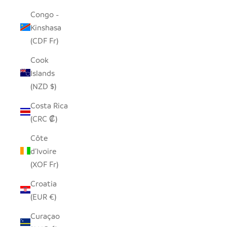
Congo -
Kinshasa
(CDF Fr)
Cook
Islands
(NZD $)
Costa Rica
(CRC ₡)
Côte
d’Ivoire
(XOF Fr)
Croatia
(EUR €)
Curaçao