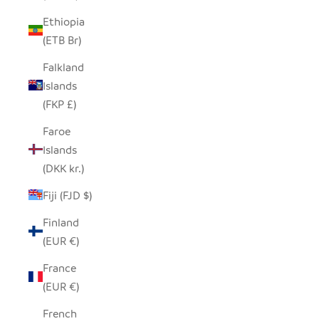
Ethiopia
(ETB Br)
Falkland
Islands
(FKP £)
Faroe
Islands
(DKK kr.)
Fiji (FJD $)
Finland
(EUR €)
France
(EUR €)
French