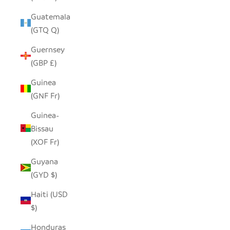
Guatemala
(GTQ Q)
Guernsey
(GBP £)
Guinea
(GNF Fr)
Guinea-
Bissau
(XOF Fr)
Guyana
(GYD $)
Haiti (USD
$)
Honduras