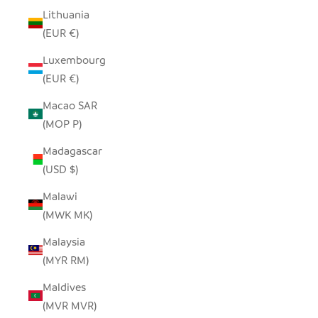
Lithuania
(EUR €)
Luxembourg
(EUR €)
Macao SAR
(MOP P)
Madagascar
(USD $)
Malawi
(MWK MK)
Malaysia
(MYR RM)
Maldives
(MVR MVR)