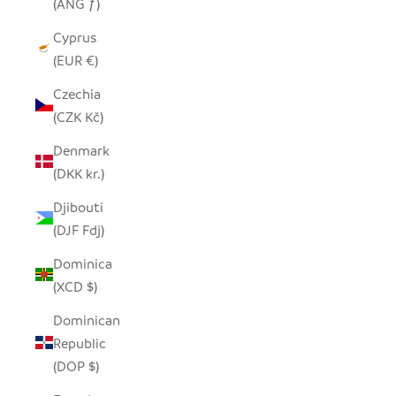
(ANG ƒ)
Cyprus
(EUR €)
Czechia
(CZK Kč)
Denmark
(DKK kr.)
Djibouti
(DJF Fdj)
Dominica
(XCD $)
Dominican
Republic
(DOP $)