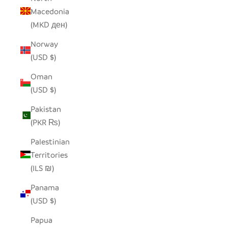
Macedonia
(MKD ден)
Norway
(USD $)
Oman
(USD $)
Pakistan
(PKR ₨)
Palestinian
Territories
(ILS ₪)
Panama
(USD $)
Papua