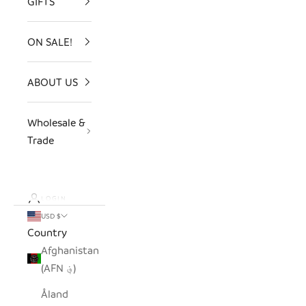
GIFTS
ON SALE!
ABOUT US
Wholesale &
Trade
LOGIN
USD $
Country
Afghanistan
(AFN ؋)
Åland