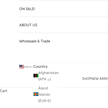
ON SALE!
ABOUT US
Wholesale & Trade
Country
USD $
Afghanistan
SHOP
NEW ARRI
(AFN ؋)
Åland
Cart
Islands
(EUR €)