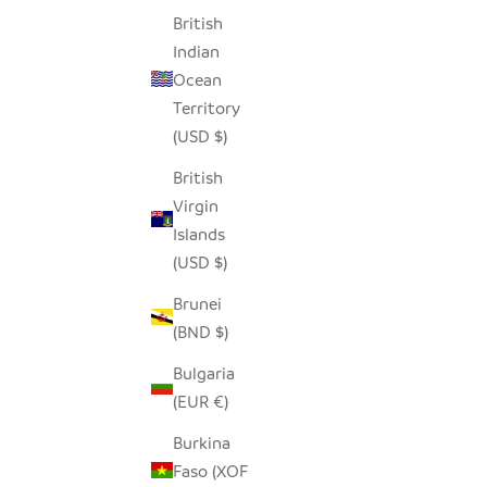
British
Indian
Ocean
Territory
(USD $)
British
Virgin
Islands
(USD $)
Brunei
(BND $)
Bulgaria
(EUR €)
Burkina
Faso (XOF