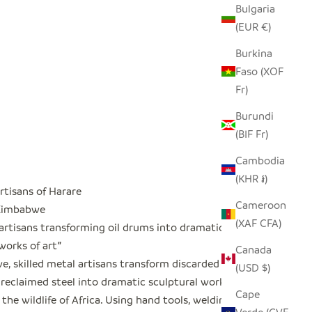
Bulgaria
(EUR €)
Burkina
Faso (XOF
Fr)
Burundi
(BIF Fr)
Cambodia
(KHR ៛)
rtisans of Harare
Cameroon
 Zimbabwe
(XAF CFA)
 artisans transforming oil drums into dramatic
works of art
"
Canada
, skilled metal artisans transform discarded oil
(USD $)
reclaimed steel into dramatic sculptural works
Cape
 the wildlife of Africa. Using hand tools, welding