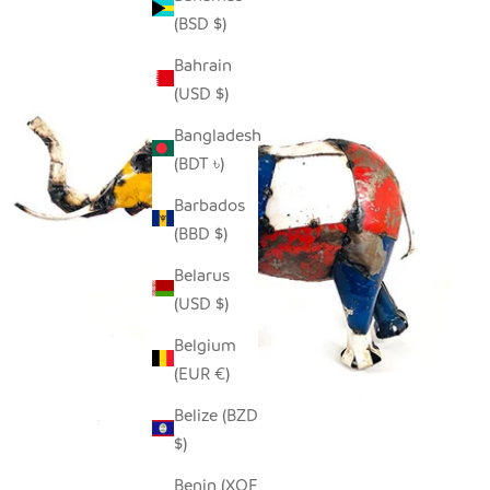
(BSD $)
Bahrain
(USD $)
Bangladesh
(BDT ৳)
Barbados
(BBD $)
Belarus
(USD $)
Belgium
(EUR €)
Belize (BZD
$)
Benin (XOF