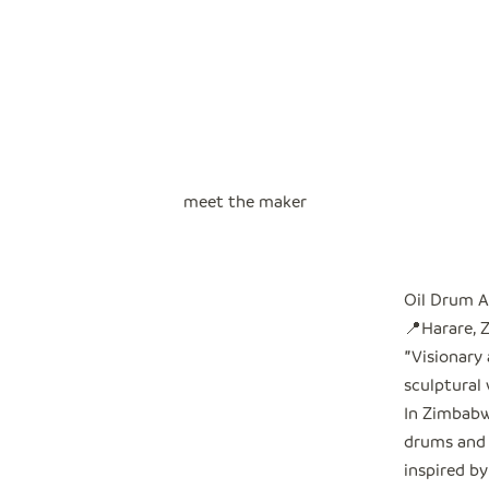
meet the maker
Oil Drum A
📍Harare,
"
Visionary
sculptural 
In Zimbabwe
drums and 
inspired by