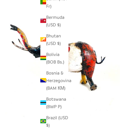
Fr)
Bermuda
(USD $)
Bhutan
(USD $)
Bolivia
(BOB Bs.)
Bosnia &
Herzegovina
(BAM КМ)
Botswana
(BWP P)
Brazil (USD
$)