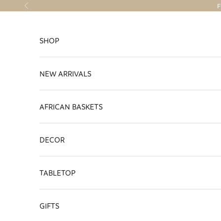
Skip to content
F
Previous
SHOP
NEW ARRIVALS
AFRICAN BASKETS
DECOR
TABLETOP
GIFTS