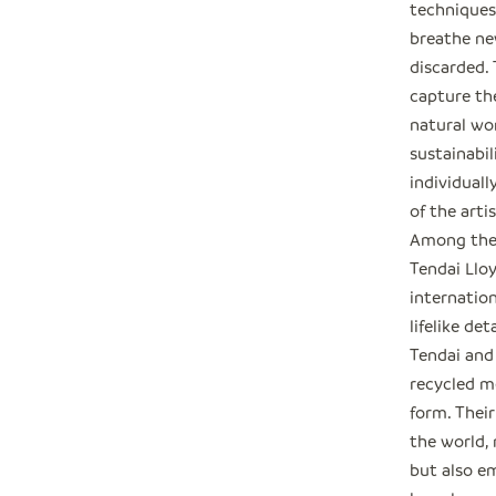
techniques,
breathe ne
discarded.
capture th
natural wo
sustainabil
individuall
of the arti
Among thes
Tendai Llo
internation
lifelike det
Tendai and
recycled m
form. Their
the world,
but also e