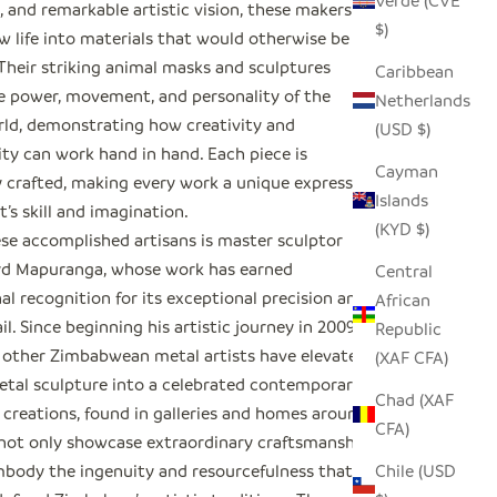
Verde (CVE
 and remarkable artistic vision, these makers
$)
w life into materials that would otherwise be
 Their striking animal masks and sculptures
Caribbean
e power, movement, and personality of the
Netherlands
rld, demonstrating how creativity and
(USD $)
ity can work hand in hand. Each piece is
Cayman
y crafted, making every work a unique expression
Islands
st’s skill and imagination.
(KYD $)
e accomplished artisans is master sculptor
yd Mapuranga, whose work has earned
Central
al recognition for its exceptional precision and
African
ail. Since beginning his artistic journey in 2009,
Republic
 other Zimbabwean metal artists have elevated
(XAF CFA)
etal sculpture into a celebrated contemporary art
Chad (XAF
 creations, found in galleries and homes around
CFA)
 not only showcase extraordinary craftsmanship
Chile (USD
mbody the ingenuity and resourcefulness that