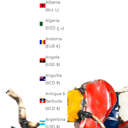
Albania
(ALL L)
Algeria
(DZD د.ج)
Andorra
(EUR €)
Angola
(USD $)
Anguilla
(XCD $)
Antigua &
Barbuda
(XCD $)
Argentina
(USD $)