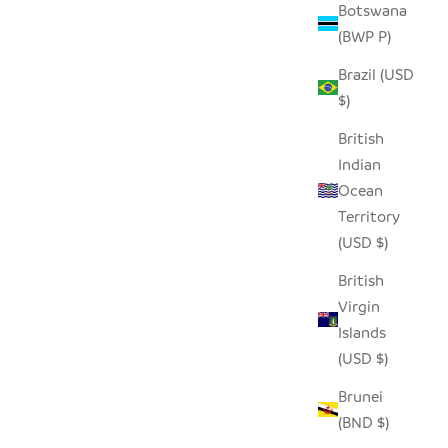
Botswana
(BWP P)
Brazil (USD
$)
British
Indian
Ocean
Territory
(USD $)
British
Virgin
Islands
(USD $)
Brunei
(BND $)