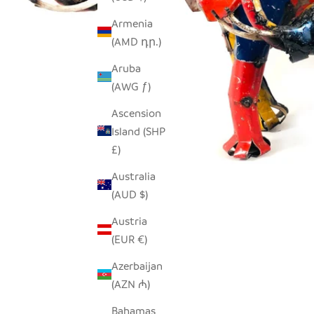
Armenia
(AMD դր.)
Aruba
(AWG ƒ)
Ascension
Island (SHP
£)
Australia
(AUD $)
Austria
(EUR €)
Azerbaijan
(AZN ₼)
Bahamas