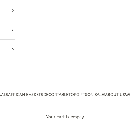
VALS
AFRICAN BASKETS
DECOR
TABLETOP
GIFTS
ON SALE!
ABOUT US
Wh
Your cart is empty