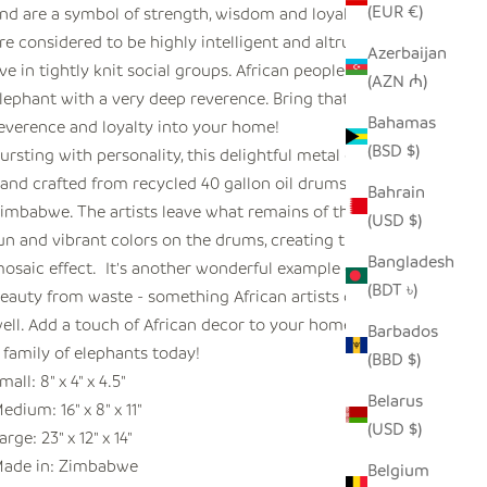
(EUR €)
nd are a symbol of strength, wisdom and loyalty. They
re considered to be highly intelligent and altruistic, and
Azerbaijan
ive in tightly knit social groups. African people regard the
(AZN ₼)
lephant with a very deep reverence. Bring that sense of
Bahamas
everence and loyalty into your home!
(BSD $)
ursting with personality, this delightful metal elephant is
and crafted from recycled 40 gallon oil drums in
Bahrain
imbabwe. The artists leave what remains of the original
(USD $)
un and vibrant colors on the drums, creating this unique
Bangladesh
osaic effect. It's another wonderful example of creating
(BDT ৳)
eauty from waste - something African artists do uniquely
ell. Add a touch of African decor to your home and order
Barbados
 family of elephants today!
(BBD $)
mall: 8" x 4" x 4.5"
Belarus
edium: 16" x 8" x 11"
(USD $)
arge: 23" x 12" x 14"
ade in: Zimbabwe
Belgium