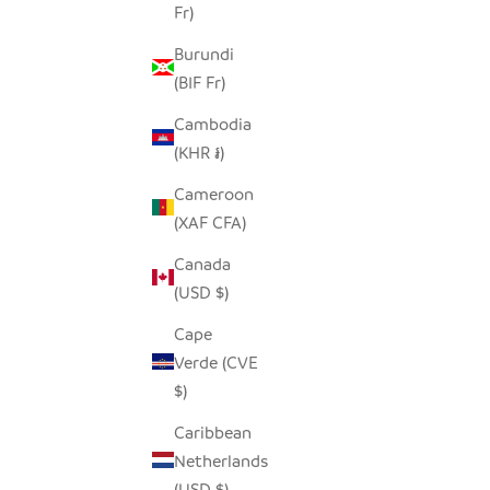
Fr)
Burundi
(BIF Fr)
Cambodia
(KHR ៛)
Cameroon
(XAF CFA)
Canada
(USD $)
Cape
Verde (CVE
$)
Caribbean
Netherlands
(USD $)