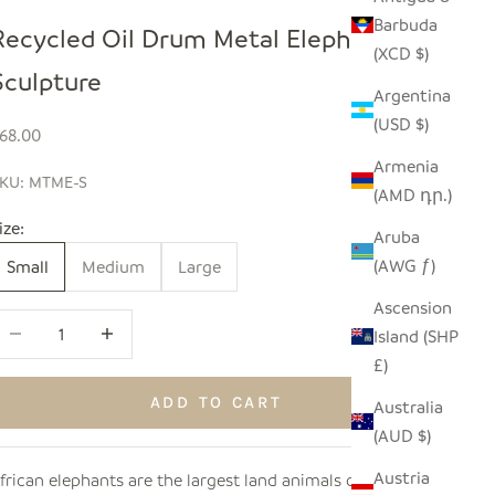
Barbuda
Recycled Oil Drum Metal Elephant
(XCD $)
Sculpture
Argentina
(USD $)
ale price
68.00
Armenia
KU: MTME-S
(AMD դր.)
ize:
Aruba
(AWG ƒ)
Small
Medium
Large
Ascension
ecrease quantity
Increase quantity
Island (SHP
£)
ADD TO CART
Australia
(AUD $)
Austria
frican elephants are the largest land animals on Earth,