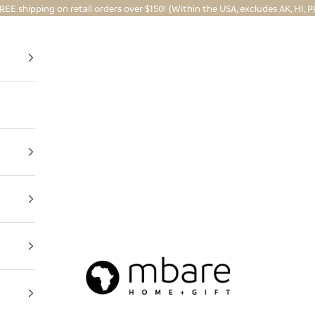
REE shipping on retail orders over $150! (Within the USA, excludes AK, HI, P
Mbare Ltd