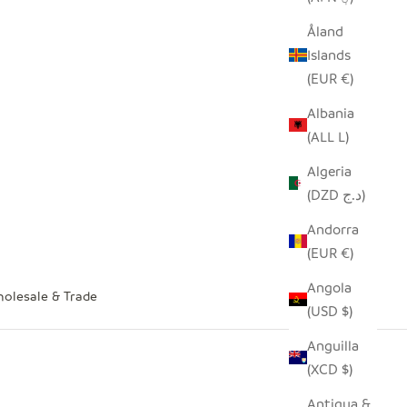
Åland
Islands
(EUR €)
Albania
(ALL L)
Algeria
(DZD د.ج)
Andorra
(EUR €)
Angola
olesale & Trade
(USD $)
Anguilla
(XCD $)
Antigua &