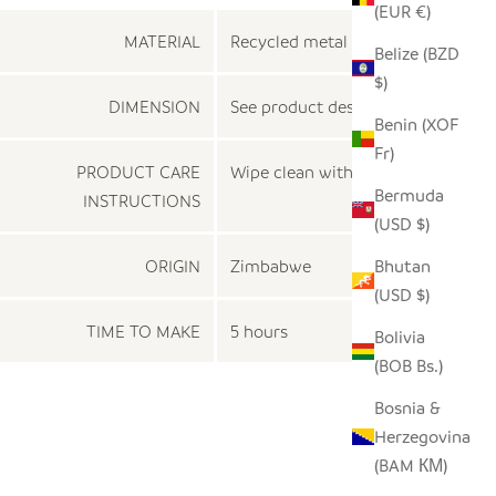
(EUR €)
MATERIAL
Recycled metal
Belize (BZD
$)
DIMENSION
See product description
Benin (XOF
Fr)
PRODUCT CARE
Wipe clean with a dry cloth
Bermuda
INSTRUCTIONS
(USD $)
ORIGIN
Zimbabwe
Bhutan
(USD $)
TIME TO MAKE
5 hours
Bolivia
(BOB Bs.)
Bosnia &
Herzegovina
(BAM КМ)