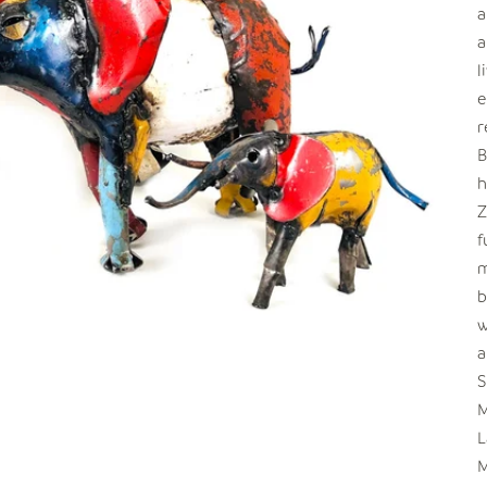
a
a
l
e
r
B
h
Z
f
m
b
w
a
S
M
L
M