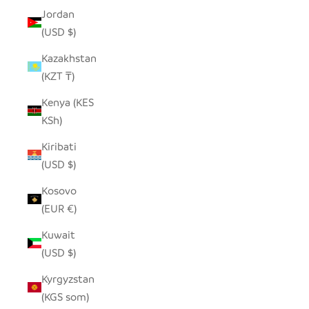
Jordan
(USD $)
Kazakhstan
(KZT ₸)
Kenya (KES
KSh)
Kiribati
(USD $)
Kosovo
(EUR €)
Kuwait
(USD $)
Kyrgyzstan
(KGS som)