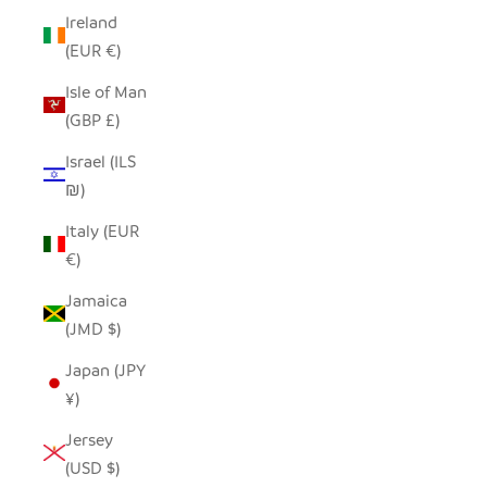
Ireland
(EUR €)
Isle of Man
(GBP £)
Israel (ILS
₪)
Italy (EUR
€)
Jamaica
(JMD $)
Japan (JPY
¥)
Jersey
(USD $)