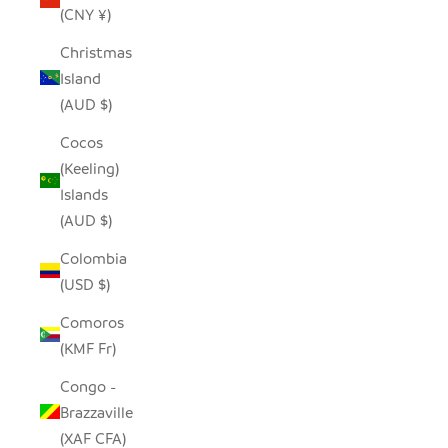
(CNY ¥)
Christmas
Island
(AUD $)
Cocos
(Keeling)
Islands
(AUD $)
Colombia
(USD $)
Comoros
(KMF Fr)
Congo -
Brazzaville
(XAF CFA)