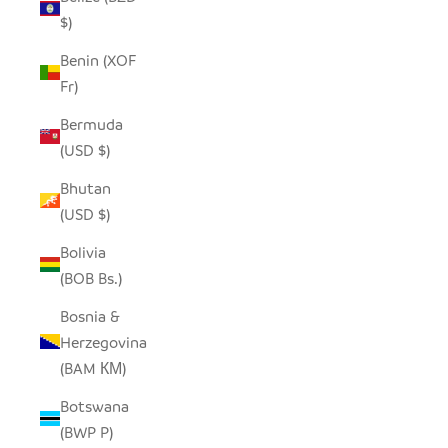
$)
Benin (XOF
Fr)
Bermuda
(USD $)
Bhutan
(USD $)
Bolivia
(BOB Bs.)
Bosnia &
Herzegovina
(BAM КМ)
Botswana
(BWP P)