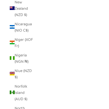
New
Zealand
(NZD $)
Nicaragua
(NIO C$)
Niger (XOF
Fr)
Nigeria
(NGN ₦)
Niue (NZD
$)
Norfolk
Island
(AUD $)
North