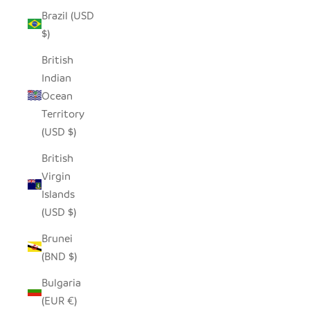
Brazil (USD
$)
British
Indian
Ocean
Territory
(USD $)
British
Virgin
Islands
(USD $)
Brunei
(BND $)
Bulgaria
(EUR €)