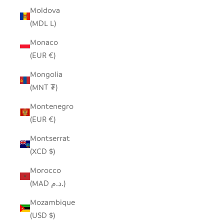
Moldova
(MDL L)
Monaco
(EUR €)
Mongolia
(MNT ₮)
Montenegro
(EUR €)
Montserrat
(XCD $)
Morocco
(MAD د.م.)
Mozambique
(USD $)