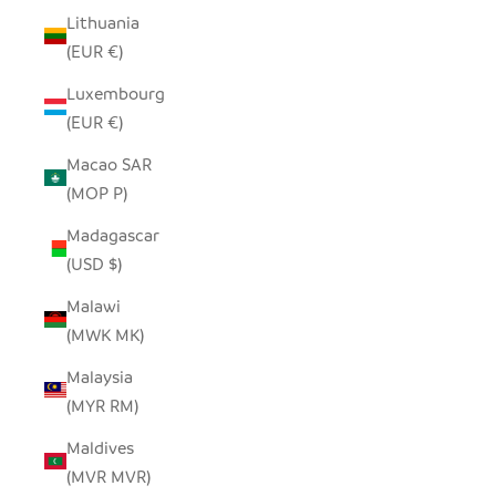
Lithuania
(EUR €)
Luxembourg
(EUR €)
Macao SAR
(MOP P)
Madagascar
(USD $)
Malawi
(MWK MK)
Malaysia
(MYR RM)
Maldives
(MVR MVR)