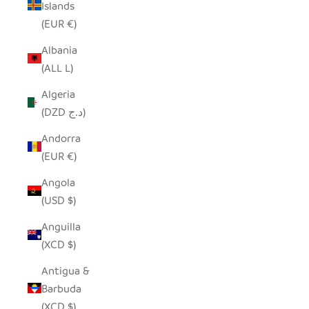
Islands
(EUR €)
Albania
(ALL L)
Algeria
(DZD د.ج)
Andorra
(EUR €)
Angola
(USD $)
Anguilla
(XCD $)
Antigua &
Barbuda
(XCD $)