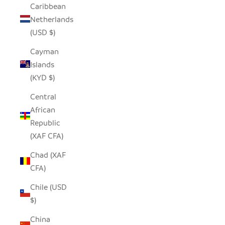
Caribbean
Netherlands
(USD $)
Cayman
Islands
(KYD $)
Central
African
Republic
(XAF CFA)
Chad (XAF
CFA)
Chile (USD
$)
China