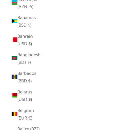
(AZN ₼)
Bahamas
(BSD $)
Bahrain
(USD $)
Bangladesh
(BDT ৳)
Barbados
(BBD $)
Belarus
(USD $)
Belgium
(EUR €)
Belize (BZD