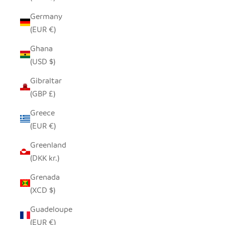
Germany
(EUR €)
Ghana
(USD $)
Gibraltar
(GBP £)
Greece
(EUR €)
Greenland
(DKK kr.)
Grenada
(XCD $)
Guadeloupe
(EUR €)