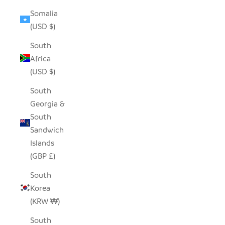
Somalia
(USD $)
South
Africa
(USD $)
South
Georgia &
South
Sandwich
Islands
(GBP £)
South
Korea
(KRW ₩)
South