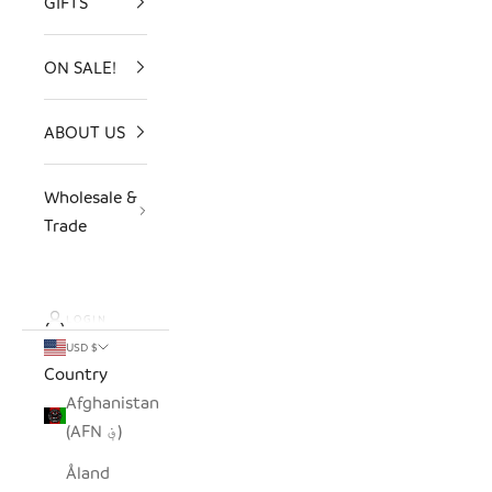
GIFTS
ON SALE!
ABOUT US
Wholesale &
Trade
LOGIN
USD $
Country
Afghanistan
(AFN ؋)
Åland