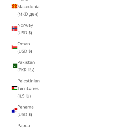
Macedonia
(MKD ден)
Norway
(USD $)
Oman
(USD $)
Pakistan
(PKR ₨)
Palestinian
Territories
(ILS ₪)
Panama
(USD $)
Papua