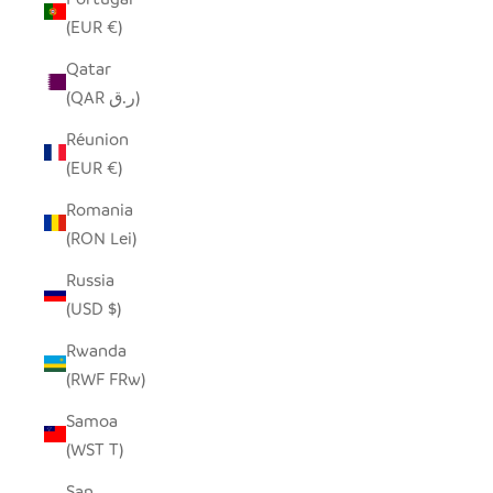
(EUR €)
Qatar
(QAR ر.ق)
Réunion
(EUR €)
Romania
(RON Lei)
Russia
(USD $)
Rwanda
(RWF FRw)
Samoa
(WST T)
San