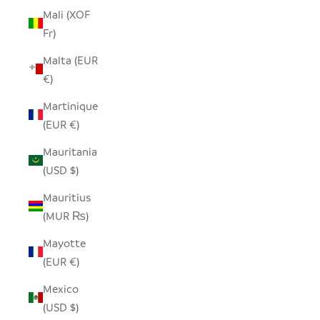
Mali (XOF
Fr)
Malta (EUR
€)
Martinique
(EUR €)
Mauritania
(USD $)
Mauritius
(MUR ₨)
Mayotte
(EUR €)
Mexico
(USD $)