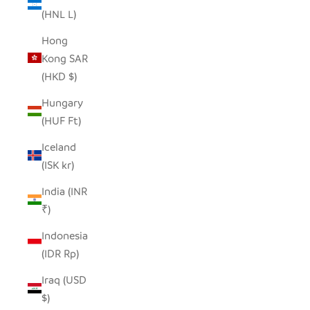
(HNL L)
Hong
Kong SAR
(HKD $)
Hungary
(HUF Ft)
Iceland
(ISK kr)
India (INR
₹)
Indonesia
(IDR Rp)
Iraq (USD
$)