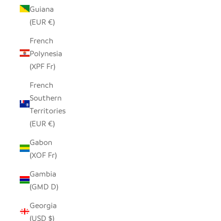
Guiana
(EUR €)
French
Polynesia
(XPF Fr)
French
Southern
Territories
(EUR €)
Gabon
(XOF Fr)
Gambia
(GMD D)
Georgia
(USD $)