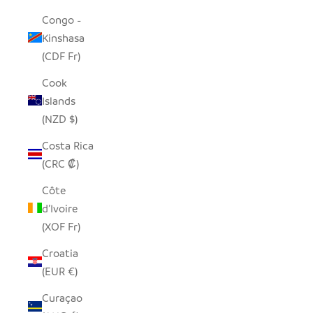
Congo -
Kinshasa
(CDF Fr)
Cook
Islands
(NZD $)
Costa Rica
(CRC ₡)
Côte
d’Ivoire
(XOF Fr)
Croatia
(EUR €)
Curaçao