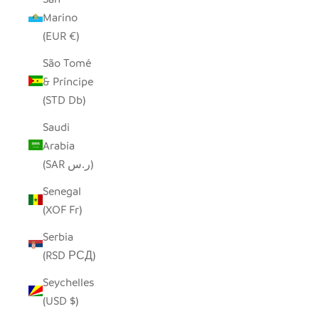
Marino
(EUR €)
São Tomé
& Príncipe
(STD Db)
Saudi
Arabia
(SAR ر.س)
Senegal
(XOF Fr)
Serbia
(RSD РСД)
Seychelles
(USD $)