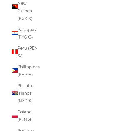
New
Guinea
(PGK K)
Paraguay
(PYG ₲)
Peru (PEN
S/)
Philippines
(PHP ₱)
Pitcairn
Islands
(NZD $)
Poland
(PLN zł)
Portugal