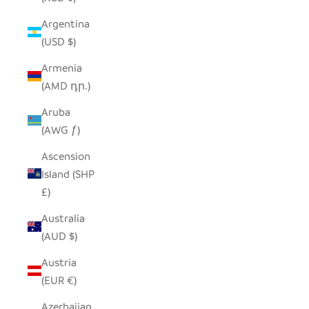
Argentina
(USD $)
Armenia
(AMD դր.)
Aruba
(AWG ƒ)
Ascension
Island (SHP
£)
Australia
(AUD $)
Austria
(EUR €)
Azerbaijan