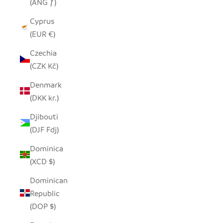
(ANG ƒ)
Cyprus
(EUR €)
Czechia
(CZK Kč)
Denmark
(DKK kr.)
Djibouti
(DJF Fdj)
Dominica
(XCD $)
Dominican
Republic
(DOP $)