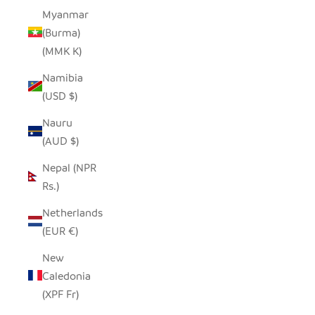
Myanmar
(Burma)
(MMK K)
Namibia
(USD $)
Nauru
(AUD $)
Nepal (NPR
Rs.)
Netherlands
(EUR €)
New
Caledonia
(XPF Fr)