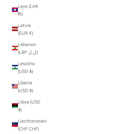
Laos (LAK
₭)
Latvia
(EUR €)
Lebanon
(LBP ل.ل)
Lesotho
(USD $)
Liberia
(USD $)
Libya (USD
$)
Liechtenstein
(CHF CHF)