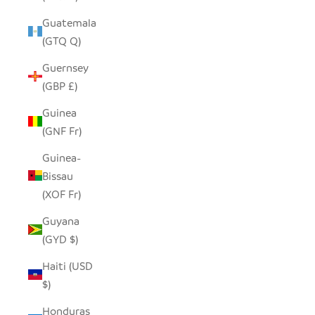
Guatemala
(GTQ Q)
Guernsey
(GBP £)
Guinea
(GNF Fr)
Guinea-
Bissau
(XOF Fr)
Guyana
(GYD $)
Haiti (USD
$)
Honduras