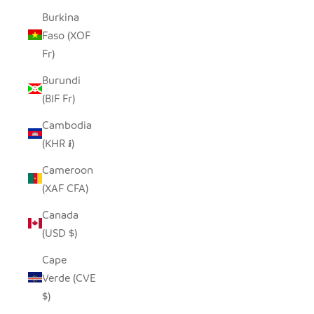
Burkina
Faso (XOF
Fr)
Burundi
(BIF Fr)
Cambodia
(KHR ៛)
Cameroon
(XAF CFA)
Canada
(USD $)
Cape
Verde (CVE
$)