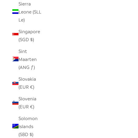
Sierra
Leone (SLL
Le)
Singapore
(SGD $)
Sint
Maarten
(ANG ƒ)
Slovakia
(EUR €)
Slovenia
(EUR €)
Solomon
Islands
(SBD $)