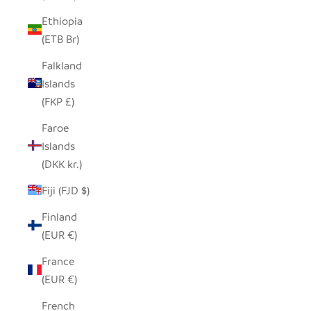
Ethiopia
(ETB Br)
Falkland
Islands
(FKP £)
Faroe
Islands
(DKK kr.)
Fiji (FJD $)
Finland
(EUR €)
France
(EUR €)
French