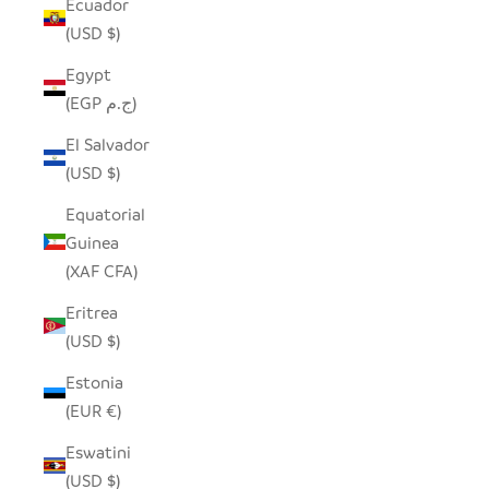
Ecuador
(USD $)
Egypt
(EGP ج.م)
El Salvador
(USD $)
Equatorial
Guinea
(XAF CFA)
Eritrea
(USD $)
Estonia
(EUR €)
Eswatini
(USD $)