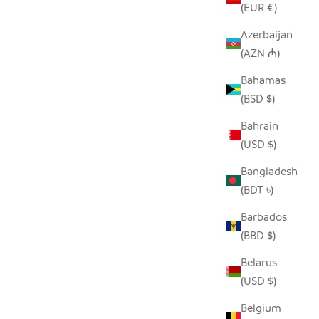
(EUR €)
Azerbaijan
(AZN ₼)
AND
BEIGE AND BLACK GIRAFFE HAND
Bahamas
 COVER
EMBROIDERED PILLOW COVER
(BSD $)
 PRICE
SALE PRICE
REGULAR PRICE
$50.00
$96.00
Bahrain
(USD $)
Bangladesh
(BDT ৳)
Barbados
(BBD $)
Belarus
(USD $)
Belgium