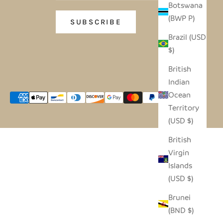
Botswana
(BWP P)
SUBSCRIBE
Brazil (USD
$)
British
Indian
Ocean
Territory
(USD $)
British
Virgin
Islands
(USD $)
Brunei
(BND $)