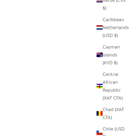
Verde (CVE
$)
Caribbean
Netherlands
(USD $)
Cayman
Islands
(KYD $)
Central
African
Republic
(XAF CFA)
Chad (XAF
CFA)
Chile (USD