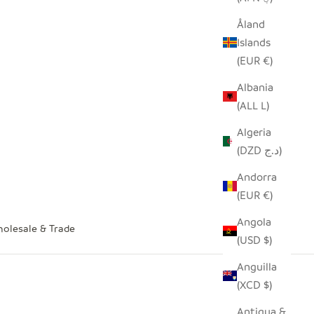
Åland
Islands
(EUR €)
Albania
(ALL L)
Algeria
(DZD د.ج)
Andorra
(EUR €)
Angola
olesale & Trade
(USD $)
Anguilla
(XCD $)
Antigua &