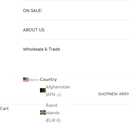
ON SALE!
ABOUT US
Wholesale & Trade
Country
USD $
Afghanistan
SHOP
NEW ARRI
(AFN ؋)
Åland
Cart
Islands
(EUR €)