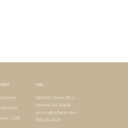
WHITE + ORANGE FISH HAND
IDERED PILLOW COVER
SALE PRICE
REGULAR PRICE
$50.00
$96.00
ANDS
Info
e Women
160 Mill Center Blvd.
Athens, GA 30606
lfillment
service@mbare.com
ome + Gift
800.684.5429