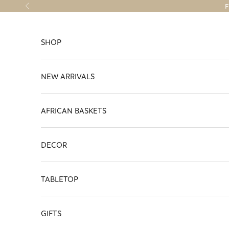
Skip to content
F
Previous
SHOP
NEW ARRIVALS
AFRICAN BASKETS
DECOR
TABLETOP
GIFTS