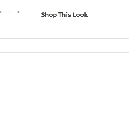
OP THIS LOOK
Shop This Look
SAVE $46.00