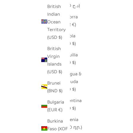
(DZD د.ج)
British
Indian
Andorra
Ocean
(EUR €)
Territory
Angola
(USD $)
(USD $)
British
Anguilla
Virgin
(XCD $)
Islands
(USD $)
Antigua &
Barbuda
Brunei
(XCD $)
(BND $)
Argentina
Bulgaria
(USD $)
(EUR €)
Armenia
Burkina
(AMD դր.)
Faso (XOF