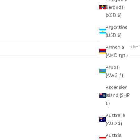
Barbuda
(XCD $)
Argentina
(USD $)
6 products
Armenia
Sort by
(AMD դր.)
Aruba
(AWG ƒ)
SOLD OUT
SAVE $46.00
Ascension
Island (SHP
£)
Australia
(AUD $)
Austria