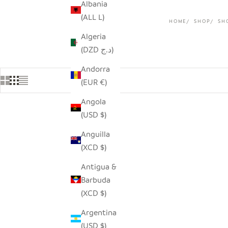
Albania
(ALL L)
HOME
SHOP
SH
Algeria
(DZD د.ج)
Andorra
(EUR €)
Angola
(USD $)
Anguilla
(XCD $)
Antigua &
Barbuda
(XCD $)
Argentina
(USD $)