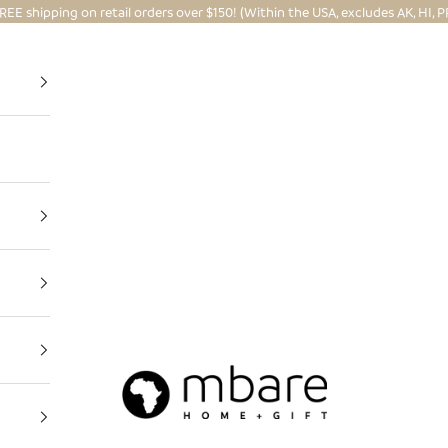
REE shipping on retail orders over $150! (Within the USA, excludes AK, HI, P
Mbare Ltd