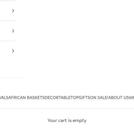
VALS
AFRICAN BASKETS
DECOR
TABLETOP
GIFTS
ON SALE!
ABOUT US
Wh
Your cart is empty