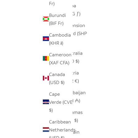
Fr)
Aruba
(AWG ƒ)
Burundi
(BIF Fr)
Ascension
Island (SHP
Cambodia
£)
(KHR ៛)
Australia
Cameroon
(AUD $)
(XAF CFA)
Austria
Canada
(EUR €)
(USD $)
Azerbaijan
Cape
(AZN ₼)
Verde (CVE
$)
Bahamas
(BSD $)
Caribbean
Netherlands
Bahrain
(USD $)