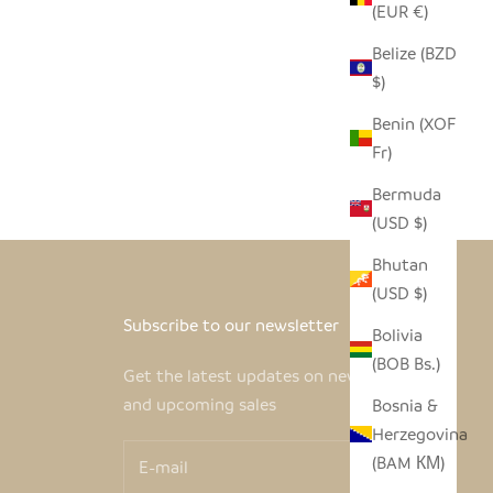
(EUR €)
Belize (BZD
$)
Benin (XOF
Fr)
Bermuda
(USD $)
Bhutan
(USD $)
Subscribe to our newsletter
Bolivia
(BOB Bs.)
Get the latest updates on new products
and upcoming sales
Bosnia &
Herzegovina
(BAM КМ)