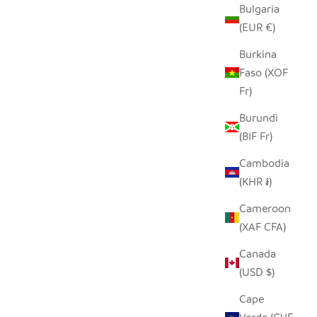
Bulgaria
(EUR €)
Burkina
Faso (XOF
Fr)
Burundi
(BIF Fr)
Cambodia
(KHR ៛)
Cameroon
(XAF CFA)
Canada
(USD $)
Cape