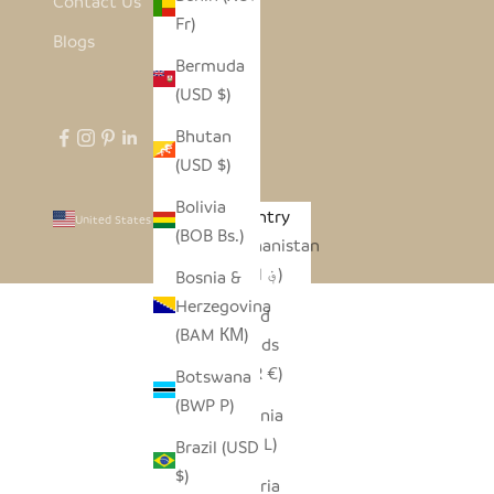
Contact Us
Fr)
Blogs
Bermuda
(USD $)
Bhutan
(USD $)
Bolivia
Country
United States (USD $)
(BOB Bs.)
Afghanistan
(AFN ؋)
Bosnia &
Herzegovina
Åland
(BAM КМ)
Islands
(EUR €)
Botswana
(BWP P)
Albania
(ALL L)
Brazil (USD
$)
Algeria