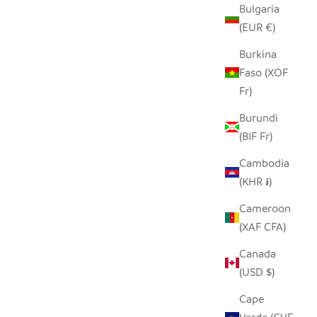
Bulgaria
(EUR €)
Burkina
Faso (XOF
Fr)
Burundi
(BIF Fr)
Cambodia
(KHR ៛)
Cameroon
(XAF CFA)
Canada
(USD $)
Cape