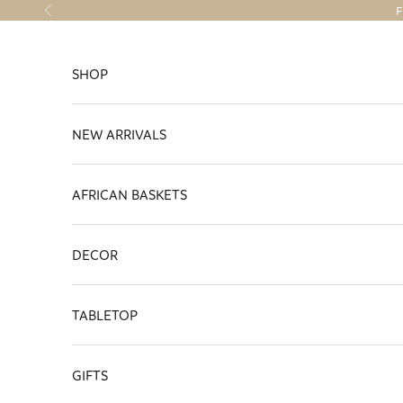
Skip to content
F
Previous
SHOP
NEW ARRIVALS
AFRICAN BASKETS
DECOR
TABLETOP
GIFTS