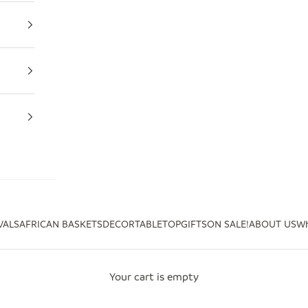
VALS
AFRICAN BASKETS
DECOR
TABLETOP
GIFTS
ON SALE!
ABOUT US
Wh
Your cart is empty