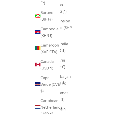
Fr)
Aruba
(AWG ƒ)
Burundi
(BIF Fr)
Ascension
Island (SHP
Cambodia
£)
(KHR ៛)
Australia
Cameroon
(AUD $)
(XAF CFA)
Austria
Canada
(EUR €)
(USD $)
Azerbaijan
Cape
(AZN ₼)
Verde (CVE
$)
Bahamas
(BSD $)
Caribbean
Netherlands
Bahrain
(USD $)