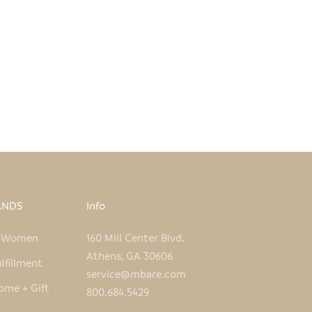
WHITE + ORANGE FISH HAND
IDERED PILLOW COVER
SALE PRICE
REGULAR PRICE
$50.00
$96.00
ANDS
Info
e Women
160 Mill Center Blvd.
Athens, GA 30606
lfillment
service@mbare.com
ome + Gift
800.684.5429