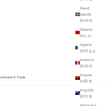
Åland
Islands
(EUR €)
Albania
(ALL L)
Algeria
(DZD د.ج)
Andorra
(EUR €)
Angola
olesale & Trade
(USD $)
Anguilla
(XCD $)
Antigua &