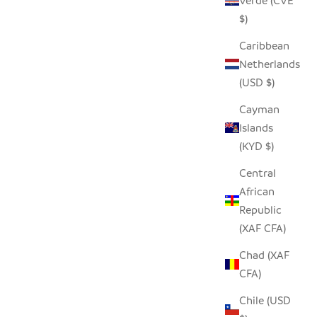
Verde (CVE
$)
Caribbean
Netherlands
(USD $)
Cayman
Islands
(KYD $)
Central
African
Republic
(XAF CFA)
Chad (XAF
CFA)
Chile (USD