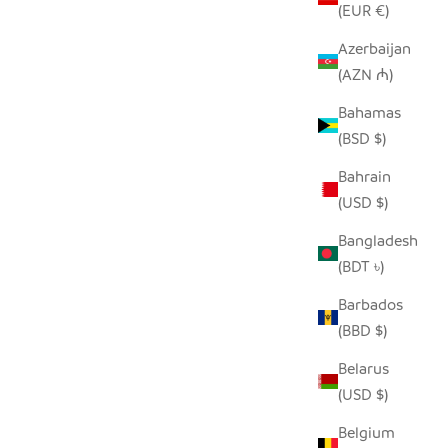
(EUR €)
Azerbaijan
(AZN ₼)
AND
BEIGE AND BLACK GIRAFFE HAND
Bahamas
 COVER
EMBROIDERED PILLOW COVER
(BSD $)
 PRICE
SALE PRICE
REGULAR PRICE
$50.00
$96.00
Bahrain
(USD $)
Bangladesh
(BDT ৳)
Barbados
(BBD $)
Belarus
(USD $)
Belgium