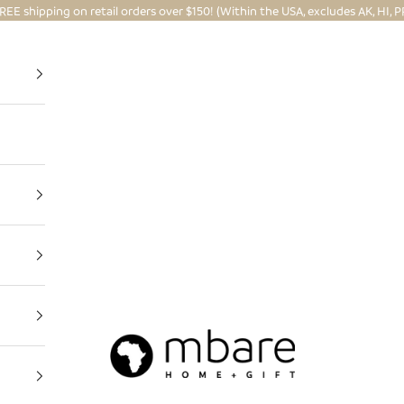
REE shipping on retail orders over $150! (Within the USA, excludes AK, HI, P
Mbare Ltd