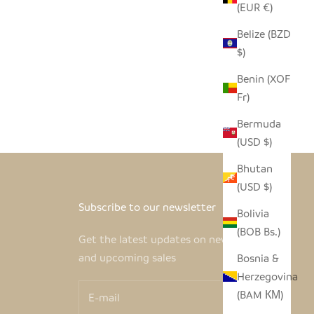
(EUR €)
Belize (BZD
$)
Benin (XOF
Fr)
Bermuda
(USD $)
Bhutan
(USD $)
Subscribe to our newsletter
Bolivia
(BOB Bs.)
Get the latest updates on new products
and upcoming sales
Bosnia &
Herzegovina
(BAM КМ)