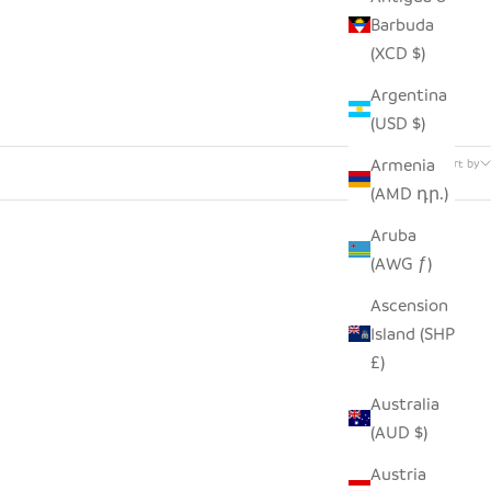
Barbuda
(XCD $)
Argentina
(USD $)
6 products
Armenia
Sort by
(AMD դր.)
Aruba
(AWG ƒ)
SOLD OUT
SAVE $46.00
Ascension
Island (SHP
£)
Australia
(AUD $)
Austria