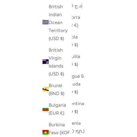
(DZD د.ج)
British
Indian
Andorra
Ocean
(EUR €)
Territory
Angola
(USD $)
(USD $)
British
Anguilla
Virgin
(XCD $)
Islands
(USD $)
Antigua &
Barbuda
Brunei
(XCD $)
(BND $)
Argentina
Bulgaria
(USD $)
(EUR €)
Armenia
Burkina
(AMD դր.)
Faso (XOF