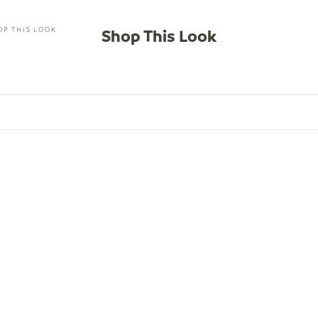
OP THIS LOOK
Shop This Look
SAVE $46.00