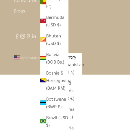
Contact Us
Fr)
Blogs
Bermuda
(USD $)
Bhutan
(USD $)
Bolivia
Country
United States (USD $)
(BOB Bs.)
Afghanistan
(AFN ؋)
Bosnia &
Herzegovina
Åland
(BAM КМ)
Islands
(EUR €)
Botswana
(BWP P)
Albania
(ALL L)
Brazil (USD
$)
Algeria