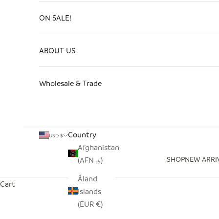
ON SALE!
ABOUT US
Wholesale & Trade
Country
USD $
Afghanistan
SHOP
NEW ARRI
(AFN ؋)
Åland
Cart
Islands
(EUR €)