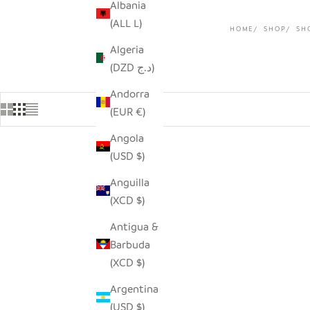
Albania
(ALL L)
HOME
SHOP
SH
Algeria
(DZD د.ج)
Andorra
(EUR €)
Angola
(USD $)
Anguilla
(XCD $)
Antigua &
Barbuda
(XCD $)
Argentina
(USD $)