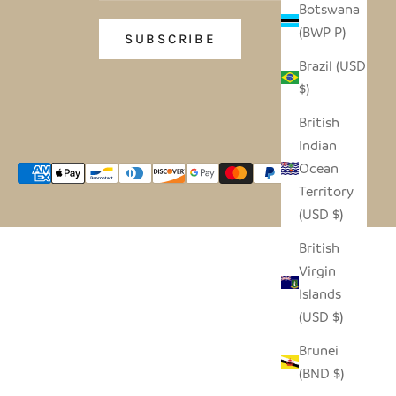
Botswana
(BWP P)
SUBSCRIBE
Brazil (USD
$)
British
Indian
Ocean
Territory
(USD $)
British
Virgin
Islands
(USD $)
Brunei
(BND $)