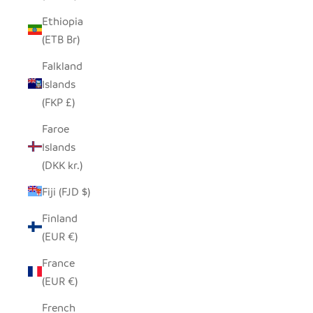
Ethiopia
(ETB Br)
Falkland
Islands
(FKP £)
Faroe
Islands
(DKK kr.)
Fiji (FJD $)
Finland
(EUR €)
France
(EUR €)
French