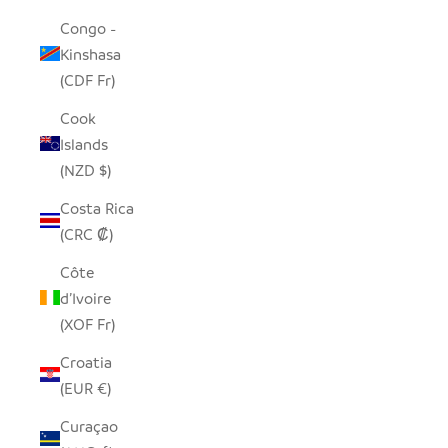
Congo -
Kinshasa
(CDF Fr)
Cook
Islands
(NZD $)
Costa Rica
(CRC ₡)
Côte
d’Ivoire
(XOF Fr)
Croatia
(EUR €)
Curaçao