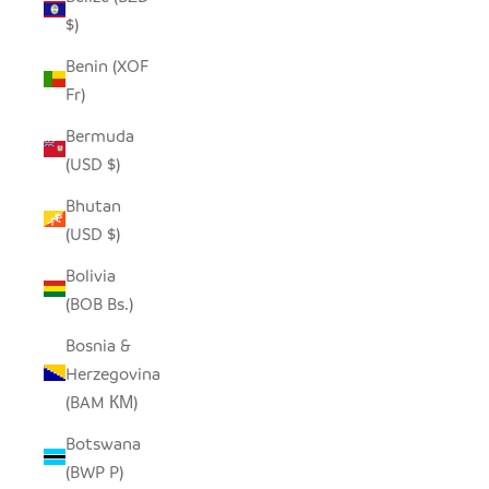
$)
Benin (XOF
Fr)
Bermuda
(USD $)
Bhutan
(USD $)
Bolivia
(BOB Bs.)
Bosnia &
Herzegovina
(BAM КМ)
Botswana
(BWP P)