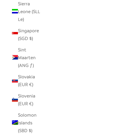
Sierra
Leone (SLL
Le)
Singapore
(SGD $)
Sint
Maarten
(ANG ƒ)
Slovakia
(EUR €)
Slovenia
(EUR €)
Solomon
Islands
(SBD $)