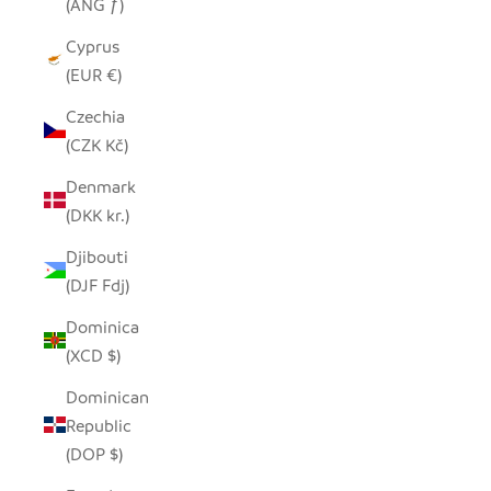
(ANG ƒ)
Cyprus
(EUR €)
Czechia
(CZK Kč)
Denmark
(DKK kr.)
Djibouti
(DJF Fdj)
Dominica
(XCD $)
Dominican
Republic
(DOP $)