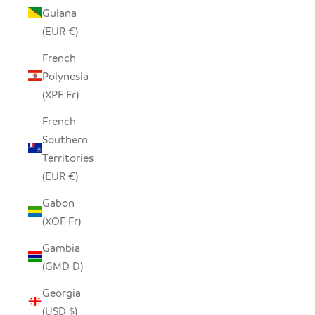
Guiana
(EUR €)
French
Polynesia
(XPF Fr)
French
Southern
Territories
(EUR €)
Gabon
(XOF Fr)
Gambia
(GMD D)
Georgia
(USD $)