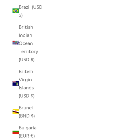
Brazil (USD
$)
British
Indian
Ocean
Territory
(USD $)
British
Virgin
Islands
(USD $)
Brunei
(BND $)
Bulgaria
(EUR €)