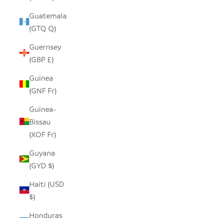
Guatemala
(GTQ Q)
Guernsey
(GBP £)
Guinea
(GNF Fr)
Guinea-
Bissau
(XOF Fr)
Guyana
(GYD $)
Haiti (USD
$)
Honduras