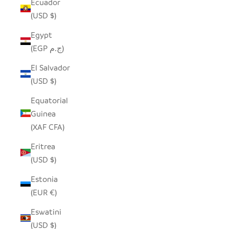
Ecuador
(USD $)
Egypt
(EGP ج.م)
El Salvador
(USD $)
Equatorial
Guinea
(XAF CFA)
Eritrea
(USD $)
Estonia
(EUR €)
Eswatini
(USD $)