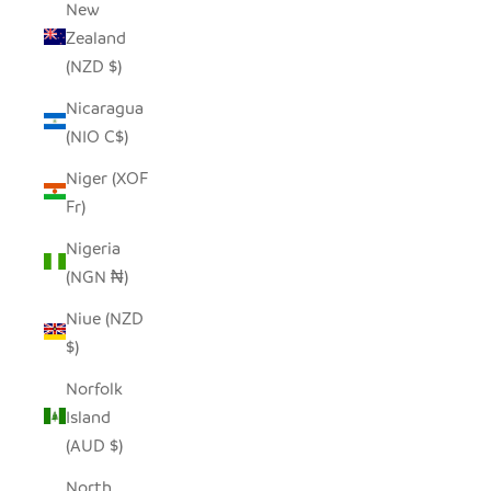
New
Zealand
(NZD $)
Nicaragua
(NIO C$)
Niger (XOF
Fr)
Nigeria
(NGN ₦)
Niue (NZD
$)
Norfolk
Island
(AUD $)
North