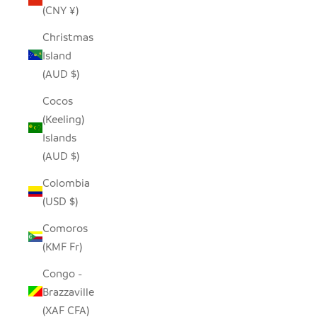
(CNY ¥)
Christmas
Island
(AUD $)
Cocos
(Keeling)
Islands
(AUD $)
Colombia
(USD $)
Comoros
(KMF Fr)
Congo -
Brazzaville
(XAF CFA)