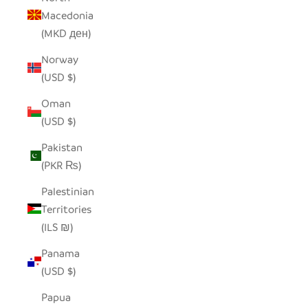
Macedonia
(MKD ден)
Norway
(USD $)
Oman
(USD $)
Pakistan
(PKR ₨)
Palestinian
Territories
(ILS ₪)
Panama
(USD $)
Papua