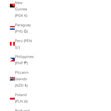
New
Guinea
(PGK K)
Paraguay
(PYG ₲)
Peru (PEN
S/)
Philippines
(PHP ₱)
Pitcairn
Islands
(NZD $)
Poland
(PLN zł)
Portugal