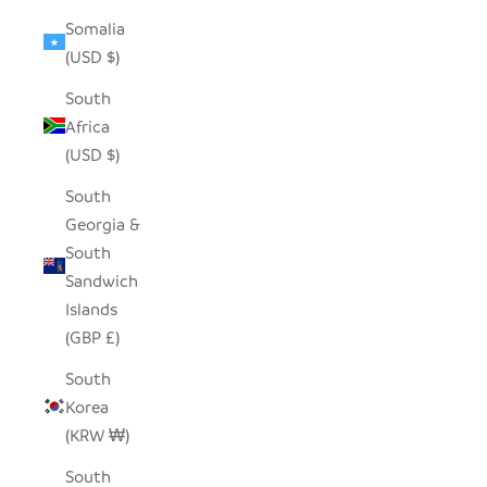
Somalia
(USD $)
South
Africa
(USD $)
South
Georgia &
South
Sandwich
Islands
(GBP £)
South
Korea
(KRW ₩)
South