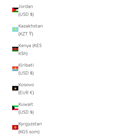
Jordan
(USD $)
Kazakhstan
(KZT ₸)
Kenya (KES
KSh)
Kiribati
(USD $)
Kosovo
(EUR €)
Kuwait
(USD $)
Kyrgyzstan
(KGS som)