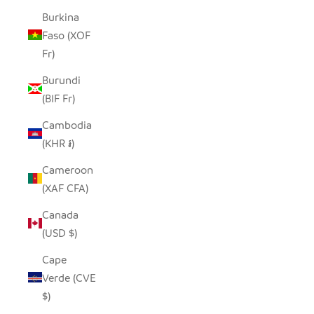
Burkina
Faso (XOF
Fr)
Burundi
(BIF Fr)
Cambodia
(KHR ៛)
Cameroon
(XAF CFA)
Canada
(USD $)
Cape
Verde (CVE
$)