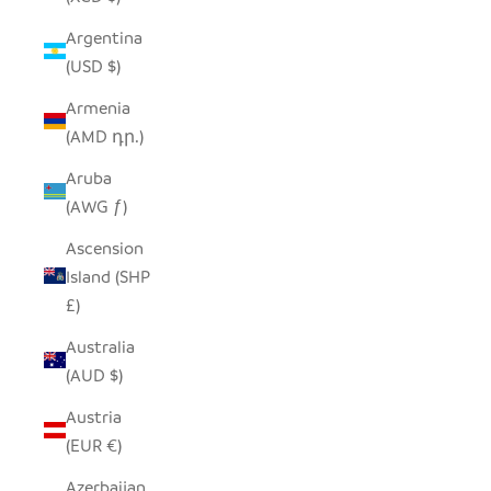
Argentina
(USD $)
Armenia
(AMD դր.)
Aruba
(AWG ƒ)
Ascension
Island (SHP
£)
Australia
(AUD $)
Austria
(EUR €)
Azerbaijan