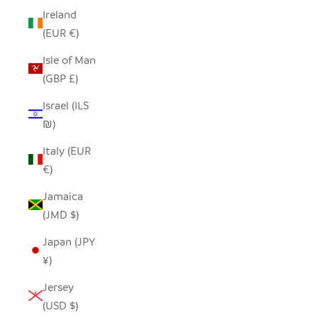
Ireland
(EUR €)
Isle of Man
(GBP £)
Israel (ILS
₪)
Italy (EUR
€)
Jamaica
(JMD $)
Japan (JPY
¥)
Jersey
(USD $)