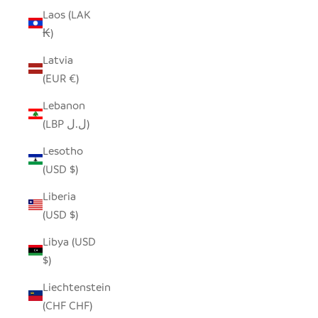
Laos (LAK
₭)
Latvia
(EUR €)
Lebanon
(LBP ل.ل)
Lesotho
(USD $)
Liberia
(USD $)
Libya (USD
$)
Liechtenstein
(CHF CHF)