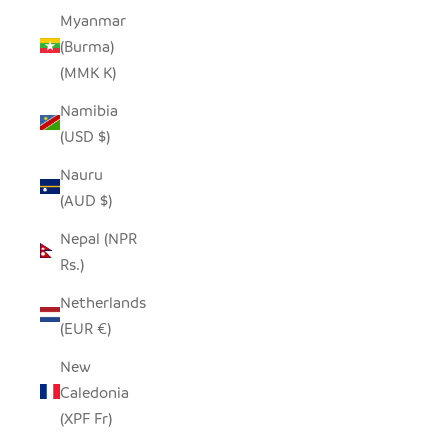
Myanmar
(Burma)
(MMK K)
Namibia
(USD $)
Nauru
(AUD $)
Nepal (NPR
Rs.)
Netherlands
(EUR €)
New
Caledonia
(XPF Fr)