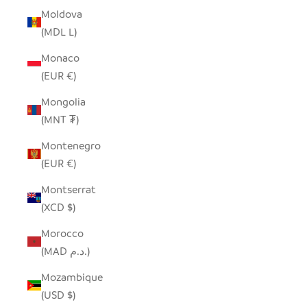
Moldova
(MDL L)
Monaco
(EUR €)
Mongolia
(MNT ₮)
Montenegro
(EUR €)
Montserrat
(XCD $)
Morocco
(MAD د.م.)
Mozambique
(USD $)