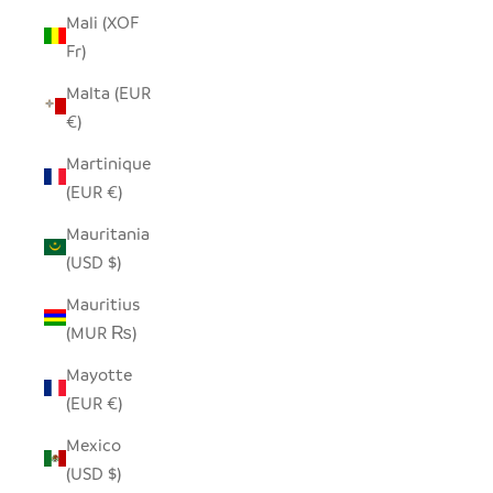
Mali (XOF
Fr)
Malta (EUR
€)
Martinique
(EUR €)
Mauritania
(USD $)
Mauritius
(MUR ₨)
Mayotte
(EUR €)
Mexico
(USD $)