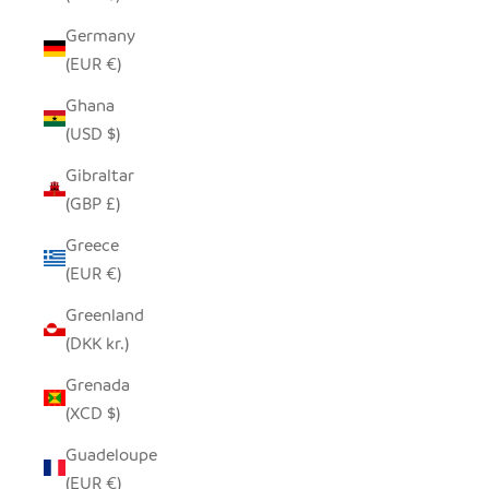
Germany
(EUR €)
Ghana
(USD $)
Gibraltar
(GBP £)
Greece
(EUR €)
Greenland
(DKK kr.)
Grenada
(XCD $)
Guadeloupe
(EUR €)