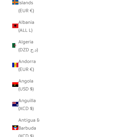
Islands
(EUR €)
Albania
(ALL L)
Algeria
(DZD د.ج)
Andorra
(EUR €)
Angola
(USD $)
Anguilla
(XCD $)
Antigua &
Barbuda
(XCD $)