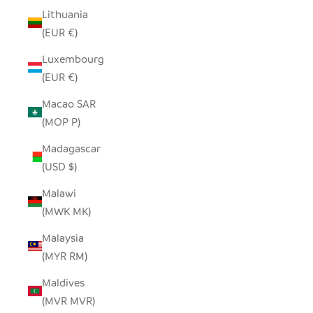
Lithuania
(EUR €)
Luxembourg
(EUR €)
Macao SAR
(MOP P)
Madagascar
(USD $)
Malawi
(MWK MK)
Malaysia
(MYR RM)
Maldives
(MVR MVR)