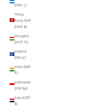
(HNL L)
Hong
Kong SAR
(HKD $)
Hungary
(HUF Ft)
Iceland
(ISK kr)
India (INR
₹)
Indonesia
(IDR Rp)
Iraq (USD
$)