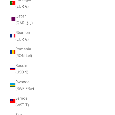
(EUR €)
Qatar
(QAR ر.ق)
Réunion
(EUR €)
Romania
(RON Lei)
Russia
(USD $)
Rwanda
(RWF FRw)
Samoa
(WST T)
San