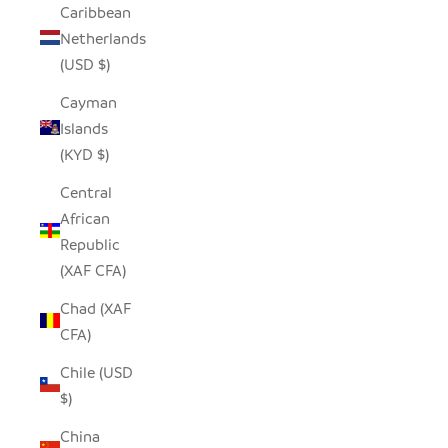
Caribbean
Netherlands
(USD $)
Cayman
Islands
(KYD $)
Central
African
Republic
(XAF CFA)
Chad (XAF
CFA)
Chile (USD
$)
China