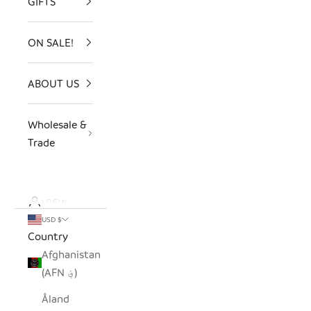
GIFTS
ON SALE!
ABOUT US
Wholesale &
Trade
LOGIN
USD $
Country
Afghanistan
(AFN ؋)
Åland