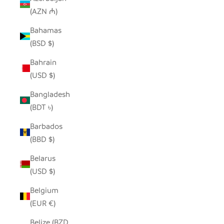
(AZN ₼)
Bahamas
(BSD $)
Bahrain
(USD $)
Bangladesh
(BDT ৳)
Barbados
(BBD $)
Belarus
(USD $)
Belgium
(EUR €)
Belize (BZD