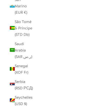
Marino
(EUR €)
São Tomé
& Príncipe
(STD Db)
Saudi
Arabia
(SAR ر.س)
Senegal
(XOF Fr)
Serbia
(RSD РСД)
Seychelles
(USD $)