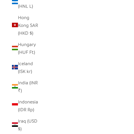
(HNL L)
Hong
Kong SAR
(HKD $)
Hungary
(HUF Ft)
Iceland
(ISK kr)
India (INR
₹)
Indonesia
(IDR Rp)
Iraq (USD
$)