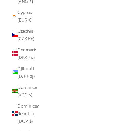
(ANG ƒ)
Cyprus
(EUR €)
Czechia
(CZK Kč)
Denmark
(DKK kr.)
Djibouti
(DJF Fdj)
Dominica
(XCD $)
Dominican
Republic
(DOP $)