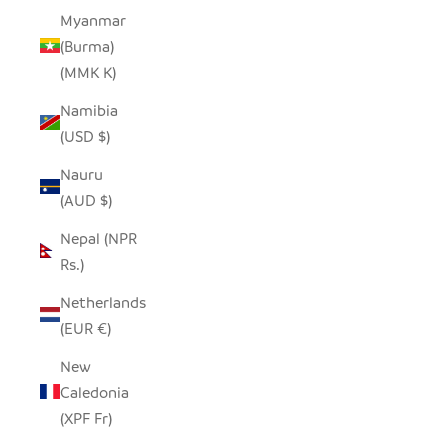
Myanmar
(Burma)
(MMK K)
Namibia
(USD $)
Nauru
(AUD $)
Nepal (NPR
Rs.)
Netherlands
(EUR €)
New
Caledonia
(XPF Fr)