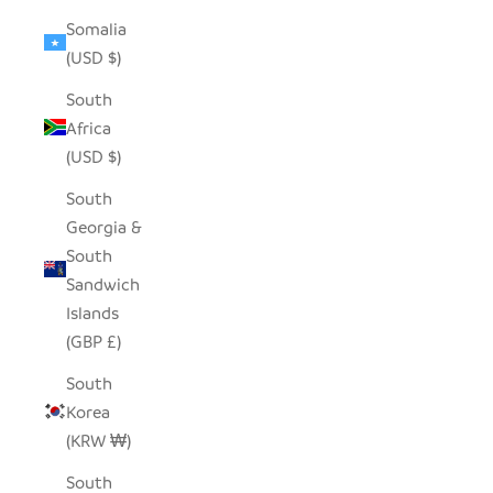
Somalia
(USD $)
South
Africa
(USD $)
South
Georgia &
South
Sandwich
Islands
(GBP £)
South
Korea
(KRW ₩)
South