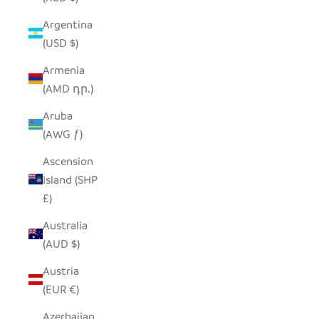
Argentina
(USD $)
Armenia
(AMD դր.)
Aruba
(AWG ƒ)
Ascension
Island (SHP
£)
Australia
(AUD $)
Austria
(EUR €)
Azerbaijan