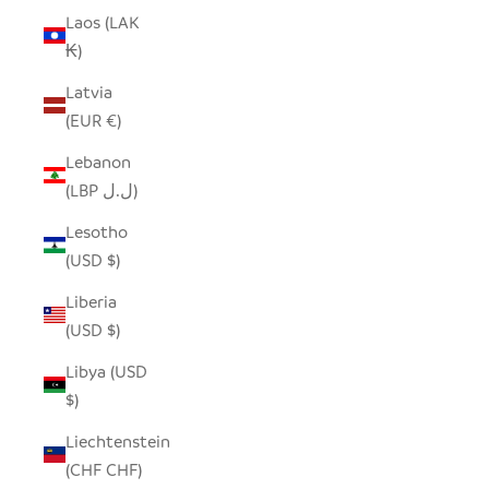
Laos (LAK
₭)
Latvia
(EUR €)
Lebanon
(LBP ل.ل)
Lesotho
(USD $)
Liberia
(USD $)
Libya (USD
$)
Liechtenstein
(CHF CHF)