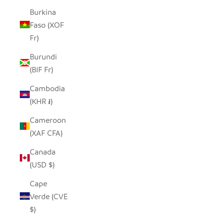
Burkina
Faso (XOF
Fr)
Burundi
(BIF Fr)
Cambodia
(KHR ៛)
Cameroon
(XAF CFA)
Canada
(USD $)
Cape
Verde (CVE
$)