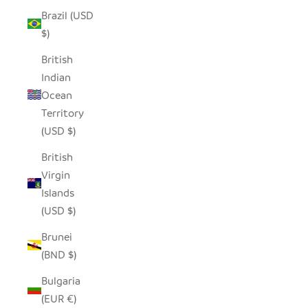
Brazil (USD
$)
British
Indian
Ocean
Territory
(USD $)
British
Virgin
Islands
(USD $)
Brunei
(BND $)
Bulgaria
(EUR €)