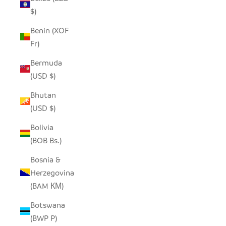
$)
Benin (XOF
Fr)
Bermuda
(USD $)
Bhutan
(USD $)
Bolivia
(BOB Bs.)
Bosnia &
Herzegovina
(BAM КМ)
Botswana
(BWP P)