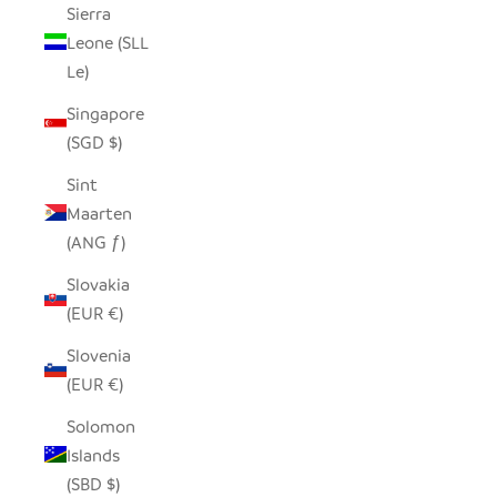
Sierra
Leone (SLL
Le)
Singapore
(SGD $)
Sint
Maarten
(ANG ƒ)
Slovakia
(EUR €)
Slovenia
(EUR €)
Solomon
Islands
(SBD $)