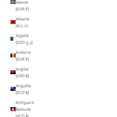
Islands
(EUR €)
Albania
(ALL L)
Algeria
(DZD د.ج)
Andorra
(EUR €)
Angola
(USD $)
Anguilla
(XCD $)
Antigua &
Barbuda
(XCD $)