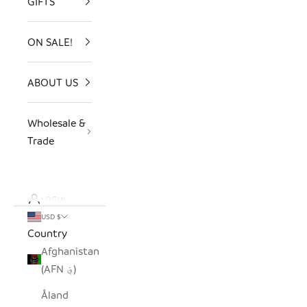
GIFTS
ON SALE!
ABOUT US
Wholesale &
Trade
LOGIN
USD $
Country
Afghanistan
(AFN ؋)
Åland