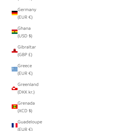
Germany
(EUR €)
Ghana
(USD $)
Gibraltar
(GBP £)
Greece
(EUR €)
Greenland
(DKK kr.)
Grenada
(XCD $)
Guadeloupe
(EUR €)