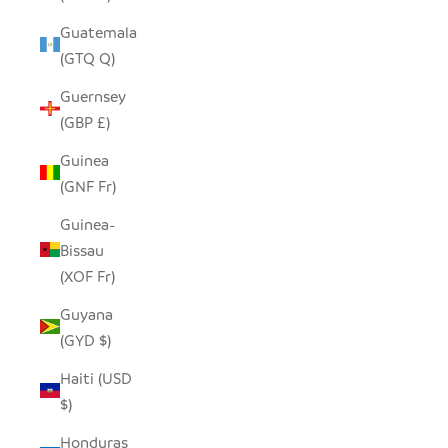
Guatemala
(GTQ Q)
Guernsey
(GBP £)
Guinea
(GNF Fr)
Guinea-
Bissau
(XOF Fr)
Guyana
(GYD $)
Haiti (USD
$)
Honduras