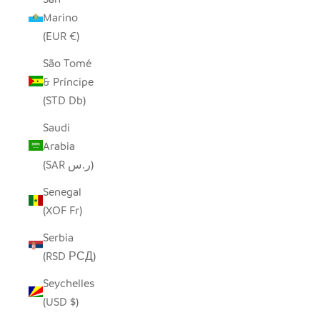
Marino
(EUR €)
São Tomé
& Príncipe
(STD Db)
Saudi
Arabia
(SAR ر.س)
Senegal
(XOF Fr)
Serbia
(RSD РСД)
Seychelles
(USD $)