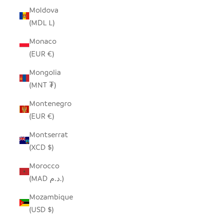
Moldova
(MDL L)
Monaco
(EUR €)
Mongolia
(MNT ₮)
Montenegro
(EUR €)
Montserrat
(XCD $)
Morocco
(MAD د.م.)
Mozambique
(USD $)