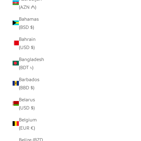
(AZN ₼)
Bahamas
(BSD $)
Bahrain
(USD $)
Bangladesh
(BDT ৳)
Barbados
(BBD $)
Belarus
(USD $)
Belgium
(EUR €)
Belize (BZD