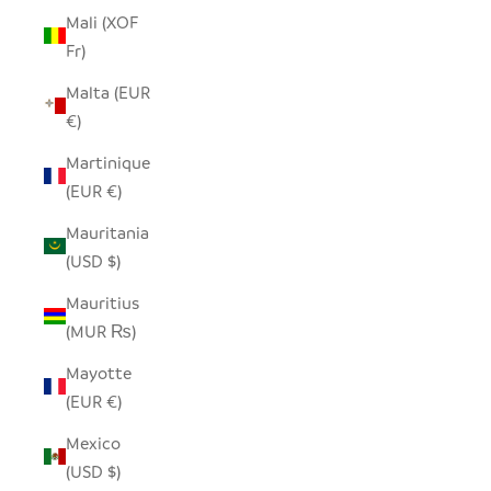
Mali (XOF
Fr)
Malta (EUR
€)
Martinique
(EUR €)
Mauritania
(USD $)
Mauritius
(MUR ₨)
Mayotte
(EUR €)
Mexico
(USD $)