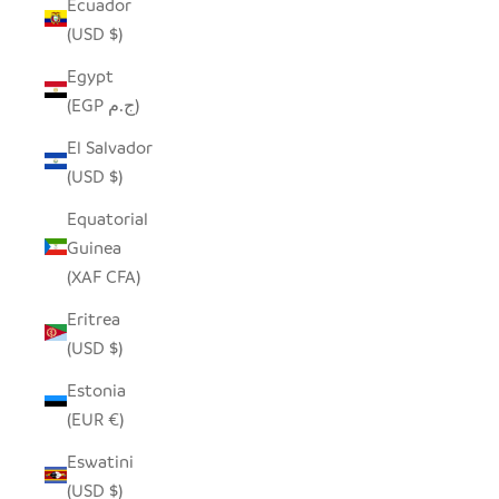
Ecuador
(USD $)
Egypt
(EGP ج.م)
El Salvador
(USD $)
Equatorial
Guinea
(XAF CFA)
Eritrea
(USD $)
Estonia
(EUR €)
Eswatini
(USD $)