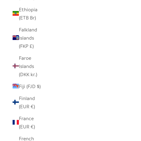
Ethiopia
(ETB Br)
Falkland
Islands
(FKP £)
Faroe
Islands
(DKK kr.)
Fiji (FJD $)
Finland
(EUR €)
France
(EUR €)
French