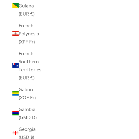
Guiana
(EUR €)
French
Polynesia
(XPF Fr)
French
Southern
Territories
(EUR €)
Gabon
(XOF Fr)
Gambia
(GMD D)
Georgia
(USD $)