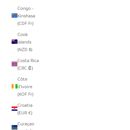
Congo -
Kinshasa
(CDF Fr)
Cook
Islands
(NZD $)
Costa Rica
(CRC ₡)
Côte
d’Ivoire
(XOF Fr)
Croatia
(EUR €)
Curaçao