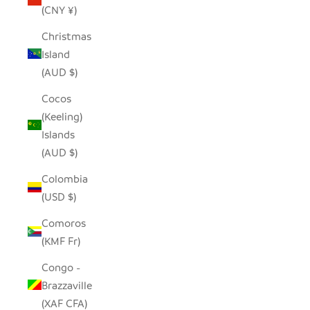
(CNY ¥)
Christmas
Island
(AUD $)
Cocos
(Keeling)
Islands
(AUD $)
Colombia
(USD $)
Comoros
(KMF Fr)
Congo -
Brazzaville
(XAF CFA)