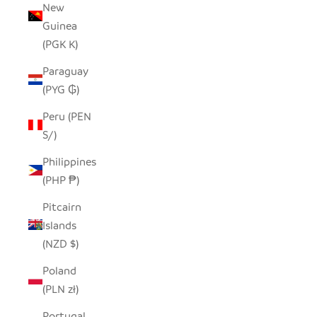
New
Guinea
(PGK K)
Paraguay
(PYG ₲)
Peru (PEN
S/)
Philippines
(PHP ₱)
Pitcairn
Islands
(NZD $)
Poland
(PLN zł)
Portugal