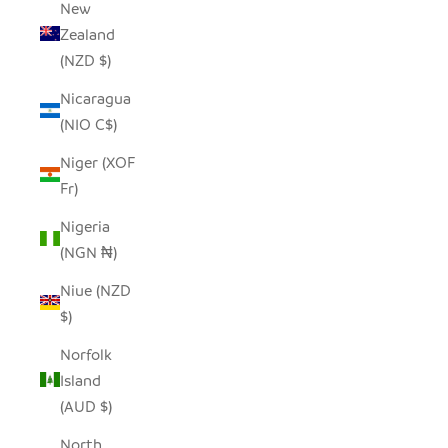
New
Zealand
(NZD $)
Nicaragua
(NIO C$)
Niger (XOF
Fr)
Nigeria
(NGN ₦)
Niue (NZD
$)
Norfolk
Island
(AUD $)
North