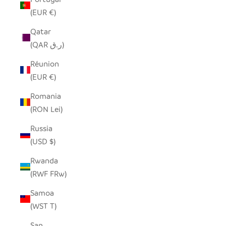
(EUR €)
Qatar
(QAR ر.ق)
Réunion
(EUR €)
Romania
(RON Lei)
Russia
(USD $)
Rwanda
(RWF FRw)
Samoa
(WST T)
San