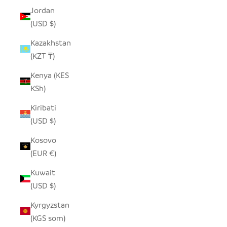
Jordan
(USD $)
Kazakhstan
(KZT ₸)
Kenya (KES
KSh)
Kiribati
(USD $)
Kosovo
(EUR €)
Kuwait
(USD $)
Kyrgyzstan
(KGS som)