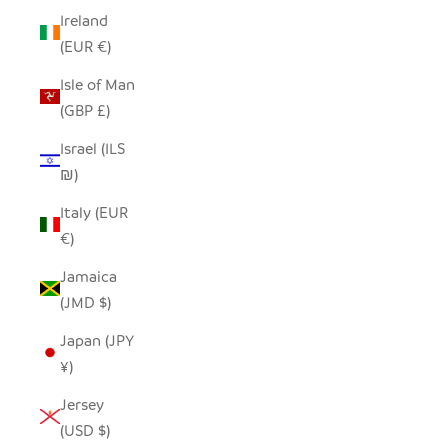
Ireland
(EUR €)
Isle of Man
(GBP £)
Israel (ILS
₪)
Italy (EUR
€)
Jamaica
(JMD $)
Japan (JPY
¥)
Jersey
(USD $)