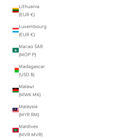
Lithuania
(EUR €)
Luxembourg
(EUR €)
Macao SAR
(MOP P)
Madagascar
(USD $)
Malawi
(MWK MK)
Malaysia
(MYR RM)
Maldives
(MVR MVR)