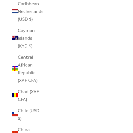
Caribbean
Netherlands
(USD $)
Cayman
Islands
(KYD $)
Central
African
Republic
(XAF CFA)
Chad (XAF
CFA)
Chile (USD
$)
China