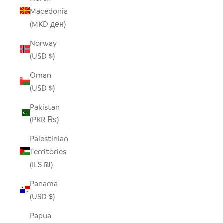
Macedonia
(MKD ден)
Norway
(USD $)
Oman
(USD $)
Pakistan
(PKR ₨)
Palestinian
Territories
(ILS ₪)
Panama
(USD $)
Papua