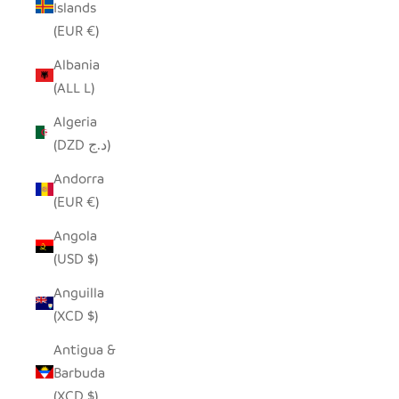
Islands
(EUR €)
Albania
(ALL L)
Algeria
(DZD د.ج)
Andorra
(EUR €)
Angola
(USD $)
Anguilla
(XCD $)
Antigua &
Barbuda
(XCD $)