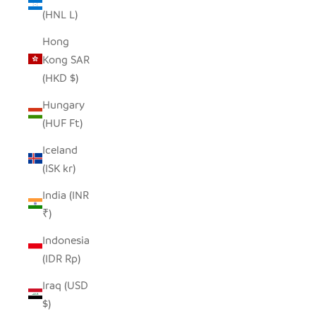
(HNL L)
Hong
Kong SAR
(HKD $)
Hungary
(HUF Ft)
Iceland
(ISK kr)
India (INR
₹)
Indonesia
(IDR Rp)
Iraq (USD
$)