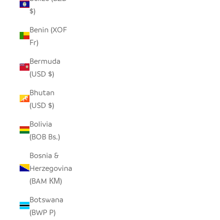
$)
Benin (XOF
Fr)
Bermuda
(USD $)
Bhutan
(USD $)
Bolivia
(BOB Bs.)
Bosnia &
Herzegovina
(BAM КМ)
Botswana
(BWP P)