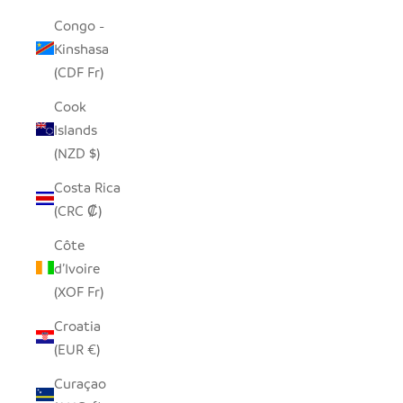
Congo -
Kinshasa
(CDF Fr)
Cook
Islands
(NZD $)
Costa Rica
(CRC ₡)
Côte
d’Ivoire
(XOF Fr)
Croatia
(EUR €)
Curaçao