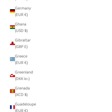
Germany
(EUR €)
Ghana
(USD $)
Gibraltar
(GBP £)
Greece
(EUR €)
Greenland
(DKK kr.)
Grenada
(XCD $)
Guadeloupe
(EUR €)