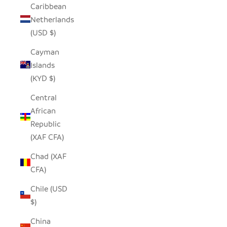
Caribbean
Netherlands
(USD $)
Cayman
Islands
(KYD $)
Central
African
Republic
(XAF CFA)
Chad (XAF
CFA)
Chile (USD
$)
China