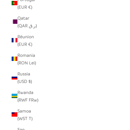
(EUR €)
Qatar
(QAR ر.ق)
Réunion
(EUR €)
Romania
(RON Lei)
Russia
(USD $)
Rwanda
(RWF FRw)
Samoa
(WST T)
San