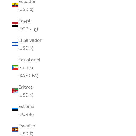
Ecuador
(USD $)
Egypt
(EGP ج.م)
El Salvador
(USD $)
Equatorial
Guinea
(XAF CFA)
Eritrea
(USD $)
Estonia
(EUR €)
Eswatini
(USD $)