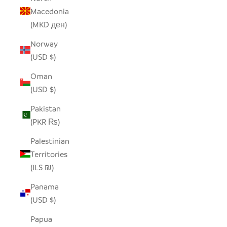
Macedonia
(MKD ден)
Norway
(USD $)
Oman
(USD $)
Pakistan
(PKR ₨)
Palestinian
Territories
(ILS ₪)
Panama
(USD $)
Papua