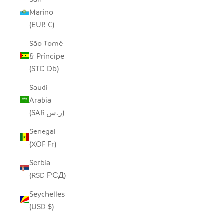
Marino
(EUR €)
São Tomé
& Príncipe
(STD Db)
Saudi
Arabia
(SAR ر.س)
Senegal
(XOF Fr)
Serbia
(RSD РСД)
Seychelles
(USD $)