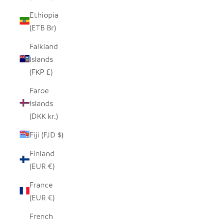
Ethiopia
(ETB Br)
Falkland
Islands
(FKP £)
Faroe
Islands
(DKK kr.)
Fiji (FJD $)
Finland
(EUR €)
France
(EUR €)
French