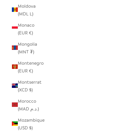
Moldova
(MDL L)
Monaco
(EUR €)
Mongolia
(MNT ₮)
Montenegro
(EUR €)
Montserrat
(XCD $)
Morocco
(MAD د.م.)
Mozambique
(USD $)