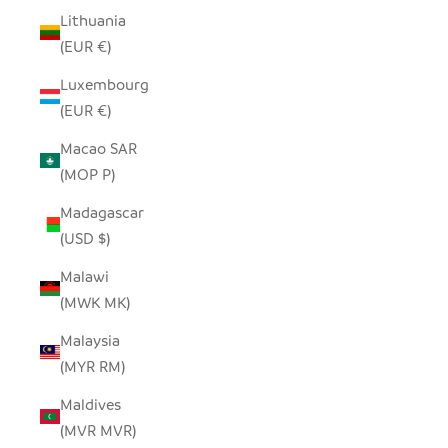
Lithuania
(EUR €)
Luxembourg
(EUR €)
Macao SAR
(MOP P)
Madagascar
(USD $)
Malawi
(MWK MK)
Malaysia
(MYR RM)
Maldives
(MVR MVR)