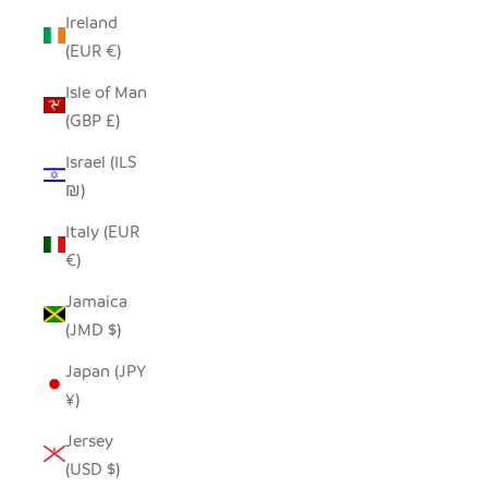
Ireland
(EUR €)
Isle of Man
(GBP £)
Israel (ILS
₪)
Italy (EUR
€)
Jamaica
(JMD $)
Japan (JPY
¥)
Jersey
(USD $)