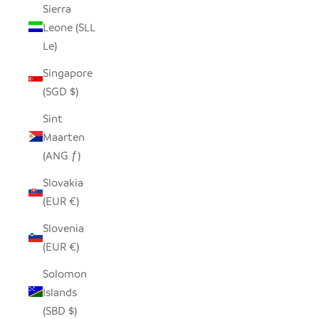
Sierra
Leone (SLL
Le)
Singapore
(SGD $)
Sint
Maarten
(ANG ƒ)
Slovakia
(EUR €)
Slovenia
(EUR €)
Solomon
Islands
(SBD $)