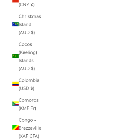
(CNY ¥)
Christmas
Island
(AUD $)
Cocos
(Keeling)
Islands
(AUD $)
Colombia
(USD $)
Comoros
(KMF Fr)
Congo -
Brazzaville
(XAF CFA)