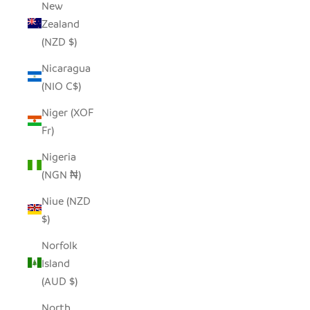
New
Zealand
(NZD $)
Nicaragua
(NIO C$)
Niger (XOF
Fr)
Nigeria
(NGN ₦)
Niue (NZD
$)
Norfolk
Island
(AUD $)
North