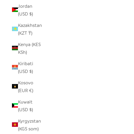
Jordan
(USD $)
Kazakhstan
(KZT ₸)
Kenya (KES
KSh)
Kiribati
(USD $)
Kosovo
(EUR €)
Kuwait
(USD $)
Kyrgyzstan
(KGS som)