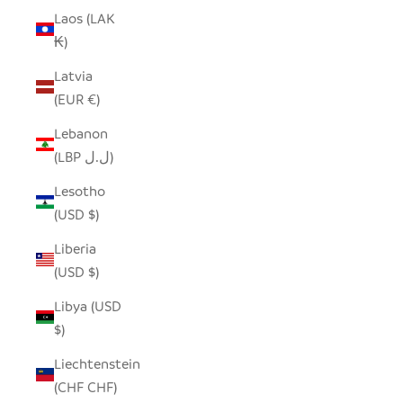
Laos (LAK
₭)
Latvia
(EUR €)
Lebanon
(LBP ل.ل)
Lesotho
(USD $)
Liberia
(USD $)
Libya (USD
$)
Liechtenstein
(CHF CHF)