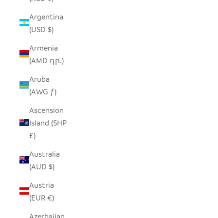
Argentina
(USD $)
Armenia
(AMD դր.)
Aruba
(AWG ƒ)
Ascension
Island (SHP
£)
Australia
(AUD $)
Austria
(EUR €)
Azerbaijan