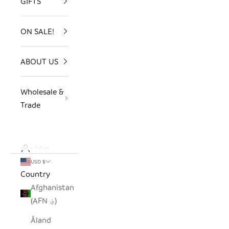
GIFTS
ON SALE!
ABOUT US
Wholesale &
Trade
LOGIN
USD $
Country
Afghanistan
(AFN ؋)
Åland