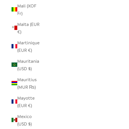
Mali (XOF
Fr)
Malta (EUR
€)
Martinique
(EUR €)
Mauritania
(USD $)
Mauritius
(MUR ₨)
Mayotte
(EUR €)
Mexico
(USD $)