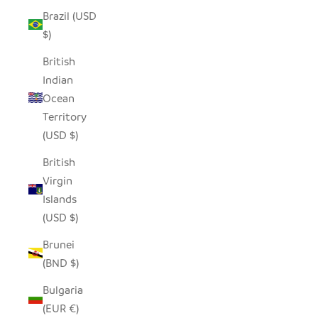
Brazil (USD
$)
British
Indian
Ocean
Territory
(USD $)
British
Virgin
Islands
(USD $)
Brunei
(BND $)
Bulgaria
(EUR €)