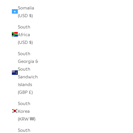
Somalia
(USD $)
South
Africa
(USD $)
South
Georgia &
South
Sandwich
Islands
(GBP £)
South
Korea
(KRW ₩)
South