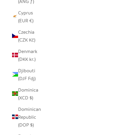
(ANG ƒ)
Cyprus
(EUR €)
Czechia
(CZK Kč)
Denmark
(DKK kr.)
Djibouti
(DJF Fdj)
Dominica
(XCD $)
Dominican
Republic
(DOP $)