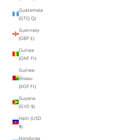
Guatemala
(GTQ Q)
Guernsey
(GBP £)
Guinea
(GNF Fr)
Guinea-
Bissau
(XOF Fr)
Guyana
(GYD $)
Haiti (USD
$)
Honduras