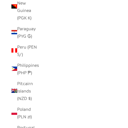
New
Guinea
(PGK K)
Paraguay
(PYG ₲)
Peru (PEN
S/)
Philippines
(PHP ₱)
Pitcairn
Islands
(NZD $)
Poland
(PLN zł)
Portugal