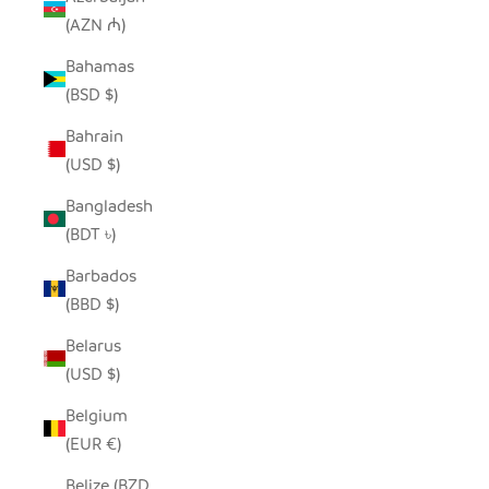
(AZN ₼)
Bahamas
(BSD $)
Bahrain
(USD $)
Bangladesh
(BDT ৳)
Barbados
(BBD $)
Belarus
(USD $)
Belgium
(EUR €)
Belize (BZD