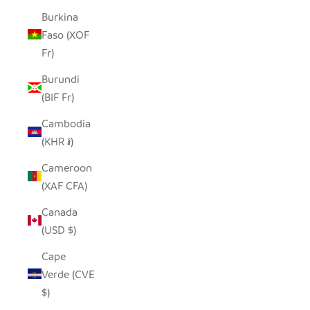
Burkina
Faso (XOF
Fr)
Burundi
(BIF Fr)
Cambodia
(KHR ៛)
Cameroon
(XAF CFA)
Canada
(USD $)
Cape
Verde (CVE
$)