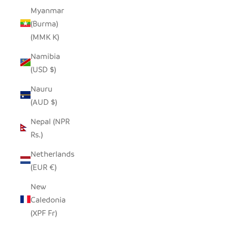
Myanmar
(Burma)
(MMK K)
Namibia
(USD $)
Nauru
(AUD $)
Nepal (NPR
Rs.)
Netherlands
(EUR €)
New
Caledonia
(XPF Fr)