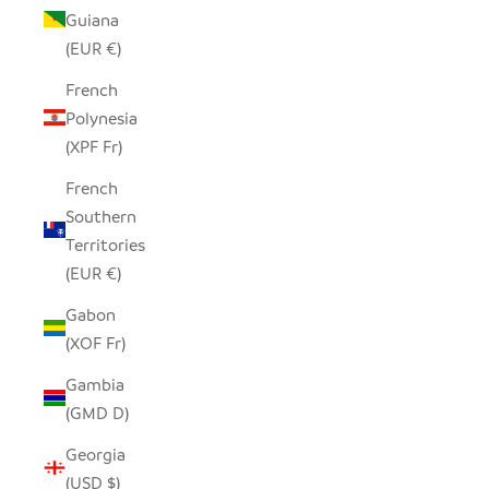
Guiana
(EUR €)
French
Polynesia
(XPF Fr)
French
Southern
Territories
(EUR €)
Gabon
(XOF Fr)
Gambia
(GMD D)
Georgia
(USD $)