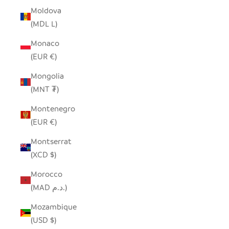
Moldova
(MDL L)
Monaco
(EUR €)
Mongolia
(MNT ₮)
Montenegro
(EUR €)
Montserrat
(XCD $)
Morocco
(MAD د.م.)
Mozambique
(USD $)