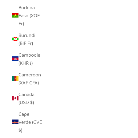
Burkina
Faso (XOF
Fr)
Burundi
(BIF Fr)
Cambodia
(KHR ៛)
Cameroon
(XAF CFA)
Canada
(USD $)
Cape
Verde (CVE
$)