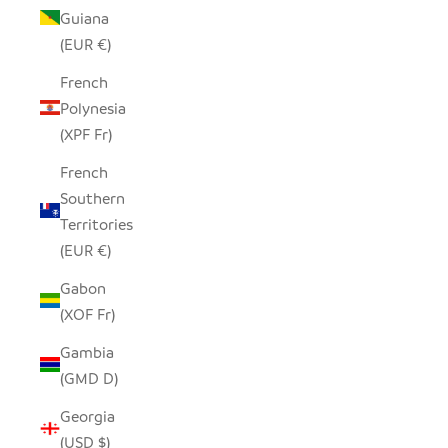
Guiana
(EUR €)
French
Polynesia
(XPF Fr)
French
Southern
Territories
(EUR €)
Gabon
(XOF Fr)
Gambia
(GMD D)
Georgia
(USD $)