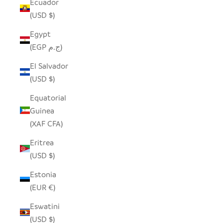
Ecuador
(USD $)
Egypt
(EGP ج.م)
El Salvador
(USD $)
Equatorial
Guinea
(XAF CFA)
Eritrea
(USD $)
Estonia
(EUR €)
Eswatini
(USD $)