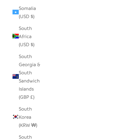
Somalia
(USD $)
South
Africa
(USD $)
South
Georgia &
South
Sandwich
Islands
(GBP £)
South
Korea
(KRW ₩)
South