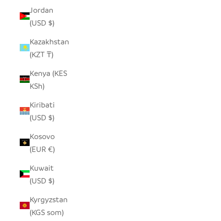
Jordan
(USD $)
Kazakhstan
(KZT ₸)
Kenya (KES
KSh)
Kiribati
(USD $)
Kosovo
(EUR €)
Kuwait
(USD $)
Kyrgyzstan
(KGS som)