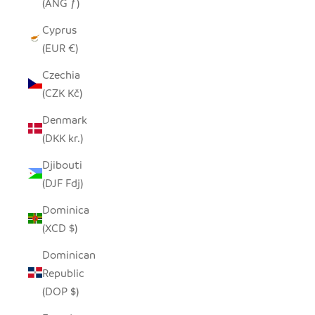
(ANG ƒ)
Cyprus
(EUR €)
Czechia
(CZK Kč)
Denmark
(DKK kr.)
Djibouti
(DJF Fdj)
Dominica
(XCD $)
Dominican
Republic
(DOP $)