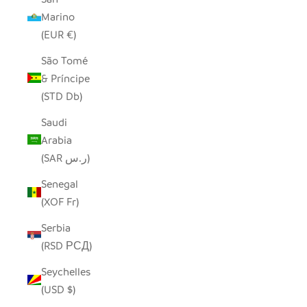
Marino
(EUR €)
São Tomé
& Príncipe
(STD Db)
Saudi
Arabia
(SAR ر.س)
Senegal
(XOF Fr)
Serbia
(RSD РСД)
Seychelles
(USD $)