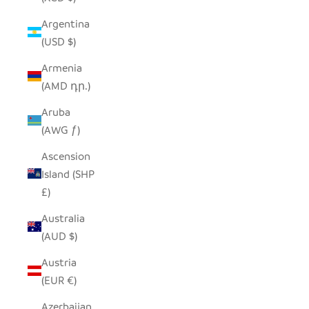
Argentina
(USD $)
Armenia
(AMD դր.)
Aruba
(AWG ƒ)
Ascension
Island (SHP
£)
Australia
(AUD $)
Austria
(EUR €)
Azerbaijan