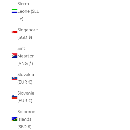
Sierra
Leone (SLL
Le)
Singapore
(SGD $)
Sint
Maarten
(ANG ƒ)
Slovakia
(EUR €)
Slovenia
(EUR €)
Solomon
Islands
(SBD $)