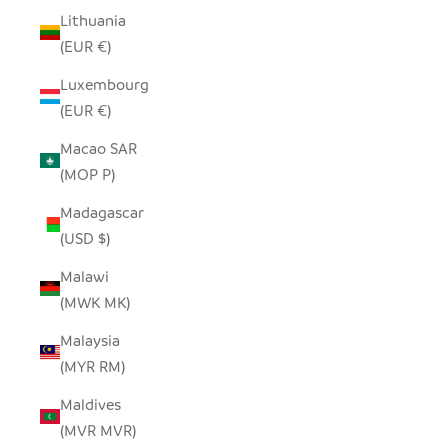
Lithuania
(EUR €)
Luxembourg
(EUR €)
Macao SAR
(MOP P)
Madagascar
(USD $)
Malawi
(MWK MK)
Malaysia
(MYR RM)
Maldives
(MVR MVR)