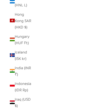
(HNL L)
Hong
Kong SAR
(HKD $)
Hungary
(HUF Ft)
Iceland
(ISK kr)
India (INR
₹)
Indonesia
(IDR Rp)
Iraq (USD
$)