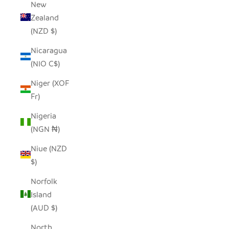
New
Zealand
(NZD $)
Nicaragua
(NIO C$)
Niger (XOF
Fr)
Nigeria
(NGN ₦)
Niue (NZD
$)
Norfolk
Island
(AUD $)
North