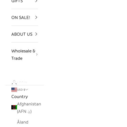
GIFTS
ON SALE!
ABOUT US
Wholesale &
Trade
LOGIN
USD $
Country
Afghanistan
(AFN ؋)
Åland