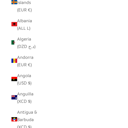
Islands
(EUR €)
Albania
(ALL L)
Algeria
(DZD د.ج)
Andorra
(EUR €)
Angola
(USD $)
Anguilla
(XCD $)
Antigua &
Barbuda
(XCD $)