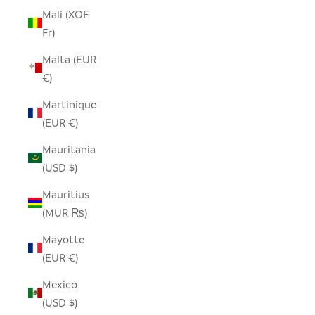
Mali (XOF
Fr)
Malta (EUR
€)
Martinique
(EUR €)
Mauritania
(USD $)
Mauritius
(MUR ₨)
Mayotte
(EUR €)
Mexico
(USD $)