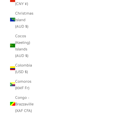
(CNY ¥)
Christmas
Island
(AUD $)
Cocos
(Keeling)
Islands
(AUD $)
Colombia
(USD $)
Comoros
(KMF Fr)
Congo -
Brazzaville
(XAF CFA)