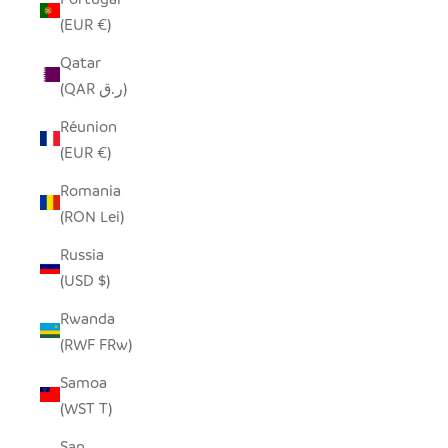
(EUR €)
Qatar
(QAR ر.ق)
Réunion
(EUR €)
Romania
(RON Lei)
Russia
(USD $)
Rwanda
(RWF FRw)
Samoa
(WST T)
San