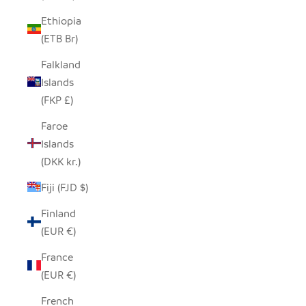
Ethiopia
(ETB Br)
Falkland
Islands
(FKP £)
Faroe
Islands
(DKK kr.)
Fiji (FJD $)
Finland
(EUR €)
France
(EUR €)
French