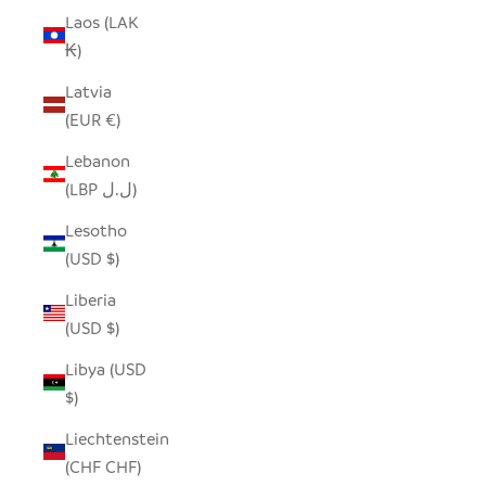
Laos (LAK
₭)
Latvia
(EUR €)
Lebanon
(LBP ل.ل)
Lesotho
(USD $)
Liberia
(USD $)
Libya (USD
$)
Liechtenstein
(CHF CHF)