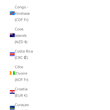
Congo -
Kinshasa
(CDF Fr)
Cook
Islands
(NZD $)
Costa Rica
(CRC ₡)
Côte
d’Ivoire
(XOF Fr)
Croatia
(EUR €)
Curaçao