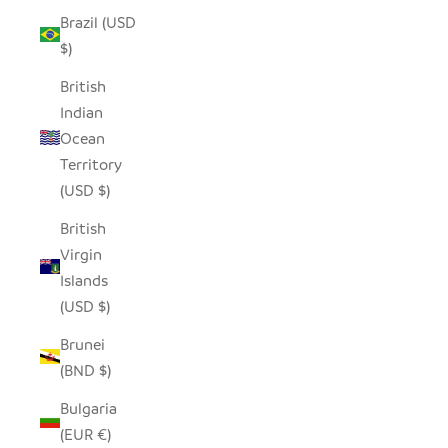
Brazil (USD
$)
British
Indian
Ocean
Territory
(USD $)
British
Virgin
Islands
(USD $)
Brunei
(BND $)
Bulgaria
(EUR €)