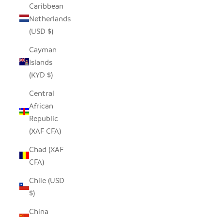
Caribbean
Netherlands
(USD $)
Cayman
Islands
(KYD $)
Central
African
Republic
(XAF CFA)
Chad (XAF
CFA)
Chile (USD
$)
China