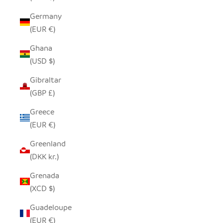
Germany
(EUR €)
Ghana
(USD $)
Gibraltar
(GBP £)
Greece
(EUR €)
Greenland
(DKK kr.)
Grenada
(XCD $)
Guadeloupe
(EUR €)