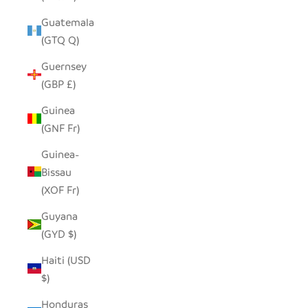
Guatemala
(GTQ Q)
Guernsey
(GBP £)
Guinea
(GNF Fr)
Guinea-
Bissau
(XOF Fr)
Guyana
(GYD $)
Haiti (USD
$)
Honduras