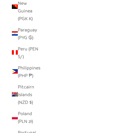
New
Guinea
(PGK K)
Paraguay
(PYG ₲)
Peru (PEN
S/)
Philippines
(PHP ₱)
Pitcairn
Islands
(NZD $)
Poland
(PLN zł)
Portugal