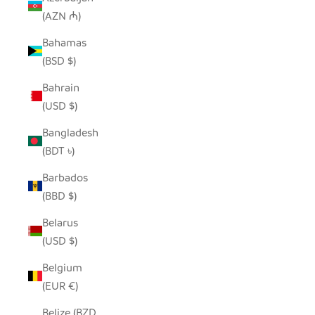
(AZN ₼)
Bahamas
(BSD $)
Bahrain
(USD $)
Bangladesh
(BDT ৳)
Barbados
(BBD $)
Belarus
(USD $)
Belgium
(EUR €)
Belize (BZD