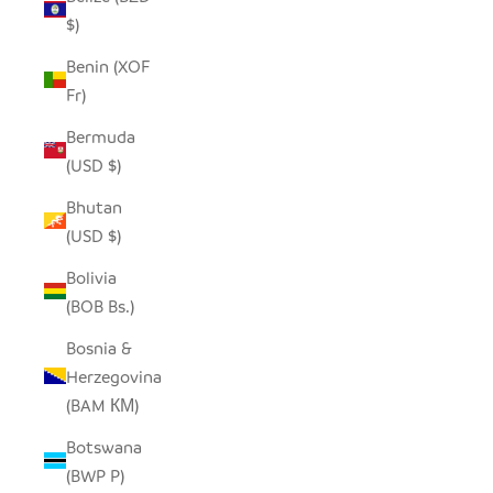
$)
Benin (XOF
Fr)
Bermuda
(USD $)
Bhutan
(USD $)
Bolivia
(BOB Bs.)
Bosnia &
Herzegovina
(BAM КМ)
Botswana
(BWP P)