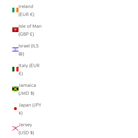
Ireland
(EUR €)
Isle of Man
(GBP £)
Israel (ILS
₪)
Italy (EUR
€)
Jamaica
(JMD $)
Japan (JPY
¥)
Jersey
(USD $)