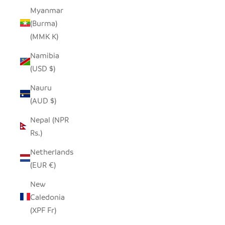
Myanmar
(Burma)
(MMK K)
Namibia
(USD $)
Nauru
(AUD $)
Nepal (NPR
Rs.)
Netherlands
(EUR €)
New
Caledonia
(XPF Fr)