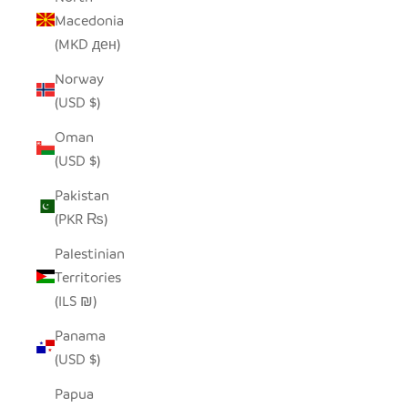
Macedonia
(MKD ден)
Norway
(USD $)
Oman
(USD $)
Pakistan
(PKR ₨)
Palestinian
Territories
(ILS ₪)
Panama
(USD $)
Papua