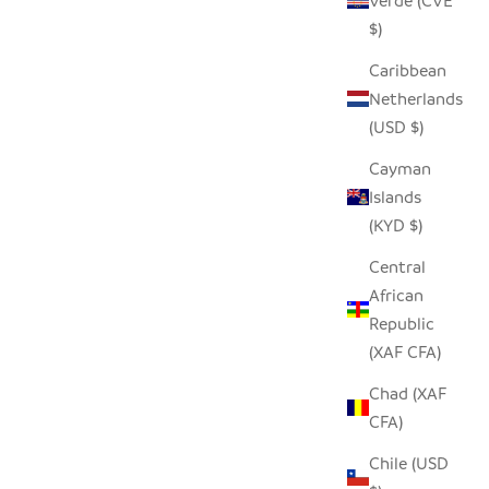
Verde (CVE
$)
Caribbean
Netherlands
(USD $)
POT BASKET - SINGLE HANDLE
SALE PRICE
$158.00
Cayman
Islands
(KYD $)
Central
African
Republic
(XAF CFA)
Chad (XAF
CFA)
Chile (USD