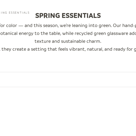
RING ESSENTIALS
SPRING ESSENTIALS
 for color — and this season, we’re leaning into green. Our hand
otanical energy to the table, while recycled green glassware ad
texture and sustainable charm.
 they create a setting that feels vibrant, natural, and ready for 