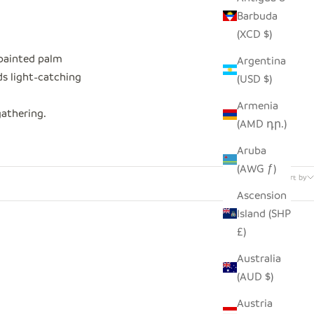
Barbuda
(XCD $)
-painted palm
Argentina
ds light-catching
(USD $)
Armenia
gathering.
(AMD դր.)
Aruba
26 products
(AWG ƒ)
Sort by
Ascension
Island (SHP
£)
Australia
(AUD $)
Austria