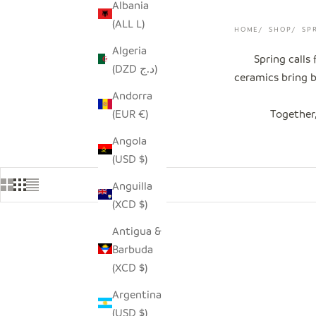
Albania
(ALL L)
HOME
SHOP
SP
Algeria
Spring calls
(DZD د.ج)
ceramics bring b
Andorra
(EUR €)
Together,
Angola
(USD $)
Anguilla
(XCD $)
Antigua &
SOLD OUT
Barbuda
(XCD $)
Argentina
(USD $)