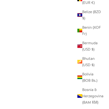
(EUR €)
Belize (BZD
$)
Benin (XOF
Fr)
Bermuda
EEN PALM
(USD $)
Bhutan
 PRICE
(USD $)
Bolivia
A DIFFERENT KIND OF KETTLE BASKET
(BOB Bs.)
SALE PRICE
FROM $150.00
Bosnia &
Herzegovina
(BAM КМ)