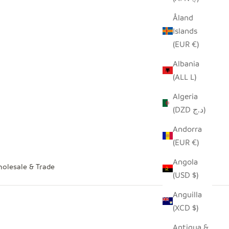
Åland
Islands
(EUR €)
Albania
(ALL L)
Algeria
(DZD د.ج)
Andorra
(EUR €)
Angola
olesale & Trade
(USD $)
Anguilla
(XCD $)
Antigua &