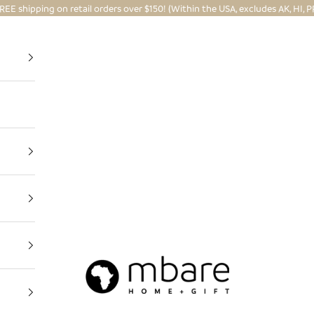
REE shipping on retail orders over $150! (Within the USA, excludes AK, HI, P
Mbare Ltd