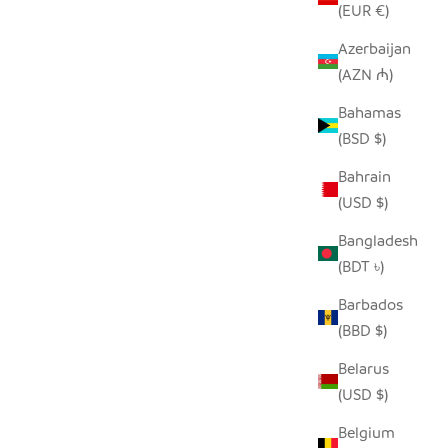
(EUR €)
Azerbaijan
(AZN ₼)
Bahamas
(BSD $)
Bahrain
HILIKI JAR - CLEAR - MEDIUM (SET OF
(USD $)
2)
Bangladesh
SALE PRICE
$35.00
(BDT ৳)
Barbados
(BBD $)
Belarus
(USD $)
Belgium