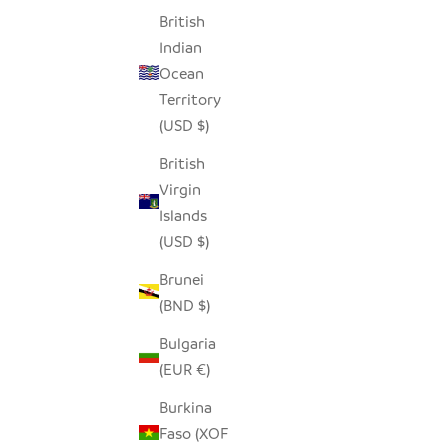
STRIPES
British
SALE PRICE
$79.00
Indian
Ocean
Territory
(USD $)
British
Virgin
Islands
(USD $)
Brunei
(BND $)
Bulgaria
(EUR €)
Burkina
HILIKI JAR - CLEAR - XLARGE
HILIKI JA
Faso (XOF