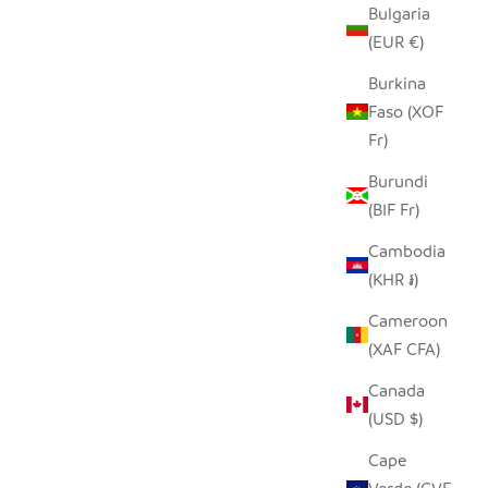
Bulgaria
(EUR €)
Burkina
Faso (XOF
Fr)
Burundi
(BIF Fr)
Cambodia
(KHR ៛)
Cameroon
(XAF CFA)
Canada
(USD $)
Cape
LL (SET OF