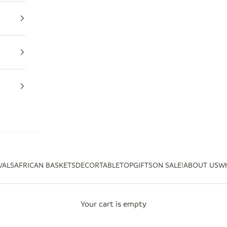
VALS
AFRICAN BASKETS
DECOR
TABLETOP
GIFTS
ON SALE!
ABOUT US
Wh
Your cart is empty