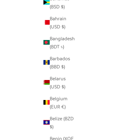
(BSD $)
Bahrain
(USD $)
Bangladesh
(BDT ৳)
Barbados
SUGAR JAR
TALL SE
(BBD $)
SALE PRICE
$40.00
Belarus
(USD $)
Belgium
(EUR €)
Belize (BZD
$)
Benin (XOF