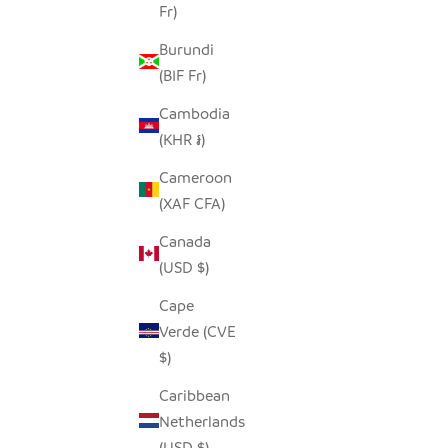
SALE PRICE
$42.00
Fr)
Burundi
(BIF Fr)
Cambodia
(KHR ៛)
Cameroon
(XAF CFA)
Canada
(USD $)
Cape
Verde (CVE
$)
Caribbean
Netherlands
(USD $)