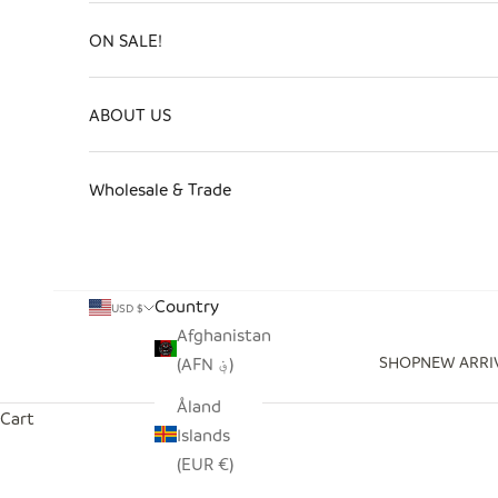
ON SALE!
ABOUT US
Wholesale & Trade
Country
USD $
Afghanistan
SHOP
NEW ARRI
(AFN ؋)
Åland
Cart
Islands
(EUR €)