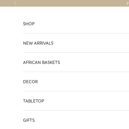
Skip to content
F
Previous
SHOP
NEW ARRIVALS
AFRICAN BASKETS
DECOR
TABLETOP
GIFTS