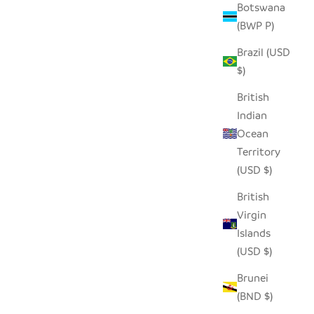
Botswana
(BWP P)
Brazil (USD
$)
British
Indian
Ocean
Territory
(USD $)
British
- XLARGE
HILIKI JAR - DARK GREEN - MEDIUM
Virgin
(SET OF 2)
Islands
SALE PRICE
$35.00
(USD $)
Brunei
(BND $)