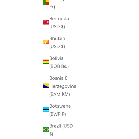
Fr)
Bermuda
(USD $)
Bhutan
(USD $)
Bolivia
(BOB Bs.)
Bosnia &
Herzegovina
UP
(BAM КМ)
Botswana
(BWP P)
Brazil (USD
$)
BOLGA TRAY - NATURAL W/ BLACK