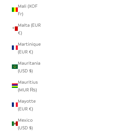
Mali (XOF
Fr)
Malta (EUR
€)
Martinique
(EUR €)
Mauritania
(USD $)
Mauritius
(MUR ₨)
Mayotte
(EUR €)
Mexico
(USD $)