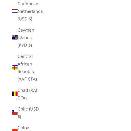
Caribbean
Netherlands
(USD $)
Cayman
Islands
(KYD $)
Central
African
Republic
(XAF CFA)
Chad (XAF
CFA)
Chile (USD
$)
China