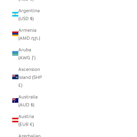
Argentina
(USD $)
Armenia
(AMD դր.)
Aruba
(AWG ƒ)
Ascension
Island (SHP
£)
Australia
(AUD $)
Austria
(EUR €)
Azerbaijan