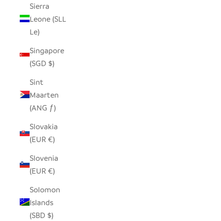
Sierra
Leone (SLL
Le)
Singapore
(SGD $)
Sint
Maarten
(ANG ƒ)
Slovakia
(EUR €)
Slovenia
(EUR €)
Solomon
Islands
(SBD $)