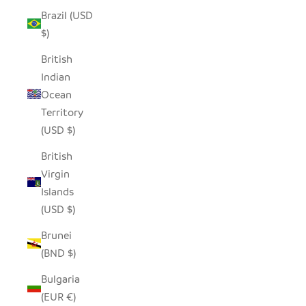
Brazil (USD
$)
British
Indian
Ocean
Territory
(USD $)
British
Virgin
Islands
(USD $)
Brunei
(BND $)
Bulgaria
(EUR €)