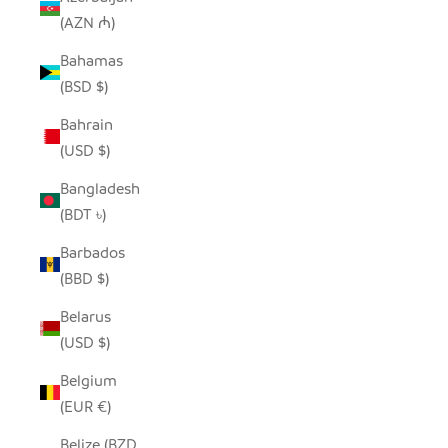
(AZN ₼)
Bahamas
(BSD $)
Bahrain
(USD $)
Bangladesh
(BDT ৳)
Barbados
(BBD $)
Belarus
(USD $)
Belgium
(EUR €)
Belize (BZD