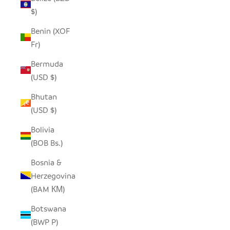
$)
Benin (XOF
Fr)
Bermuda
(USD $)
Bhutan
(USD $)
Bolivia
(BOB Bs.)
Bosnia &
Herzegovina
(BAM КМ)
Botswana
(BWP P)