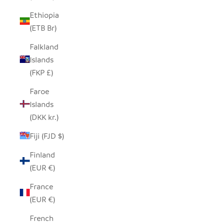
Ethiopia
(ETB Br)
Falkland
Islands
(FKP £)
Faroe
Islands
(DKK kr.)
Fiji (FJD $)
Finland
(EUR €)
France
(EUR €)
French