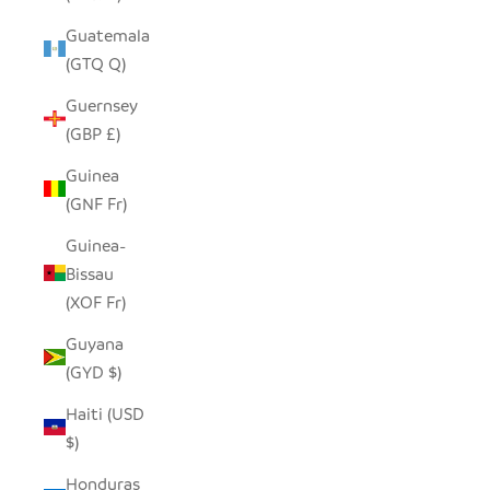
Guatemala
(GTQ Q)
Guernsey
(GBP £)
Guinea
(GNF Fr)
Guinea-
Bissau
(XOF Fr)
Guyana
(GYD $)
Haiti (USD
$)
Honduras