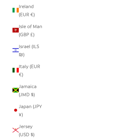
Ireland
(EUR €)
Isle of Man
(GBP £)
Israel (ILS
₪)
Italy (EUR
€)
Jamaica
(JMD $)
Japan (JPY
¥)
Jersey
(USD $)