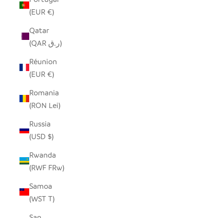
(EUR €)
Qatar
(QAR ر.ق)
Réunion
(EUR €)
Romania
(RON Lei)
Russia
(USD $)
Rwanda
(RWF FRw)
Samoa
(WST T)
San