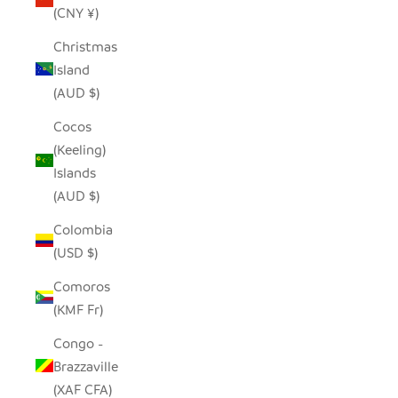
(CNY ¥)
Christmas
Island
(AUD $)
Cocos
(Keeling)
Islands
(AUD $)
Colombia
(USD $)
Comoros
(KMF Fr)
Congo -
Brazzaville
(XAF CFA)