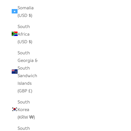
Somalia
(USD $)
South
Africa
(USD $)
South
Georgia &
South
Sandwich
Islands
(GBP £)
South
Korea
(KRW ₩)
South