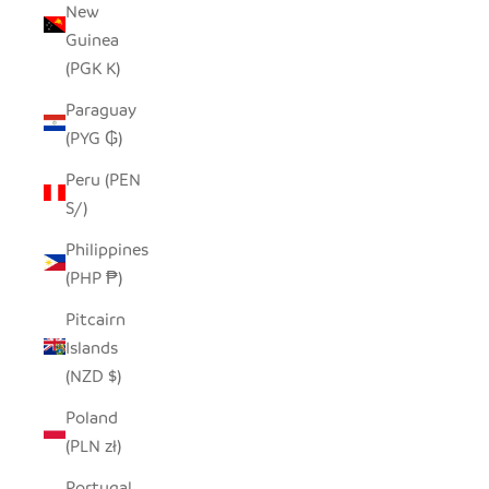
New
Guinea
(PGK K)
Paraguay
(PYG ₲)
Peru (PEN
S/)
Philippines
(PHP ₱)
Pitcairn
Islands
(NZD $)
Poland
(PLN zł)
Portugal