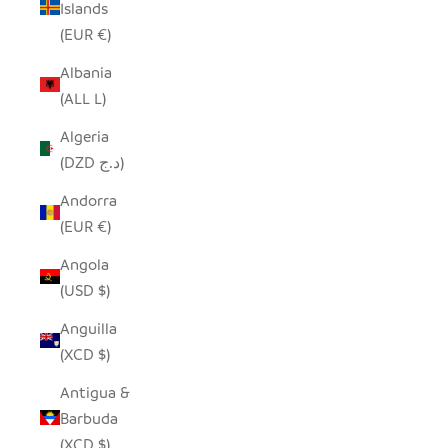
Islands
(EUR €)
Albania
(ALL L)
Algeria
(DZD د.ج)
Andorra
(EUR €)
Angola
(USD $)
Anguilla
(XCD $)
Antigua &
Barbuda
(XCD $)