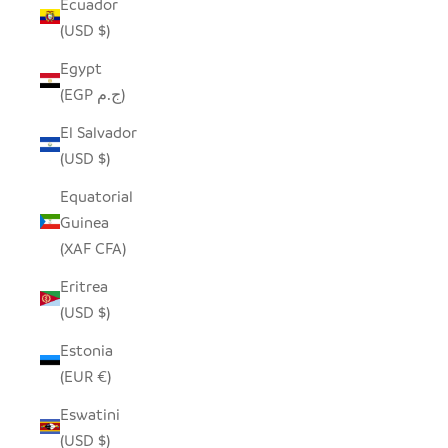
Ecuador
(USD $)
Egypt
(EGP ج.م)
El Salvador
(USD $)
Equatorial
Guinea
(XAF CFA)
Eritrea
(USD $)
Estonia
(EUR €)
Eswatini
(USD $)