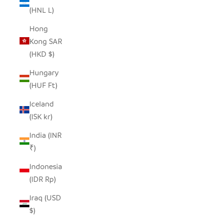
(HNL L)
Hong
Kong SAR
(HKD $)
Hungary
(HUF Ft)
Iceland
(ISK kr)
India (INR
₹)
Indonesia
(IDR Rp)
Iraq (USD
$)