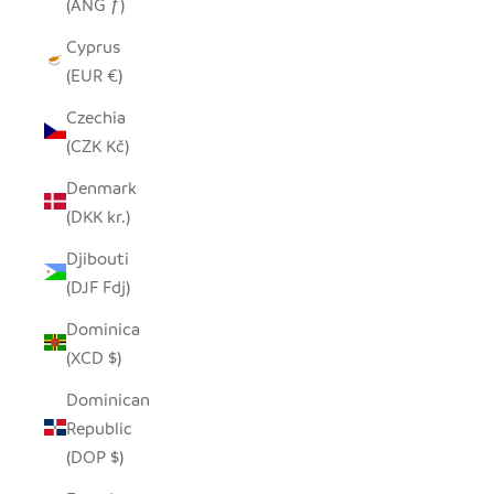
(ANG ƒ)
Cyprus
(EUR €)
Czechia
(CZK Kč)
Denmark
(DKK kr.)
Djibouti
(DJF Fdj)
Dominica
(XCD $)
Dominican
Republic
(DOP $)