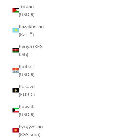
Jordan
(USD $)
Kazakhstan
(KZT ₸)
Kenya (KES
KSh)
Kiribati
(USD $)
Kosovo
(EUR €)
Kuwait
(USD $)
Kyrgyzstan
(KGS som)