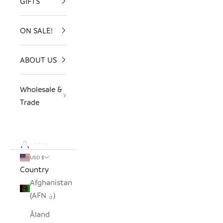
GIFTS
ON SALE!
ABOUT US
Wholesale &
Trade
LOGIN
USD $
Country
Afghanistan
(AFN ؋)
Åland