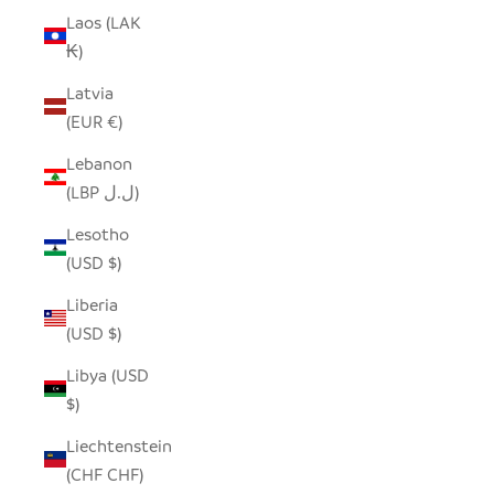
Laos (LAK
₭)
Latvia
(EUR €)
Lebanon
(LBP ل.ل)
Lesotho
(USD $)
Liberia
(USD $)
Libya (USD
$)
Liechtenstein
(CHF CHF)