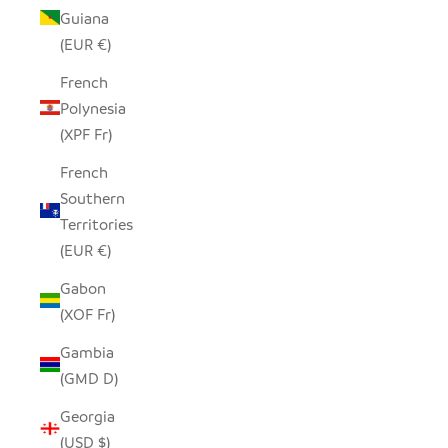
Guiana
(EUR €)
French
Polynesia
(XPF Fr)
French
Southern
Territories
(EUR €)
Gabon
(XOF Fr)
Gambia
(GMD D)
Georgia
(USD $)