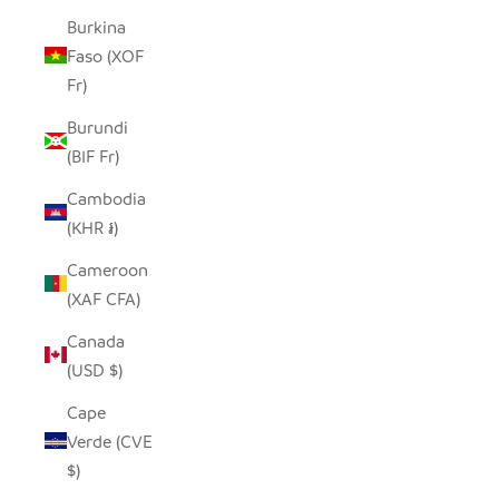
Burkina
Faso (XOF
Fr)
Burundi
(BIF Fr)
Cambodia
(KHR ៛)
Cameroon
(XAF CFA)
Canada
(USD $)
Cape
Verde (CVE
$)