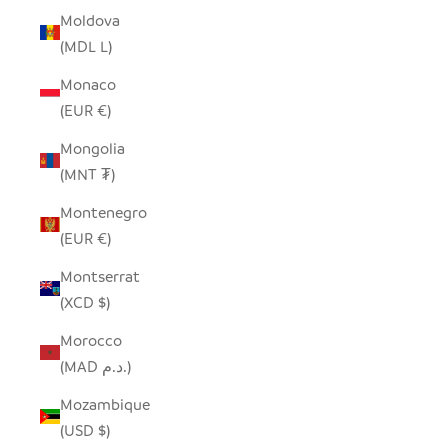
Moldova
(MDL L)
Monaco
(EUR €)
Mongolia
(MNT ₮)
Montenegro
(EUR €)
Montserrat
(XCD $)
Morocco
(MAD د.م.)
Mozambique
(USD $)