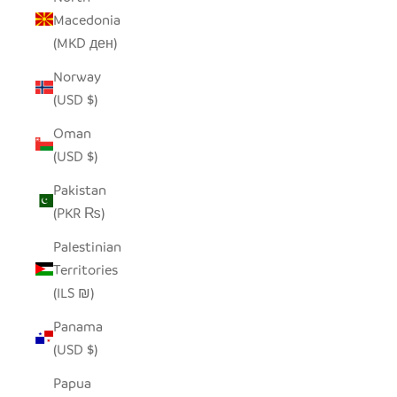
Macedonia
(MKD ден)
Norway
(USD $)
Oman
(USD $)
Pakistan
(PKR ₨)
Palestinian
Territories
(ILS ₪)
Panama
(USD $)
Papua