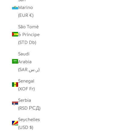
Marino
(EUR €)
São Tomé
& Príncipe
(STD Db)
Saudi
Arabia
(SAR ر.س)
Senegal
(XOF Fr)
Serbia
(RSD РСД)
Seychelles
(USD $)