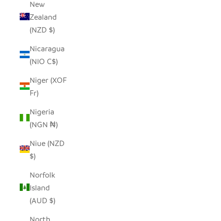
New
Zealand
(NZD $)
Nicaragua
(NIO C$)
Niger (XOF
Fr)
Nigeria
(NGN ₦)
Niue (NZD
$)
Norfolk
Island
(AUD $)
North