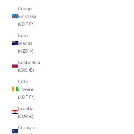
Congo -
Kinshasa
(CDF Fr)
Cook
Islands
(NZD $)
Costa Rica
(CRC ₡)
Côte
d’Ivoire
(XOF Fr)
Croatia
(EUR €)
Curaçao