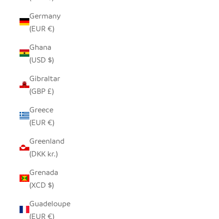
Germany
(EUR €)
Ghana
(USD $)
Gibraltar
(GBP £)
Greece
(EUR €)
Greenland
(DKK kr.)
Grenada
(XCD $)
Guadeloupe
(EUR €)