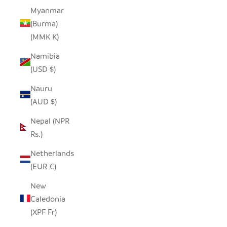
Myanmar
(Burma)
(MMK K)
Namibia
(USD $)
Nauru
(AUD $)
Nepal (NPR
Rs.)
Netherlands
(EUR €)
New
Caledonia
(XPF Fr)