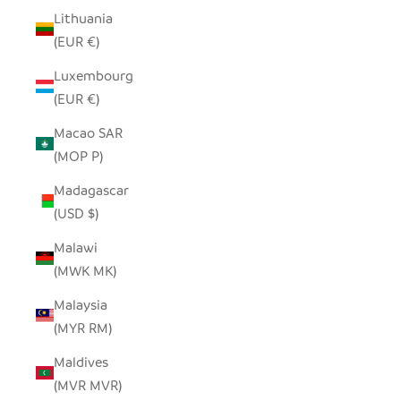
Lithuania
(EUR €)
Luxembourg
(EUR €)
Macao SAR
(MOP P)
Madagascar
(USD $)
Malawi
(MWK MK)
Malaysia
(MYR RM)
Maldives
(MVR MVR)