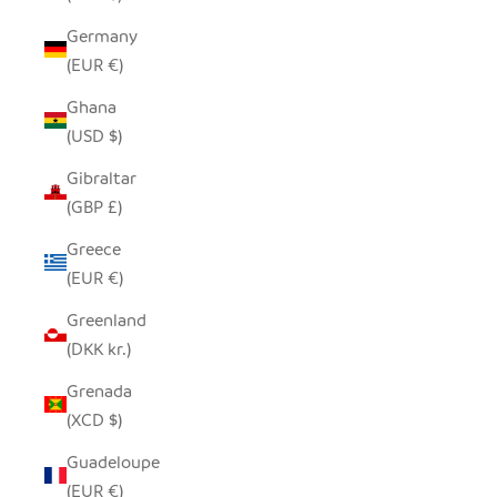
Germany
(EUR €)
Ghana
(USD $)
Gibraltar
(GBP £)
Greece
(EUR €)
Greenland
(DKK kr.)
Grenada
(XCD $)
Guadeloupe
(EUR €)