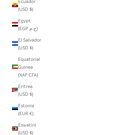
Ecuador
(USD $)
Egypt
(EGP ج.م)
El Salvador
(USD $)
Equatorial
Guinea
(XAF CFA)
Eritrea
(USD $)
Estonia
(EUR €)
Eswatini
(USD $)