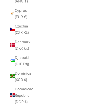
(ANG ƒ)
Cyprus
(EUR €)
Czechia
(CZK Kč)
Denmark
(DKK kr.)
Djibouti
(DJF Fdj)
Dominica
(XCD $)
Dominican
Republic
(DOP $)