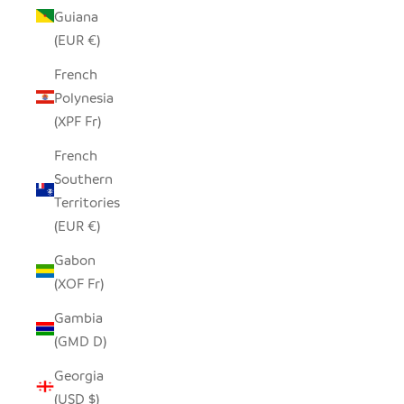
Guiana
(EUR €)
French
Polynesia
(XPF Fr)
French
Southern
Territories
(EUR €)
Gabon
(XOF Fr)
Gambia
(GMD D)
Georgia
(USD $)