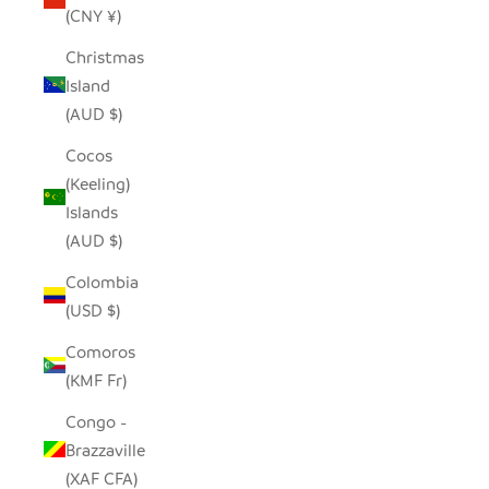
(CNY ¥)
Christmas
Island
(AUD $)
Cocos
(Keeling)
Islands
(AUD $)
Colombia
(USD $)
Comoros
(KMF Fr)
Congo -
Brazzaville
(XAF CFA)