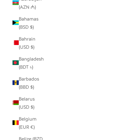
(AZN ₼)
Bahamas
(BSD $)
Bahrain
(USD $)
Bangladesh
(BDT ৳)
Barbados
(BBD $)
Belarus
(USD $)
Belgium
(EUR €)
Belize (BZD