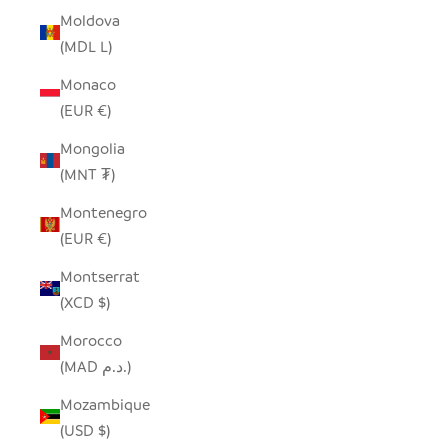
Moldova
(MDL L)
Monaco
(EUR €)
Mongolia
(MNT ₮)
Montenegro
(EUR €)
Montserrat
(XCD $)
Morocco
(MAD د.م.)
Mozambique
(USD $)