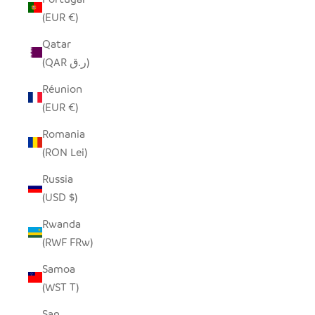
(EUR €)
Qatar
(QAR ر.ق)
Réunion
(EUR €)
Romania
(RON Lei)
Russia
(USD $)
Rwanda
(RWF FRw)
Samoa
(WST T)
San