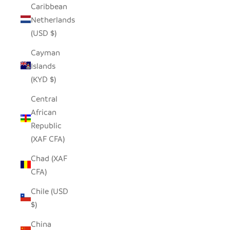
Caribbean
Netherlands
(USD $)
Cayman
Islands
(KYD $)
Central
African
Republic
(XAF CFA)
Chad (XAF
CFA)
Chile (USD
$)
China