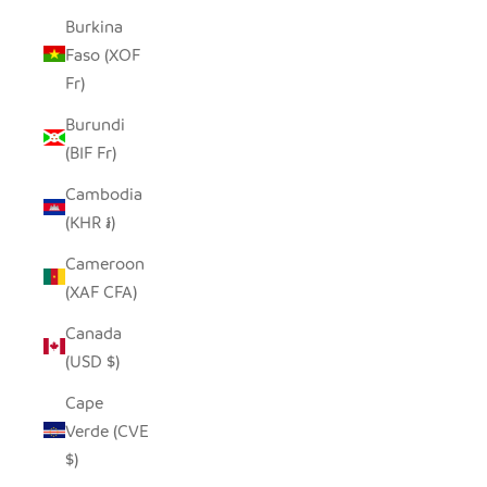
Burkina
Faso (XOF
Fr)
Burundi
(BIF Fr)
Cambodia
(KHR ៛)
Cameroon
(XAF CFA)
Canada
(USD $)
Cape
Verde (CVE
$)