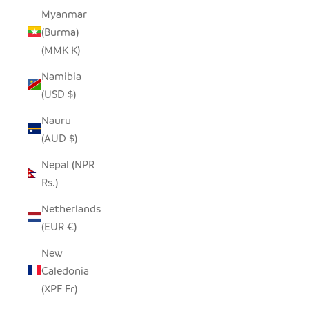
Myanmar
(Burma)
(MMK K)
Namibia
(USD $)
Nauru
(AUD $)
Nepal (NPR
Rs.)
Netherlands
(EUR €)
New
Caledonia
(XPF Fr)