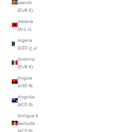
Islands
(EUR €)
Albania
(ALL L)
Algeria
(DZD د.ج)
Andorra
(EUR €)
Angola
(USD $)
Anguilla
(XCD $)
Antigua &
Barbuda
(XCD $)