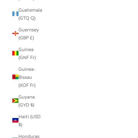
Guatemala
(GTQ Q)
Guernsey
(GBP £)
Guinea
(GNF Fr)
Guinea-
Bissau
(XOF Fr)
Guyana
(GYD $)
Haiti (USD
$)
Honduras