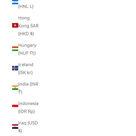
(HNL L)
Hong
Kong SAR
(HKD $)
Hungary
(HUF Ft)
Iceland
(ISK kr)
India (INR
₹)
Indonesia
(IDR Rp)
Iraq (USD
$)