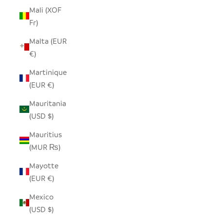
Mali (XOF
Fr)
Malta (EUR
€)
Martinique
(EUR €)
Mauritania
(USD $)
Mauritius
(MUR ₨)
Mayotte
(EUR €)
Mexico
(USD $)