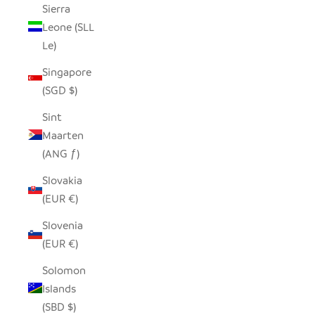
Sierra
Leone (SLL
Le)
Singapore
(SGD $)
Sint
Maarten
(ANG ƒ)
Slovakia
(EUR €)
Slovenia
(EUR €)
Solomon
Islands
(SBD $)