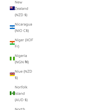
New
Zealand
(NZD $)
Nicaragua
(NIO C$)
Niger (XOF
Fr)
Nigeria
(NGN ₦)
Niue (NZD
$)
Norfolk
Island
(AUD $)
North