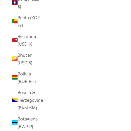
$)
Benin (XOF
Fr)
Bermuda
(USD $)
Bhutan
(USD $)
Bolivia
(BOB Bs.)
Bosnia &
Herzegovina
(BAM КМ)
Botswana
(BWP P)