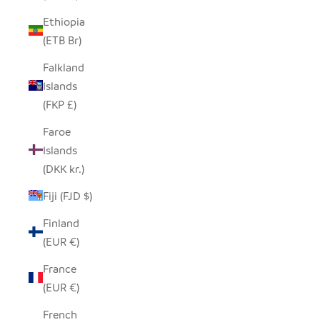
Ethiopia
(ETB Br)
Falkland
Islands
(FKP £)
Faroe
Islands
(DKK kr.)
Fiji (FJD $)
Finland
(EUR €)
France
(EUR €)
French