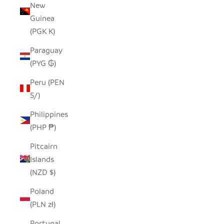
New
Guinea
(PGK K)
Paraguay
(PYG ₲)
Peru (PEN
S/)
Philippines
(PHP ₱)
Pitcairn
Islands
(NZD $)
Poland
(PLN zł)
Portugal