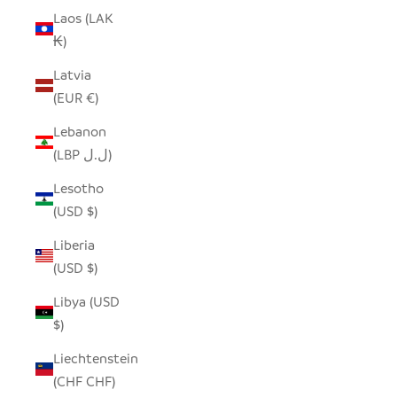
Laos (LAK
₭)
Latvia
(EUR €)
Lebanon
(LBP ل.ل)
Lesotho
(USD $)
Liberia
(USD $)
Libya (USD
$)
Liechtenstein
(CHF CHF)