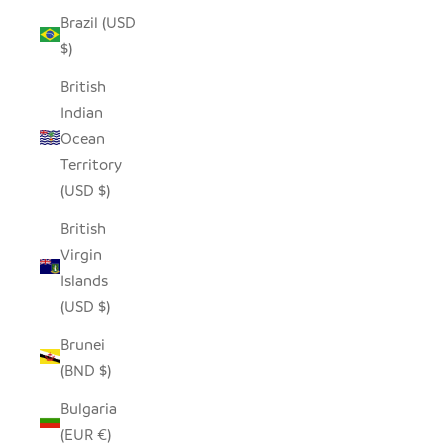
Brazil (USD
$)
British
Indian
Ocean
Territory
(USD $)
British
Virgin
Islands
(USD $)
Brunei
(BND $)
Bulgaria
(EUR €)