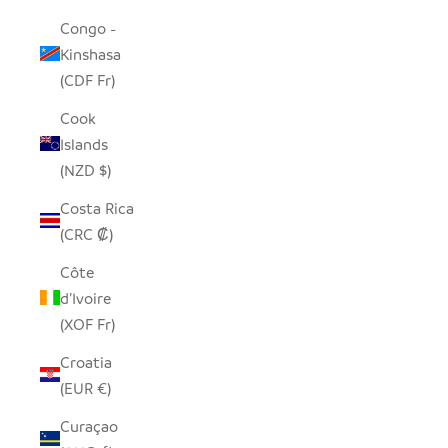
Congo -
Kinshasa
(CDF Fr)
Cook
Islands
(NZD $)
Costa Rica
(CRC ₡)
Côte
d’Ivoire
(XOF Fr)
Croatia
(EUR €)
Curaçao