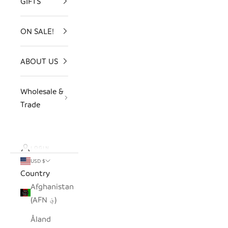
GIFTS
ON SALE!
ABOUT US
Wholesale &
Trade
LOGIN
USD $
Country
Afghanistan
(AFN ؋)
Åland