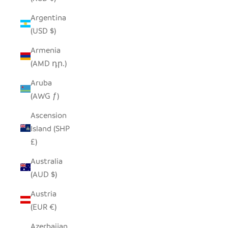
Argentina
(USD $)
Armenia
(AMD դր.)
Aruba
(AWG ƒ)
Ascension
Island (SHP
£)
Australia
(AUD $)
Austria
(EUR €)
Azerbaijan