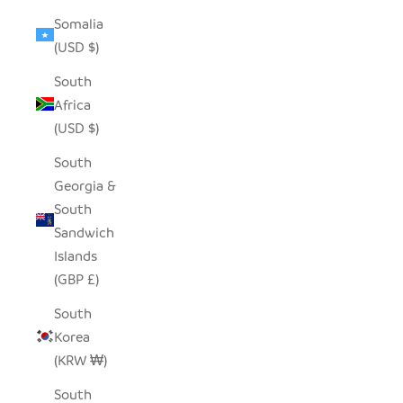
Somalia
(USD $)
South
Africa
(USD $)
South
Georgia &
South
Sandwich
Islands
(GBP £)
South
Korea
(KRW ₩)
South