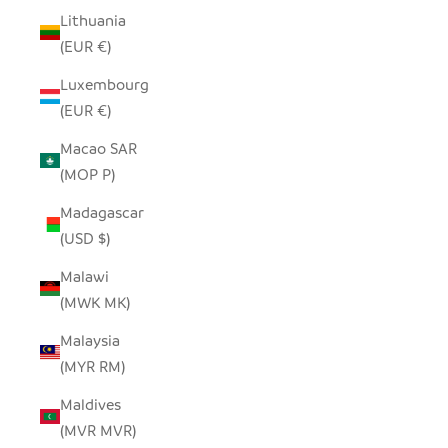
Lithuania
(EUR €)
Luxembourg
(EUR €)
Macao SAR
(MOP P)
Madagascar
(USD $)
Malawi
(MWK MK)
Malaysia
(MYR RM)
Maldives
(MVR MVR)