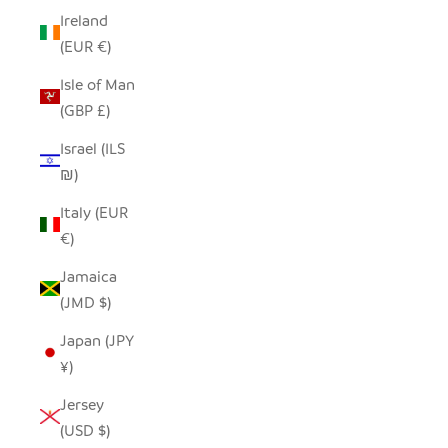
Ireland
(EUR €)
Isle of Man
(GBP £)
Israel (ILS
₪)
Italy (EUR
€)
Jamaica
(JMD $)
Japan (JPY
¥)
Jersey
(USD $)