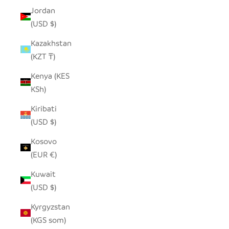
Jordan
(USD $)
Kazakhstan
(KZT ₸)
Kenya (KES
KSh)
Kiribati
(USD $)
Kosovo
(EUR €)
Kuwait
(USD $)
Kyrgyzstan
(KGS som)