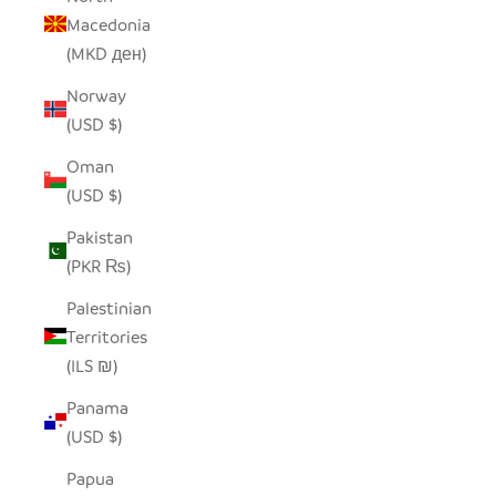
Macedonia
(MKD ден)
Norway
(USD $)
Oman
(USD $)
Pakistan
(PKR ₨)
Palestinian
Territories
(ILS ₪)
Panama
(USD $)
Papua