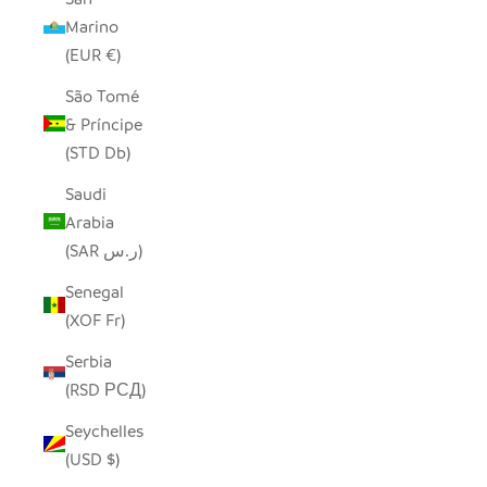
Marino
(EUR €)
São Tomé
& Príncipe
(STD Db)
Saudi
Arabia
(SAR ر.س)
Senegal
(XOF Fr)
Serbia
(RSD РСД)
Seychelles
(USD $)