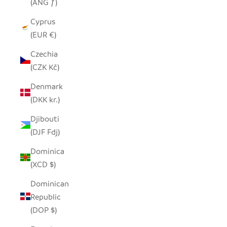
(ANG ƒ)
Cyprus
(EUR €)
Czechia
(CZK Kč)
Denmark
(DKK kr.)
Djibouti
(DJF Fdj)
Dominica
(XCD $)
Dominican
Republic
(DOP $)