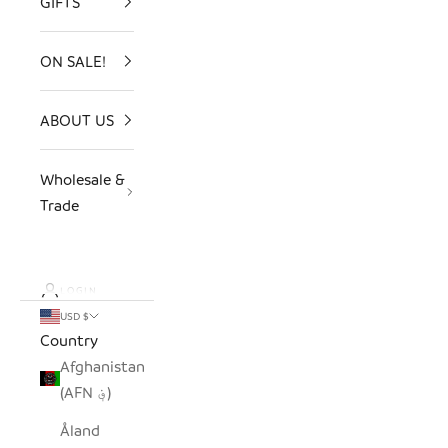
GIFTS
ON SALE!
ABOUT US
Wholesale &
Trade
LOGIN
USD $
Country
Afghanistan
(AFN ؋)
Åland