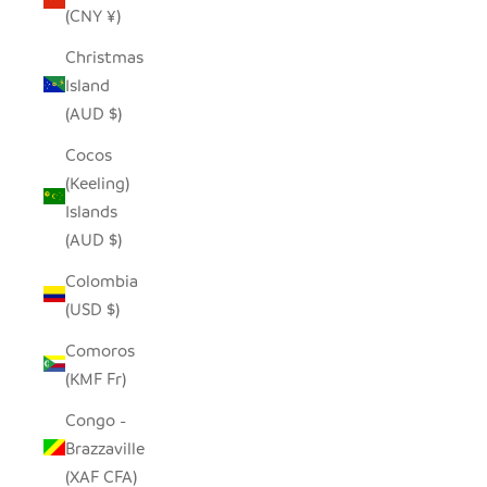
(CNY ¥)
Christmas
Island
(AUD $)
Cocos
(Keeling)
Islands
(AUD $)
Colombia
(USD $)
Comoros
(KMF Fr)
Congo -
Brazzaville
(XAF CFA)