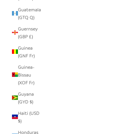
Guatemala
(GTQ Q)
Guernsey
(GBP £)
Guinea
(GNF Fr)
Guinea-
Bissau
(XOF Fr)
Guyana
(GYD $)
Haiti (USD
$)
Honduras