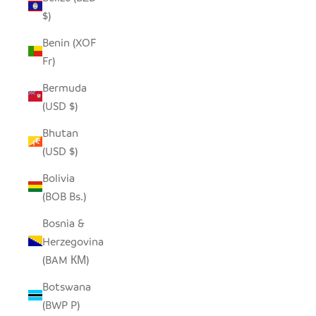
$)
Benin (XOF
Fr)
Bermuda
(USD $)
Bhutan
(USD $)
Bolivia
(BOB Bs.)
Bosnia &
Herzegovina
(BAM КМ)
Botswana
(BWP P)