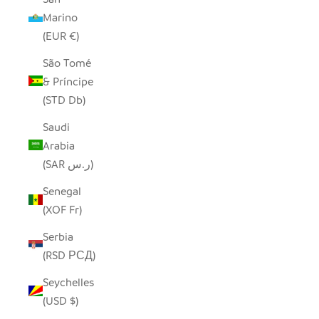
Marino
(EUR €)
São Tomé
& Príncipe
(STD Db)
Saudi
Arabia
(SAR ر.س)
Senegal
(XOF Fr)
Serbia
(RSD РСД)
Seychelles
(USD $)