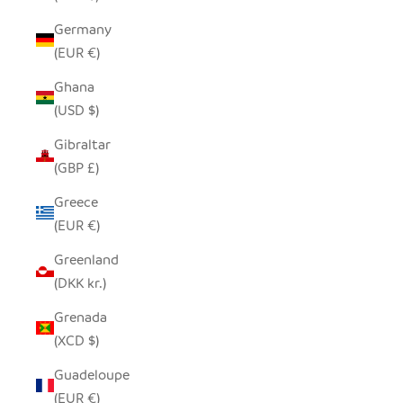
Germany
(EUR €)
Ghana
(USD $)
Gibraltar
(GBP £)
Greece
(EUR €)
Greenland
(DKK kr.)
Grenada
(XCD $)
Guadeloupe
(EUR €)