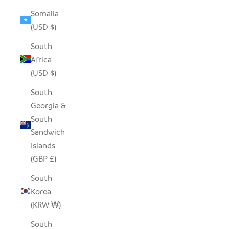
Somalia
(USD $)
South
Africa
(USD $)
South
Georgia &
South
Sandwich
Islands
(GBP £)
South
Korea
(KRW ₩)
South