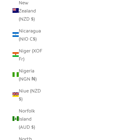
New
Zealand
(NZD $)
Nicaragua
(NIO C$)
Niger (XOF
Fr)
Nigeria
(NGN ₦)
Niue (NZD
$)
Norfolk
Island
(AUD $)
North