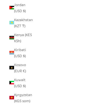
Jordan
(USD $)
Kazakhstan
(KZT ₸)
Kenya (KES
KSh)
Kiribati
(USD $)
Kosovo
(EUR €)
Kuwait
(USD $)
Kyrgyzstan
(KGS som)