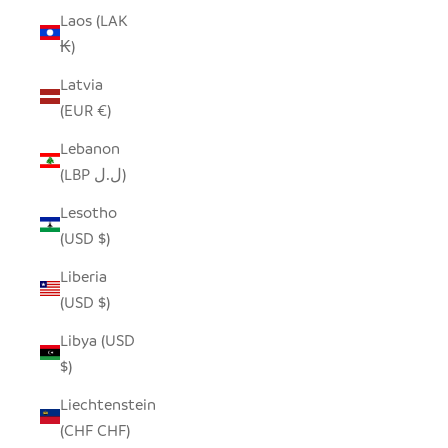
Laos (LAK
₭)
Latvia
(EUR €)
Lebanon
(LBP ل.ل)
Lesotho
(USD $)
Liberia
(USD $)
Libya (USD
$)
Liechtenstein
(CHF CHF)