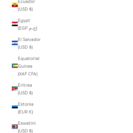
Ecuador
(USD $)
Egypt
(EGP ج.م)
El Salvador
(USD $)
Equatorial
Guinea
(XAF CFA)
Eritrea
(USD $)
Estonia
(EUR €)
Eswatini
(USD $)