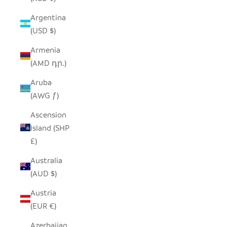
Argentina
(USD $)
Armenia
(AMD դր.)
Aruba
(AWG ƒ)
Ascension
Island (SHP
£)
Australia
(AUD $)
Austria
(EUR €)
Azerbaijan