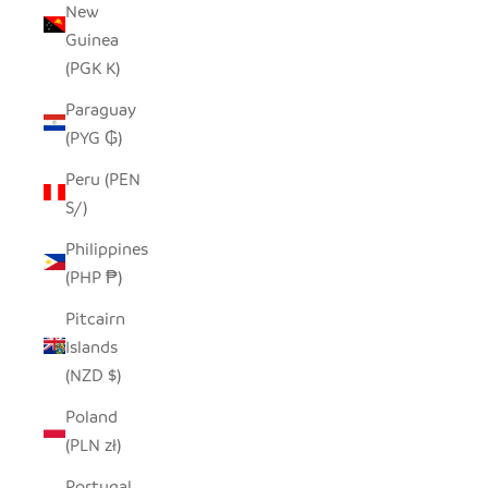
New
Guinea
(PGK K)
Paraguay
(PYG ₲)
Peru (PEN
S/)
Philippines
(PHP ₱)
Pitcairn
Islands
(NZD $)
Poland
(PLN zł)
Portugal