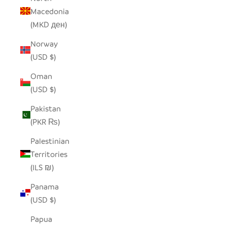
Macedonia
(MKD ден)
Norway
(USD $)
Oman
(USD $)
Pakistan
(PKR ₨)
Palestinian
Territories
(ILS ₪)
Panama
(USD $)
Papua