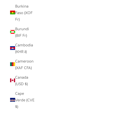
Burkina
Faso (XOF
Fr)
Burundi
(BIF Fr)
Cambodia
(KHR ៛)
Cameroon
(XAF CFA)
Canada
(USD $)
Cape
Verde (CVE
$)