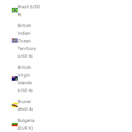
Brazil (USD
$)
British
Indian
Ocean
Territory
(USD $)
British
Virgin
Islands
(USD $)
Brunei
(BND $)
Bulgaria
(EUR €)