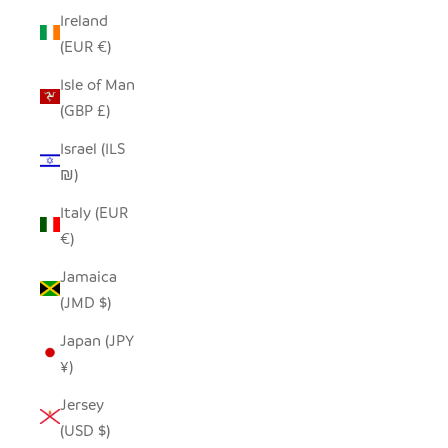
Ireland
(EUR €)
Isle of Man
(GBP £)
Israel (ILS
₪)
Italy (EUR
€)
Jamaica
(JMD $)
Japan (JPY
¥)
Jersey
(USD $)