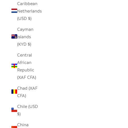
Caribbean
Netherlands
(USD $)
Cayman
Islands
(KYD $)
Central
African
Republic
(XAF CFA)
Chad (XAF
CFA)
Chile (USD
$)
China