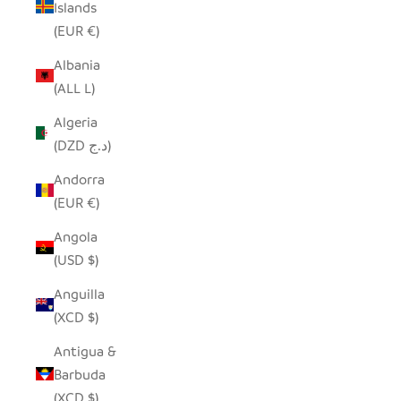
Islands
(EUR €)
Albania
(ALL L)
Algeria
(DZD د.ج)
Andorra
(EUR €)
Angola
(USD $)
Anguilla
(XCD $)
Antigua &
Barbuda
(XCD $)