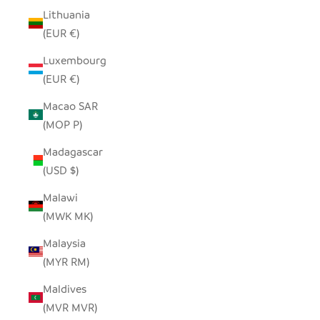
Lithuania
(EUR €)
Luxembourg
(EUR €)
Macao SAR
(MOP P)
Madagascar
(USD $)
Malawi
(MWK MK)
Malaysia
(MYR RM)
Maldives
(MVR MVR)