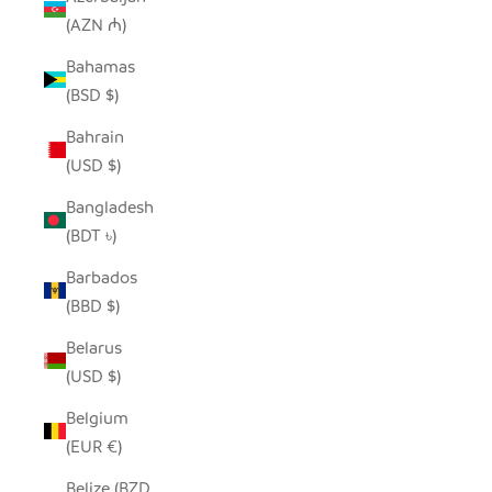
(AZN ₼)
Bahamas
(BSD $)
Bahrain
(USD $)
Bangladesh
(BDT ৳)
Barbados
(BBD $)
Belarus
(USD $)
Belgium
(EUR €)
Belize (BZD