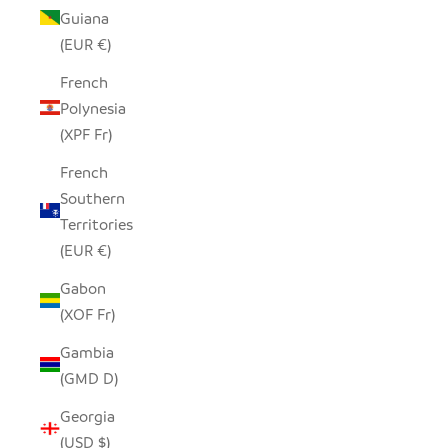
Guiana
(EUR €)
French
Polynesia
(XPF Fr)
French
Southern
Territories
(EUR €)
Gabon
(XOF Fr)
Gambia
(GMD D)
Georgia
(USD $)