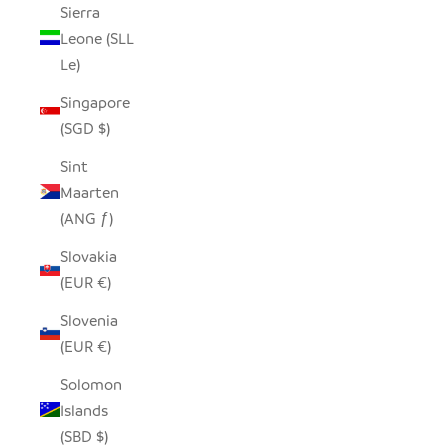
Sierra
Leone (SLL
Le)
Singapore
(SGD $)
Sint
Maarten
(ANG ƒ)
Slovakia
(EUR €)
Slovenia
(EUR €)
Solomon
Islands
(SBD $)