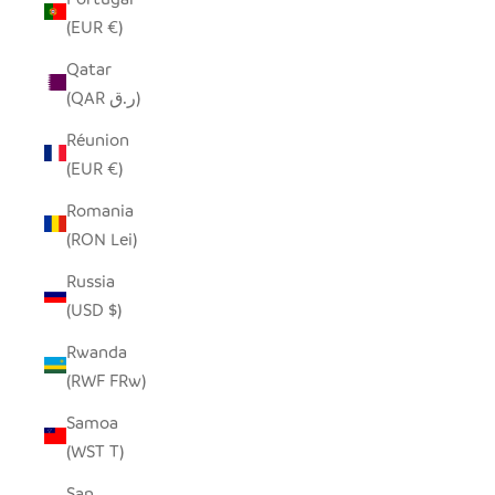
(EUR €)
Qatar
(QAR ر.ق)
Réunion
(EUR €)
Romania
(RON Lei)
Russia
(USD $)
Rwanda
(RWF FRw)
Samoa
(WST T)
San