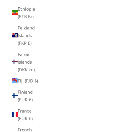
Ethiopia
(ETB Br)
Falkland
Islands
(FKP £)
Faroe
Islands
(DKK kr.)
Fiji (FJD $)
Finland
(EUR €)
France
(EUR €)
French