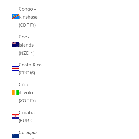
Congo -
Kinshasa
(CDF Fr)
Cook
Islands
(NZD $)
Costa Rica
(CRC ₡)
Côte
d’Ivoire
(XOF Fr)
Croatia
(EUR €)
Curaçao