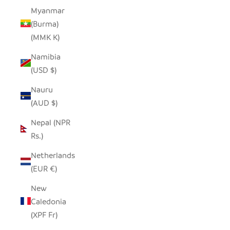
Myanmar
(Burma)
(MMK K)
Namibia
(USD $)
Nauru
(AUD $)
Nepal (NPR
Rs.)
Netherlands
(EUR €)
New
Caledonia
(XPF Fr)