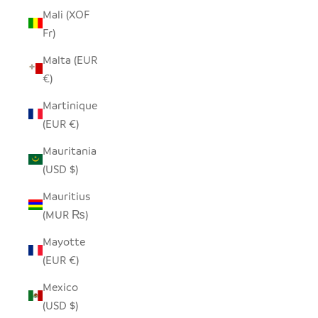
Mali (XOF
Fr)
Malta (EUR
€)
Martinique
(EUR €)
Mauritania
(USD $)
Mauritius
(MUR ₨)
Mayotte
(EUR €)
Mexico
(USD $)