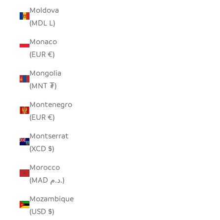
Moldova
(MDL L)
Monaco
(EUR €)
Mongolia
(MNT ₮)
Montenegro
(EUR €)
Montserrat
(XCD $)
Morocco
(MAD د.م.)
Mozambique
(USD $)