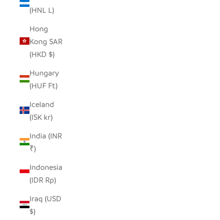
(HNL L)
Hong
Kong SAR
(HKD $)
Hungary
(HUF Ft)
Iceland
(ISK kr)
India (INR
₹)
Indonesia
(IDR Rp)
Iraq (USD
$)