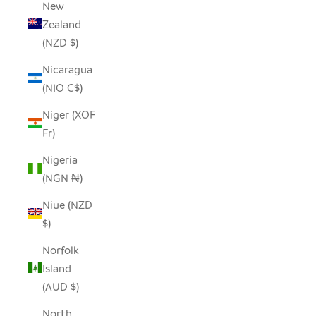
New
Zealand
(NZD $)
Nicaragua
(NIO C$)
Niger (XOF
Fr)
Nigeria
(NGN ₦)
Niue (NZD
$)
Norfolk
Island
(AUD $)
North