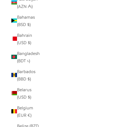
(AZN ₼)
Bahamas
(BSD $)
Bahrain
(USD $)
Bangladesh
(BDT ৳)
Barbados
(BBD $)
Belarus
(USD $)
Belgium
(EUR €)
Belize (BZD