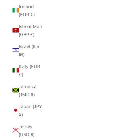
Ireland
(EUR €)
Isle of Man
(GBP £)
Israel (ILS
₪)
Italy (EUR
€)
Jamaica
(JMD $)
Japan (JPY
¥)
Jersey
(USD $)