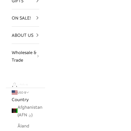
GIFTS
ON SALE!
ABOUT US
Wholesale &
Trade
LOGIN
USD $
Country
Afghanistan
(AFN ؋)
Åland