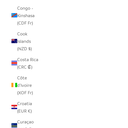
Congo -
Kinshasa
(CDF Fr)
Cook
Islands
(NZD $)
Costa Rica
(CRC ₡)
Côte
d’Ivoire
(XOF Fr)
Croatia
(EUR €)
Curaçao