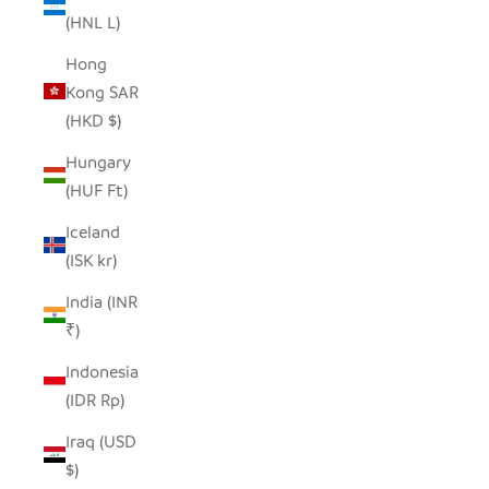
(HNL L)
Hong
Kong SAR
(HKD $)
Hungary
(HUF Ft)
Iceland
(ISK kr)
India (INR
₹)
Indonesia
(IDR Rp)
Iraq (USD
$)