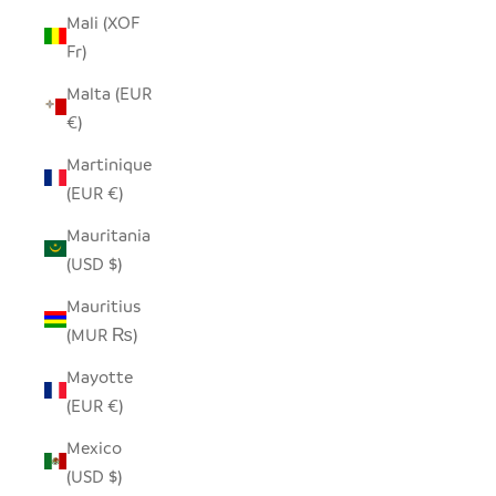
Mali (XOF
Fr)
Malta (EUR
€)
Martinique
(EUR €)
Mauritania
(USD $)
Mauritius
(MUR ₨)
Mayotte
(EUR €)
Mexico
(USD $)