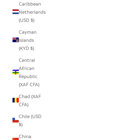
Caribbean
Netherlands
(USD $)
Cayman
Islands
(KYD $)
Central
African
Republic
(XAF CFA)
Chad (XAF
CFA)
Chile (USD
$)
China