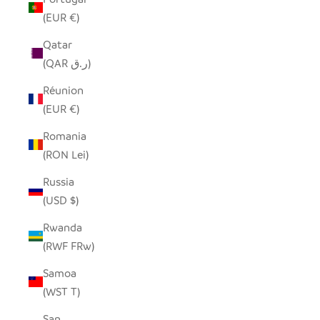
(EUR €)
Qatar
(QAR ر.ق)
Réunion
(EUR €)
Romania
(RON Lei)
Russia
(USD $)
Rwanda
(RWF FRw)
Samoa
(WST T)
San