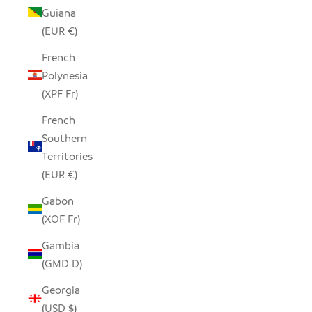
Guiana
(EUR €)
French
Polynesia
(XPF Fr)
French
Southern
Territories
(EUR €)
Gabon
(XOF Fr)
Gambia
(GMD D)
Georgia
(USD $)