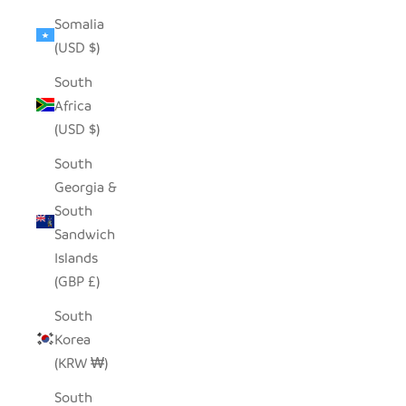
Somalia
(USD $)
South
Africa
(USD $)
South
Georgia &
South
Sandwich
Islands
(GBP £)
South
Korea
(KRW ₩)
South