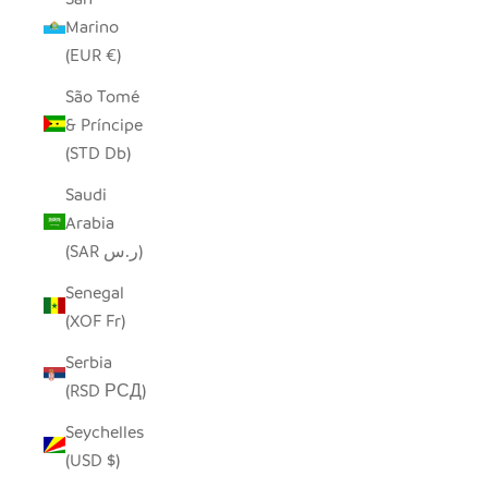
Marino
(EUR €)
São Tomé
& Príncipe
(STD Db)
Saudi
Arabia
(SAR ر.س)
Senegal
(XOF Fr)
Serbia
(RSD РСД)
Seychelles
(USD $)