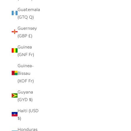
Guatemala
(GTQ Q)
Guernsey
(GBP £)
Guinea
(GNF Fr)
Guinea-
Bissau
(XOF Fr)
Guyana
(GYD $)
Haiti (USD
$)
Honduras