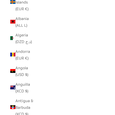
Islands
(EUR €)
Albania
(ALL L)
Algeria
(DZD د.ج)
Andorra
(EUR €)
Angola
(USD $)
Anguilla
(XCD $)
Antigua &
Barbuda
(XCD $)