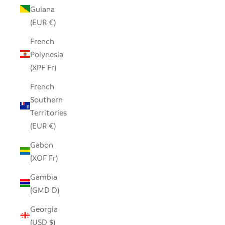
Guiana
(EUR €)
French
Polynesia
(XPF Fr)
French
Southern
Territories
(EUR €)
Gabon
(XOF Fr)
Gambia
(GMD D)
Georgia
(USD $)