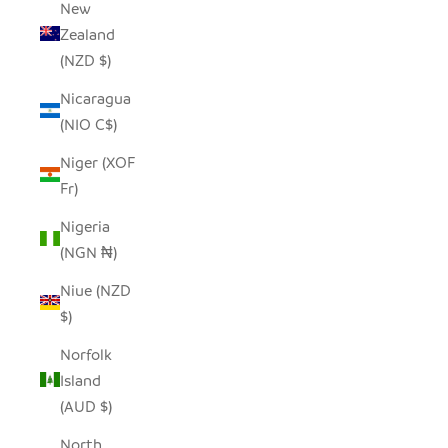
New
Zealand
(NZD $)
Nicaragua
(NIO C$)
Niger (XOF
Fr)
Nigeria
(NGN ₦)
Niue (NZD
$)
Norfolk
Island
(AUD $)
North