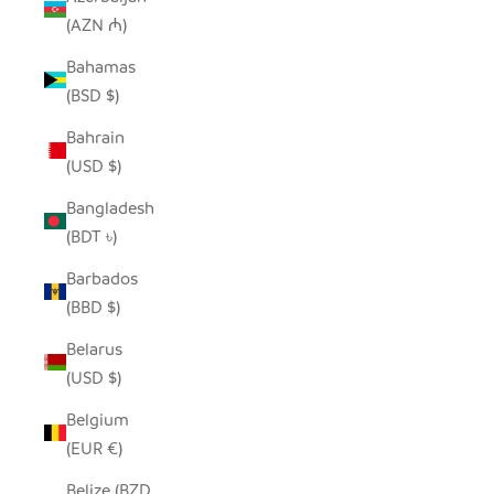
(AZN ₼)
Bahamas
(BSD $)
Bahrain
(USD $)
Bangladesh
(BDT ৳)
Barbados
(BBD $)
Belarus
(USD $)
Belgium
(EUR €)
Belize (BZD