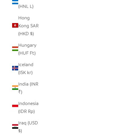
(HNL L)
Hong
Kong SAR
(HKD $)
Hungary
(HUF Ft)
Iceland
(ISK kr)
India (INR
₹)
Indonesia
(IDR Rp)
Iraq (USD
$)