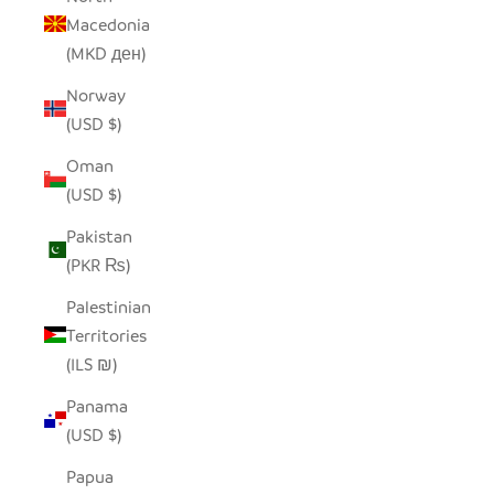
Macedonia
(MKD ден)
Norway
(USD $)
Oman
(USD $)
Pakistan
(PKR ₨)
Palestinian
Territories
(ILS ₪)
Panama
(USD $)
Papua