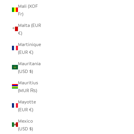
Mali (XOF
Fr)
Malta (EUR
€)
Martinique
(EUR €)
Mauritania
(USD $)
Mauritius
(MUR ₨)
Mayotte
(EUR €)
Mexico
(USD $)