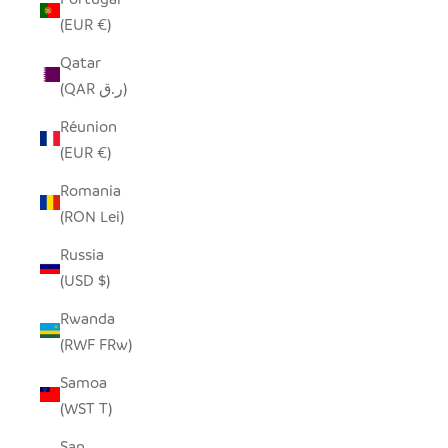
(EUR €)
Qatar
(QAR ر.ق)
Réunion
(EUR €)
Romania
(RON Lei)
Russia
(USD $)
Rwanda
(RWF FRw)
Samoa
(WST T)
San