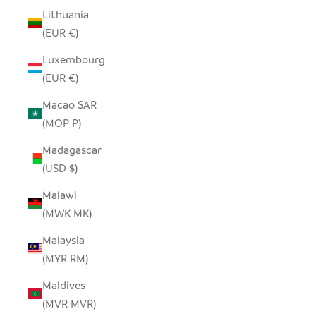
Lithuania
(EUR €)
Luxembourg
(EUR €)
Macao SAR
(MOP P)
Madagascar
(USD $)
Malawi
(MWK MK)
Malaysia
(MYR RM)
Maldives
(MVR MVR)