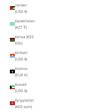
Jordan
(USD $)
Kazakhstan
(KZT ₸)
Kenya (KES
KSh)
Kiribati
(USD $)
Kosovo
(EUR €)
Kuwait
(USD $)
Kyrgyzstan
(KGS som)