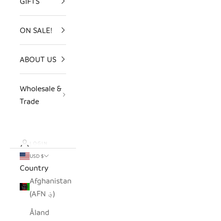
GIFTS
ON SALE!
ABOUT US
Wholesale &
Trade
LOGIN
USD $
Country
Afghanistan
(AFN ؋)
Åland