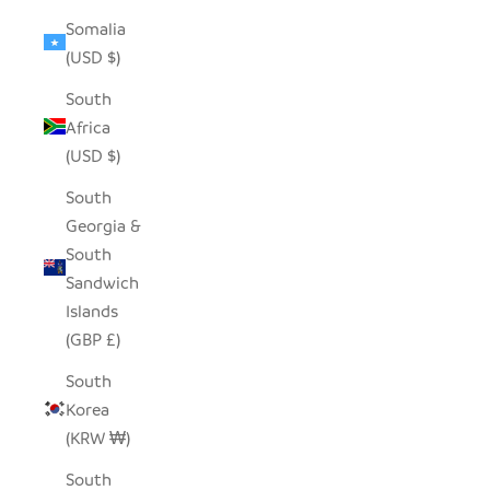
Somalia
(USD $)
South
Africa
(USD $)
South
Georgia &
South
Sandwich
Islands
(GBP £)
South
Korea
(KRW ₩)
South