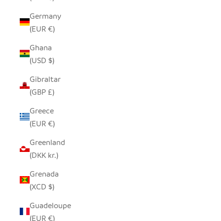
Germany
(EUR €)
Ghana
(USD $)
Gibraltar
(GBP £)
Greece
(EUR €)
Greenland
(DKK kr.)
Grenada
(XCD $)
Guadeloupe
(EUR €)