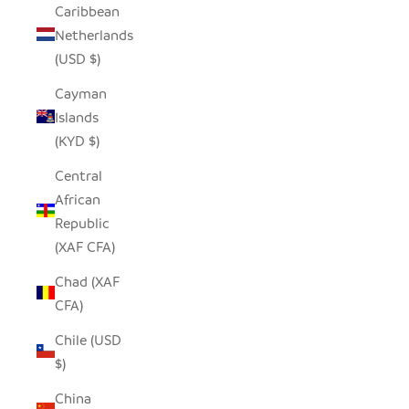
Caribbean
Netherlands
(USD $)
Cayman
Islands
(KYD $)
Central
African
Republic
(XAF CFA)
Chad (XAF
CFA)
Chile (USD
$)
China