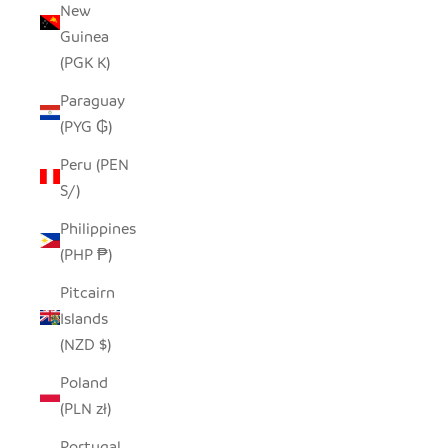
New
Guinea
(PGK K)
Paraguay
(PYG ₲)
Peru (PEN
S/)
Philippines
(PHP ₱)
Pitcairn
Islands
(NZD $)
Poland
(PLN zł)
Portugal