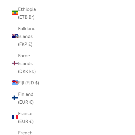
Ethiopia
(ETB Br)
Falkland
Islands
(FKP £)
Faroe
Islands
(DKK kr.)
Fiji (FJD $)
Finland
(EUR €)
France
(EUR €)
French