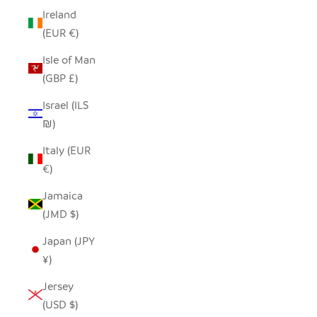
Ireland
(EUR €)
Isle of Man
(GBP £)
Israel (ILS
₪)
Italy (EUR
€)
Jamaica
(JMD $)
Japan (JPY
¥)
Jersey
(USD $)