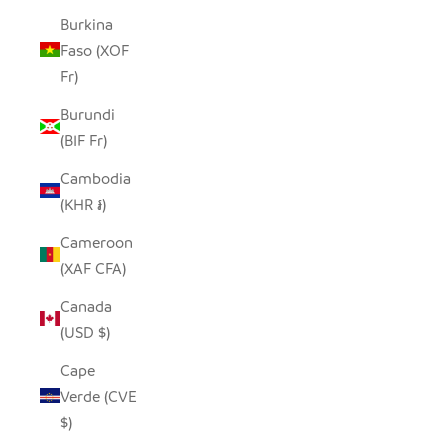
Burkina
Faso (XOF
Fr)
Burundi
(BIF Fr)
Cambodia
(KHR ៛)
Cameroon
(XAF CFA)
Canada
(USD $)
Cape
Verde (CVE
$)