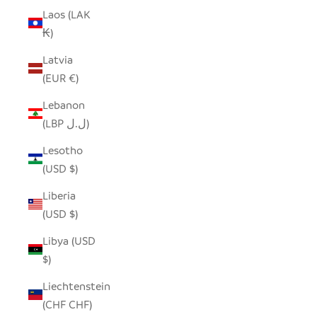
Laos (LAK
₭)
Latvia
(EUR €)
Lebanon
(LBP ل.ل)
Lesotho
(USD $)
Liberia
(USD $)
Libya (USD
$)
Liechtenstein
(CHF CHF)