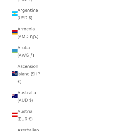
Argentina
(USD $)
Armenia
(AMD դր.)
Aruba
(AWG ƒ)
Ascension
Island (SHP
£)
Australia
(AUD $)
Austria
(EUR €)
Azerbaijan