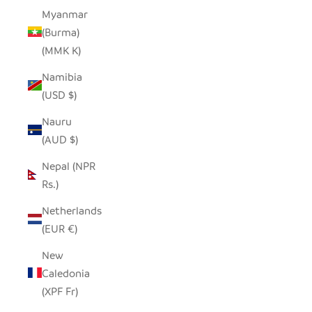
Myanmar
(Burma)
(MMK K)
Namibia
(USD $)
Nauru
(AUD $)
Nepal (NPR
Rs.)
Netherlands
(EUR €)
New
Caledonia
(XPF Fr)