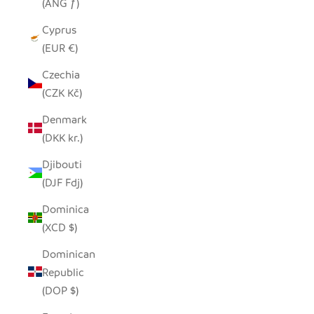
(ANG ƒ)
Cyprus
(EUR €)
Czechia
(CZK Kč)
Denmark
(DKK kr.)
Djibouti
(DJF Fdj)
Dominica
(XCD $)
Dominican
Republic
(DOP $)