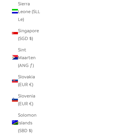
Sierra
Leone (SLL
Le)
Singapore
(SGD $)
Sint
Maarten
(ANG ƒ)
Slovakia
(EUR €)
Slovenia
(EUR €)
Solomon
Islands
(SBD $)