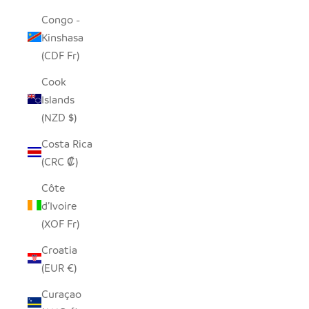
Congo -
Kinshasa
(CDF Fr)
Cook
Islands
(NZD $)
Costa Rica
(CRC ₡)
Côte
d’Ivoire
(XOF Fr)
Croatia
(EUR €)
Curaçao