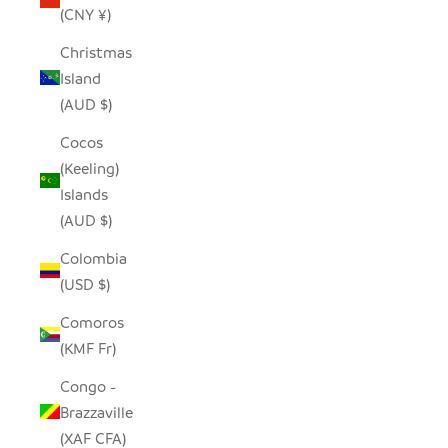
(CNY ¥)
Christmas
Island
(AUD $)
Cocos
(Keeling)
Islands
(AUD $)
Colombia
(USD $)
Comoros
(KMF Fr)
Congo -
Brazzaville
(XAF CFA)