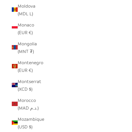
Moldova
(MDL L)
Monaco
(EUR €)
Mongolia
(MNT ₮)
Montenegro
(EUR €)
Montserrat
(XCD $)
Morocco
(MAD د.م.)
Mozambique
(USD $)