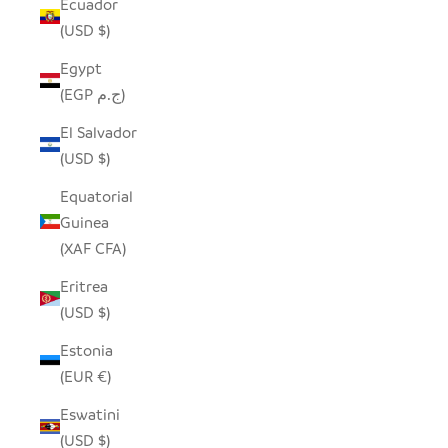
Ecuador
(USD $)
Egypt
(EGP ج.م)
El Salvador
(USD $)
Equatorial
Guinea
(XAF CFA)
Eritrea
(USD $)
Estonia
(EUR €)
Eswatini
(USD $)