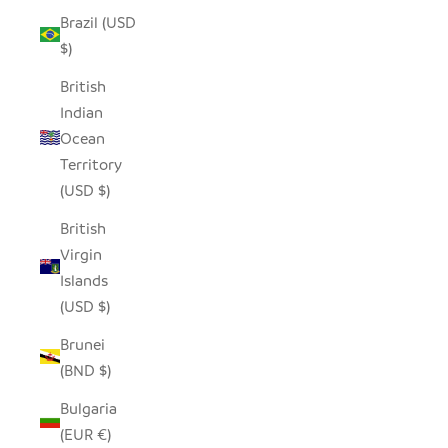
Brazil (USD
$)
British
Indian
Ocean
Territory
(USD $)
British
Virgin
Islands
(USD $)
Brunei
(BND $)
Bulgaria
(EUR €)