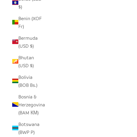
$)
Benin (XOF
Fr)
Bermuda
(USD $)
Bhutan
(USD $)
Bolivia
(BOB Bs.)
Bosnia &
Herzegovina
(BAM КМ)
Botswana
(BWP P)