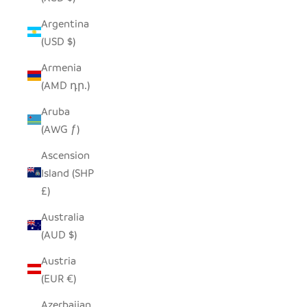
Argentina
(USD $)
Armenia
(AMD դր.)
Aruba
(AWG ƒ)
Ascension
Island (SHP
£)
Australia
(AUD $)
Austria
(EUR €)
Azerbaijan