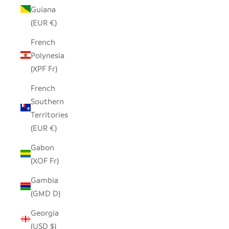
Guiana
(EUR €)
French
Polynesia
(XPF Fr)
French
Southern
Territories
(EUR €)
Gabon
(XOF Fr)
Gambia
(GMD D)
Georgia
(USD $)