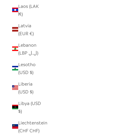
Laos (LAK
₭)
Latvia
(EUR €)
Lebanon
(LBP ل.ل)
Lesotho
(USD $)
Liberia
(USD $)
Libya (USD
$)
Liechtenstein
(CHF CHF)