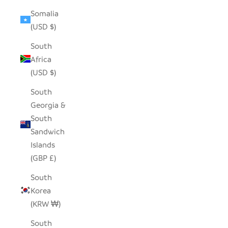
Somalia
(USD $)
South
Africa
(USD $)
South
Georgia &
South
Sandwich
Islands
(GBP £)
South
Korea
(KRW ₩)
South