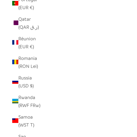
(EUR €)
Qatar
(QAR ر.ق)
Réunion
(EUR €)
Romania
(RON Lei)
Russia
(USD $)
Rwanda
(RWF FRw)
Samoa
(WST T)
San