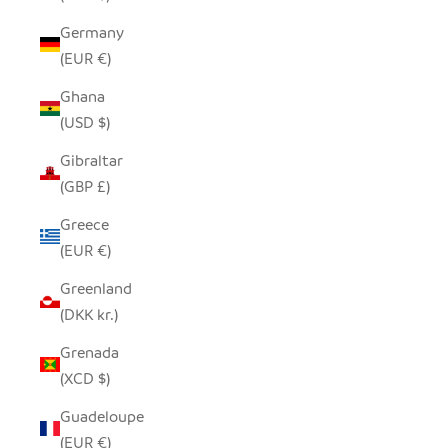
Germany
(EUR €)
Ghana
(USD $)
Gibraltar
(GBP £)
Greece
(EUR €)
Greenland
(DKK kr.)
Grenada
(XCD $)
Guadeloupe
(EUR €)