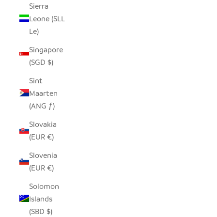
Sierra
Leone (SLL
Le)
Singapore
(SGD $)
Sint
Maarten
(ANG ƒ)
Slovakia
(EUR €)
Slovenia
(EUR €)
Solomon
Islands
(SBD $)