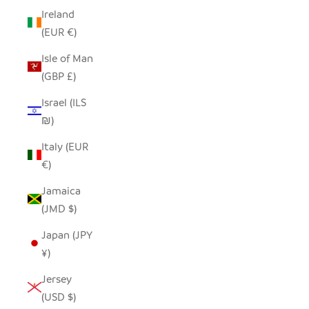
Ireland
(EUR €)
Isle of Man
(GBP £)
Israel (ILS
₪)
Italy (EUR
€)
Jamaica
(JMD $)
Japan (JPY
¥)
Jersey
(USD $)