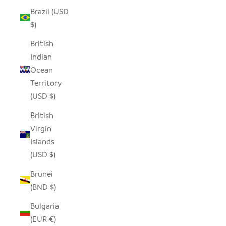
Brazil (USD
$)
British
Indian
Ocean
Territory
(USD $)
British
Virgin
Islands
(USD $)
Brunei
(BND $)
Bulgaria
(EUR €)