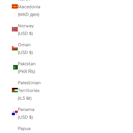
Macedonia
(MKD ден)
Norway
(USD $)
Oman
(USD $)
Pakistan
(PKR ₨)
Palestinian
Territories
(ILS ₪)
Panama
(USD $)
Papua