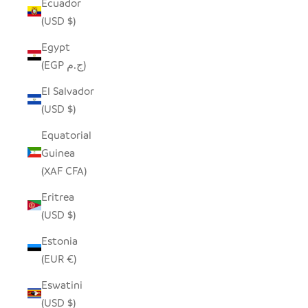
Ecuador
(USD $)
Egypt
(EGP ج.م)
El Salvador
(USD $)
Equatorial
Guinea
(XAF CFA)
Eritrea
(USD $)
Estonia
(EUR €)
Eswatini
(USD $)