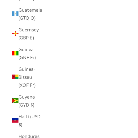
Guatemala
(GTQ Q)
Guernsey
(GBP £)
Guinea
(GNF Fr)
Guinea-
Bissau
(XOF Fr)
Guyana
(GYD $)
Haiti (USD
$)
Honduras