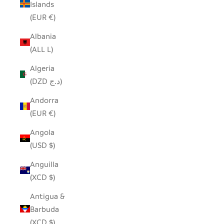
Islands
(EUR €)
Albania
(ALL L)
Algeria
(DZD د.ج)
Andorra
(EUR €)
Angola
(USD $)
Anguilla
(XCD $)
Antigua &
Barbuda
(XCD $)