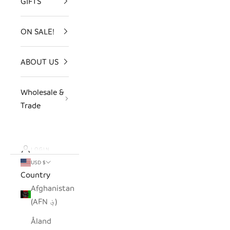
GIFTS
ON SALE!
ABOUT US
Wholesale &
Trade
LOGIN
USD $
Country
Afghanistan
(AFN ؋)
Åland