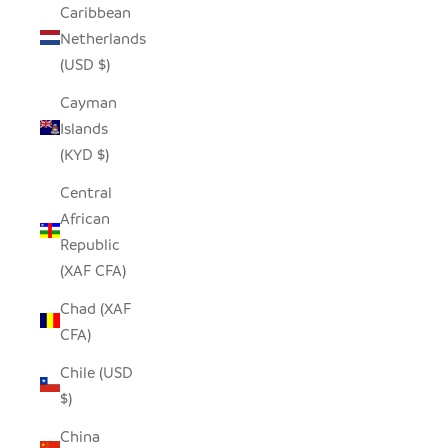
Caribbean
Netherlands
(USD $)
Cayman
Islands
(KYD $)
Central
African
Republic
(XAF CFA)
Chad (XAF
CFA)
Chile (USD
$)
China