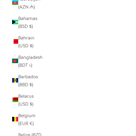
(AZN ₼)
Bahamas
(BSD $)
Bahrain
(USD $)
Bangladesh
(BDT ৳)
Barbados
(BBD $)
Belarus
(USD $)
Belgium
(EUR €)
Belize (BZD