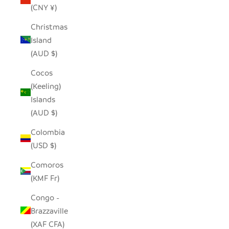
(CNY ¥)
Christmas
Island
(AUD $)
Cocos
(Keeling)
Islands
(AUD $)
Colombia
(USD $)
Comoros
(KMF Fr)
Congo -
Brazzaville
(XAF CFA)