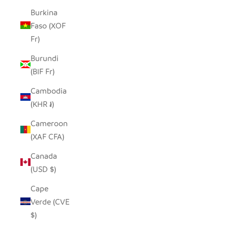
Burkina
Faso (XOF
Fr)
Burundi
(BIF Fr)
Cambodia
(KHR ៛)
Cameroon
(XAF CFA)
Canada
(USD $)
Cape
Verde (CVE
$)