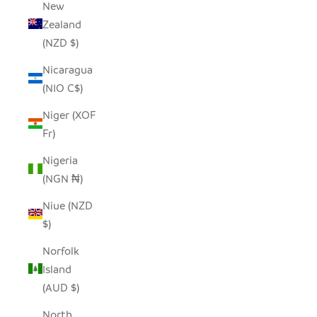
New
Zealand
(NZD $)
Nicaragua
(NIO C$)
Niger (XOF
Fr)
Nigeria
(NGN ₦)
Niue (NZD
$)
Norfolk
Island
(AUD $)
North