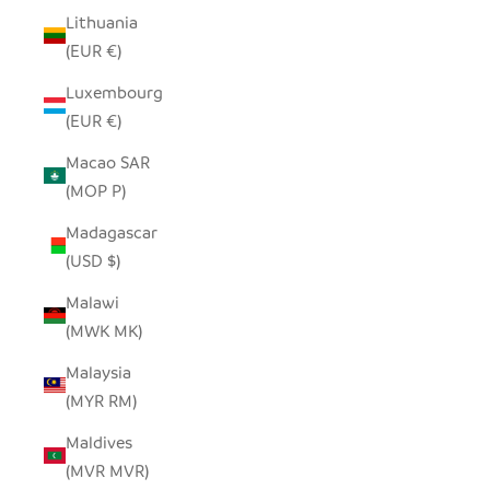
Lithuania
(EUR €)
Luxembourg
(EUR €)
Macao SAR
(MOP P)
Madagascar
(USD $)
Malawi
(MWK MK)
Malaysia
(MYR RM)
Maldives
(MVR MVR)