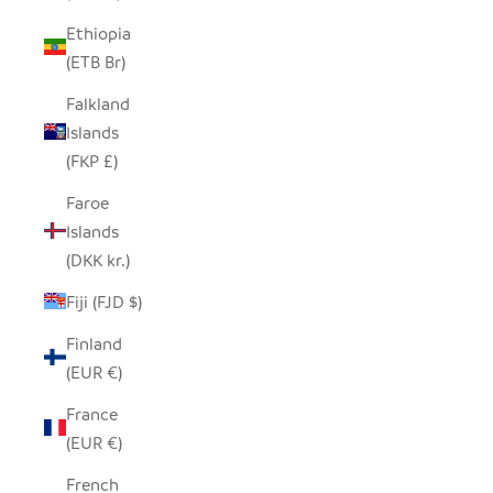
Ethiopia
(ETB Br)
Falkland
Islands
(FKP £)
Faroe
Islands
(DKK kr.)
Fiji (FJD $)
Finland
(EUR €)
France
(EUR €)
French