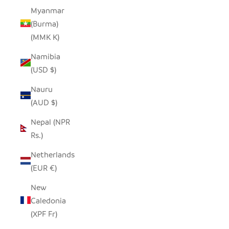
Myanmar
(Burma)
(MMK K)
Namibia
(USD $)
Nauru
(AUD $)
Nepal (NPR
Rs.)
Netherlands
(EUR €)
New
Caledonia
(XPF Fr)