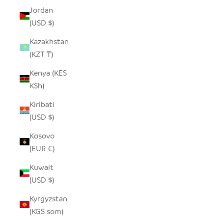
Jordan
(USD $)
Kazakhstan
(KZT ₸)
Kenya (KES
KSh)
Kiribati
(USD $)
Kosovo
(EUR €)
Kuwait
(USD $)
Kyrgyzstan
(KGS som)