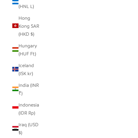
(HNL L)
Hong
Kong SAR
(HKD $)
Hungary
(HUF Ft)
Iceland
(ISK kr)
India (INR
₹)
Indonesia
(IDR Rp)
Iraq (USD
$)