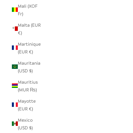
Mali (XOF
Fr)
Malta (EUR
€)
Martinique
(EUR €)
Mauritania
(USD $)
Mauritius
(MUR ₨)
Mayotte
(EUR €)
Mexico
(USD $)