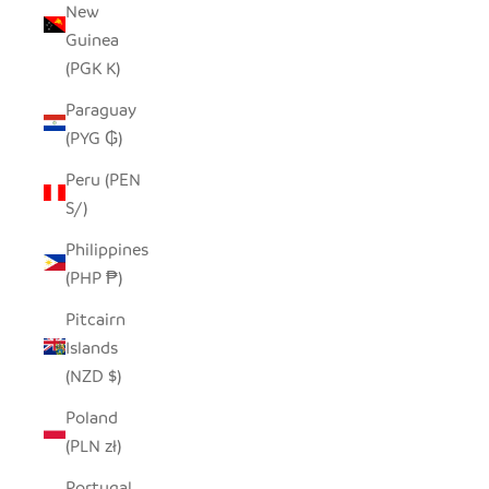
New
Guinea
(PGK K)
Paraguay
(PYG ₲)
Peru (PEN
S/)
Philippines
(PHP ₱)
Pitcairn
Islands
(NZD $)
Poland
(PLN zł)
Portugal