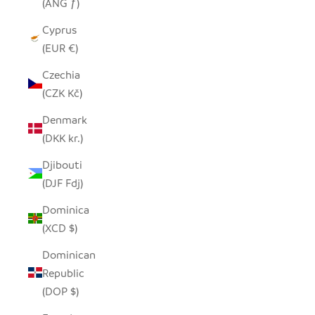
(ANG ƒ)
Cyprus
(EUR €)
Czechia
(CZK Kč)
Denmark
(DKK kr.)
Djibouti
(DJF Fdj)
Dominica
(XCD $)
Dominican
Republic
(DOP $)