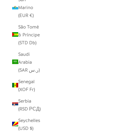
Marino
(EUR €)
São Tomé
& Príncipe
(STD Db)
Saudi
Arabia
(SAR ر.س)
Senegal
(XOF Fr)
Serbia
(RSD РСД)
Seychelles
(USD $)