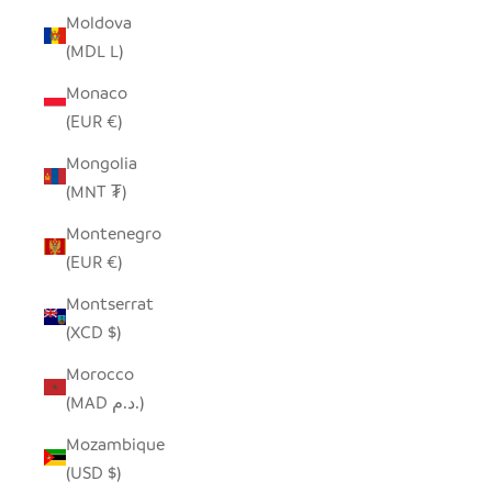
Moldova
(MDL L)
Monaco
(EUR €)
Mongolia
(MNT ₮)
Montenegro
(EUR €)
Montserrat
(XCD $)
Morocco
(MAD د.م.)
Mozambique
(USD $)