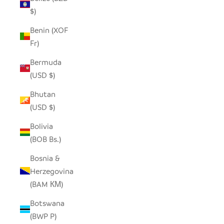
$)
Benin (XOF
Fr)
Bermuda
(USD $)
Bhutan
(USD $)
Bolivia
(BOB Bs.)
Bosnia &
Herzegovina
(BAM КМ)
Botswana
(BWP P)