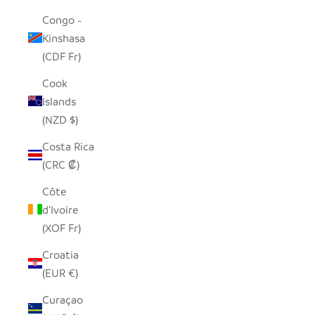
Congo -
Kinshasa
(CDF Fr)
Cook
Islands
(NZD $)
Costa Rica
(CRC ₡)
Côte
d’Ivoire
(XOF Fr)
Croatia
(EUR €)
Curaçao