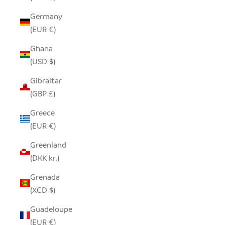
Germany
(EUR €)
Ghana
(USD $)
Gibraltar
(GBP £)
Greece
(EUR €)
Greenland
(DKK kr.)
Grenada
(XCD $)
Guadeloupe
(EUR €)