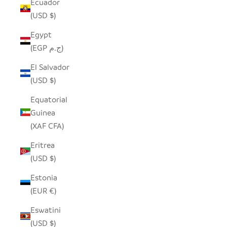
Ecuador
(USD $)
Egypt
(EGP ج.م)
El Salvador
(USD $)
Equatorial
Guinea
(XAF CFA)
Eritrea
(USD $)
Estonia
(EUR €)
Eswatini
(USD $)