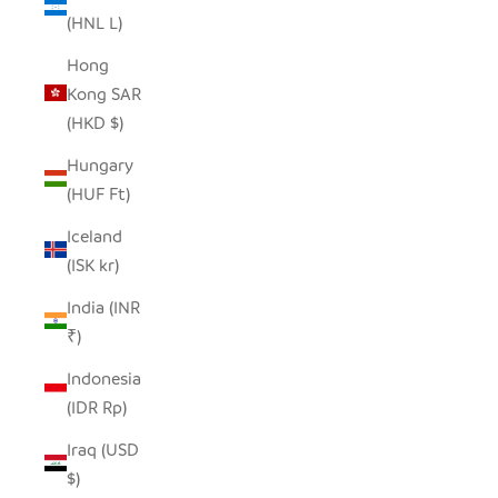
(HNL L)
Hong
Kong SAR
(HKD $)
Hungary
(HUF Ft)
Iceland
(ISK kr)
India (INR
₹)
Indonesia
(IDR Rp)
Iraq (USD
$)