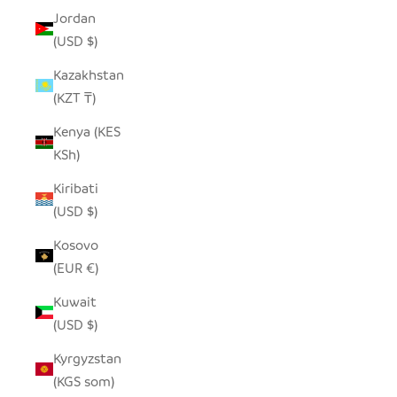
Jordan
(USD $)
Kazakhstan
(KZT ₸)
Kenya (KES
KSh)
Kiribati
(USD $)
Kosovo
(EUR €)
Kuwait
(USD $)
Kyrgyzstan
(KGS som)