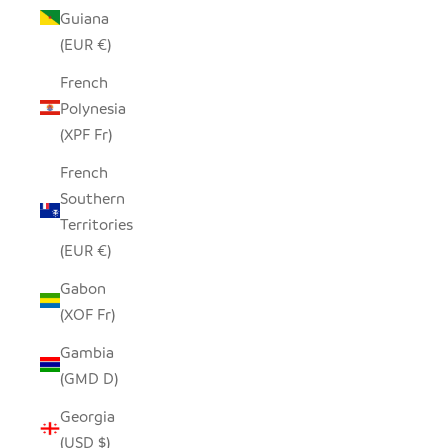
Guiana
(EUR €)
French
Polynesia
(XPF Fr)
French
Southern
Territories
(EUR €)
Gabon
(XOF Fr)
Gambia
(GMD D)
Georgia
(USD $)