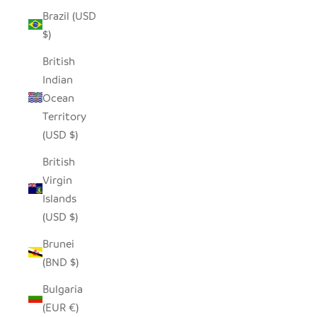
Brazil (USD
$)
British
Indian
Ocean
Territory
(USD $)
British
Virgin
Islands
(USD $)
Brunei
(BND $)
Bulgaria
(EUR €)