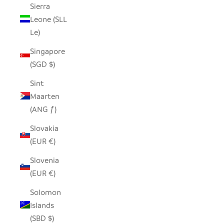
Sierra
Leone (SLL
Le)
Singapore
(SGD $)
Sint
Maarten
(ANG ƒ)
Slovakia
(EUR €)
Slovenia
(EUR €)
Solomon
Islands
(SBD $)