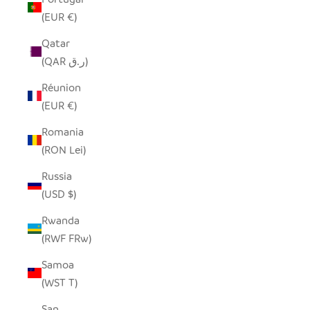
(EUR €)
Qatar
(QAR ر.ق)
Réunion
(EUR €)
Romania
(RON Lei)
Russia
(USD $)
Rwanda
(RWF FRw)
Samoa
(WST T)
San