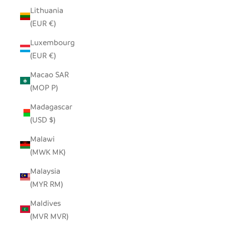
Lithuania
(EUR €)
Luxembourg
(EUR €)
Macao SAR
(MOP P)
Madagascar
(USD $)
Malawi
(MWK MK)
Malaysia
(MYR RM)
Maldives
(MVR MVR)