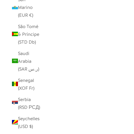
Marino
(EUR €)
São Tomé
& Príncipe
(STD Db)
Saudi
Arabia
(SAR ر.س)
Senegal
(XOF Fr)
Serbia
(RSD РСД)
Seychelles
(USD $)