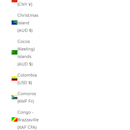
(CNY ¥)
Christmas
Island
(AUD $)
Cocos
(Keeling)
Islands
(AUD $)
Colombia
(USD $)
Comoros
(KMF Fr)
Congo -
Brazzaville
(XAF CFA)