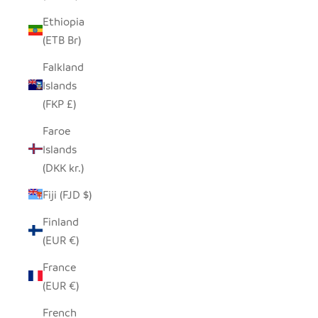
Ethiopia
(ETB Br)
Falkland
Islands
(FKP £)
Faroe
Islands
(DKK kr.)
Fiji (FJD $)
Finland
(EUR €)
France
(EUR €)
French