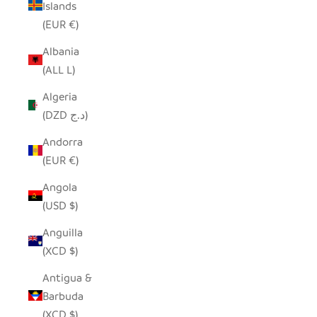
Islands
(EUR €)
Albania
(ALL L)
Algeria
(DZD د.ج)
Andorra
(EUR €)
Angola
(USD $)
Anguilla
(XCD $)
Antigua &
Barbuda
(XCD $)