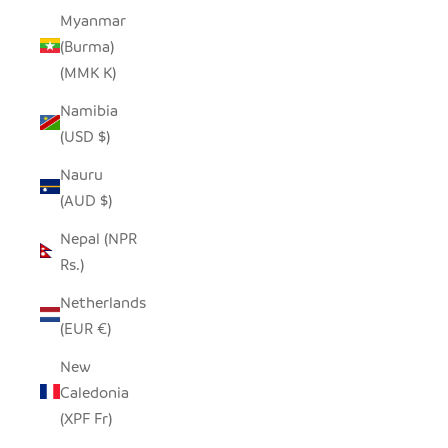
Myanmar
(Burma)
(MMK K)
Namibia
(USD $)
Nauru
(AUD $)
Nepal (NPR
Rs.)
Netherlands
(EUR €)
New
Caledonia
(XPF Fr)