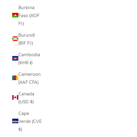
Burkina
Faso (XOF
Fr)
Burundi
(BIF Fr)
Cambodia
(KHR ៛)
Cameroon
(XAF CFA)
Canada
(USD $)
Cape
Verde (CVE
$)