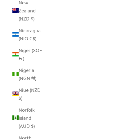
New
Zealand
(NZD $)
Nicaragua
(NIO C$)
Niger (XOF
Fr)
Nigeria
(NGN ₦)
Niue (NZD
$)
Norfolk
Island
(AUD $)
North