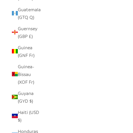
Guatemala
(GTQ Q)
Guernsey
(GBP £)
Guinea
(GNF Fr)
Guinea-
Bissau
(XOF Fr)
Guyana
(GYD $)
Haiti (USD
$)
Honduras