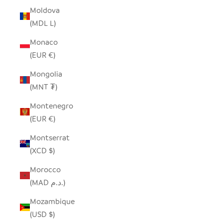
Moldova
(MDL L)
Monaco
(EUR €)
Mongolia
(MNT ₮)
Montenegro
(EUR €)
Montserrat
(XCD $)
Morocco
(MAD د.م.)
Mozambique
(USD $)