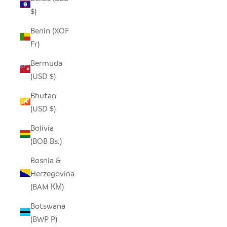
$)
Benin (XOF
Fr)
Bermuda
(USD $)
Bhutan
(USD $)
Bolivia
(BOB Bs.)
Bosnia &
Herzegovina
(BAM КМ)
Botswana
(BWP P)