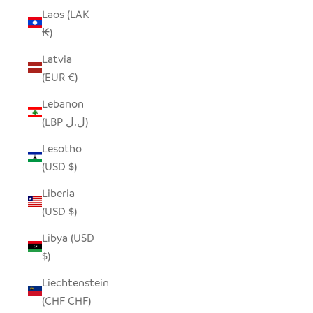
Laos (LAK
₭)
Latvia
(EUR €)
Lebanon
(LBP ل.ل)
Lesotho
(USD $)
Liberia
(USD $)
Libya (USD
$)
Liechtenstein
(CHF CHF)