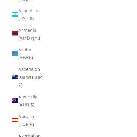
Argentina
(USD $)
Armenia
(AMD դր.)
Aruba
(AWG ƒ)
Ascension
Island (SHP
£)
Australia
(AUD $)
Austria
(EUR €)
Azerbaijan