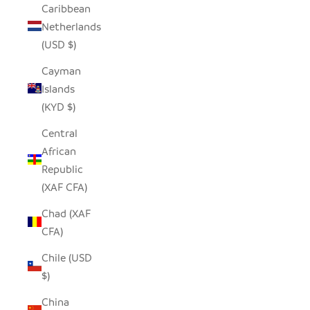
Caribbean
Netherlands
(USD $)
Cayman
Islands
(KYD $)
Central
African
Republic
(XAF CFA)
Chad (XAF
CFA)
Chile (USD
$)
China