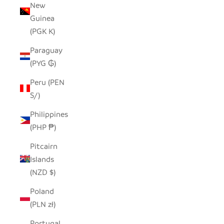
New
Guinea
(PGK K)
Paraguay
(PYG ₲)
Peru (PEN
S/)
Philippines
(PHP ₱)
Pitcairn
Islands
(NZD $)
Poland
(PLN zł)
Portugal