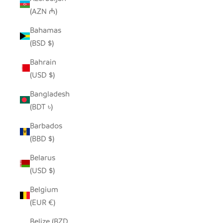
(AZN ₼)
Bahamas
(BSD $)
Bahrain
(USD $)
Bangladesh
(BDT ৳)
Barbados
(BBD $)
Belarus
(USD $)
Belgium
(EUR €)
Belize (BZD