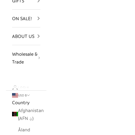
GIFTS
ON SALE!
ABOUT US
Wholesale &
Trade
LOGIN
USD $
Country
Afghanistan
(AFN ؋)
Åland