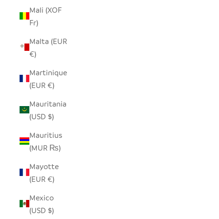
Mali (XOF
Fr)
Malta (EUR
€)
Martinique
(EUR €)
Mauritania
(USD $)
Mauritius
(MUR ₨)
Mayotte
(EUR €)
Mexico
(USD $)