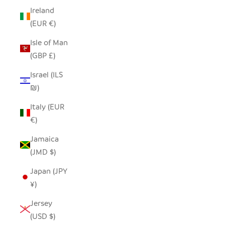
Ireland
(EUR €)
Isle of Man
(GBP £)
Israel (ILS
₪)
Italy (EUR
€)
Jamaica
(JMD $)
Japan (JPY
¥)
Jersey
(USD $)