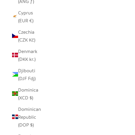
(ANG ƒ)
Cyprus
(EUR €)
Czechia
(CZK Kč)
Denmark
(DKK kr.)
Djibouti
(DJF Fdj)
Dominica
(XCD $)
Dominican
Republic
(DOP $)