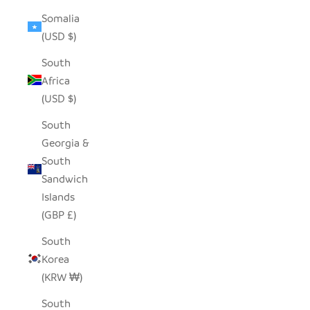
Somalia
(USD $)
South
Africa
(USD $)
South
Georgia &
South
Sandwich
Islands
(GBP £)
South
Korea
(KRW ₩)
South