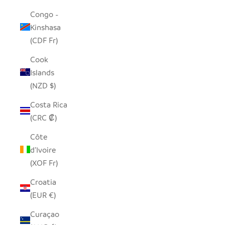
Congo -
Kinshasa
(CDF Fr)
Cook
Islands
(NZD $)
Costa Rica
(CRC ₡)
Côte
d’Ivoire
(XOF Fr)
Croatia
(EUR €)
Curaçao