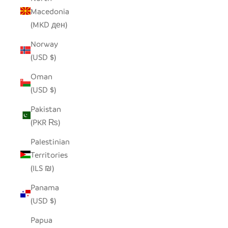
Macedonia
(MKD ден)
Norway
(USD $)
Oman
(USD $)
Pakistan
(PKR ₨)
Palestinian
Territories
(ILS ₪)
Panama
(USD $)
Papua