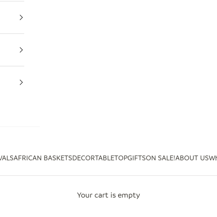
VALS
AFRICAN BASKETS
DECOR
TABLETOP
GIFTS
ON SALE!
ABOUT US
Wh
Your cart is empty