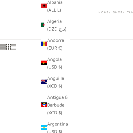
Albania
(ALL L)
HOME
SHOP
TA
Algeria
(DZD د.ج)
Andorra
(EUR €)
Angola
(USD $)
Anguilla
(XCD $)
Antigua &
Barbuda
(XCD $)
Argentina
(USD $)