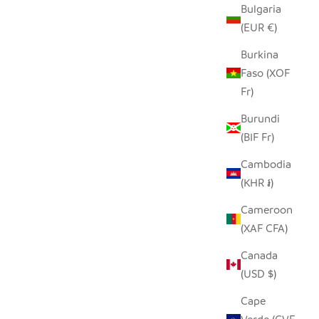
Bulgaria
(EUR €)
Burkina
Faso (XOF
Fr)
Burundi
(BIF Fr)
Cambodia
HILIKI JAR - CLEAR - MEDIUM (SET OF
(KHR ៛)
2)
SALE PRICE
$35.00
Cameroon
(XAF CFA)
Canada
(USD $)
Cape