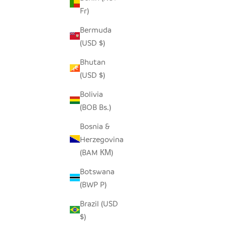
Fr)
Bermuda
(USD $)
Bhutan
(USD $)
Bolivia
(BOB Bs.)
SQUARE NATURAL IRINGA BASKET
SQUARE L
Bosnia &
SALE PRICE
FROM $78.00
Herzegovina
(BAM КМ)
Botswana
(BWP P)
Brazil (USD
$)