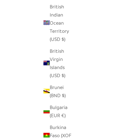
British
Indian
Ocean
Territory
(USD $)
British
Virgin
Islands
LOZI FISHTRAP BASKET
(USD $)
SALE PRICE
$190.00
Brunei
(BND $)
Bulgaria
(EUR €)
Burkina
Faso (XOF