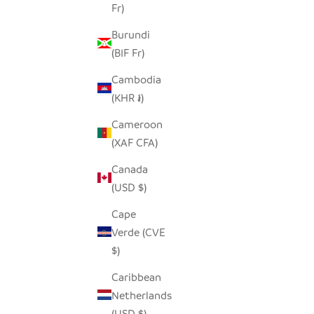
Fr)
Burundi
(BIF Fr)
Cambodia
(KHR ៛)
Cameroon
(XAF CFA)
UPEPO CANDLE HOLDER
HILIKI 
Canada
SALE PRICE
$45.00
(USD $)
Cape
Verde (CVE
$)
Caribbean
Netherlands
(USD $)