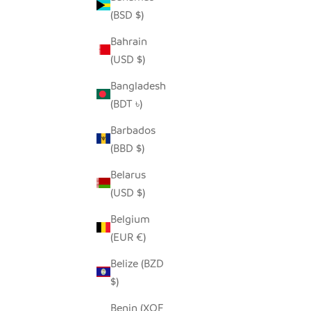
(BSD $)
Bahrain
(USD $)
Bangladesh
(BDT ৳)
AUBURN STRIPE IRINGA BASKET
RICH
SALE PRICE
FROM $30.00
Barbados
(BBD $)
Belarus
(USD $)
Belgium
(EUR €)
Belize (BZD
$)
Benin (XOF