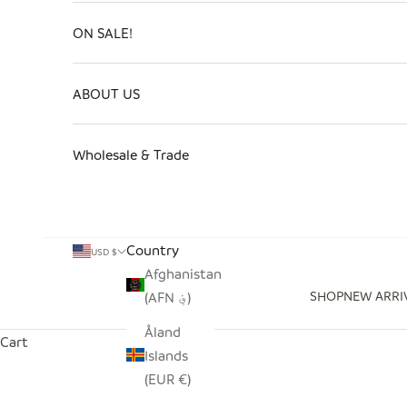
ON SALE!
ABOUT US
Wholesale & Trade
Country
USD $
Afghanistan
SHOP
NEW ARRI
(AFN ؋)
Åland
Cart
Islands
(EUR €)