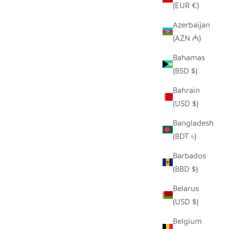
(EUR €)
Azerbaijan
(AZN ₼)
KET
NATURAL AFRICAN IRINGA WOVEN
Bahamas
BASKET WITH BLACK STRIPE
(BSD $)
SALE PRICE
FROM $30.00
Bahrain
(USD $)
Bangladesh
(BDT ৳)
Barbados
(BBD $)
Belarus
(USD $)
Belgium