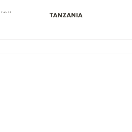
NZANIA
TANZANIA