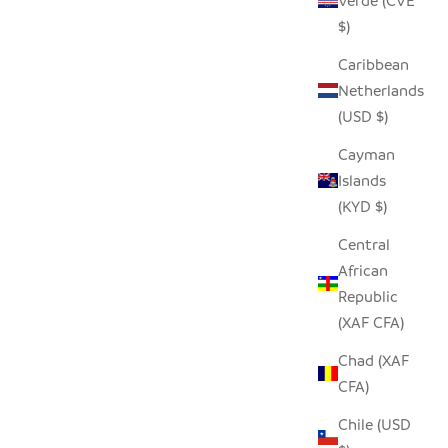
Verde (CVE
$)
Caribbean
Netherlands
(USD $)
Cayman
Islands
(KYD $)
 - MEDIUM
HILIKI JAR - CLEAR - XLARGE
Central
SALE PRICE
$42.00
African
Republic
(XAF CFA)
Chad (XAF
CFA)
Chile (USD