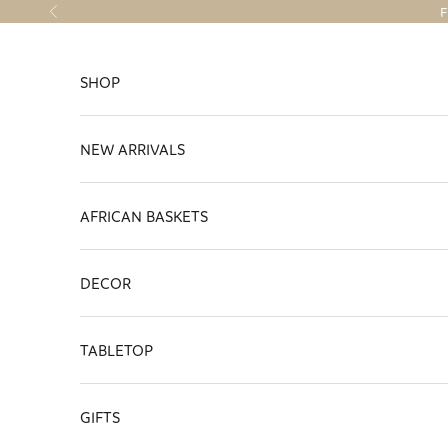
Skip to content
F
Previous
SHOP
NEW ARRIVALS
AFRICAN BASKETS
DECOR
TABLETOP
GIFTS