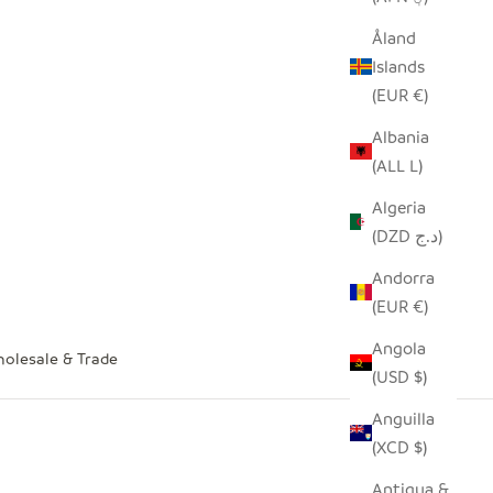
Åland
Islands
(EUR €)
Albania
(ALL L)
Algeria
(DZD د.ج)
Andorra
(EUR €)
Angola
olesale & Trade
(USD $)
Anguilla
(XCD $)
Antigua &