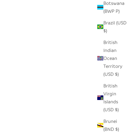
Botswana
(BWP P)
Brazil (USD
$)
British
Indian
Ocean
Territory
TAA CANDLE HOLDER - SHORT (SET OF
(USD $)
2)
British
SALE PRICE
$30.00
Virgin
Islands
(USD $)
Brunei
(BND $)