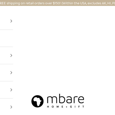
REE shipping on retail orders over $150! (Within the USA, excludes AK, HI, P
Mbare Ltd