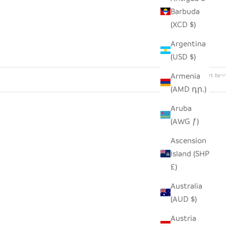
Barbuda
(XCD $)
Argentina
(USD $)
24 products
Armenia
Sort by
(AMD դր.)
Aruba
(AWG ƒ)
Ascension
Island (SHP
£)
Australia
(AUD $)
Austria