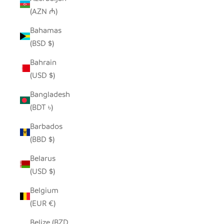
(AZN ₼)
Bahamas
(BSD $)
Bahrain
(USD $)
Bangladesh
(BDT ৳)
Barbados
(BBD $)
Belarus
(USD $)
Belgium
(EUR €)
Belize (BZD