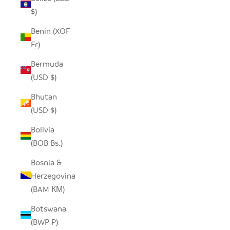
$)
Benin (XOF
Fr)
Bermuda
(USD $)
Bhutan
(USD $)
Bolivia
(BOB Bs.)
Bosnia &
Herzegovina
(BAM КМ)
Botswana
(BWP P)