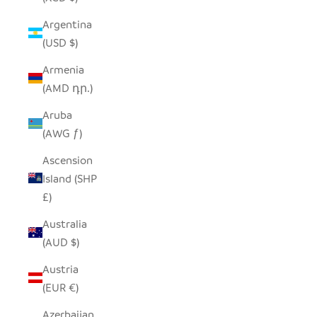
Argentina
(USD $)
Armenia
(AMD դր.)
Aruba
(AWG ƒ)
Ascension
Island (SHP
£)
Australia
(AUD $)
Austria
(EUR €)
Azerbaijan