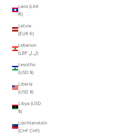
Laos (LAK
₭)
Latvia
(EUR €)
Lebanon
(LBP ل.ل)
Lesotho
(USD $)
Liberia
(USD $)
Libya (USD
$)
Liechtenstein
(CHF CHF)