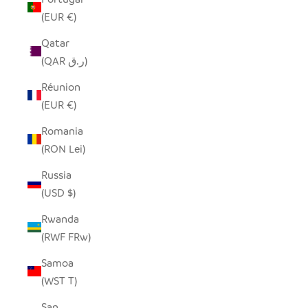
(EUR €)
Qatar
(QAR ر.ق)
Réunion
(EUR €)
Romania
(RON Lei)
Russia
(USD $)
Rwanda
(RWF FRw)
Samoa
(WST T)
San