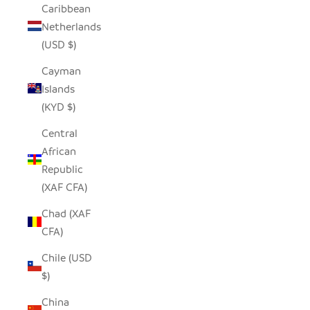
Caribbean
Netherlands
(USD $)
Cayman
Islands
(KYD $)
Central
African
Republic
(XAF CFA)
Chad (XAF
CFA)
Chile (USD
$)
China