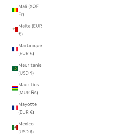
Mali (XOF
Fr)
Malta (EUR
€)
Martinique
(EUR €)
Mauritania
(USD $)
Mauritius
(MUR ₨)
Mayotte
(EUR €)
Mexico
(USD $)