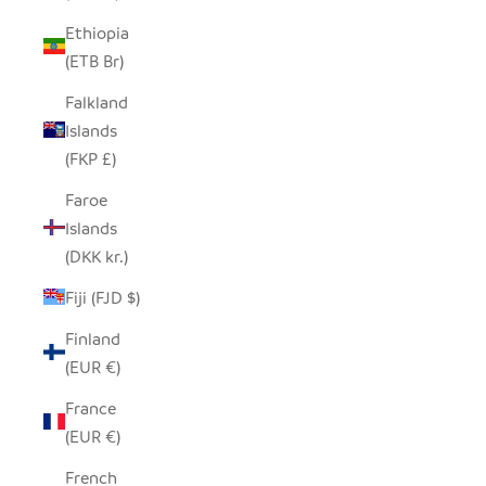
Ethiopia
(ETB Br)
Falkland
Islands
(FKP £)
Faroe
Islands
(DKK kr.)
Fiji (FJD $)
Finland
(EUR €)
France
(EUR €)
French