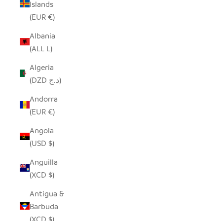
Islands
(EUR €)
Albania
(ALL L)
Algeria
(DZD د.ج)
Andorra
(EUR €)
Angola
(USD $)
Anguilla
(XCD $)
Antigua &
Barbuda
(XCD $)