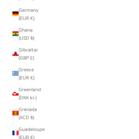
Germany
(EUR €)
Ghana
(USD $)
Gibraltar
(GBP £)
Greece
(EUR €)
Greenland
(DKK kr.)
Grenada
(XCD $)
Guadeloupe
(EUR €)