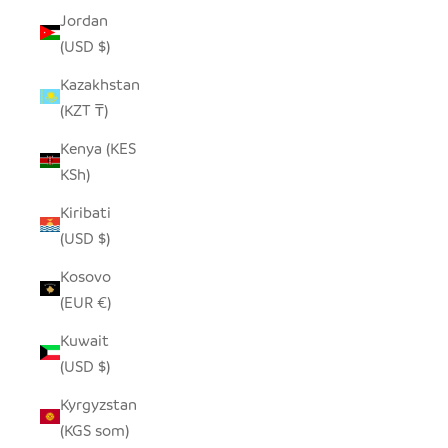
Jordan
(USD $)
Kazakhstan
(KZT ₸)
Kenya (KES
KSh)
Kiribati
(USD $)
Kosovo
(EUR €)
Kuwait
(USD $)
Kyrgyzstan
(KGS som)