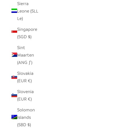
Sierra
Leone (SLL
Le)
Singapore
(SGD $)
Sint
Maarten
(ANG ƒ)
Slovakia
(EUR €)
Slovenia
(EUR €)
Solomon
Islands
(SBD $)