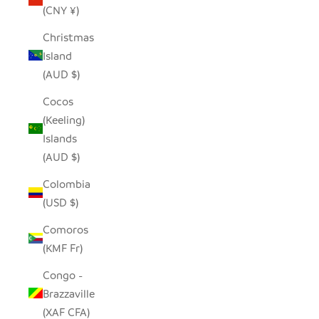
(CNY ¥)
Christmas
Island
(AUD $)
Cocos
(Keeling)
Islands
(AUD $)
Colombia
(USD $)
Comoros
(KMF Fr)
Congo -
Brazzaville
(XAF CFA)