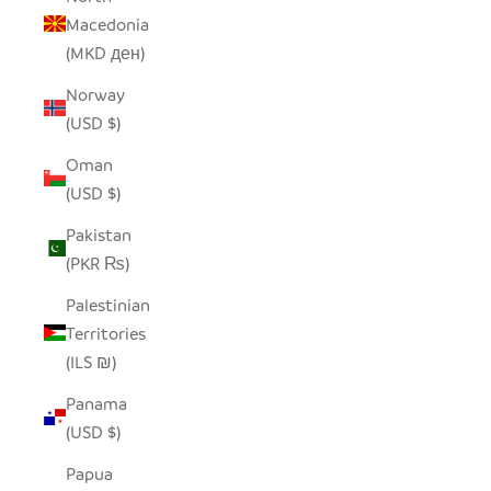
Macedonia
(MKD ден)
Norway
(USD $)
Oman
(USD $)
Pakistan
(PKR ₨)
Palestinian
Territories
(ILS ₪)
Panama
(USD $)
Papua