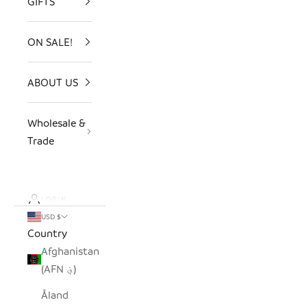
GIFTS
ON SALE!
ABOUT US
Wholesale &
Trade
LOGIN
USD $
Country
Afghanistan
(AFN ؋)
Åland