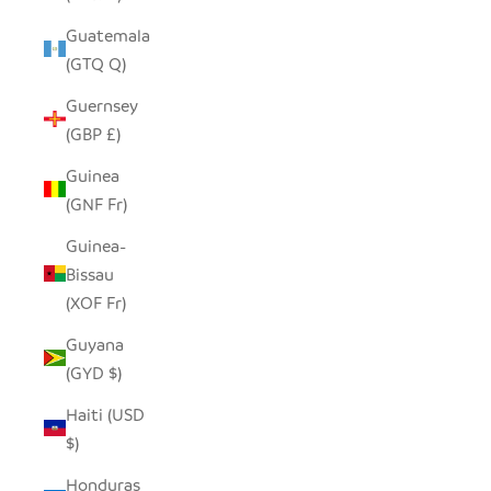
Guatemala
(GTQ Q)
Guernsey
(GBP £)
Guinea
(GNF Fr)
Guinea-
Bissau
(XOF Fr)
Guyana
(GYD $)
Haiti (USD
$)
Honduras