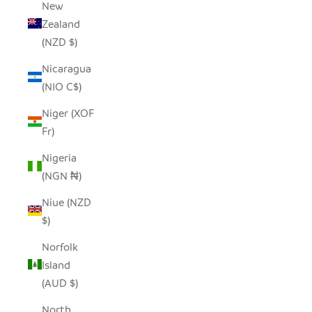
New
Zealand
(NZD $)
Nicaragua
(NIO C$)
Niger (XOF
Fr)
Nigeria
(NGN ₦)
Niue (NZD
$)
Norfolk
Island
(AUD $)
North