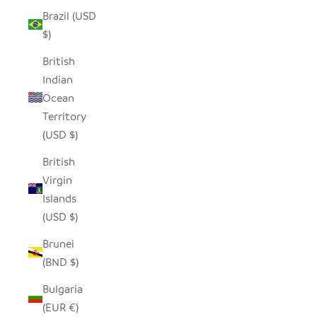
Brazil (USD
$)
British
Indian
Ocean
Territory
(USD $)
British
Virgin
Islands
(USD $)
Brunei
(BND $)
Bulgaria
(EUR €)