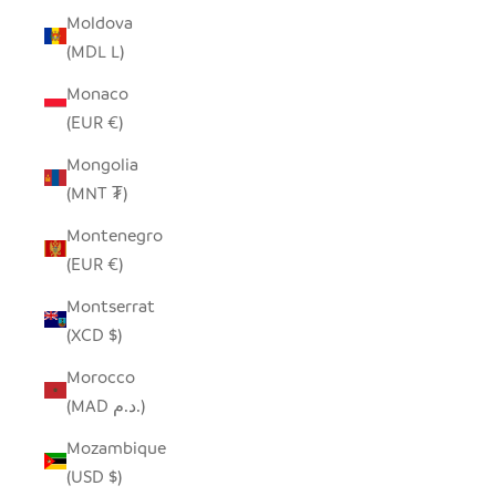
Moldova
(MDL L)
Monaco
(EUR €)
Mongolia
(MNT ₮)
Montenegro
(EUR €)
Montserrat
(XCD $)
Morocco
(MAD د.م.)
Mozambique
(USD $)