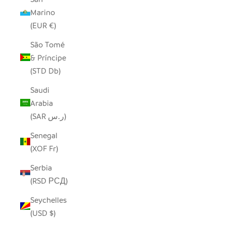
Marino
(EUR €)
São Tomé
& Príncipe
(STD Db)
Saudi
Arabia
(SAR ر.س)
Senegal
(XOF Fr)
Serbia
(RSD РСД)
Seychelles
(USD $)