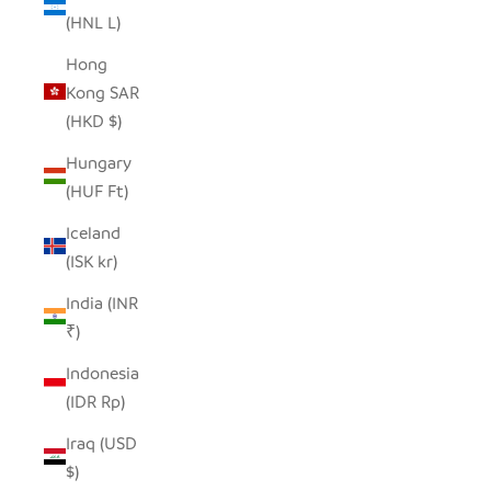
(HNL L)
Hong
Kong SAR
(HKD $)
Hungary
(HUF Ft)
Iceland
(ISK kr)
India (INR
₹)
Indonesia
(IDR Rp)
Iraq (USD
$)