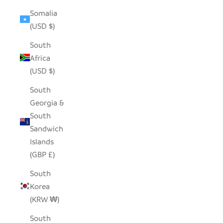
Somalia
(USD $)
South
Africa
(USD $)
South
Georgia &
South
Sandwich
Islands
(GBP £)
South
Korea
(KRW ₩)
South