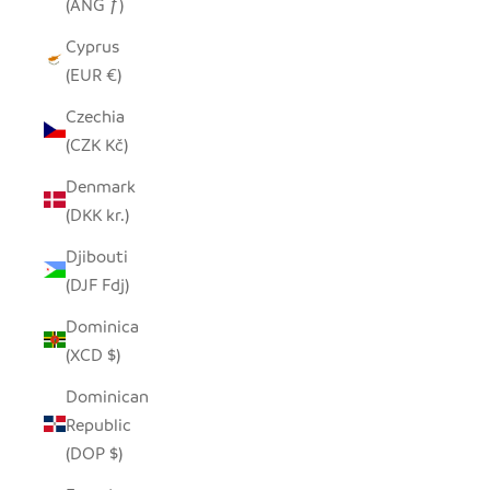
(ANG ƒ)
Cyprus
(EUR €)
Czechia
(CZK Kč)
Denmark
(DKK kr.)
Djibouti
(DJF Fdj)
Dominica
(XCD $)
Dominican
Republic
(DOP $)