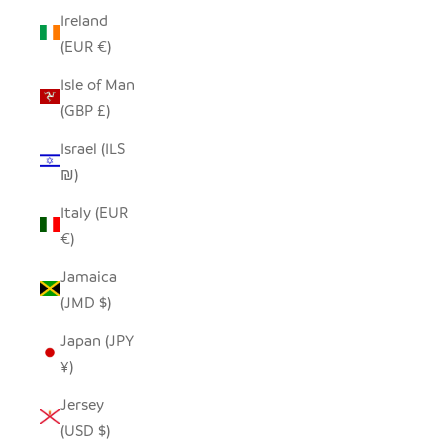
Ireland
(EUR €)
Isle of Man
(GBP £)
Israel (ILS
₪)
Italy (EUR
€)
Jamaica
(JMD $)
Japan (JPY
¥)
Jersey
(USD $)