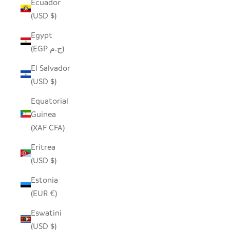
Ecuador
(USD $)
Egypt
(EGP ج.م)
El Salvador
(USD $)
Equatorial
Guinea
(XAF CFA)
Eritrea
(USD $)
Estonia
(EUR €)
Eswatini
(USD $)