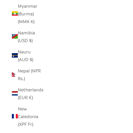
Myanmar
(Burma)
(MMK K)
Namibia
(USD $)
Nauru
(AUD $)
Nepal (NPR
Rs.)
Netherlands
(EUR €)
New
Caledonia
(XPF Fr)