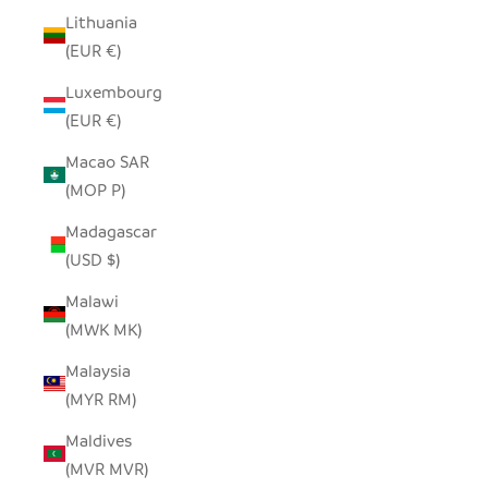
Lithuania
(EUR €)
Luxembourg
(EUR €)
Macao SAR
(MOP P)
Madagascar
(USD $)
Malawi
(MWK MK)
Malaysia
(MYR RM)
Maldives
(MVR MVR)