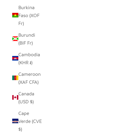
Burkina
Faso (XOF
Fr)
Burundi
(BIF Fr)
Cambodia
(KHR ៛)
Cameroon
(XAF CFA)
Canada
(USD $)
Cape
Verde (CVE
$)