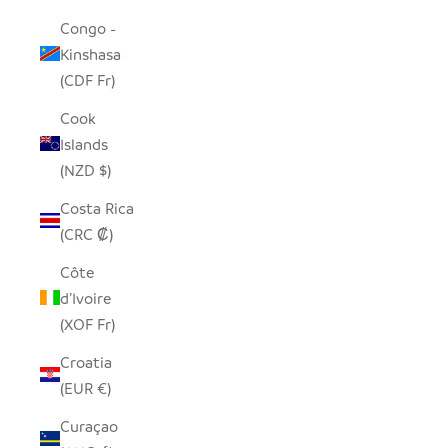
Congo -
Kinshasa
(CDF Fr)
Cook
Islands
(NZD $)
Costa Rica
(CRC ₡)
Côte
d’Ivoire
(XOF Fr)
Croatia
(EUR €)
Curaçao