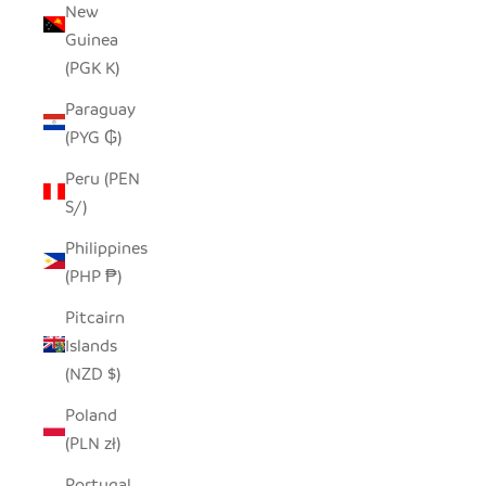
New
Guinea
(PGK K)
Paraguay
(PYG ₲)
Peru (PEN
S/)
Philippines
(PHP ₱)
Pitcairn
Islands
(NZD $)
Poland
(PLN zł)
Portugal