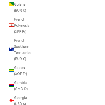
Guiana
(EUR €)
French
Polynesia
(XPF Fr)
French
Southern
Territories
(EUR €)
Gabon
(XOF Fr)
Gambia
(GMD D)
Georgia
(USD $)