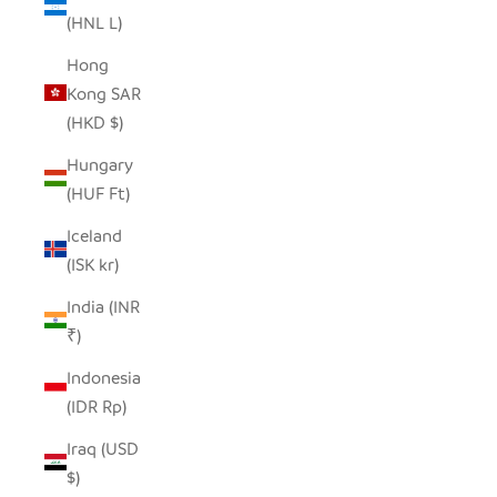
(HNL L)
Hong
Kong SAR
(HKD $)
Hungary
(HUF Ft)
Iceland
(ISK kr)
India (INR
₹)
Indonesia
(IDR Rp)
Iraq (USD
$)