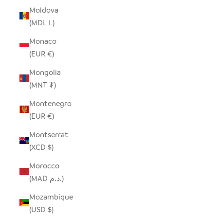
Moldova
(MDL L)
Monaco
(EUR €)
Mongolia
(MNT ₮)
Montenegro
(EUR €)
Montserrat
(XCD $)
Morocco
(MAD د.م.)
Mozambique
(USD $)