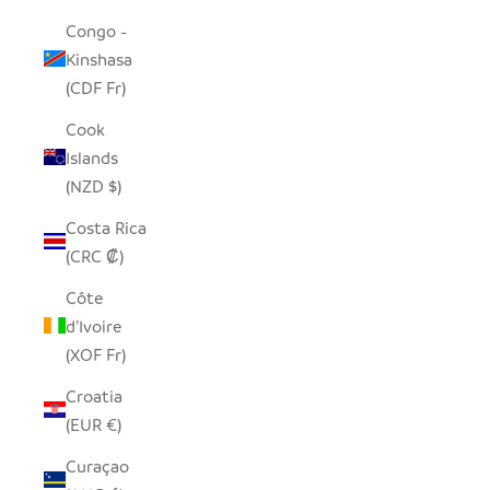
Congo -
Kinshasa
(CDF Fr)
Cook
Islands
(NZD $)
Costa Rica
(CRC ₡)
Côte
d’Ivoire
(XOF Fr)
Croatia
(EUR €)
Curaçao