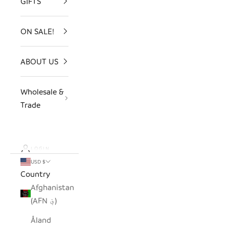
GIFTS
ON SALE!
ABOUT US
Wholesale &
Trade
LOGIN
USD $
Country
Afghanistan
(AFN ؋)
Åland