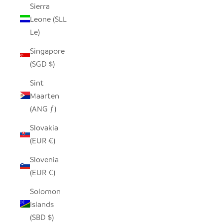
Sierra
Leone (SLL
Le)
Singapore
(SGD $)
Sint
Maarten
(ANG ƒ)
Slovakia
(EUR €)
Slovenia
(EUR €)
Solomon
Islands
(SBD $)