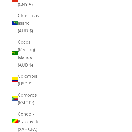
(CNY ¥)
Christmas
Island
(AUD $)
Cocos
(Keeling)
Islands
(AUD $)
Colombia
(USD $)
Comoros
(KMF Fr)
Congo -
Brazzaville
(XAF CFA)