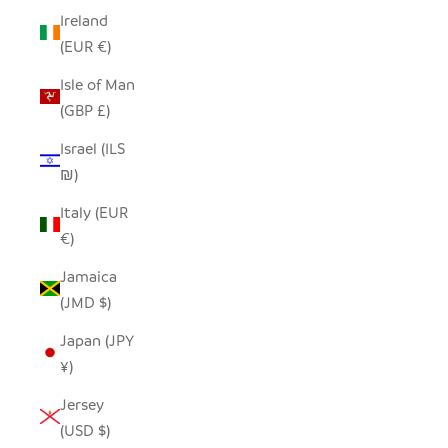
Ireland
(EUR €)
Isle of Man
(GBP £)
Israel (ILS
₪)
Italy (EUR
€)
Jamaica
(JMD $)
Japan (JPY
¥)
Jersey
(USD $)