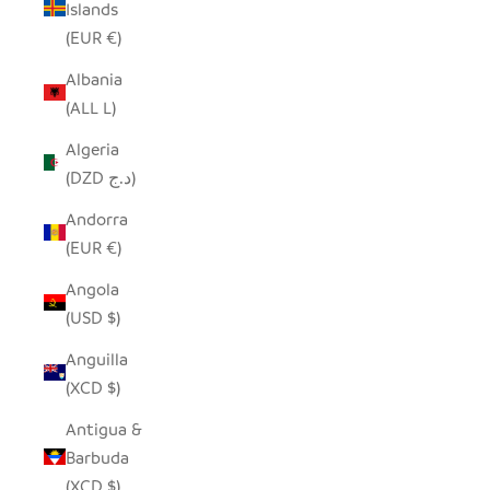
Islands
(EUR €)
Albania
(ALL L)
Algeria
(DZD د.ج)
Andorra
(EUR €)
Angola
(USD $)
Anguilla
(XCD $)
Antigua &
Barbuda
(XCD $)