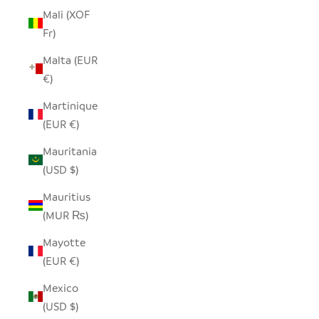
Mali (XOF
Fr)
Malta (EUR
€)
Martinique
(EUR €)
Mauritania
(USD $)
Mauritius
(MUR ₨)
Mayotte
(EUR €)
Mexico
(USD $)