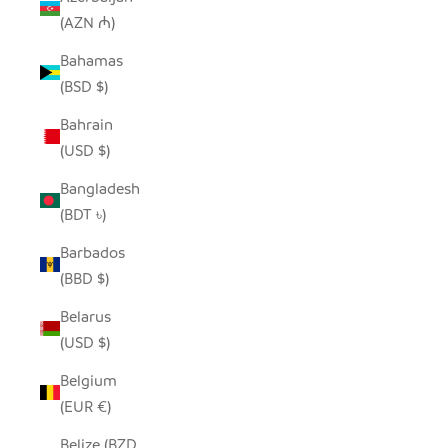
(AZN ₼)
Bahamas
(BSD $)
Bahrain
(USD $)
Bangladesh
(BDT ৳)
Barbados
(BBD $)
Belarus
(USD $)
Belgium
(EUR €)
Belize (BZD