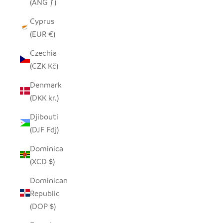
(ANG ƒ)
Cyprus
(EUR €)
Czechia
(CZK Kč)
Denmark
(DKK kr.)
Djibouti
(DJF Fdj)
Dominica
(XCD $)
Dominican
Republic
(DOP $)