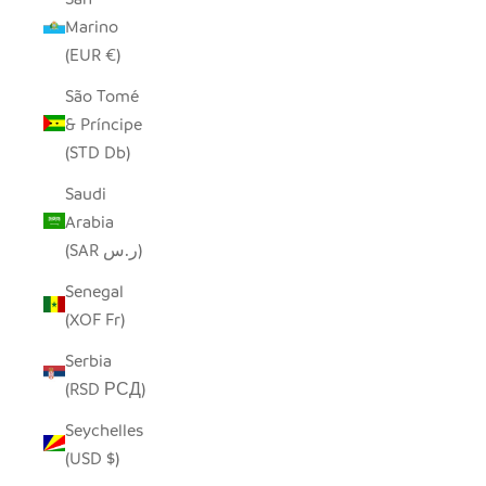
Marino
(EUR €)
São Tomé
& Príncipe
(STD Db)
Saudi
Arabia
(SAR ر.س)
Senegal
(XOF Fr)
Serbia
(RSD РСД)
Seychelles
(USD $)