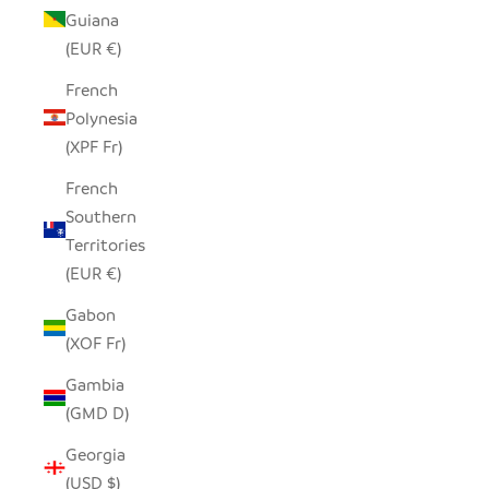
Guiana
(EUR €)
French
Polynesia
(XPF Fr)
French
Southern
Territories
(EUR €)
Gabon
(XOF Fr)
Gambia
(GMD D)
Georgia
(USD $)