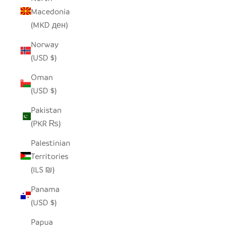
Macedonia
(MKD ден)
Norway
(USD $)
Oman
(USD $)
Pakistan
(PKR ₨)
Palestinian
Territories
(ILS ₪)
Panama
(USD $)
Papua