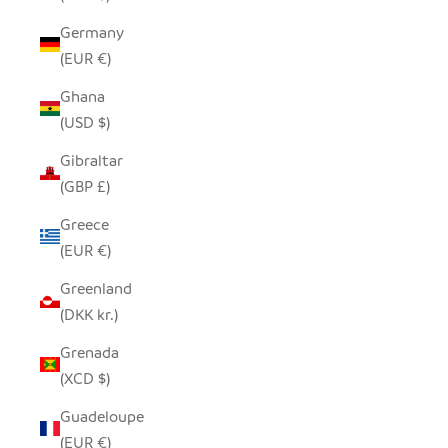
Germany
(EUR €)
Ghana
(USD $)
Gibraltar
(GBP £)
Greece
(EUR €)
Greenland
(DKK kr.)
Grenada
(XCD $)
Guadeloupe
(EUR €)