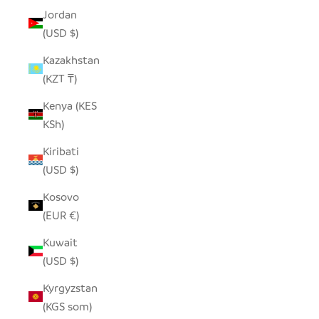
Jordan
(USD $)
Kazakhstan
(KZT ₸)
Kenya (KES
KSh)
Kiribati
(USD $)
Kosovo
(EUR €)
Kuwait
(USD $)
Kyrgyzstan
(KGS som)