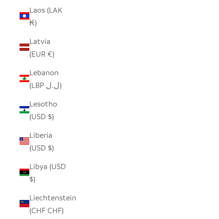
Laos (LAK
₭)
Latvia
(EUR €)
Lebanon
(LBP ل.ل)
Lesotho
(USD $)
Liberia
(USD $)
Libya (USD
$)
Liechtenstein
(CHF CHF)