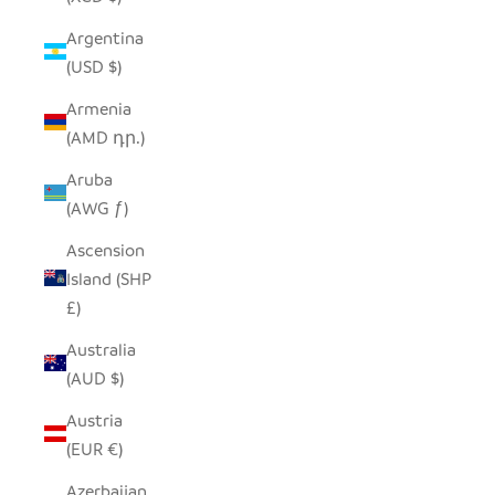
Argentina
(USD $)
Armenia
(AMD դր.)
Aruba
(AWG ƒ)
Ascension
Island (SHP
£)
Australia
(AUD $)
Austria
(EUR €)
Azerbaijan