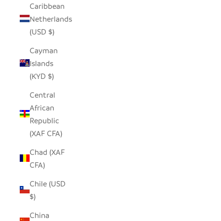
Caribbean
Netherlands
(USD $)
Cayman
Islands
(KYD $)
Central
African
Republic
(XAF CFA)
Chad (XAF
CFA)
Chile (USD
$)
China