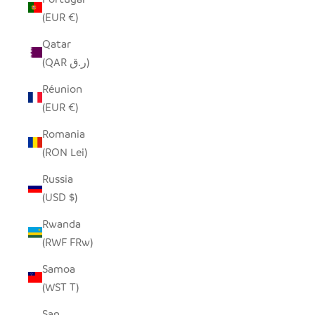
(EUR €)
Qatar
(QAR ر.ق)
Réunion
(EUR €)
Romania
(RON Lei)
Russia
(USD $)
Rwanda
(RWF FRw)
Samoa
(WST T)
San