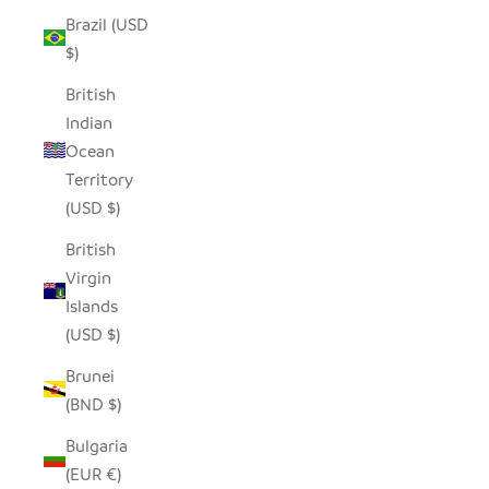
Brazil (USD
$)
British
Indian
Ocean
Territory
(USD $)
British
Virgin
Islands
(USD $)
Brunei
(BND $)
Bulgaria
(EUR €)