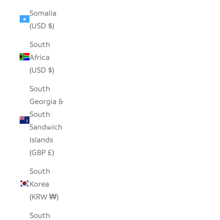
Somalia
(USD $)
South
Africa
(USD $)
South
Georgia &
South
Sandwich
Islands
(GBP £)
South
Korea
(KRW ₩)
South