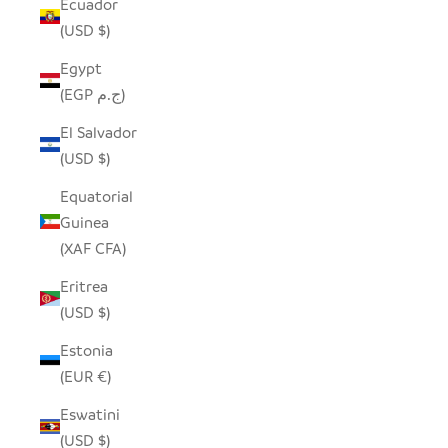
Ecuador
(USD $)
Egypt
(EGP ج.م)
El Salvador
(USD $)
Equatorial
Guinea
(XAF CFA)
Eritrea
(USD $)
Estonia
(EUR €)
Eswatini
(USD $)