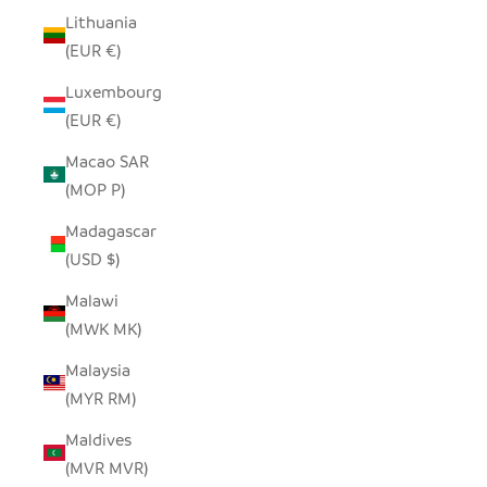
Lithuania
(EUR €)
Luxembourg
(EUR €)
Macao SAR
(MOP P)
Madagascar
(USD $)
Malawi
(MWK MK)
Malaysia
(MYR RM)
Maldives
(MVR MVR)