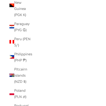
New
Guinea
(PGK K)
Paraguay
(PYG ₲)
Peru (PEN
S/)
Philippines
(PHP ₱)
Pitcairn
Islands
(NZD $)
Poland
(PLN zł)
Portugal