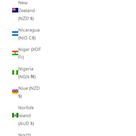
New
Zealand
(NZD $)
Nicaragua
(NIO C$)
Niger (XOF
Fr)
Nigeria
(NGN ₦)
Niue (NZD
$)
Norfolk
Island
(AUD $)
North