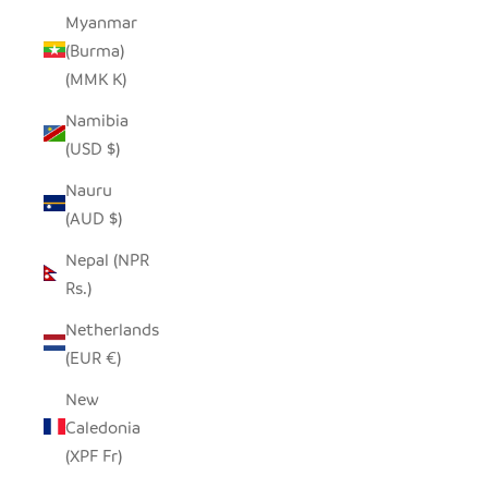
Myanmar
(Burma)
(MMK K)
Namibia
(USD $)
Nauru
(AUD $)
Nepal (NPR
Rs.)
Netherlands
(EUR €)
New
Caledonia
(XPF Fr)