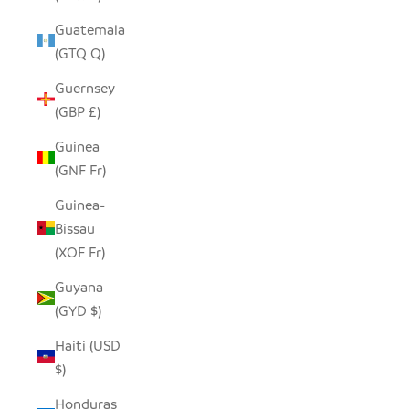
Guatemala
(GTQ Q)
Guernsey
(GBP £)
Guinea
(GNF Fr)
Guinea-
Bissau
(XOF Fr)
Guyana
(GYD $)
Haiti (USD
$)
Honduras