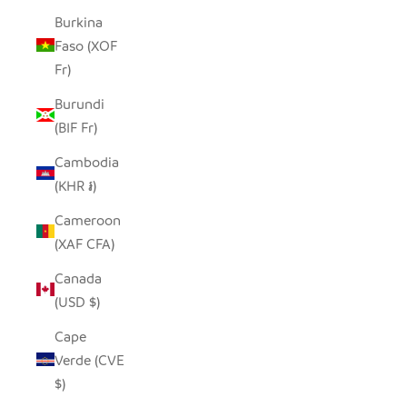
Burkina
Faso (XOF
Fr)
Burundi
(BIF Fr)
Cambodia
(KHR ៛)
Cameroon
(XAF CFA)
Canada
(USD $)
Cape
Verde (CVE
$)