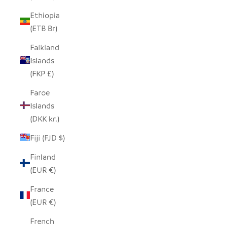
Ethiopia
(ETB Br)
Falkland
Islands
(FKP £)
Faroe
Islands
(DKK kr.)
Fiji (FJD $)
Finland
(EUR €)
France
(EUR €)
French