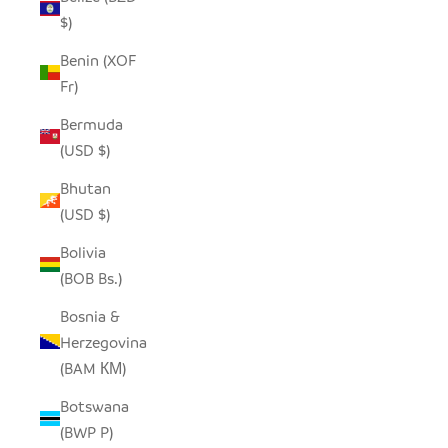
$)
Benin (XOF
Fr)
Bermuda
(USD $)
Bhutan
(USD $)
Bolivia
(BOB Bs.)
Bosnia &
Herzegovina
(BAM КМ)
Botswana
(BWP P)