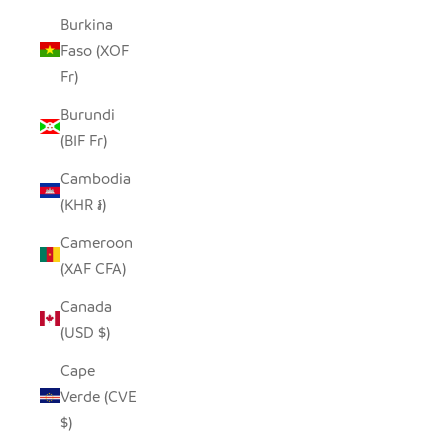
Burkina
Faso (XOF
Fr)
Burundi
(BIF Fr)
Cambodia
(KHR ៛)
Cameroon
(XAF CFA)
Canada
(USD $)
Cape
Verde (CVE
$)