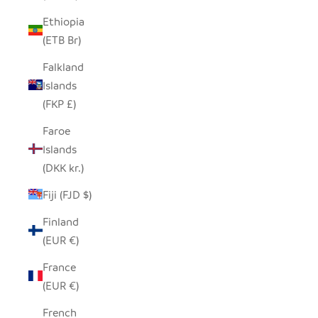
Ethiopia
(ETB Br)
Falkland
Islands
(FKP £)
Faroe
Islands
(DKK kr.)
Fiji (FJD $)
Finland
(EUR €)
France
(EUR €)
French