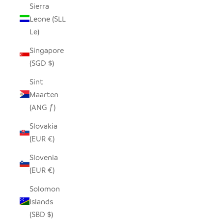
Sierra
Leone (SLL
Le)
Singapore
(SGD $)
Sint
Maarten
(ANG ƒ)
Slovakia
(EUR €)
Slovenia
(EUR €)
Solomon
Islands
(SBD $)