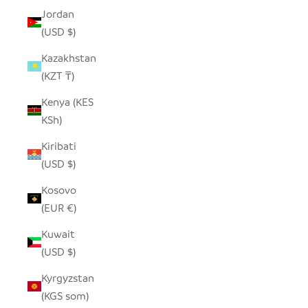
Jordan
(USD $)
Kazakhstan
(KZT ₸)
Kenya (KES
KSh)
Kiribati
(USD $)
Kosovo
(EUR €)
Kuwait
(USD $)
Kyrgyzstan
(KGS som)