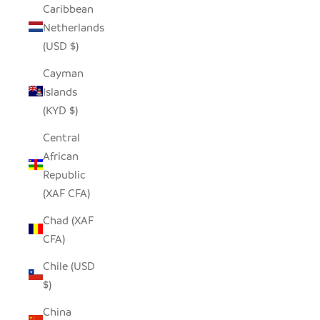
Caribbean
Netherlands
(USD $)
Cayman
Islands
(KYD $)
Central
African
Republic
(XAF CFA)
Chad (XAF
CFA)
Chile (USD
$)
China