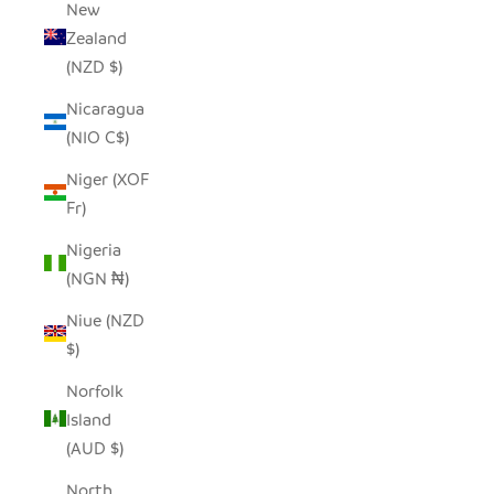
New
Zealand
(NZD $)
Nicaragua
(NIO C$)
Niger (XOF
Fr)
Nigeria
(NGN ₦)
Niue (NZD
$)
Norfolk
Island
(AUD $)
North