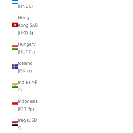
(HNL L)
Hong
Kong SAR
(HKD $)
Hungary
(HUF Ft)
Iceland
(ISK kr)
India (INR
₹)
Indonesia
(IDR Rp)
Iraq (USD
$)