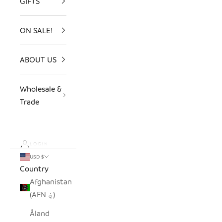
GIFTS
ON SALE!
ABOUT US
Wholesale &
Trade
LOGIN
USD $
Country
Afghanistan
(AFN ؋)
Åland