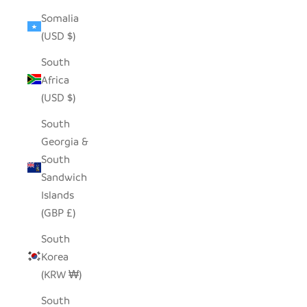
Somalia
(USD $)
South
Africa
(USD $)
South
Georgia &
South
Sandwich
Islands
(GBP £)
South
Korea
(KRW ₩)
South