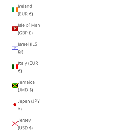
Ireland
(EUR €)
Isle of Man
(GBP £)
Israel (ILS
₪)
Italy (EUR
€)
Jamaica
(JMD $)
Japan (JPY
¥)
Jersey
(USD $)