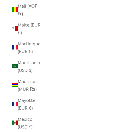
Mali (XOF
Fr)
Malta (EUR
€)
Martinique
(EUR €)
Mauritania
(USD $)
Mauritius
(MUR ₨)
Mayotte
(EUR €)
Mexico
(USD $)