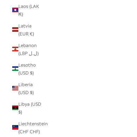
Laos (LAK
₭)
Latvia
(EUR €)
Lebanon
(LBP ل.ل)
Lesotho
(USD $)
Liberia
(USD $)
Libya (USD
$)
Liechtenstein
(CHF CHF)