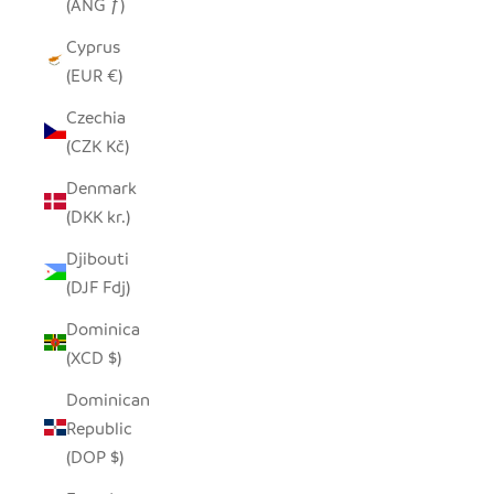
(ANG ƒ)
Cyprus
(EUR €)
Czechia
(CZK Kč)
Denmark
(DKK kr.)
Djibouti
(DJF Fdj)
Dominica
(XCD $)
Dominican
Republic
(DOP $)