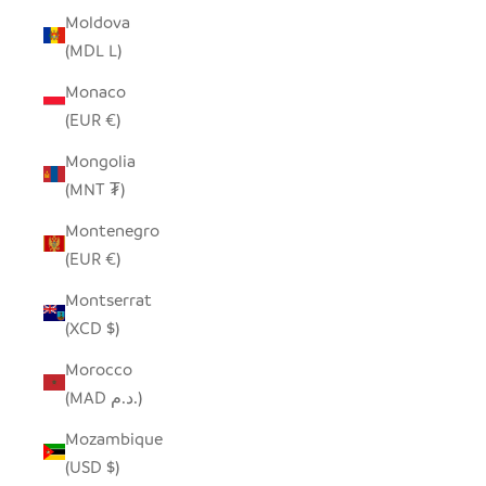
Moldova
(MDL L)
Monaco
(EUR €)
Mongolia
(MNT ₮)
Montenegro
(EUR €)
Montserrat
(XCD $)
Morocco
(MAD د.م.)
Mozambique
(USD $)