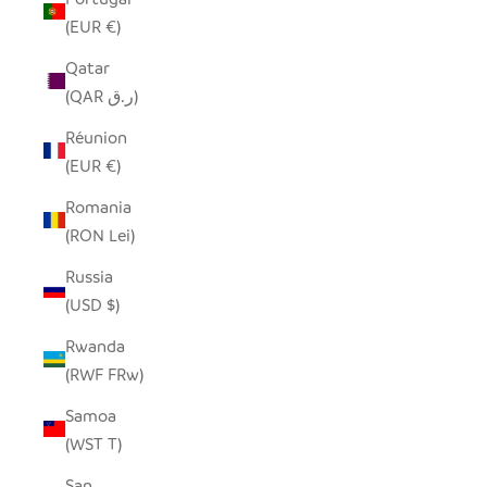
(EUR €)
Qatar
(QAR ر.ق)
Réunion
(EUR €)
Romania
(RON Lei)
Russia
(USD $)
Rwanda
(RWF FRw)
Samoa
(WST T)
San