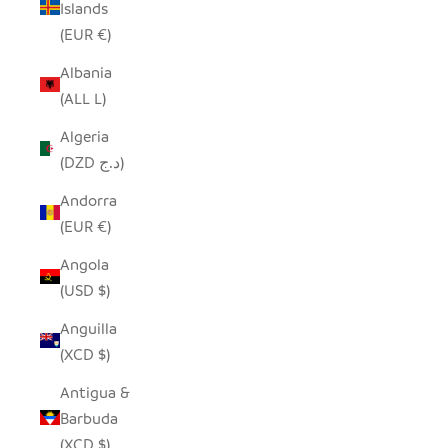
Islands
(EUR €)
Albania
(ALL L)
Algeria
(DZD د.ج)
Andorra
(EUR €)
Angola
(USD $)
Anguilla
(XCD $)
Antigua &
Barbuda
(XCD $)