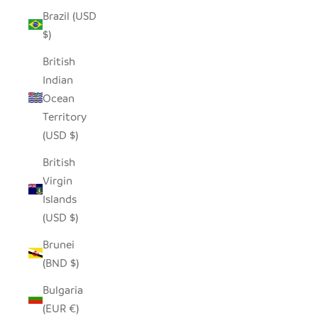
Brazil (USD
$)
British
Indian
Ocean
Territory
(USD $)
British
Virgin
Islands
(USD $)
Brunei
(BND $)
Bulgaria
(EUR €)