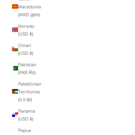
Macedonia
(MKD ден)
Norway
(USD $)
Oman
(USD $)
Pakistan
(PKR ₨)
Palestinian
Territories
(ILS ₪)
Panama
(USD $)
Papua