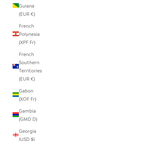
Guiana
(EUR €)
French
Polynesia
(XPF Fr)
French
Southern
Territories
(EUR €)
Gabon
(XOF Fr)
Gambia
(GMD D)
Georgia
(USD $)