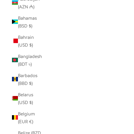
(AZN ₼)
Bahamas
(BSD $)
Bahrain
(USD $)
Bangladesh
(BDT ৳)
Barbados
(BBD $)
Belarus
(USD $)
Belgium
(EUR €)
Belize (BZD