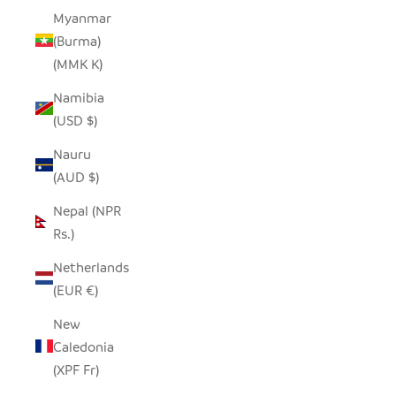
Myanmar
(Burma)
(MMK K)
Namibia
(USD $)
Nauru
(AUD $)
Nepal (NPR
Rs.)
Netherlands
(EUR €)
New
Caledonia
(XPF Fr)