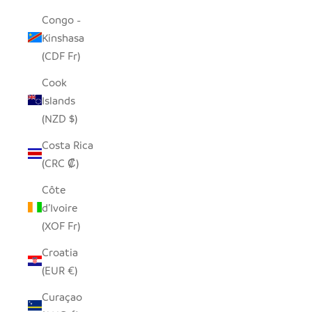
Congo -
Kinshasa
(CDF Fr)
Cook
Islands
(NZD $)
Costa Rica
(CRC ₡)
Côte
d’Ivoire
(XOF Fr)
Croatia
(EUR €)
Curaçao