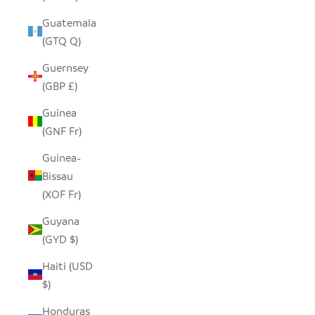
Guatemala
(GTQ Q)
Guernsey
(GBP £)
Guinea
(GNF Fr)
Guinea-
Bissau
(XOF Fr)
Guyana
(GYD $)
Haiti (USD
$)
Honduras