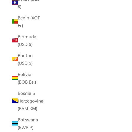
$)
Benin (XOF
Fr)
Bermuda
(USD $)
Bhutan
(USD $)
Bolivia
(BOB Bs.)
Bosnia &
Herzegovina
(BAM КМ)
Botswana
(BWP P)