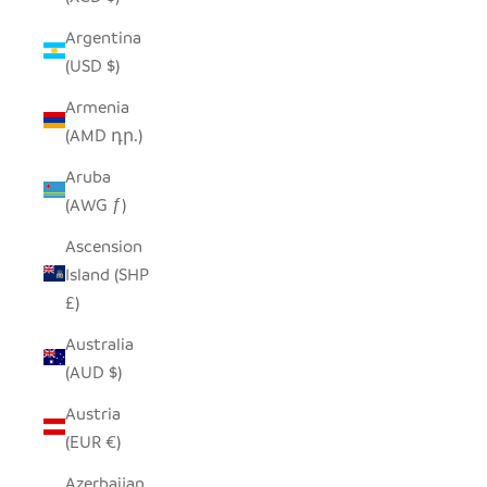
Argentina
(USD $)
Armenia
(AMD դր.)
Aruba
(AWG ƒ)
Ascension
Island (SHP
£)
Australia
(AUD $)
Austria
(EUR €)
Azerbaijan