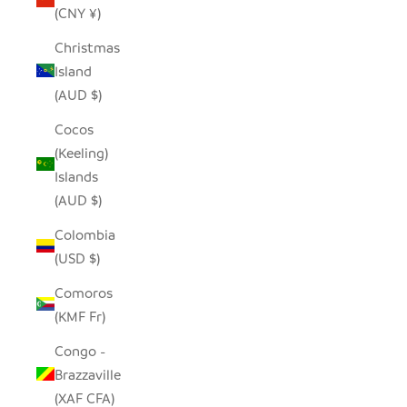
(CNY ¥)
Christmas
Island
(AUD $)
Cocos
(Keeling)
Islands
(AUD $)
Colombia
(USD $)
Comoros
(KMF Fr)
Congo -
Brazzaville
(XAF CFA)