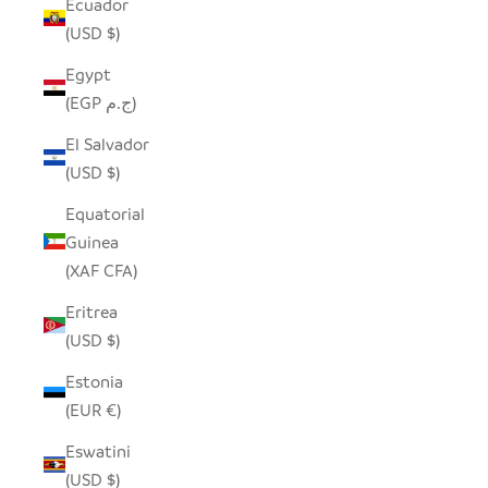
Ecuador
(USD $)
Egypt
(EGP ج.م)
El Salvador
(USD $)
Equatorial
Guinea
(XAF CFA)
Eritrea
(USD $)
Estonia
(EUR €)
Eswatini
(USD $)