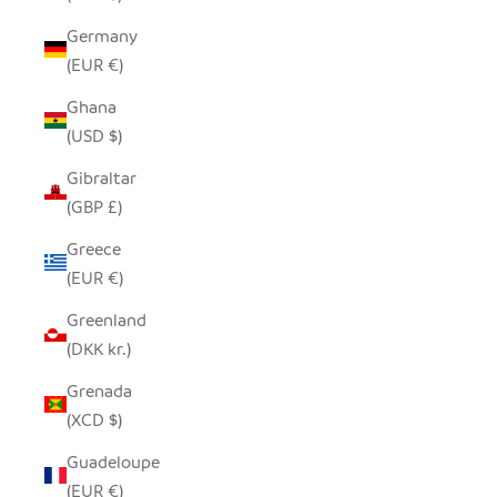
Germany
(EUR €)
Ghana
(USD $)
Gibraltar
(GBP £)
Greece
(EUR €)
Greenland
(DKK kr.)
Grenada
(XCD $)
Guadeloupe
(EUR €)