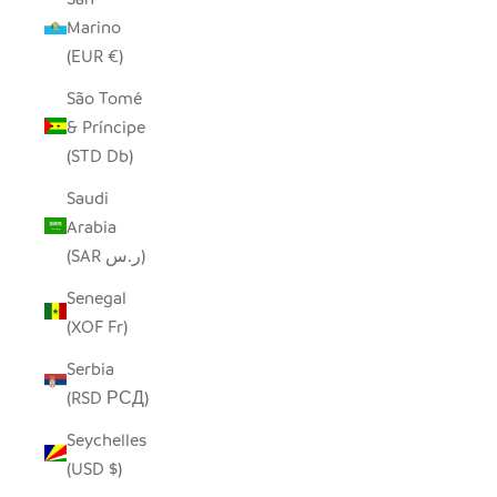
Marino
(EUR €)
São Tomé
& Príncipe
(STD Db)
Saudi
Arabia
(SAR ر.س)
Senegal
(XOF Fr)
Serbia
(RSD РСД)
Seychelles
(USD $)