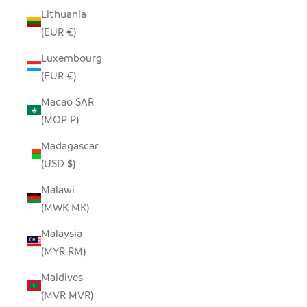
Lithuania
(EUR €)
Luxembourg
(EUR €)
Macao SAR
(MOP P)
Madagascar
(USD $)
Malawi
(MWK MK)
Malaysia
(MYR RM)
Maldives
(MVR MVR)