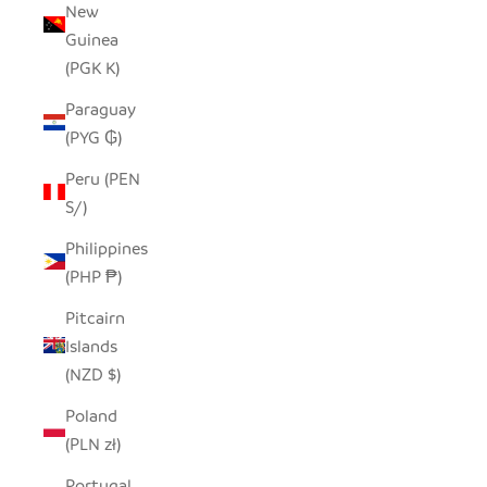
New
Guinea
(PGK K)
Paraguay
(PYG ₲)
Peru (PEN
S/)
Philippines
(PHP ₱)
Pitcairn
Islands
(NZD $)
Poland
(PLN zł)
Portugal