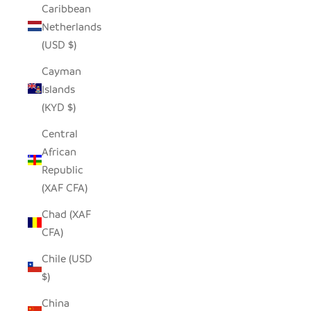
Caribbean
Netherlands
(USD $)
Cayman
Islands
(KYD $)
Central
African
Republic
(XAF CFA)
Chad (XAF
CFA)
Chile (USD
$)
China