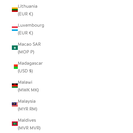
Lithuania
(EUR €)
Luxembourg
(EUR €)
Macao SAR
(MOP P)
Madagascar
(USD $)
Malawi
(MWK MK)
Malaysia
(MYR RM)
Maldives
(MVR MVR)