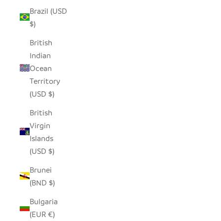
Brazil (USD
$)
British
Indian
Ocean
Territory
(USD $)
British
Virgin
Islands
(USD $)
Brunei
(BND $)
Bulgaria
(EUR €)