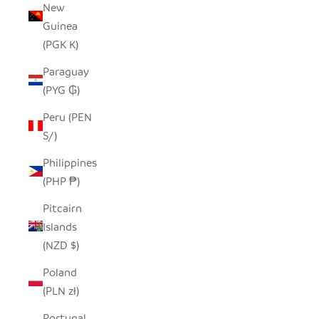
New
Guinea
(PGK K)
Paraguay
(PYG ₲)
Peru (PEN
S/)
Philippines
(PHP ₱)
Pitcairn
Islands
(NZD $)
Poland
(PLN zł)
Portugal