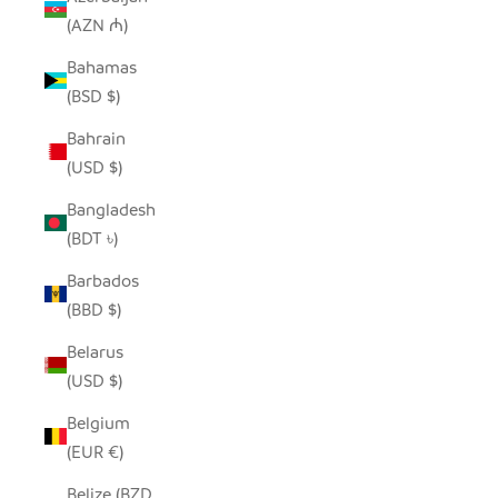
(AZN ₼)
Bahamas
(BSD $)
Bahrain
(USD $)
Bangladesh
(BDT ৳)
Barbados
(BBD $)
Belarus
(USD $)
Belgium
(EUR €)
Belize (BZD