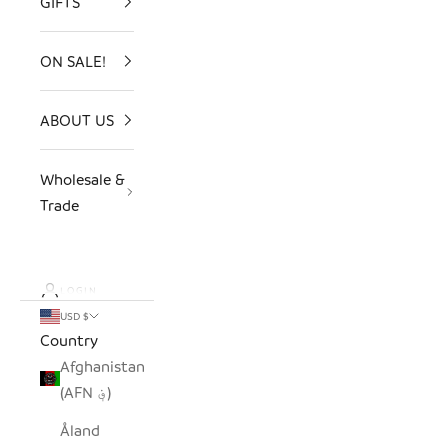
GIFTS
ON SALE!
ABOUT US
Wholesale &
Trade
LOGIN
USD $
Country
Afghanistan
(AFN ؋)
Åland