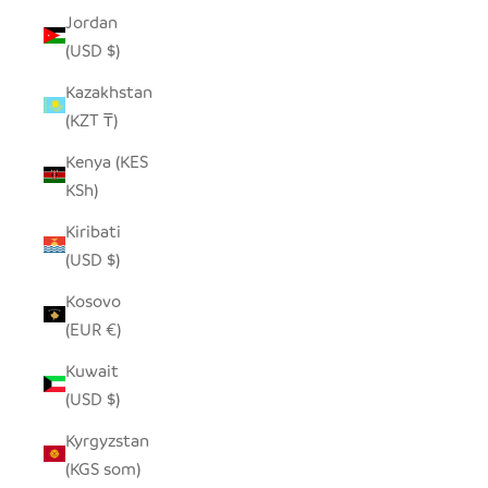
Jordan
(USD $)
Kazakhstan
(KZT ₸)
Kenya (KES
KSh)
Kiribati
(USD $)
Kosovo
(EUR €)
Kuwait
(USD $)
Kyrgyzstan
(KGS som)