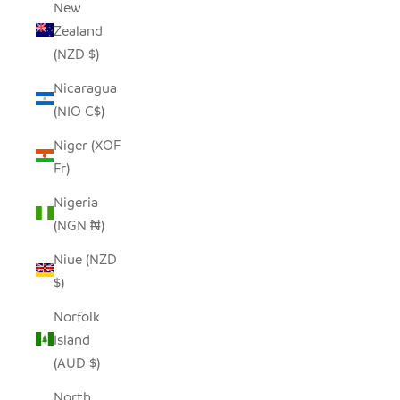
New
Zealand
(NZD $)
Nicaragua
(NIO C$)
Niger (XOF
Fr)
Nigeria
(NGN ₦)
Niue (NZD
$)
Norfolk
Island
(AUD $)
North