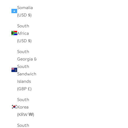
Somalia
(USD $)
South
Africa
(USD $)
South
Georgia &
South
Sandwich
Islands
(GBP £)
South
Korea
(KRW ₩)
South