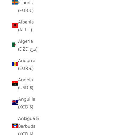
Islands
(EUR €)
Albania
(ALL L)
Algeria
(DZD د.ج)
Andorra
(EUR €)
Angola
(USD $)
Anguilla
(XCD $)
Antigua &
Barbuda
(XCD $)