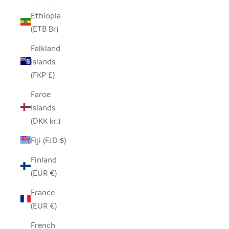
Ethiopia
(ETB Br)
Falkland
Islands
(FKP £)
Faroe
Islands
(DKK kr.)
Fiji (FJD $)
Finland
(EUR €)
France
(EUR €)
French