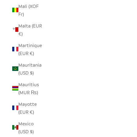
Mali (XOF
Fr)
Malta (EUR
€)
Martinique
(EUR €)
Mauritania
(USD $)
Mauritius
(MUR ₨)
Mayotte
(EUR €)
Mexico
(USD $)