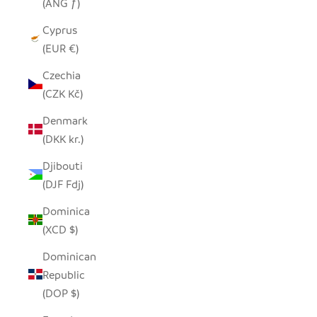
(ANG ƒ)
Cyprus
(EUR €)
Czechia
(CZK Kč)
Denmark
(DKK kr.)
Djibouti
(DJF Fdj)
Dominica
(XCD $)
Dominican
Republic
(DOP $)