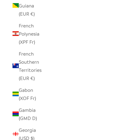
Guiana
(EUR €)
French
Polynesia
(XPF Fr)
French
Southern
Territories
(EUR €)
Gabon
(XOF Fr)
Gambia
(GMD D)
Georgia
(USD $)