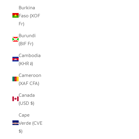
Burkina
Faso (XOF
Fr)
Burundi
(BIF Fr)
Cambodia
(KHR ៛)
Cameroon
(XAF CFA)
Canada
(USD $)
Cape
Verde (CVE
$)