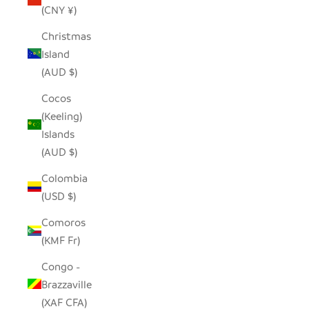
(CNY ¥)
Christmas
Island
(AUD $)
Cocos
(Keeling)
Islands
(AUD $)
Colombia
(USD $)
Comoros
(KMF Fr)
Congo -
Brazzaville
(XAF CFA)