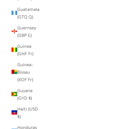
Guatemala
(GTQ Q)
Guernsey
(GBP £)
Guinea
(GNF Fr)
Guinea-
Bissau
(XOF Fr)
Guyana
(GYD $)
Haiti (USD
$)
Honduras