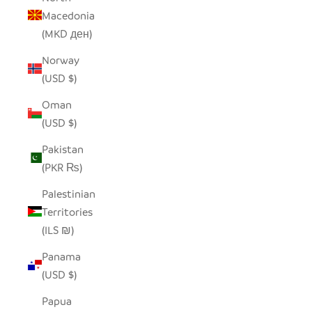
Macedonia
(MKD ден)
Norway
(USD $)
Oman
(USD $)
Pakistan
(PKR ₨)
Palestinian
Territories
(ILS ₪)
Panama
(USD $)
Papua