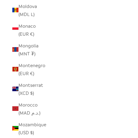
Moldova
(MDL L)
Monaco
(EUR €)
Mongolia
(MNT ₮)
Montenegro
(EUR €)
Montserrat
(XCD $)
Morocco
(MAD د.م.)
Mozambique
(USD $)