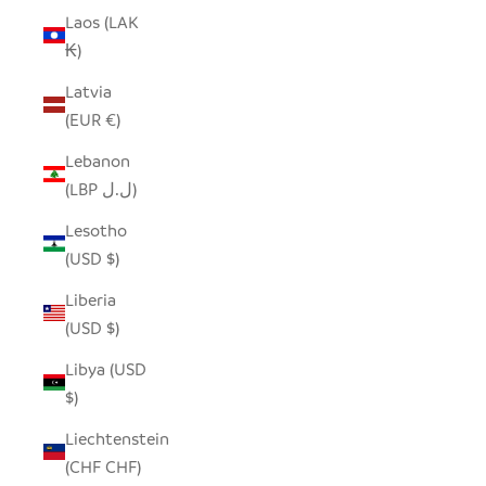
Laos (LAK
₭)
Latvia
(EUR €)
Lebanon
(LBP ل.ل)
Lesotho
(USD $)
Liberia
(USD $)
Libya (USD
$)
Liechtenstein
(CHF CHF)