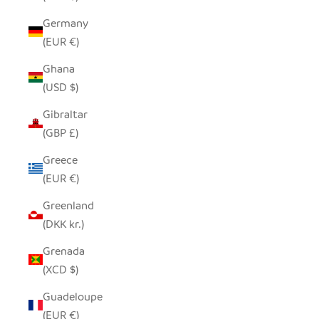
Germany
(EUR €)
Ghana
(USD $)
Gibraltar
(GBP £)
Greece
(EUR €)
Greenland
(DKK kr.)
Grenada
(XCD $)
Guadeloupe
(EUR €)