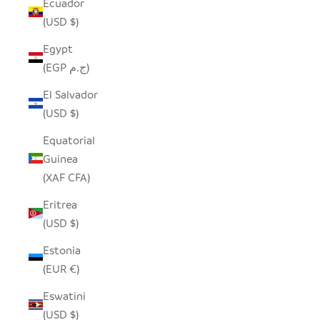
Ecuador
(USD $)
Egypt
(EGP ج.م)
El Salvador
(USD $)
Equatorial
Guinea
(XAF CFA)
Eritrea
(USD $)
Estonia
(EUR €)
Eswatini
(USD $)