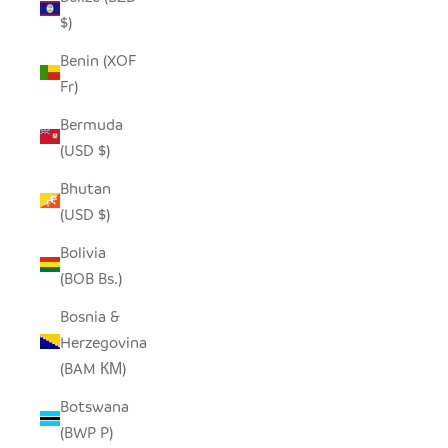
$)
Benin (XOF
Fr)
Bermuda
(USD $)
Bhutan
(USD $)
Bolivia
(BOB Bs.)
Bosnia &
Herzegovina
(BAM КМ)
Botswana
(BWP P)