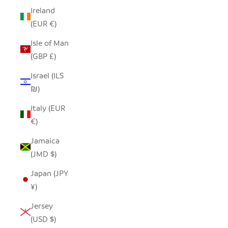
Ireland
(EUR €)
Isle of Man
(GBP £)
Israel (ILS
₪)
Italy (EUR
€)
Jamaica
(JMD $)
Japan (JPY
¥)
Jersey
(USD $)