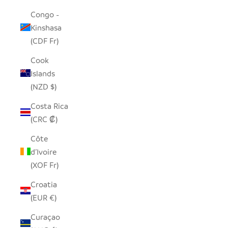
Congo -
Kinshasa
(CDF Fr)
Cook
Islands
(NZD $)
Costa Rica
(CRC ₡)
Côte
d’Ivoire
(XOF Fr)
Croatia
(EUR €)
Curaçao