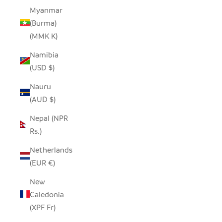
Myanmar
(Burma)
(MMK K)
Namibia
(USD $)
Nauru
(AUD $)
Nepal (NPR
Rs.)
Netherlands
(EUR €)
New
Caledonia
(XPF Fr)