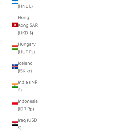
(HNL L)
Hong
Kong SAR
(HKD $)
Hungary
(HUF Ft)
Iceland
(ISK kr)
India (INR
₹)
Indonesia
(IDR Rp)
Iraq (USD
$)