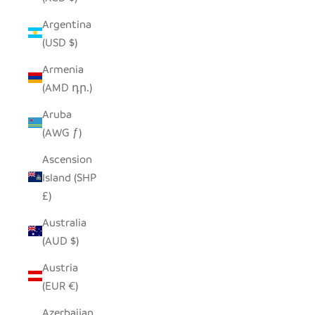
Argentina
(USD $)
Armenia
(AMD դր.)
Aruba
(AWG ƒ)
Ascension
Island (SHP
£)
Australia
(AUD $)
Austria
(EUR €)
Azerbaijan