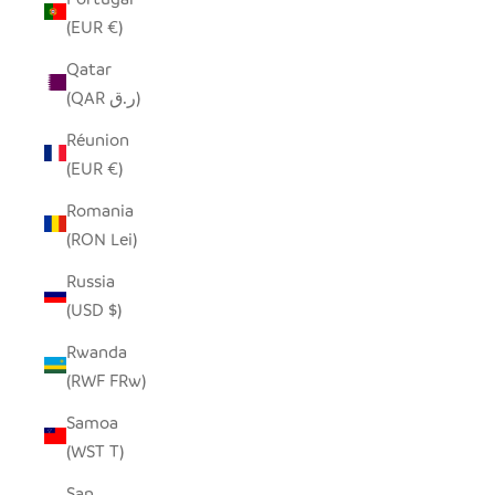
(EUR €)
Qatar
(QAR ر.ق)
Réunion
(EUR €)
Romania
(RON Lei)
Russia
(USD $)
Rwanda
(RWF FRw)
Samoa
(WST T)
San