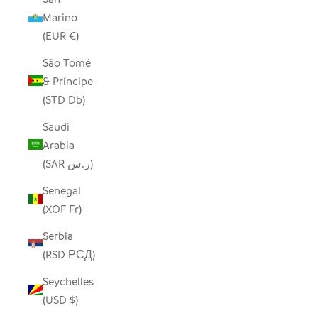
Marino
(EUR €)
São Tomé
& Príncipe
(STD Db)
Saudi
Arabia
(SAR ر.س)
Senegal
(XOF Fr)
Serbia
(RSD РСД)
Seychelles
(USD $)