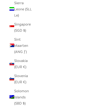
Sierra
Leone (SLL
Le)
Singapore
(SGD $)
Sint
Maarten
(ANG ƒ)
Slovakia
(EUR €)
Slovenia
(EUR €)
Solomon
Islands
(SBD $)