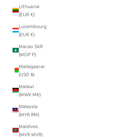
Lithuania
(EUR €)
Luxembourg
(EUR €)
Macao SAR
(MOP P)
Madagascar
(USD $)
Malawi
(MWK MK)
Malaysia
(MYR RM)
Maldives
(MVR MVR)