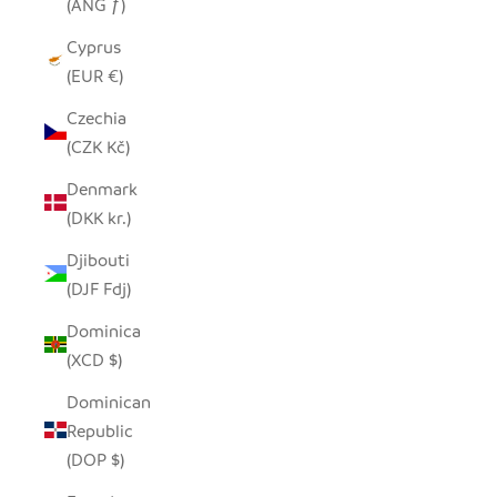
(ANG ƒ)
Cyprus
(EUR €)
Czechia
(CZK Kč)
Denmark
(DKK kr.)
Djibouti
(DJF Fdj)
Dominica
(XCD $)
Dominican
Republic
(DOP $)