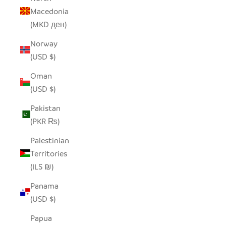
Macedonia
(MKD ден)
Norway
(USD $)
Oman
(USD $)
Pakistan
(PKR ₨)
Palestinian
Territories
(ILS ₪)
Panama
(USD $)
Papua