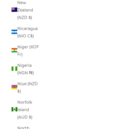
New
Zealand
(NZD $)
Nicaragua
(NIO C$)
Niger (XOF
Fr)
Nigeria
(NGN ₦)
Niue (NZD
$)
Norfolk
Island
(AUD $)
North