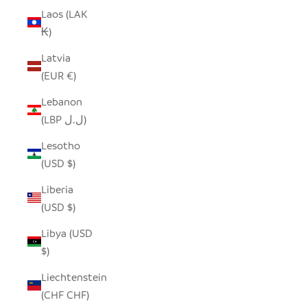
Laos (LAK
₭)
Latvia
(EUR €)
Lebanon
(LBP ل.ل)
Lesotho
(USD $)
Liberia
(USD $)
Libya (USD
$)
Liechtenstein
(CHF CHF)