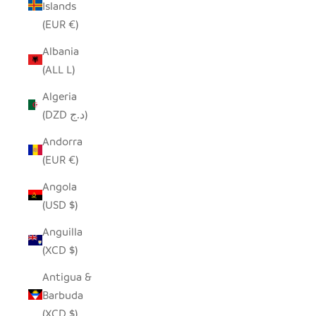
Islands
(EUR €)
Albania
(ALL L)
Algeria
(DZD د.ج)
Andorra
(EUR €)
Angola
(USD $)
Anguilla
(XCD $)
Antigua &
Barbuda
(XCD $)