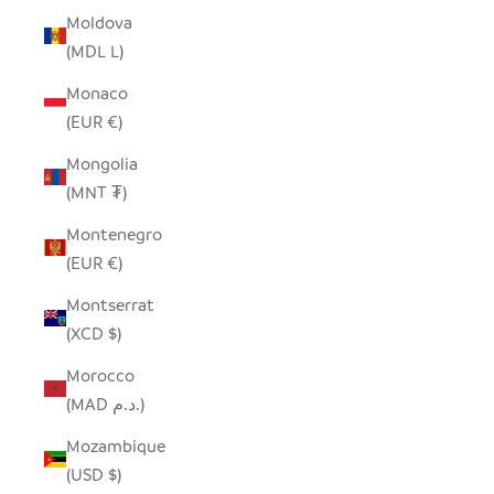
Moldova
(MDL L)
Monaco
(EUR €)
Mongolia
(MNT ₮)
Montenegro
(EUR €)
Montserrat
(XCD $)
Morocco
(MAD د.م.)
Mozambique
(USD $)