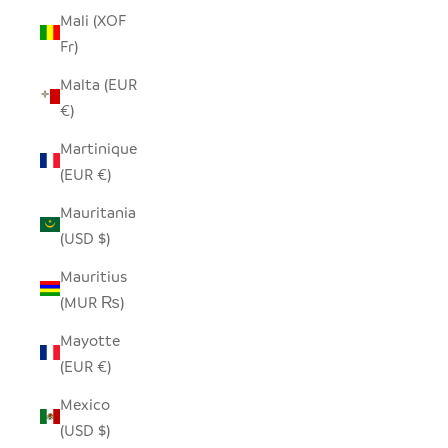
Mali (XOF
Fr)
Malta (EUR
€)
Martinique
(EUR €)
Mauritania
(USD $)
Mauritius
(MUR ₨)
Mayotte
(EUR €)
Mexico
(USD $)