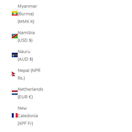
Myanmar
(Burma)
(MMK K)
Namibia
(USD $)
Nauru
(AUD $)
Nepal (NPR
Rs.)
Netherlands
(EUR €)
New
Caledonia
(XPF Fr)