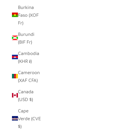
Burkina
Faso (XOF
Fr)
Burundi
(BIF Fr)
Cambodia
(KHR ៛)
Cameroon
(XAF CFA)
Canada
(USD $)
Cape
Verde (CVE
$)