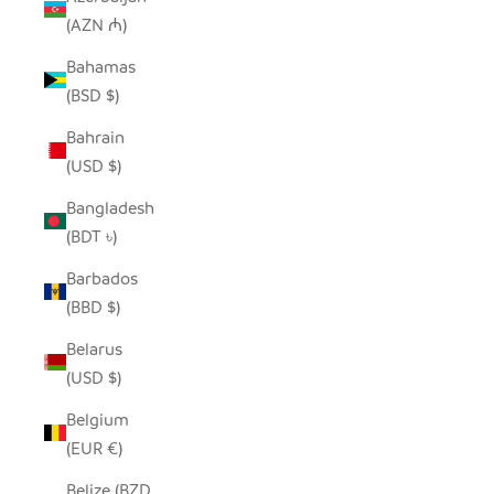
(AZN ₼)
Bahamas
(BSD $)
Bahrain
(USD $)
Bangladesh
(BDT ৳)
Barbados
(BBD $)
Belarus
(USD $)
Belgium
(EUR €)
Belize (BZD