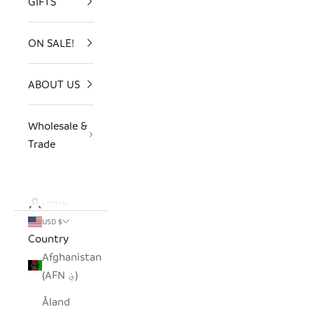
GIFTS
ON SALE!
ABOUT US
Wholesale &
Trade
LOGIN
USD $
Country
Afghanistan
(AFN ؋)
Åland