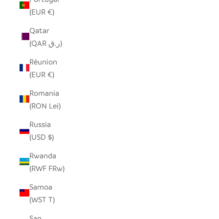
(EUR €)
Qatar
(QAR ر.ق)
Réunion
(EUR €)
Romania
(RON Lei)
Russia
(USD $)
Rwanda
(RWF FRw)
Samoa
(WST T)
San