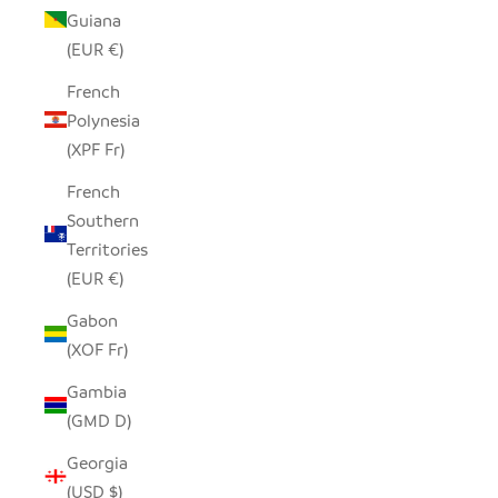
Guiana
(EUR €)
French
Polynesia
(XPF Fr)
French
Southern
Territories
(EUR €)
Gabon
(XOF Fr)
Gambia
(GMD D)
Georgia
(USD $)