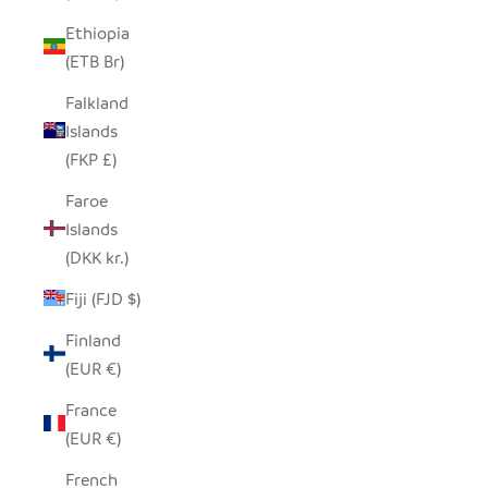
Ethiopia
(ETB Br)
Falkland
Islands
(FKP £)
Faroe
Islands
(DKK kr.)
Fiji (FJD $)
Finland
(EUR €)
France
(EUR €)
French