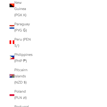
New
Guinea
(PGK K)
Paraguay
(PYG ₲)
Peru (PEN
S/)
Philippines
(PHP ₱)
Pitcairn
Islands
(NZD $)
Poland
(PLN zł)
Portugal