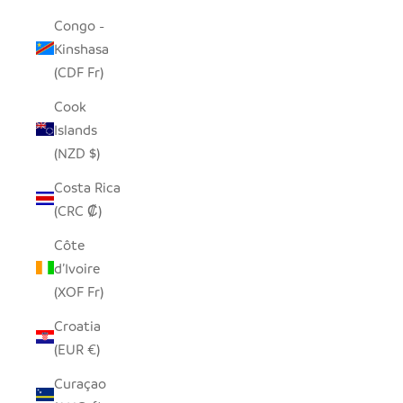
Congo -
Kinshasa
(CDF Fr)
Cook
Islands
(NZD $)
Costa Rica
(CRC ₡)
Côte
d’Ivoire
(XOF Fr)
Croatia
(EUR €)
Curaçao