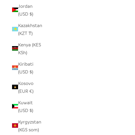
Jordan
(USD $)
Kazakhstan
(KZT ₸)
Kenya (KES
KSh)
Kiribati
(USD $)
Kosovo
(EUR €)
Kuwait
(USD $)
Kyrgyzstan
(KGS som)