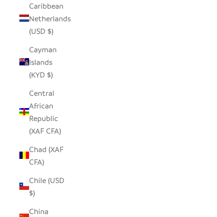
Caribbean
Netherlands
(USD $)
Cayman
Islands
(KYD $)
Central
African
Republic
(XAF CFA)
Chad (XAF
CFA)
Chile (USD
$)
China