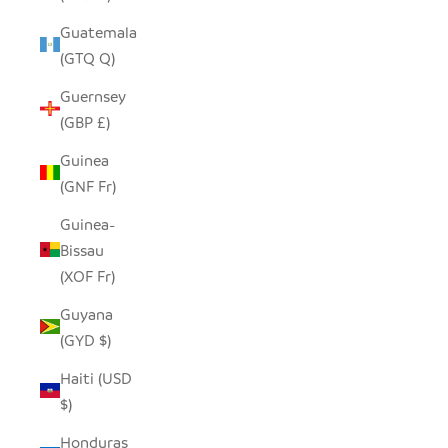
Guatemala
(GTQ Q)
Guernsey
(GBP £)
Guinea
(GNF Fr)
Guinea-
Bissau
(XOF Fr)
Guyana
(GYD $)
Haiti (USD
$)
Honduras