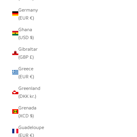
Germany
(EUR €)
Ghana
(USD $)
Gibraltar
(GBP £)
Greece
(EUR €)
Greenland
(DKK kr.)
Grenada
(XCD $)
Guadeloupe
(EUR €)