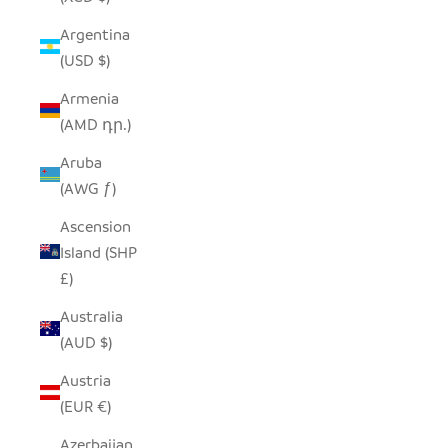
Argentina
(USD $)
Armenia
(AMD դր.)
Aruba
(AWG ƒ)
Ascension
Island (SHP
£)
Australia
(AUD $)
Austria
(EUR €)
Azerbaijan