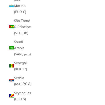
Marino
(EUR €)
São Tomé
& Príncipe
(STD Db)
Saudi
Arabia
(SAR ر.س)
Senegal
(XOF Fr)
Serbia
(RSD РСД)
Seychelles
(USD $)