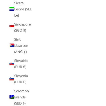
Sierra
Leone (SLL
Le)
Singapore
(SGD $)
Sint
Maarten
(ANG ƒ)
Slovakia
(EUR €)
Slovenia
(EUR €)
Solomon
Islands
(SBD $)