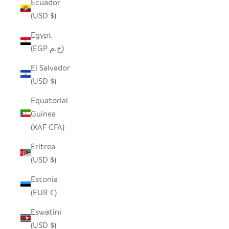
Ecuador
(USD $)
Egypt
(EGP ج.م)
El Salvador
(USD $)
Equatorial
Guinea
(XAF CFA)
Eritrea
(USD $)
Estonia
(EUR €)
Eswatini
(USD $)