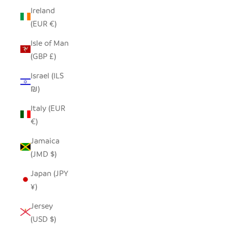
Ireland
(EUR €)
Isle of Man
(GBP £)
Israel (ILS
₪)
Italy (EUR
€)
Jamaica
(JMD $)
Japan (JPY
¥)
Jersey
(USD $)