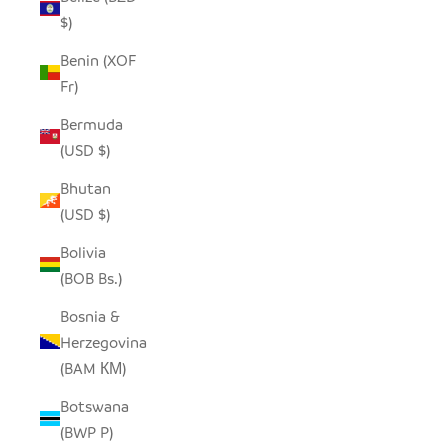
$)
Benin (XOF
Fr)
Bermuda
(USD $)
Bhutan
(USD $)
Bolivia
(BOB Bs.)
Bosnia &
Herzegovina
(BAM КМ)
Botswana
(BWP P)