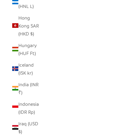
(HNL L)
Hong
Kong SAR
(HKD $)
Hungary
(HUF Ft)
Iceland
(ISK kr)
India (INR
₹)
Indonesia
(IDR Rp)
Iraq (USD
$)