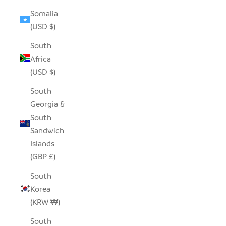
Somalia
(USD $)
South
Africa
(USD $)
South
Georgia &
South
Sandwich
Islands
(GBP £)
South
Korea
(KRW ₩)
South