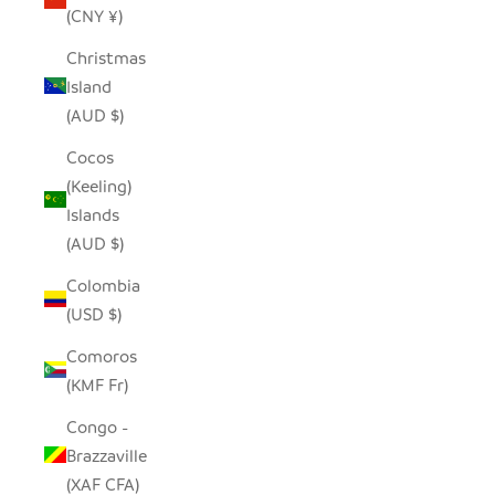
(CNY ¥)
Christmas
Island
(AUD $)
Cocos
(Keeling)
Islands
(AUD $)
Colombia
(USD $)
Comoros
(KMF Fr)
Congo -
Brazzaville
(XAF CFA)