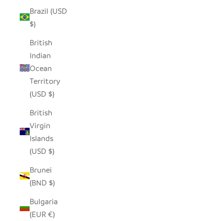
Brazil (USD
$)
British
Indian
Ocean
Territory
(USD $)
British
Virgin
Islands
(USD $)
Brunei
(BND $)
Bulgaria
(EUR €)