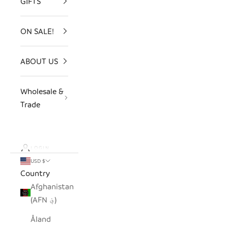
GIFTS
ON SALE!
ABOUT US
Wholesale &
Trade
LOGIN
USD $
Country
Afghanistan
(AFN ؋)
Åland