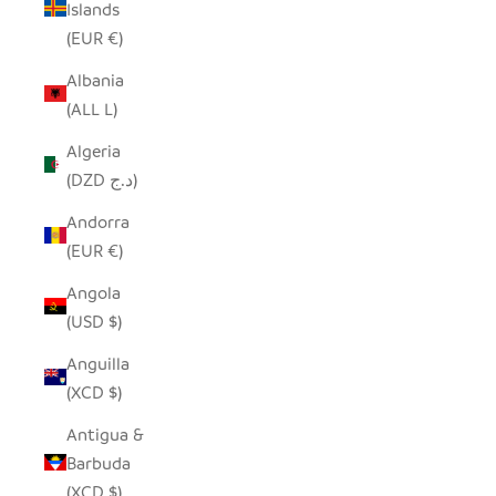
Islands
(EUR €)
Albania
(ALL L)
Algeria
(DZD د.ج)
Andorra
(EUR €)
Angola
(USD $)
Anguilla
(XCD $)
Antigua &
Barbuda
(XCD $)