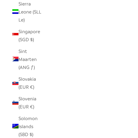
Sierra
Leone (SLL
Le)
Singapore
(SGD $)
Sint
Maarten
(ANG ƒ)
Slovakia
(EUR €)
Slovenia
(EUR €)
Solomon
Islands
(SBD $)