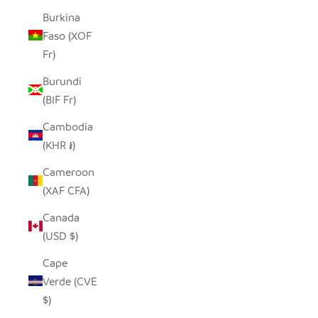
Burkina
Faso (XOF
Fr)
Burundi
(BIF Fr)
Cambodia
(KHR ៛)
Cameroon
(XAF CFA)
Canada
(USD $)
Cape
Verde (CVE
$)