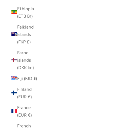
Ethiopia
(ETB Br)
Falkland
Islands
(FKP £)
Faroe
Islands
(DKK kr.)
Fiji (FJD $)
Finland
(EUR €)
France
(EUR €)
French