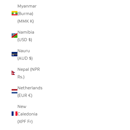
Myanmar
(Burma)
(MMK K)
Namibia
(USD $)
Nauru
(AUD $)
Nepal (NPR
Rs.)
Netherlands
(EUR €)
New
Caledonia
(XPF Fr)