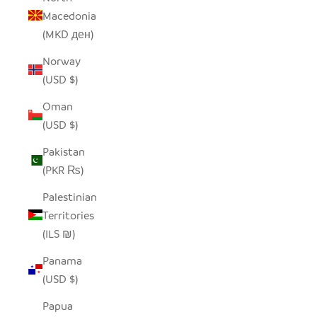
Macedonia
(MKD ден)
Norway
(USD $)
Oman
(USD $)
Pakistan
(PKR ₨)
Palestinian
Territories
(ILS ₪)
Panama
(USD $)
Papua