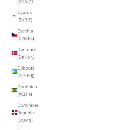
(ANG ƒ)
Cyprus
(EUR €)
Czechia
(CZK Kč)
Denmark
(DKK kr.)
Djibouti
(DJF Fdj)
Dominica
(XCD $)
Dominican
Republic
(DOP $)