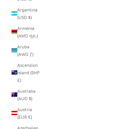
Argentina
(USD $)
Armenia
(AMD դր.)
Aruba
(AWG ƒ)
Ascension
Island (SHP
£)
Australia
(AUD $)
Austria
(EUR €)
Azerbaijan