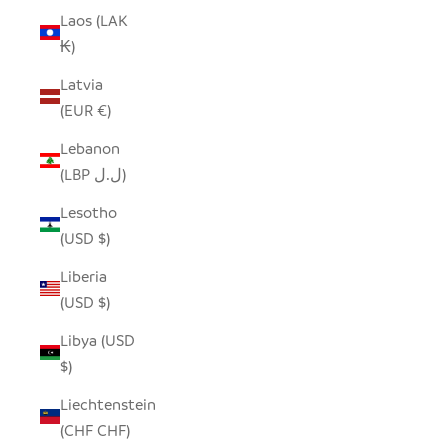
Laos (LAK
₭)
Latvia
(EUR €)
Lebanon
(LBP ل.ل)
Lesotho
(USD $)
Liberia
(USD $)
Libya (USD
$)
Liechtenstein
(CHF CHF)