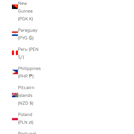
New
Guinea
(PGK K)
Paraguay
(PYG ₲)
Peru (PEN
S/)
Philippines
(PHP ₱)
Pitcairn
Islands
(NZD $)
Poland
(PLN zł)
Portugal