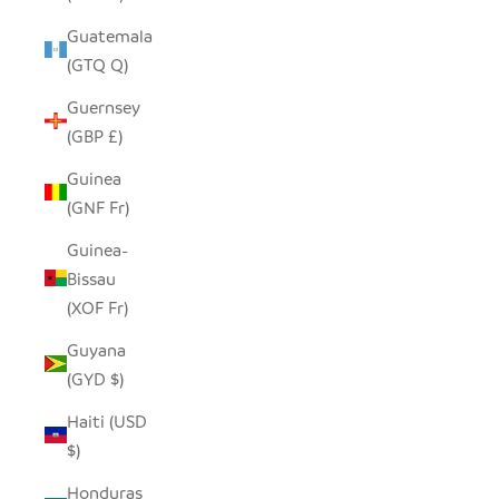
Guatemala
(GTQ Q)
Guernsey
(GBP £)
Guinea
(GNF Fr)
Guinea-
Bissau
(XOF Fr)
Guyana
(GYD $)
Haiti (USD
$)
Honduras