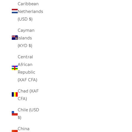
Caribbean
Netherlands
(USD $)
Cayman
Islands
(KYD $)
Central
African
Republic
(XAF CFA)
Chad (XAF
CFA)
Chile (USD
$)
China