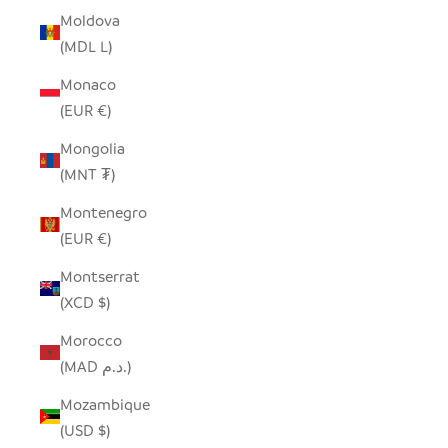
Moldova
(MDL L)
Monaco
(EUR €)
Mongolia
(MNT ₮)
Montenegro
(EUR €)
Montserrat
(XCD $)
Morocco
(MAD د.م.)
Mozambique
(USD $)