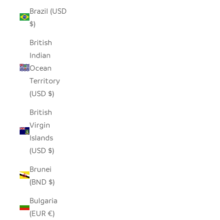
Brazil (USD
$)
British
Indian
Ocean
Territory
(USD $)
British
Virgin
Islands
(USD $)
Brunei
(BND $)
Bulgaria
(EUR €)