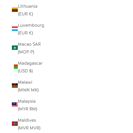
Lithuania
(EUR €)
Luxembourg
(EUR €)
Macao SAR
(MOP P)
Madagascar
(USD $)
Malawi
(MWK MK)
Malaysia
(MYR RM)
Maldives
(MVR MVR)