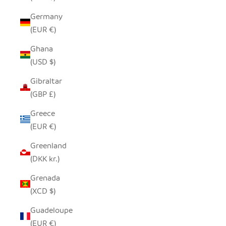
Germany
(EUR €)
Ghana
(USD $)
Gibraltar
(GBP £)
Greece
(EUR €)
Greenland
(DKK kr.)
Grenada
(XCD $)
Guadeloupe
(EUR €)