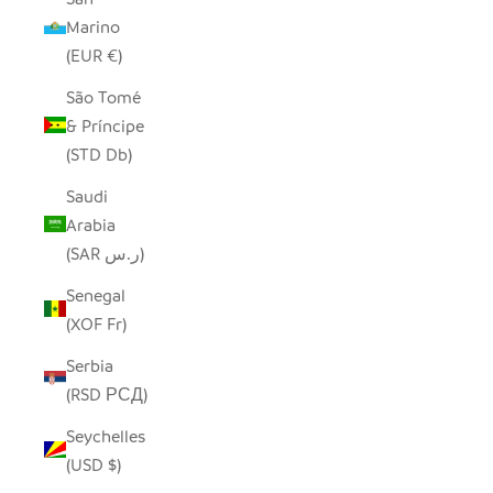
Marino
(EUR €)
São Tomé
& Príncipe
(STD Db)
Saudi
Arabia
(SAR ر.س)
Senegal
(XOF Fr)
Serbia
(RSD РСД)
Seychelles
(USD $)