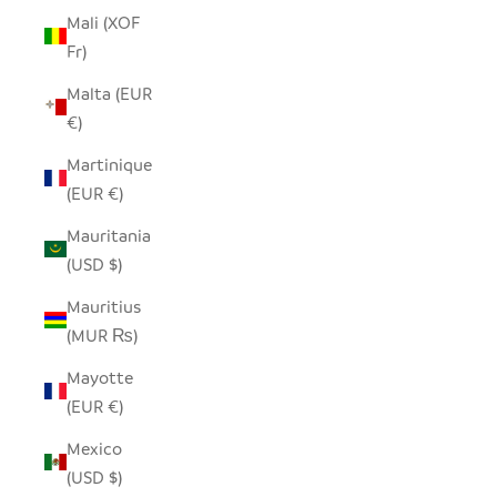
Mali (XOF
Fr)
Malta (EUR
€)
Martinique
(EUR €)
Mauritania
(USD $)
Mauritius
(MUR ₨)
Mayotte
(EUR €)
Mexico
(USD $)