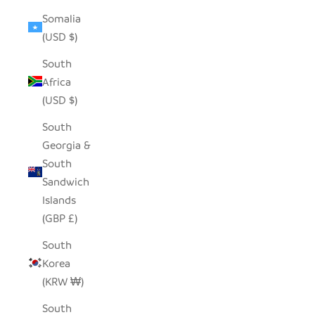
Somalia
(USD $)
South
Africa
(USD $)
South
Georgia &
South
Sandwich
Islands
(GBP £)
South
Korea
(KRW ₩)
South