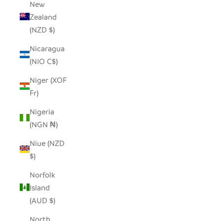
New
Zealand
(NZD $)
Nicaragua
(NIO C$)
Niger (XOF
Fr)
Nigeria
(NGN ₦)
Niue (NZD
$)
Norfolk
Island
(AUD $)
North