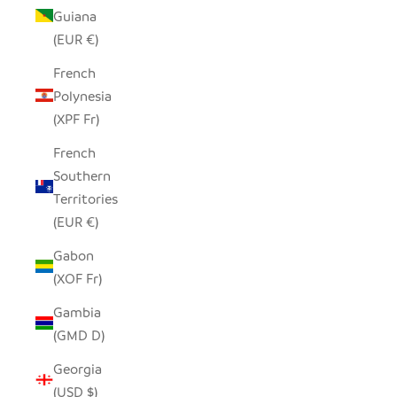
Guiana
(EUR €)
French
Polynesia
(XPF Fr)
French
Southern
Territories
(EUR €)
Gabon
(XOF Fr)
Gambia
(GMD D)
Georgia
(USD $)