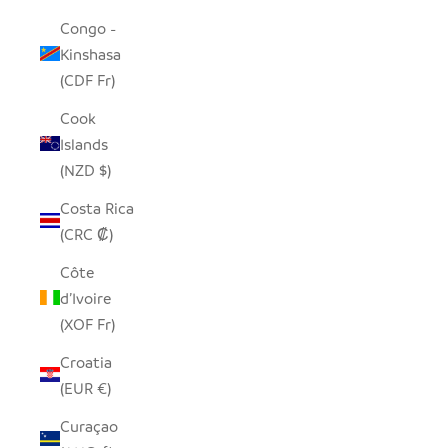
Congo -
Kinshasa
(CDF Fr)
Cook
Islands
(NZD $)
Costa Rica
(CRC ₡)
Côte
d’Ivoire
(XOF Fr)
Croatia
(EUR €)
Curaçao