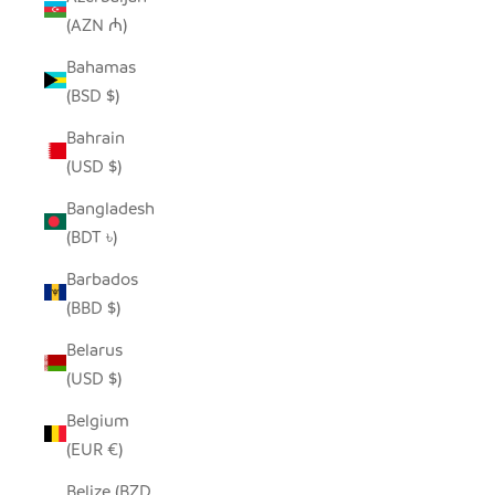
(AZN ₼)
Bahamas
(BSD $)
Bahrain
(USD $)
Bangladesh
(BDT ৳)
Barbados
(BBD $)
Belarus
(USD $)
Belgium
(EUR €)
Belize (BZD