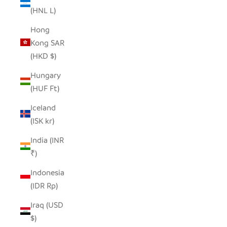
(HNL L)
Hong
Kong SAR
(HKD $)
Hungary
(HUF Ft)
Iceland
(ISK kr)
India (INR
₹)
Indonesia
(IDR Rp)
Iraq (USD
$)