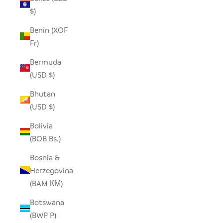
$)
Benin (XOF
Fr)
Bermuda
(USD $)
Bhutan
(USD $)
Bolivia
(BOB Bs.)
Bosnia &
Herzegovina
(BAM КМ)
Botswana
(BWP P)