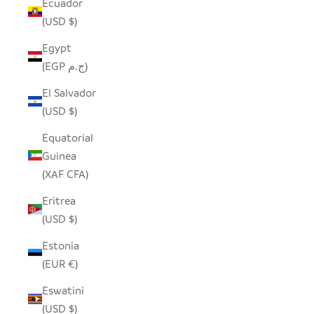
Ecuador
(USD $)
Egypt
(EGP ج.م)
El Salvador
(USD $)
Equatorial
Guinea
(XAF CFA)
Eritrea
(USD $)
Estonia
(EUR €)
Eswatini
(USD $)