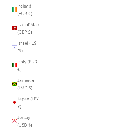
Ireland
(EUR €)
Isle of Man
(GBP £)
Israel (ILS
₪)
Italy (EUR
€)
Jamaica
(JMD $)
Japan (JPY
¥)
Jersey
(USD $)