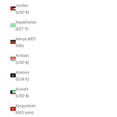
Jordan
(USD $)
Kazakhstan
(KZT ₸)
Kenya (KES
KSh)
Kiribati
(USD $)
Kosovo
(EUR €)
Kuwait
(USD $)
Kyrgyzstan
(KGS som)