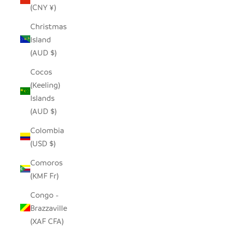
(CNY ¥)
Christmas
Island
(AUD $)
Cocos
(Keeling)
Islands
(AUD $)
Colombia
(USD $)
Comoros
(KMF Fr)
Congo -
Brazzaville
(XAF CFA)