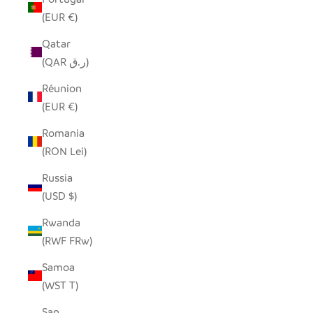
(EUR €)
Qatar
(QAR ر.ق)
Réunion
(EUR €)
Romania
(RON Lei)
Russia
(USD $)
Rwanda
(RWF FRw)
Samoa
(WST T)
San