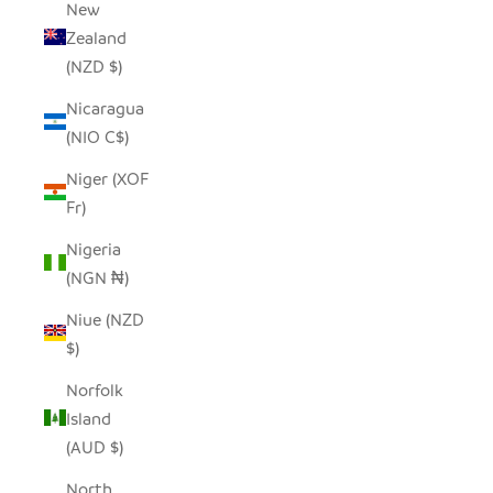
New
Zealand
(NZD $)
Nicaragua
(NIO C$)
Niger (XOF
Fr)
Nigeria
(NGN ₦)
Niue (NZD
$)
Norfolk
Island
(AUD $)
North