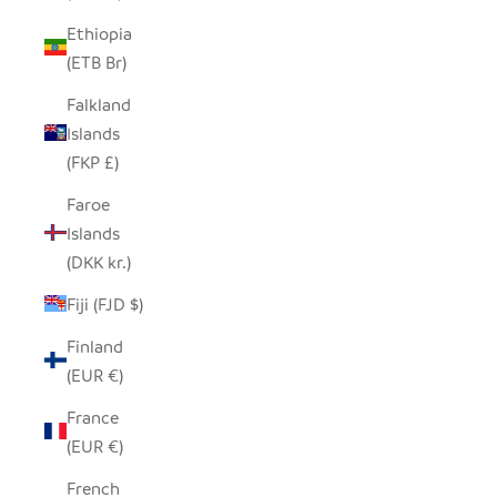
Ethiopia
(ETB Br)
Falkland
Islands
(FKP £)
Faroe
Islands
(DKK kr.)
Fiji (FJD $)
Finland
(EUR €)
France
(EUR €)
French