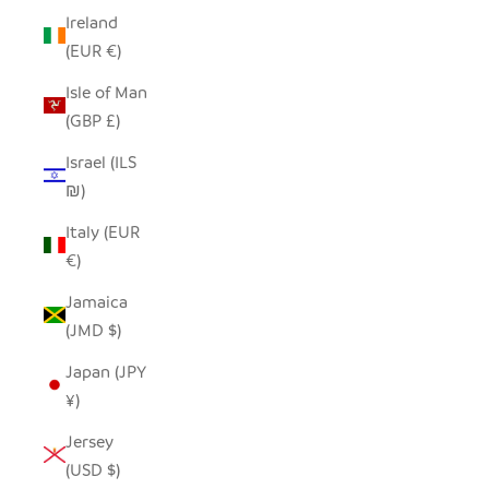
Ireland
(EUR €)
Isle of Man
(GBP £)
Israel (ILS
₪)
Italy (EUR
€)
Jamaica
(JMD $)
Japan (JPY
¥)
Jersey
(USD $)