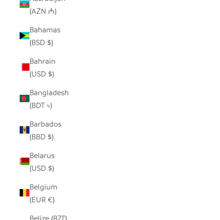
(AZN ₼)
Bahamas
(BSD $)
Bahrain
(USD $)
Bangladesh
(BDT ৳)
Barbados
(BBD $)
Belarus
(USD $)
Belgium
(EUR €)
Belize (BZD