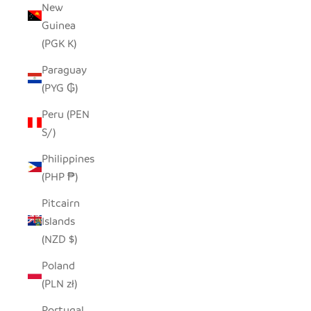
New
Guinea
(PGK K)
Paraguay
(PYG ₲)
Peru (PEN
S/)
Philippines
(PHP ₱)
Pitcairn
Islands
(NZD $)
Poland
(PLN zł)
Portugal