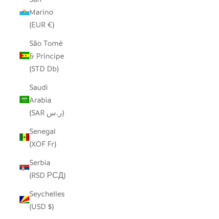
Marino
(EUR €)
São Tomé
& Príncipe
(STD Db)
Saudi
Arabia
(SAR ر.س)
Senegal
(XOF Fr)
Serbia
(RSD РСД)
Seychelles
(USD $)