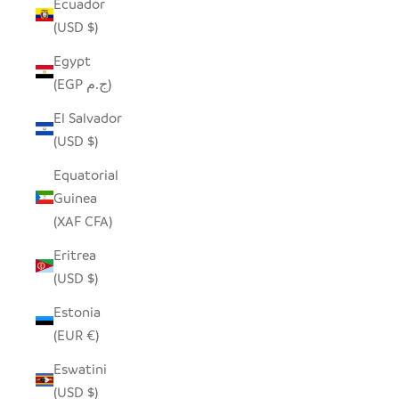
Ecuador
(USD $)
Egypt
(EGP ج.م)
El Salvador
(USD $)
Equatorial
Guinea
(XAF CFA)
Eritrea
(USD $)
Estonia
(EUR €)
Eswatini
(USD $)