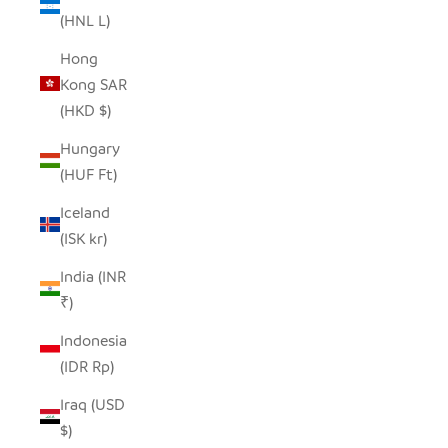
(HNL L)
Hong
Kong SAR
(HKD $)
Hungary
(HUF Ft)
Iceland
(ISK kr)
India (INR
₹)
Indonesia
(IDR Rp)
Iraq (USD
$)