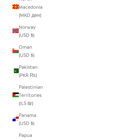
Macedonia
(MKD ден)
Norway
(USD $)
Oman
(USD $)
Pakistan
(PKR ₨)
Palestinian
Territories
(ILS ₪)
Panama
(USD $)
Papua