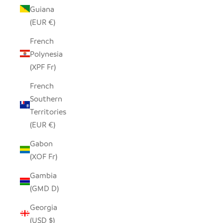
Guiana
(EUR €)
French
Polynesia
(XPF Fr)
French
Southern
Territories
(EUR €)
Gabon
(XOF Fr)
Gambia
(GMD D)
Georgia
(USD $)