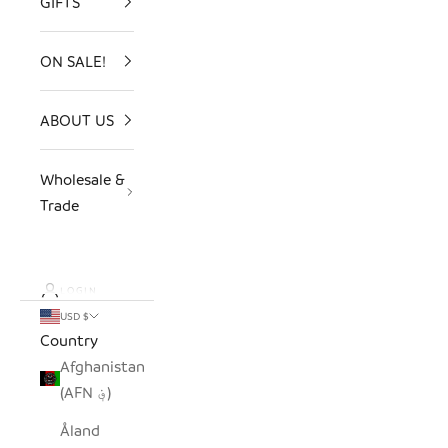
GIFTS
ON SALE!
ABOUT US
Wholesale &
Trade
LOGIN
USD $
Country
Afghanistan
(AFN ؋)
Åland