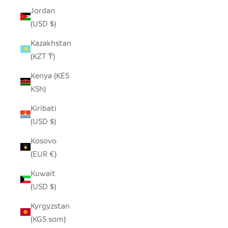
Jordan
(USD $)
Kazakhstan
(KZT ₸)
Kenya (KES
KSh)
Kiribati
(USD $)
Kosovo
(EUR €)
Kuwait
(USD $)
Kyrgyzstan
(KGS som)