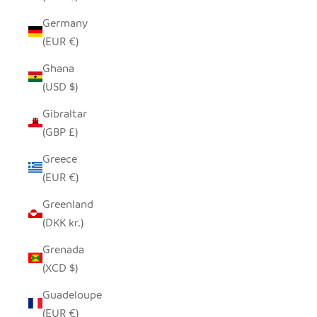
Germany
(EUR €)
Ghana
(USD $)
Gibraltar
(GBP £)
Greece
(EUR €)
Greenland
(DKK kr.)
Grenada
(XCD $)
Guadeloupe
(EUR €)