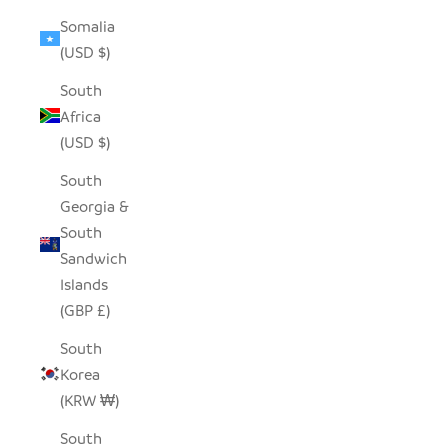
Somalia
(USD $)
South
Africa
(USD $)
South
Georgia &
South
Sandwich
Islands
(GBP £)
South
Korea
(KRW ₩)
South