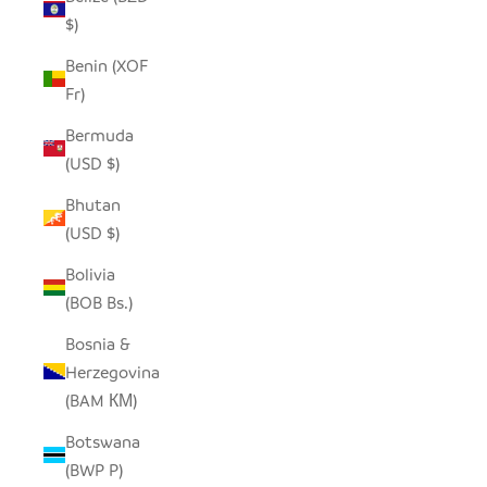
$)
Benin (XOF
Fr)
Bermuda
(USD $)
Bhutan
(USD $)
Bolivia
(BOB Bs.)
Bosnia &
Herzegovina
(BAM КМ)
Botswana
(BWP P)