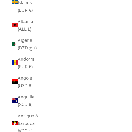
Islands
(EUR €)
Albania
(ALL L)
Algeria
(DZD د.ج)
Andorra
(EUR €)
Angola
(USD $)
Anguilla
(XCD $)
Antigua &
Barbuda
(XCD $)