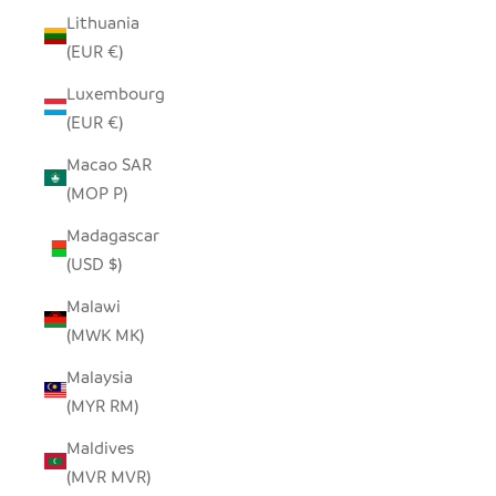
Lithuania
(EUR €)
Luxembourg
(EUR €)
Macao SAR
(MOP P)
Madagascar
(USD $)
Malawi
(MWK MK)
Malaysia
(MYR RM)
Maldives
(MVR MVR)