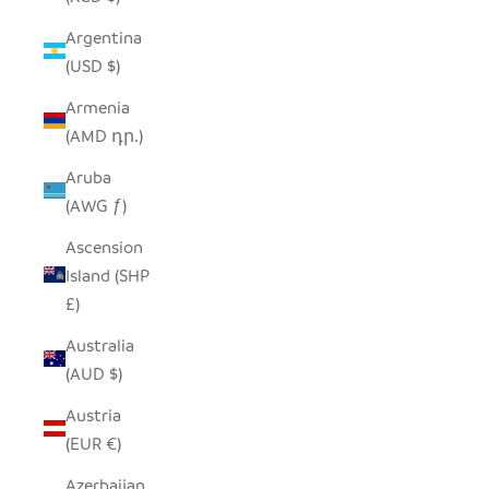
Argentina
(USD $)
Armenia
(AMD դր.)
Aruba
(AWG ƒ)
Ascension
Island (SHP
£)
Australia
(AUD $)
Austria
(EUR €)
Azerbaijan