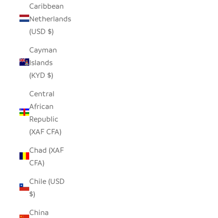
Caribbean
Netherlands
(USD $)
Cayman
Islands
(KYD $)
Central
African
Republic
(XAF CFA)
Chad (XAF
CFA)
Chile (USD
$)
China