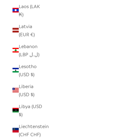
Laos (LAK
₭)
Latvia
(EUR €)
Lebanon
(LBP ل.ل)
Lesotho
(USD $)
Liberia
(USD $)
Libya (USD
$)
Liechtenstein
(CHF CHF)