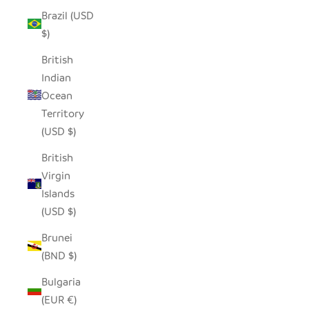
Brazil (USD
$)
British
Indian
Ocean
Territory
(USD $)
British
Virgin
Islands
(USD $)
Brunei
(BND $)
Bulgaria
(EUR €)