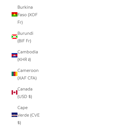
Burkina
Faso (XOF
Fr)
Burundi
(BIF Fr)
Cambodia
(KHR ៛)
Cameroon
(XAF CFA)
Canada
(USD $)
Cape
Verde (CVE
$)