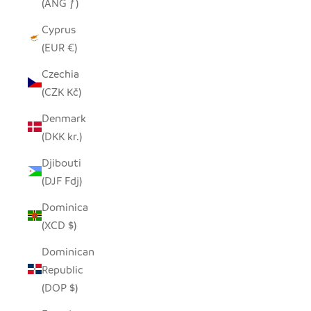
(ANG ƒ)
Cyprus
(EUR €)
Czechia
(CZK Kč)
Denmark
(DKK kr.)
Djibouti
(DJF Fdj)
Dominica
(XCD $)
Dominican
Republic
(DOP $)