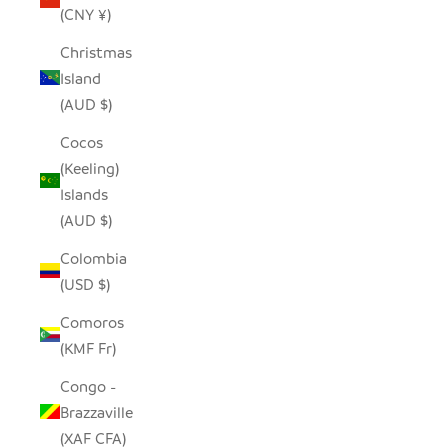
(CNY ¥)
Christmas
Island
(AUD $)
Cocos
(Keeling)
Islands
(AUD $)
Colombia
(USD $)
Comoros
(KMF Fr)
Congo -
Brazzaville
(XAF CFA)