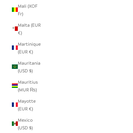
Mali (XOF
Fr)
Malta (EUR
€)
Martinique
(EUR €)
Mauritania
(USD $)
Mauritius
(MUR ₨)
Mayotte
(EUR €)
Mexico
(USD $)