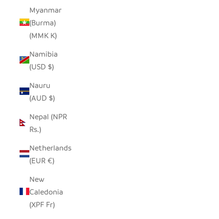
Myanmar
(Burma)
(MMK K)
Namibia
(USD $)
Nauru
(AUD $)
Nepal (NPR
Rs.)
Netherlands
(EUR €)
New
Caledonia
(XPF Fr)