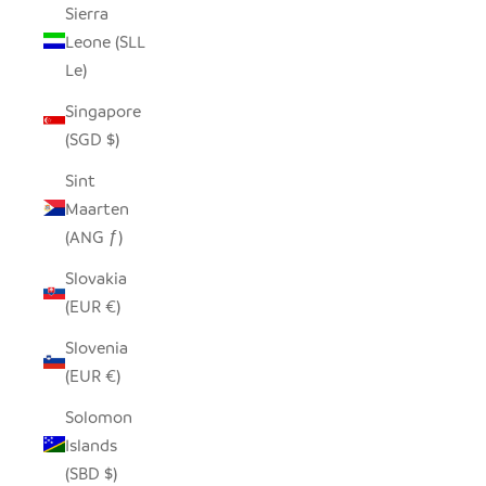
Sierra
Leone (SLL
Le)
Singapore
(SGD $)
Sint
Maarten
(ANG ƒ)
Slovakia
(EUR €)
Slovenia
(EUR €)
Solomon
Islands
(SBD $)