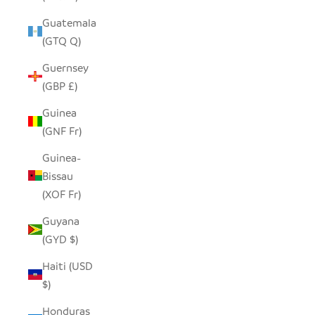
Guatemala
(GTQ Q)
Guernsey
(GBP £)
Guinea
(GNF Fr)
Guinea-
Bissau
(XOF Fr)
Guyana
(GYD $)
Haiti (USD
$)
Honduras