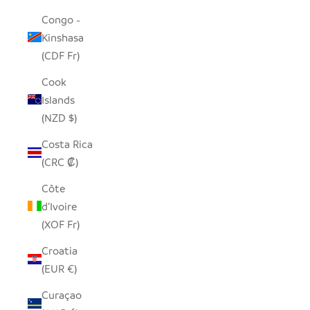
Congo -
Kinshasa
(CDF Fr)
Cook
Islands
(NZD $)
Costa Rica
(CRC ₡)
Côte
d’Ivoire
(XOF Fr)
Croatia
(EUR €)
Curaçao