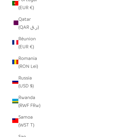
(EUR €)
Qatar
(QAR ر.ق)
Réunion
(EUR €)
Romania
(RON Lei)
Russia
(USD $)
Rwanda
(RWF FRw)
Samoa
(WST T)
San