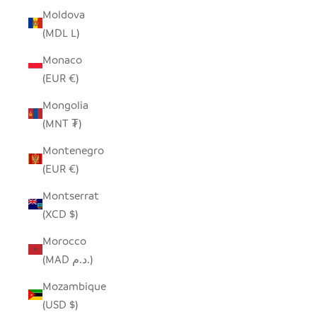
Moldova
(MDL L)
Monaco
(EUR €)
Mongolia
(MNT ₮)
Montenegro
(EUR €)
Montserrat
(XCD $)
Morocco
(MAD د.م.)
Mozambique
(USD $)