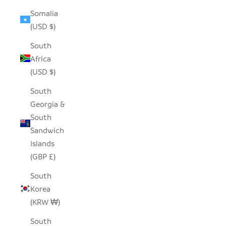
Somalia
(USD $)
South
Africa
(USD $)
South
Georgia &
South
Sandwich
Islands
(GBP £)
South
Korea
(KRW ₩)
South