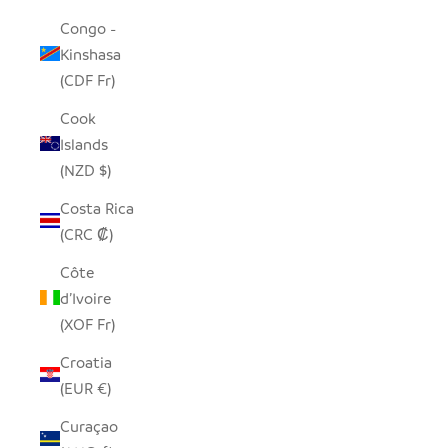
Congo -
Kinshasa
(CDF Fr)
Cook
Islands
(NZD $)
Costa Rica
(CRC ₡)
Côte
d’Ivoire
(XOF Fr)
Croatia
(EUR €)
Curaçao