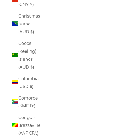
(CNY ¥)
Christmas
Island
(AUD $)
Cocos
(Keeling)
Islands
(AUD $)
Colombia
(USD $)
Comoros
(KMF Fr)
Congo -
Brazzaville
(XAF CFA)