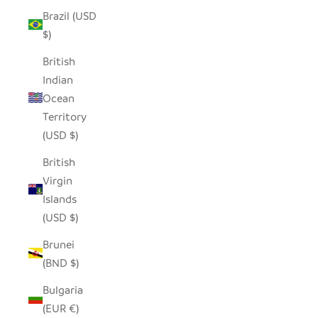
Brazil (USD
$)
British
Indian
Ocean
Territory
(USD $)
British
Virgin
Islands
(USD $)
Brunei
(BND $)
Bulgaria
(EUR €)