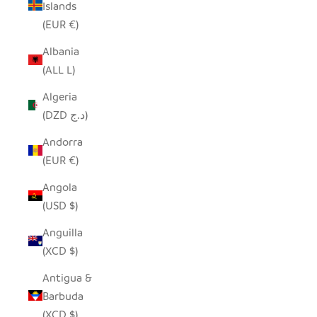
Islands
(EUR €)
Albania
(ALL L)
Algeria
(DZD د.ج)
Andorra
(EUR €)
Angola
(USD $)
Anguilla
(XCD $)
Antigua &
Barbuda
(XCD $)