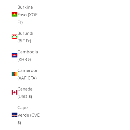
Burkina
Faso (XOF
Fr)
Burundi
(BIF Fr)
Cambodia
(KHR ៛)
Cameroon
(XAF CFA)
Canada
(USD $)
Cape
Verde (CVE
$)