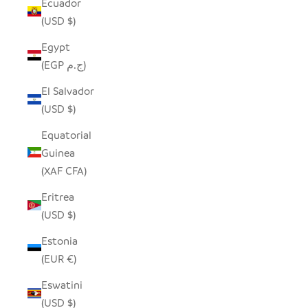
Ecuador
(USD $)
Egypt
(EGP ج.م)
El Salvador
(USD $)
Equatorial
Guinea
(XAF CFA)
Eritrea
(USD $)
Estonia
(EUR €)
Eswatini
(USD $)