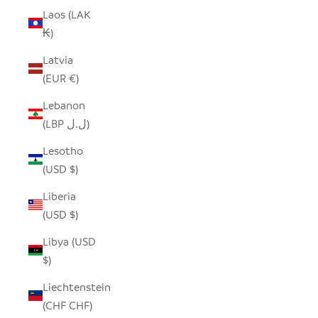
Laos (LAK
₭)
Latvia
(EUR €)
Lebanon
(LBP ل.ل)
Lesotho
(USD $)
Liberia
(USD $)
Libya (USD
$)
Liechtenstein
(CHF CHF)