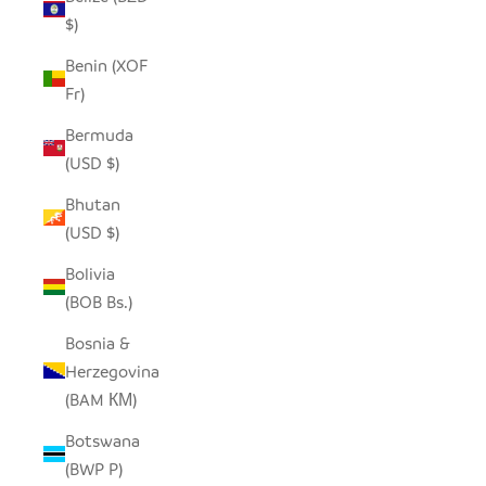
$)
Benin (XOF
Fr)
Bermuda
(USD $)
Bhutan
(USD $)
Bolivia
(BOB Bs.)
Bosnia &
Herzegovina
(BAM КМ)
Botswana
(BWP P)