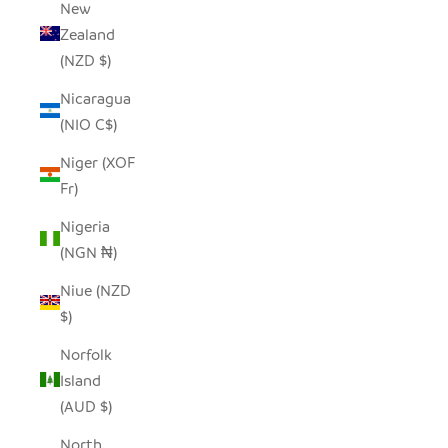
New
Zealand
(NZD $)
Nicaragua
(NIO C$)
Niger (XOF
Fr)
Nigeria
(NGN ₦)
Niue (NZD
$)
Norfolk
Island
(AUD $)
North