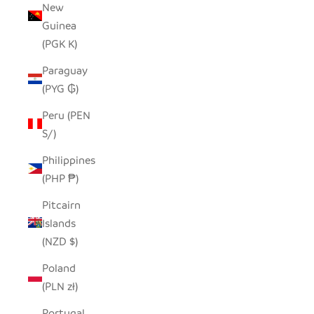
New
Guinea
(PGK K)
Paraguay
(PYG ₲)
Peru (PEN
S/)
Philippines
(PHP ₱)
Pitcairn
Islands
(NZD $)
Poland
(PLN zł)
Portugal