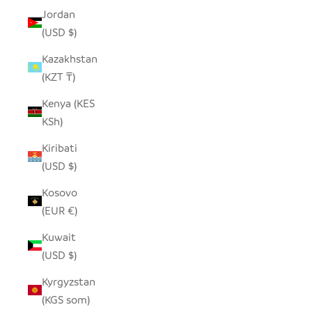
Jordan
(USD $)
Kazakhstan
(KZT ₸)
Kenya (KES
KSh)
Kiribati
(USD $)
Kosovo
(EUR €)
Kuwait
(USD $)
Kyrgyzstan
(KGS som)