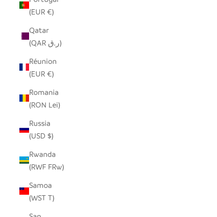
(EUR €)
Qatar
(QAR ر.ق)
Réunion
(EUR €)
Romania
(RON Lei)
Russia
(USD $)
Rwanda
(RWF FRw)
Samoa
(WST T)
San