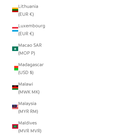
Lithuania
(EUR €)
Luxembourg
(EUR €)
Macao SAR
(MOP P)
Madagascar
(USD $)
Malawi
(MWK MK)
Malaysia
(MYR RM)
Maldives
(MVR MVR)