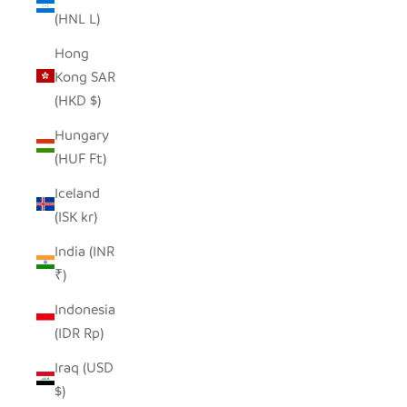
(HNL L)
Hong
Kong SAR
(HKD $)
Hungary
(HUF Ft)
Iceland
(ISK kr)
India (INR
₹)
Indonesia
(IDR Rp)
Iraq (USD
$)