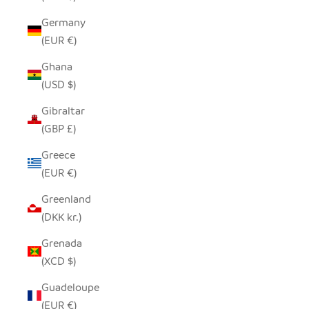
Germany
(EUR €)
Ghana
(USD $)
Gibraltar
(GBP £)
Greece
(EUR €)
Greenland
(DKK kr.)
Grenada
(XCD $)
Guadeloupe
(EUR €)