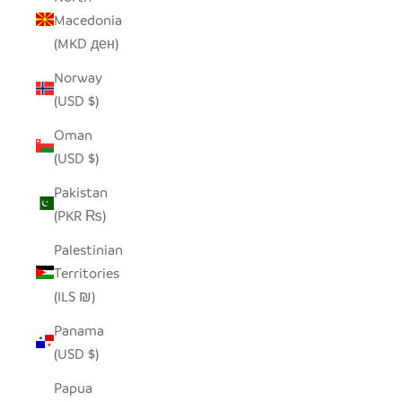
Macedonia
(MKD ден)
Norway
(USD $)
Oman
(USD $)
Pakistan
(PKR ₨)
Palestinian
Territories
(ILS ₪)
Panama
(USD $)
Papua