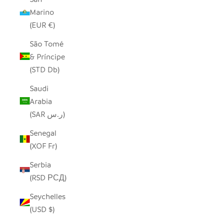
Marino
(EUR €)
São Tomé
& Príncipe
(STD Db)
Saudi
Arabia
(SAR ر.س)
Senegal
(XOF Fr)
Serbia
(RSD РСД)
Seychelles
(USD $)