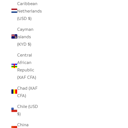
Caribbean
Netherlands
(USD $)
Cayman
Islands
(KYD $)
Central
African
Republic
(XAF CFA)
Chad (XAF
CFA)
Chile (USD
$)
China