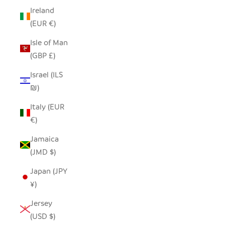
Ireland
(EUR €)
Isle of Man
(GBP £)
Israel (ILS
₪)
Italy (EUR
€)
Jamaica
(JMD $)
Japan (JPY
¥)
Jersey
(USD $)