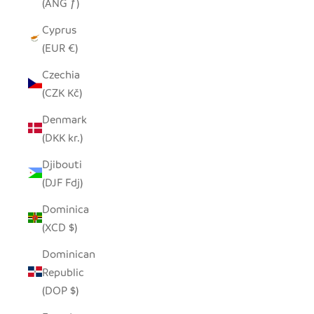
(ANG ƒ)
Cyprus
(EUR €)
Czechia
(CZK Kč)
Denmark
(DKK kr.)
Djibouti
(DJF Fdj)
Dominica
(XCD $)
Dominican
Republic
(DOP $)