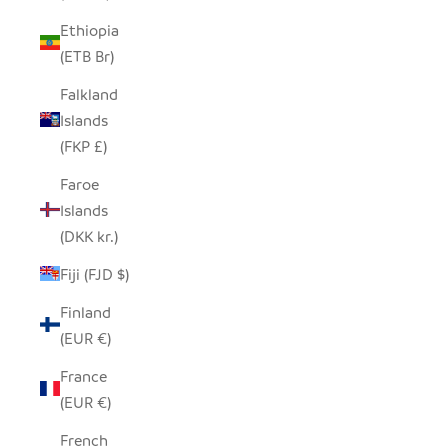
Ethiopia
(ETB Br)
Falkland
Islands
(FKP £)
Faroe
Islands
(DKK kr.)
Fiji (FJD $)
Finland
(EUR €)
France
(EUR €)
French