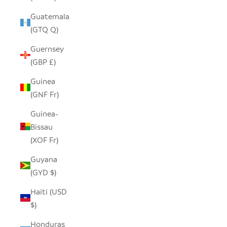
Guatemala
(GTQ Q)
Guernsey
(GBP £)
Guinea
(GNF Fr)
Guinea-
Bissau
(XOF Fr)
Guyana
(GYD $)
Haiti (USD
$)
Honduras