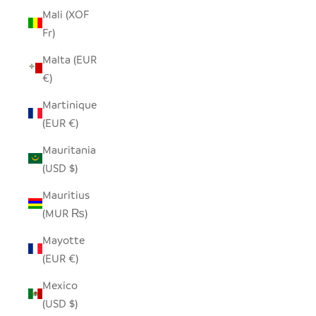
Mali (XOF
Fr)
Malta (EUR
€)
Martinique
(EUR €)
Mauritania
(USD $)
Mauritius
(MUR ₨)
Mayotte
(EUR €)
Mexico
(USD $)