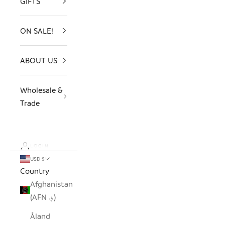
GIFTS
ON SALE!
ABOUT US
Wholesale &
Trade
LOGIN
USD $
Country
Afghanistan
(AFN ؋)
Åland