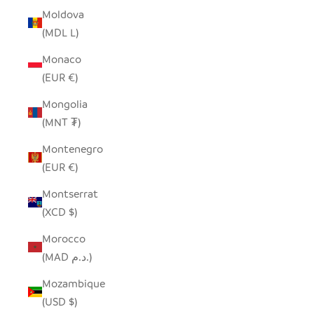
Moldova
(MDL L)
Monaco
(EUR €)
Mongolia
(MNT ₮)
Montenegro
(EUR €)
Montserrat
(XCD $)
Morocco
(MAD د.م.)
Mozambique
(USD $)