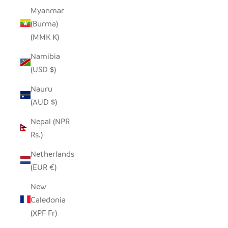
Myanmar
(Burma)
(MMK K)
Namibia
(USD $)
Nauru
(AUD $)
Nepal (NPR
Rs.)
Netherlands
(EUR €)
New
Caledonia
(XPF Fr)