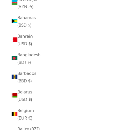
(AZN ₼)
Bahamas
(BSD $)
Bahrain
(USD $)
Bangladesh
(BDT ৳)
Barbados
(BBD $)
Belarus
(USD $)
Belgium
(EUR €)
Belize (BZD