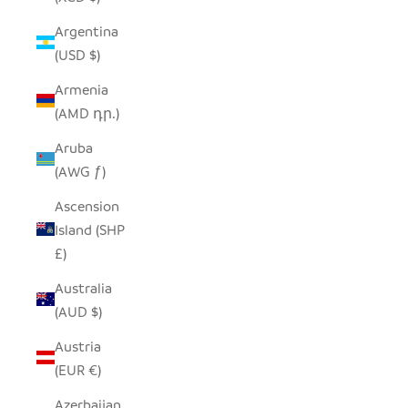
Argentina
(USD $)
Armenia
(AMD դր.)
Aruba
(AWG ƒ)
Ascension
Island (SHP
£)
Australia
(AUD $)
Austria
(EUR €)
Azerbaijan