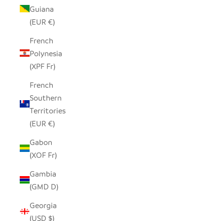
Guiana
(EUR €)
French
Polynesia
(XPF Fr)
French
Southern
Territories
(EUR €)
Gabon
(XOF Fr)
Gambia
(GMD D)
Georgia
(USD $)