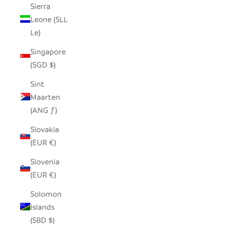
Sierra
Leone (SLL
Le)
Singapore
(SGD $)
Sint
Maarten
(ANG ƒ)
Slovakia
(EUR €)
Slovenia
(EUR €)
Solomon
Islands
(SBD $)