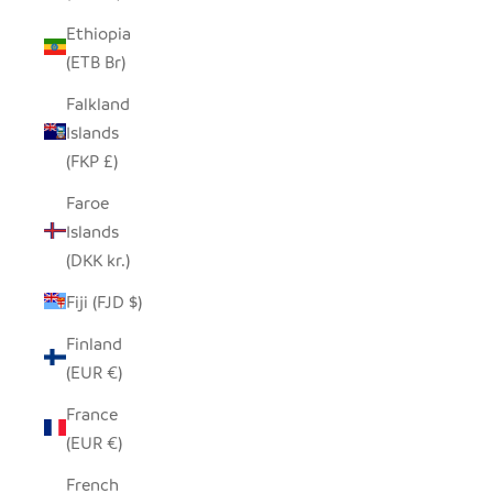
Ethiopia
(ETB Br)
Falkland
Islands
(FKP £)
Faroe
Islands
(DKK kr.)
Fiji (FJD $)
Finland
(EUR €)
France
(EUR €)
French