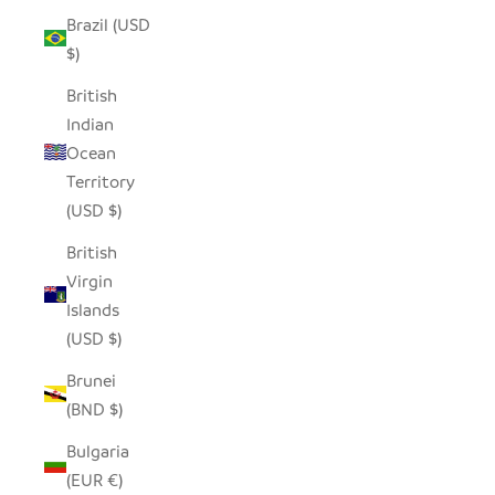
Brazil (USD
$)
British
Indian
Ocean
Territory
(USD $)
British
Virgin
Islands
(USD $)
Brunei
(BND $)
Bulgaria
(EUR €)