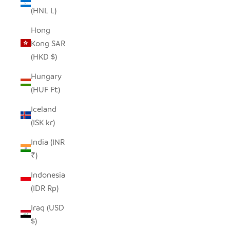
(HNL L)
Hong
Kong SAR
(HKD $)
Hungary
(HUF Ft)
Iceland
(ISK kr)
India (INR
₹)
Indonesia
(IDR Rp)
Iraq (USD
$)