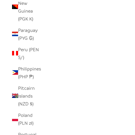
New
Guinea
(PGK K)
Paraguay
(PYG ₲)
Peru (PEN
S/)
Philippines
(PHP ₱)
Pitcairn
Islands
(NZD $)
Poland
(PLN zł)
Portugal