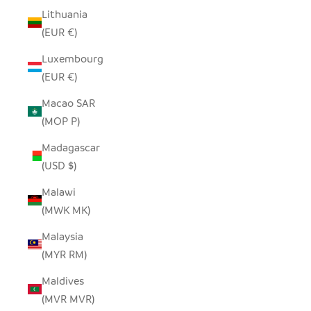
Lithuania
(EUR €)
Luxembourg
(EUR €)
Macao SAR
(MOP P)
Madagascar
(USD $)
Malawi
(MWK MK)
Malaysia
(MYR RM)
Maldives
(MVR MVR)