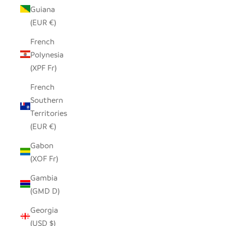
Guiana
(EUR €)
French
Polynesia
(XPF Fr)
French
Southern
Territories
(EUR €)
Gabon
(XOF Fr)
Gambia
(GMD D)
Georgia
(USD $)