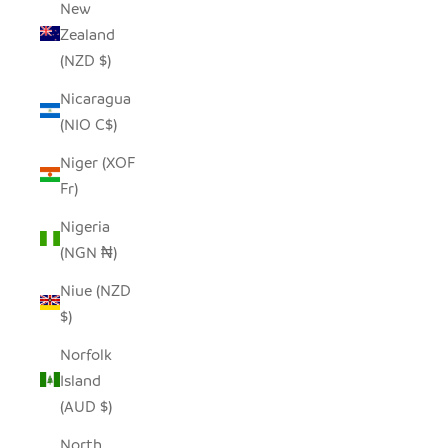
New
Zealand
(NZD $)
Nicaragua
(NIO C$)
Niger (XOF
Fr)
Nigeria
(NGN ₦)
Niue (NZD
$)
Norfolk
Island
(AUD $)
North