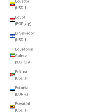
Ecuador
(USD $)
Egypt
(EGP ج.م)
El Salvador
(USD $)
Equatorial
Guinea
(XAF CFA)
Eritrea
(USD $)
Estonia
(EUR €)
Eswatini
(USD $)