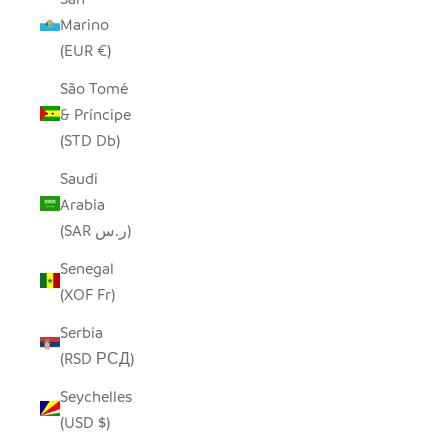
Marino
(EUR €)
São Tomé
& Príncipe
(STD Db)
Saudi
Arabia
(SAR ر.س)
Senegal
(XOF Fr)
Serbia
(RSD РСД)
Seychelles
(USD $)