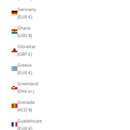
Germany
(EUR €)
Ghana
(USD $)
Gibraltar
(GBP £)
Greece
(EUR €)
Greenland
(DKK kr.)
Grenada
(XCD $)
Guadeloupe
(EUR €)