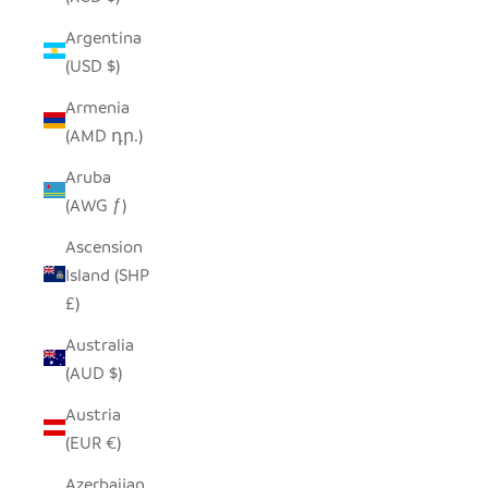
Argentina
(USD $)
Armenia
(AMD դր.)
Aruba
(AWG ƒ)
Ascension
Island (SHP
£)
Australia
(AUD $)
Austria
(EUR €)
Azerbaijan