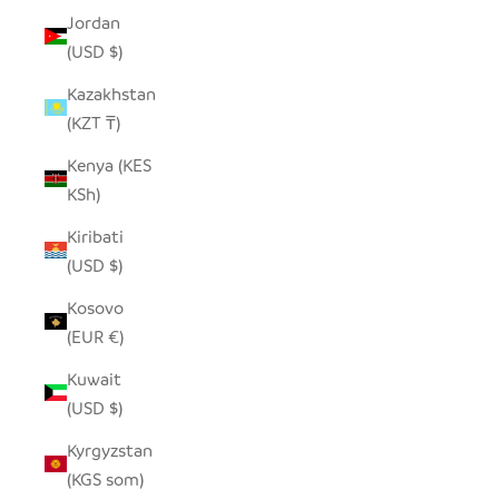
Jordan
(USD $)
Kazakhstan
(KZT ₸)
Kenya (KES
KSh)
Kiribati
(USD $)
Kosovo
(EUR €)
Kuwait
(USD $)
Kyrgyzstan
(KGS som)