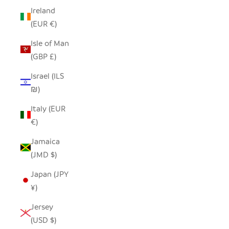
Ireland
(EUR €)
Isle of Man
(GBP £)
Israel (ILS
₪)
Italy (EUR
€)
Jamaica
(JMD $)
Japan (JPY
¥)
Jersey
(USD $)