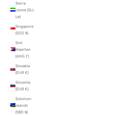
Sierra
Leone (SLL
Le)
Singapore
(SGD $)
Sint
Maarten
(ANG ƒ)
Slovakia
(EUR €)
Slovenia
(EUR €)
Solomon
Islands
(SBD $)