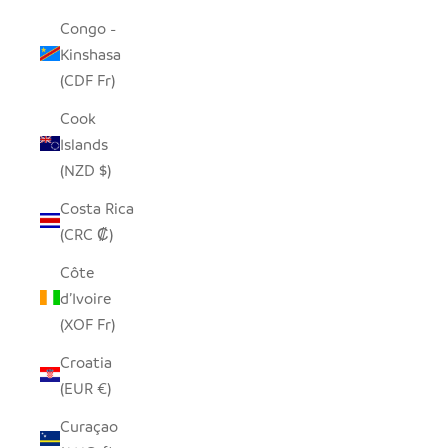
Congo -
Kinshasa
(CDF Fr)
Cook
Islands
(NZD $)
Costa Rica
(CRC ₡)
Côte
d’Ivoire
(XOF Fr)
Croatia
(EUR €)
Curaçao