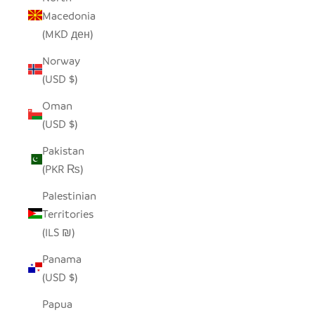
Macedonia
(MKD ден)
Norway
(USD $)
Oman
(USD $)
Pakistan
(PKR ₨)
Palestinian
Territories
(ILS ₪)
Panama
(USD $)
Papua