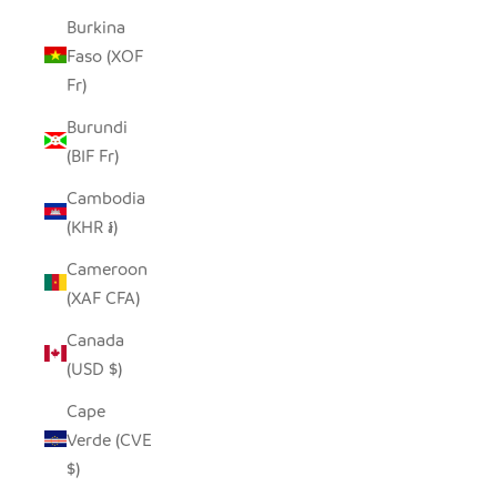
Burkina
Faso (XOF
Fr)
Burundi
(BIF Fr)
Cambodia
(KHR ៛)
Cameroon
(XAF CFA)
Canada
(USD $)
Cape
Verde (CVE
$)