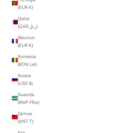
(EUR €)
Qatar
(QAR ر.ق)
Réunion
(EUR €)
Romania
(RON Lei)
Russia
(USD $)
Rwanda
(RWF FRw)
Samoa
(WST T)
San