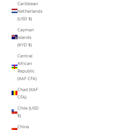
Caribbean
Netherlands
(USD $)
Cayman
Islands
(KYD $)
Central
African
Republic
(XAF CFA)
Chad (XAF
CFA)
Chile (USD
$)
China