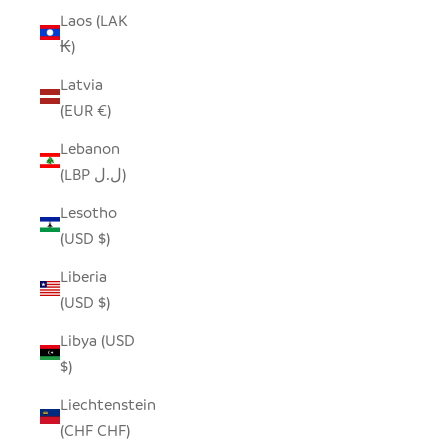
Laos (LAK
₭)
Latvia
(EUR €)
Lebanon
(LBP ل.ل)
Lesotho
(USD $)
Liberia
(USD $)
Libya (USD
$)
Liechtenstein
(CHF CHF)