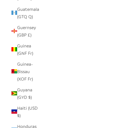
Guatemala
(GTQ Q)
Guernsey
(GBP £)
Guinea
(GNF Fr)
Guinea-
Bissau
(XOF Fr)
Guyana
(GYD $)
Haiti (USD
$)
Honduras