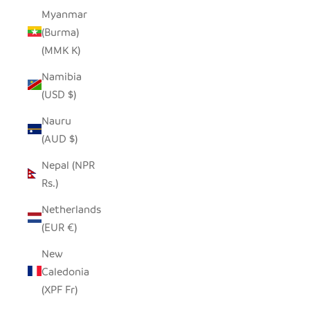
Myanmar
(Burma)
(MMK K)
Namibia
(USD $)
Nauru
(AUD $)
Nepal (NPR
Rs.)
Netherlands
(EUR €)
New
Caledonia
(XPF Fr)