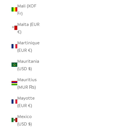
Mali (XOF
Fr)
Malta (EUR
€)
Martinique
(EUR €)
Mauritania
(USD $)
Mauritius
(MUR ₨)
Mayotte
(EUR €)
Mexico
(USD $)