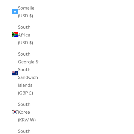
Somalia
(USD $)
South
Africa
(USD $)
South
Georgia &
South
Sandwich
Islands
(GBP £)
South
Korea
(KRW ₩)
South