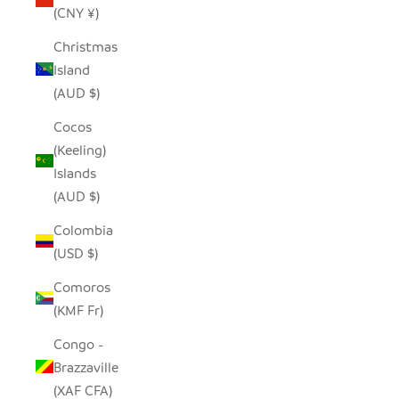
(CNY ¥)
Christmas
Island
(AUD $)
Cocos
(Keeling)
Islands
(AUD $)
Colombia
(USD $)
Comoros
(KMF Fr)
Congo -
Brazzaville
(XAF CFA)