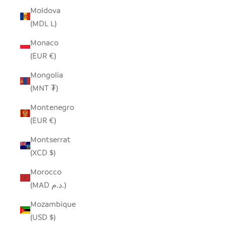
Moldova
(MDL L)
Monaco
(EUR €)
Mongolia
(MNT ₮)
Montenegro
(EUR €)
Montserrat
(XCD $)
Morocco
(MAD د.م.)
Mozambique
(USD $)