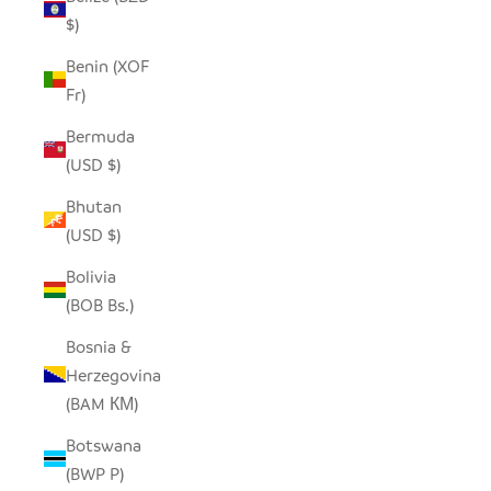
$)
Benin (XOF
Fr)
Bermuda
(USD $)
Bhutan
(USD $)
Bolivia
(BOB Bs.)
Bosnia &
Herzegovina
(BAM КМ)
Botswana
(BWP P)