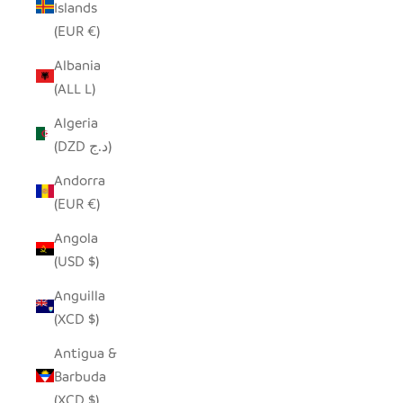
Islands
(EUR €)
Albania
(ALL L)
Algeria
(DZD د.ج)
Andorra
(EUR €)
Angola
(USD $)
Anguilla
(XCD $)
Antigua &
Barbuda
(XCD $)