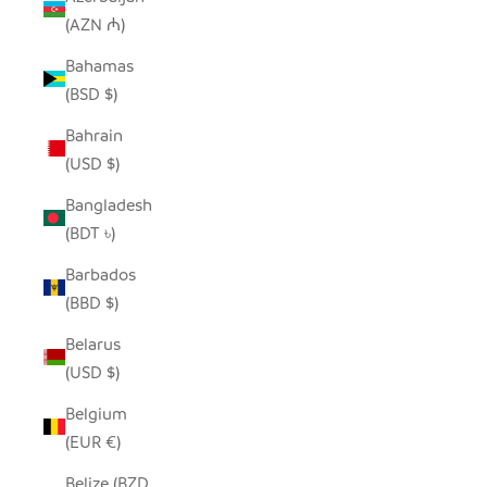
(AZN ₼)
Bahamas
(BSD $)
Bahrain
(USD $)
Bangladesh
(BDT ৳)
Barbados
(BBD $)
Belarus
(USD $)
Belgium
(EUR €)
Belize (BZD