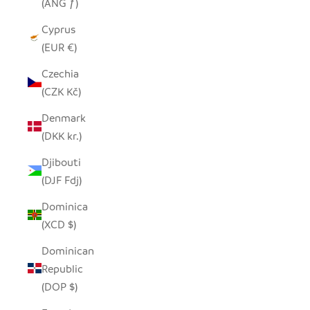
(ANG ƒ)
Cyprus
(EUR €)
Czechia
(CZK Kč)
Denmark
(DKK kr.)
Djibouti
(DJF Fdj)
Dominica
(XCD $)
Dominican
Republic
(DOP $)