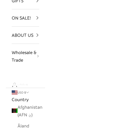
GIFTS
ON SALE!
ABOUT US
Wholesale &
Trade
LOGIN
USD $
Country
Afghanistan
(AFN ؋)
Åland