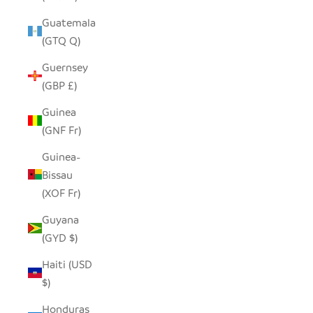
Guatemala
(GTQ Q)
Guernsey
(GBP £)
Guinea
(GNF Fr)
Guinea-
Bissau
(XOF Fr)
Guyana
(GYD $)
Haiti (USD
$)
Honduras