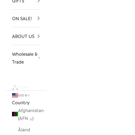
GIFTS
ON SALE!
ABOUT US
Wholesale &
Trade
LOGIN
USD $
Country
Afghanistan
(AFN ؋)
Åland