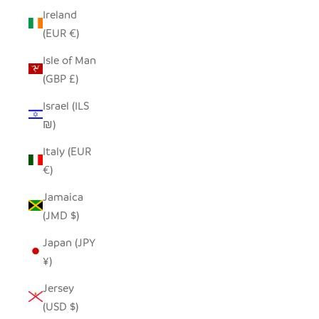
Ireland
(EUR €)
Isle of Man
(GBP £)
Israel (ILS
₪)
Italy (EUR
€)
Jamaica
(JMD $)
Japan (JPY
¥)
Jersey
(USD $)