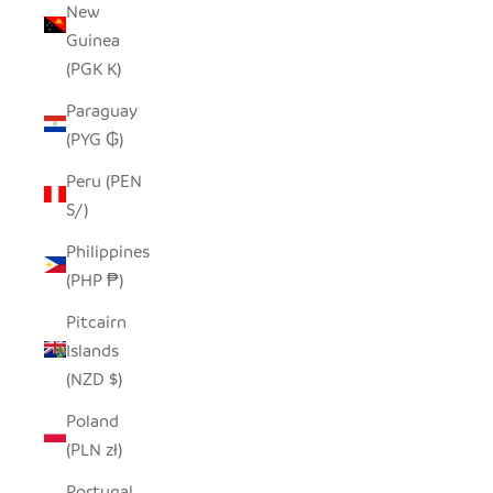
New
Guinea
(PGK K)
Paraguay
(PYG ₲)
Peru (PEN
S/)
Philippines
(PHP ₱)
Pitcairn
Islands
(NZD $)
Poland
(PLN zł)
Portugal