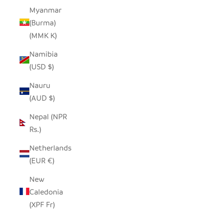
Myanmar
(Burma)
(MMK K)
Namibia
(USD $)
Nauru
(AUD $)
Nepal (NPR
Rs.)
Netherlands
(EUR €)
New
Caledonia
(XPF Fr)