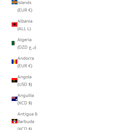
Islands
(EUR €)
Albania
(ALL L)
Algeria
(DZD د.ج)
Andorra
(EUR €)
Angola
(USD $)
Anguilla
(XCD $)
Antigua &
Barbuda
(XCD $)