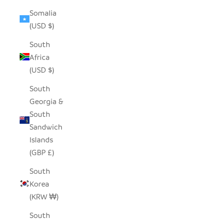
Somalia
(USD $)
South
Africa
(USD $)
South
Georgia &
South
Sandwich
Islands
(GBP £)
South
Korea
(KRW ₩)
South