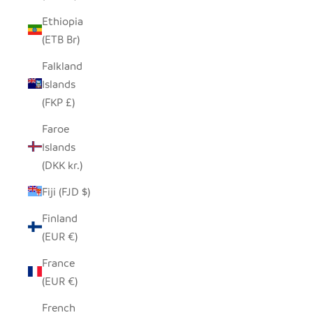
Ethiopia
(ETB Br)
Falkland
Islands
(FKP £)
Faroe
Islands
(DKK kr.)
Fiji (FJD $)
Finland
(EUR €)
France
(EUR €)
French