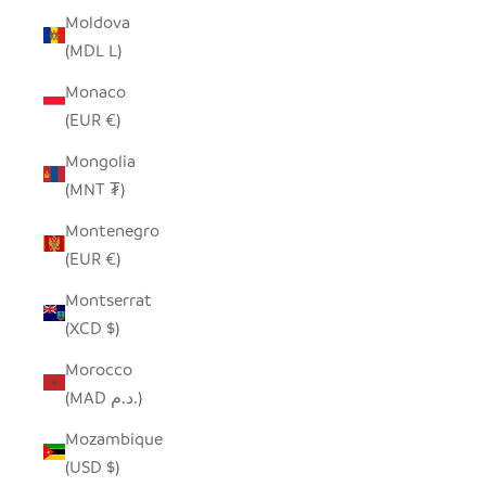
Moldova
(MDL L)
Monaco
(EUR €)
Mongolia
(MNT ₮)
Montenegro
(EUR €)
Montserrat
(XCD $)
Morocco
(MAD د.م.)
Mozambique
(USD $)