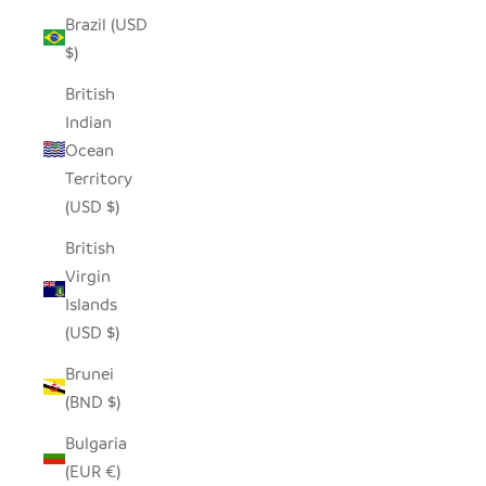
Brazil (USD
$)
British
Indian
Ocean
Territory
(USD $)
British
Virgin
Islands
(USD $)
Brunei
(BND $)
Bulgaria
(EUR €)