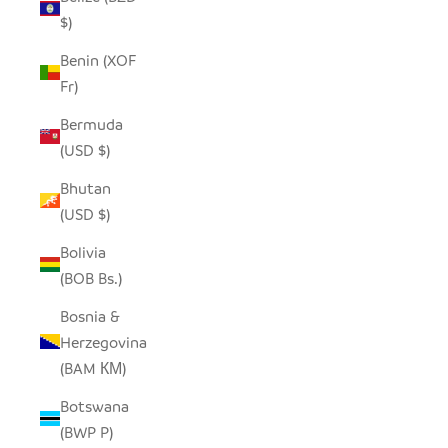
$)
Benin (XOF
Fr)
Bermuda
(USD $)
Bhutan
(USD $)
Bolivia
(BOB Bs.)
Bosnia &
Herzegovina
(BAM КМ)
Botswana
(BWP P)