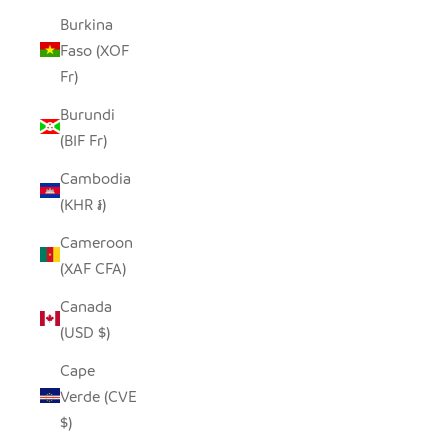
Burkina
Faso (XOF
Fr)
Burundi
(BIF Fr)
Cambodia
(KHR ៛)
Cameroon
(XAF CFA)
Canada
(USD $)
Cape
Verde (CVE
$)