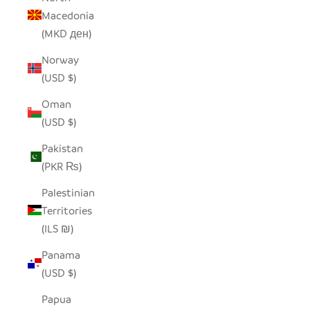
Macedonia
(MKD ден)
Norway
(USD $)
Oman
(USD $)
Pakistan
(PKR ₨)
Palestinian
Territories
(ILS ₪)
Panama
(USD $)
Papua