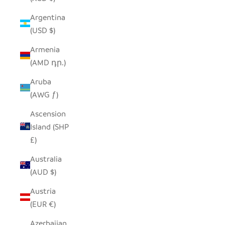
Argentina
(USD $)
Armenia
(AMD դր.)
Aruba
(AWG ƒ)
Ascension
Island (SHP
£)
Australia
(AUD $)
Austria
(EUR €)
Azerbaijan