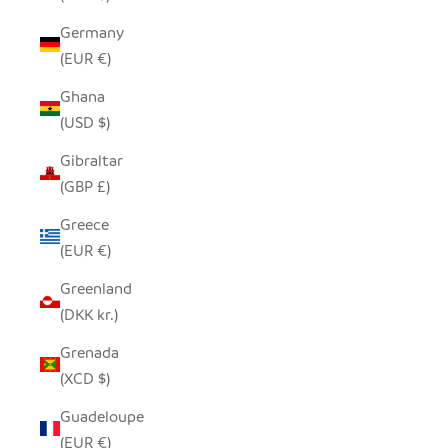
Germany
(EUR €)
Ghana
(USD $)
Gibraltar
(GBP £)
Greece
(EUR €)
Greenland
(DKK kr.)
Grenada
(XCD $)
Guadeloupe
(EUR €)