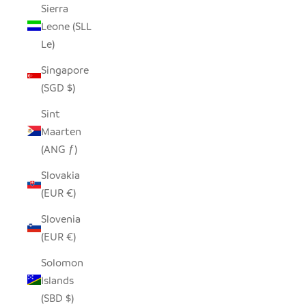
Sierra
Leone (SLL
Le)
Singapore
(SGD $)
Sint
Maarten
(ANG ƒ)
Slovakia
(EUR €)
Slovenia
(EUR €)
Solomon
Islands
(SBD $)