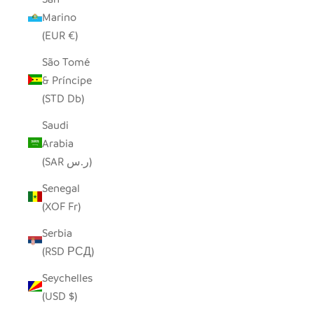
Marino
(EUR €)
São Tomé
& Príncipe
(STD Db)
Saudi
Arabia
(SAR ر.س)
Senegal
(XOF Fr)
Serbia
(RSD РСД)
Seychelles
(USD $)