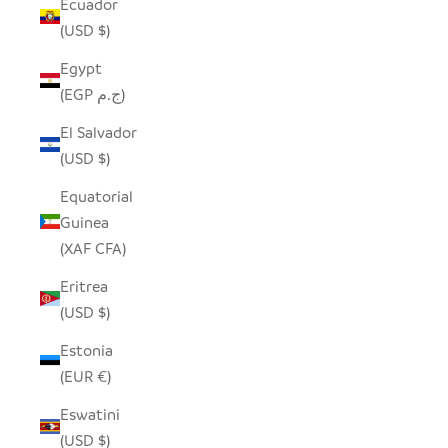
Ecuador
(USD $)
Egypt
(EGP ج.م)
El Salvador
(USD $)
Equatorial
Guinea
(XAF CFA)
Eritrea
(USD $)
Estonia
(EUR €)
Eswatini
(USD $)