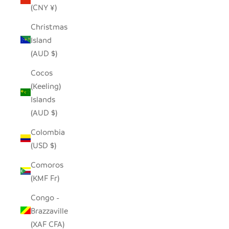
(CNY ¥)
Christmas
Island
(AUD $)
Cocos
(Keeling)
Islands
(AUD $)
Colombia
(USD $)
Comoros
(KMF Fr)
Congo -
Brazzaville
(XAF CFA)