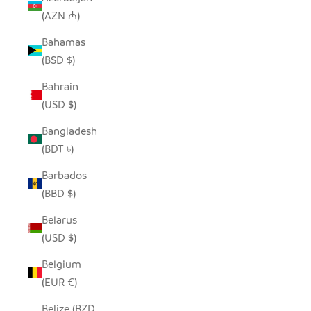
(AZN ₼)
Bahamas
(BSD $)
Bahrain
(USD $)
Bangladesh
(BDT ৳)
Barbados
(BBD $)
Belarus
(USD $)
Belgium
(EUR €)
Belize (BZD