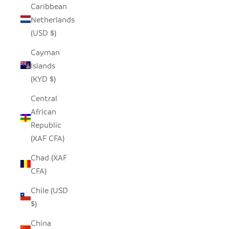
Caribbean
Netherlands
(USD $)
Cayman
Islands
(KYD $)
Central
African
Republic
(XAF CFA)
Chad (XAF
CFA)
Chile (USD
$)
China