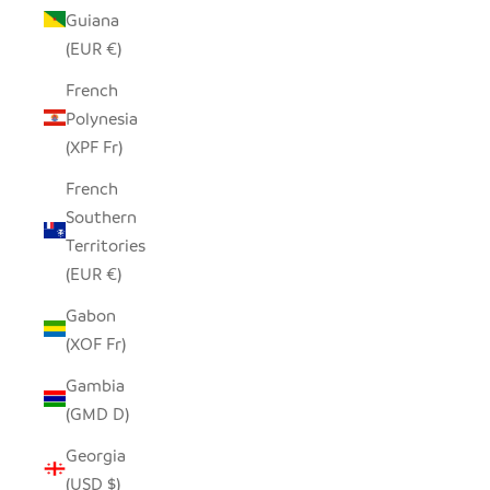
Guiana
(EUR €)
French
Polynesia
(XPF Fr)
French
Southern
Territories
(EUR €)
Gabon
(XOF Fr)
Gambia
(GMD D)
Georgia
(USD $)