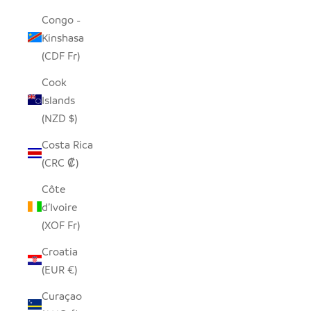
Congo -
Kinshasa
(CDF Fr)
Cook
Islands
(NZD $)
Costa Rica
(CRC ₡)
Côte
d’Ivoire
(XOF Fr)
Croatia
(EUR €)
Curaçao