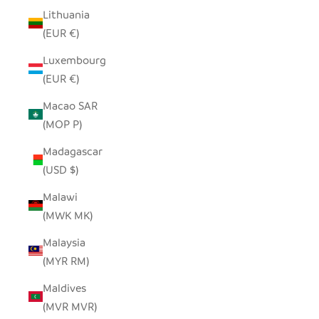
Lithuania
(EUR €)
Luxembourg
(EUR €)
Macao SAR
(MOP P)
Madagascar
(USD $)
Malawi
(MWK MK)
Malaysia
(MYR RM)
Maldives
(MVR MVR)