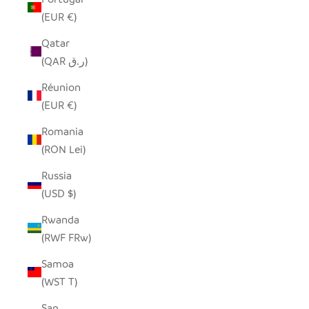
(EUR €)
Qatar
(QAR ر.ق)
Réunion
(EUR €)
Romania
(RON Lei)
Russia
(USD $)
Rwanda
(RWF FRw)
Samoa
(WST T)
San