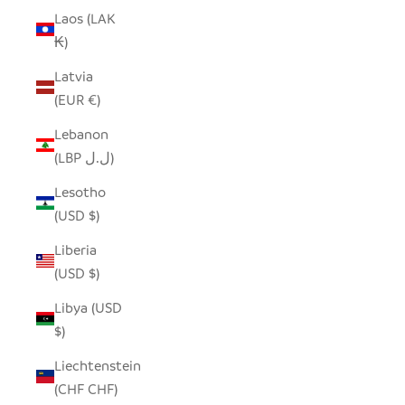
Laos (LAK
₭)
Latvia
(EUR €)
Lebanon
(LBP ل.ل)
Lesotho
(USD $)
Liberia
(USD $)
Libya (USD
$)
Liechtenstein
(CHF CHF)