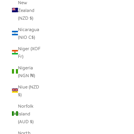
New
Zealand
(NZD $)
Nicaragua
(NIO C$)
Niger (XOF
Fr)
Nigeria
(NGN ₦)
Niue (NZD
$)
Norfolk
Island
(AUD $)
North