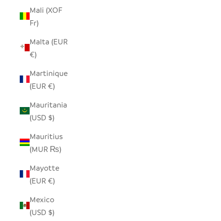
Mali (XOF
Fr)
Malta (EUR
€)
Martinique
(EUR €)
Mauritania
(USD $)
Mauritius
(MUR ₨)
Mayotte
(EUR €)
Mexico
(USD $)