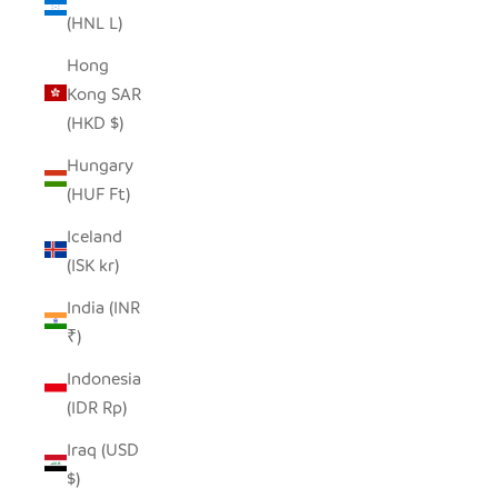
(HNL L)
Hong
Kong SAR
(HKD $)
Hungary
(HUF Ft)
Iceland
(ISK kr)
India (INR
₹)
Indonesia
(IDR Rp)
Iraq (USD
$)