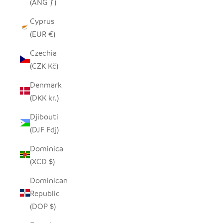
(ANG ƒ)
Cyprus
(EUR €)
Czechia
(CZK Kč)
Denmark
(DKK kr.)
Djibouti
(DJF Fdj)
Dominica
(XCD $)
Dominican
Republic
(DOP $)