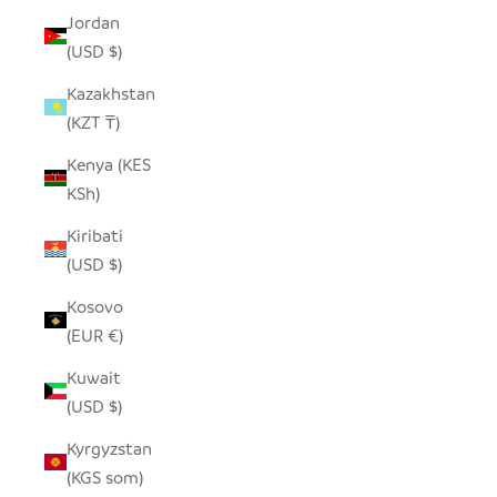
Jordan
(USD $)
Kazakhstan
(KZT ₸)
Kenya (KES
KSh)
Kiribati
(USD $)
Kosovo
(EUR €)
Kuwait
(USD $)
Kyrgyzstan
(KGS som)