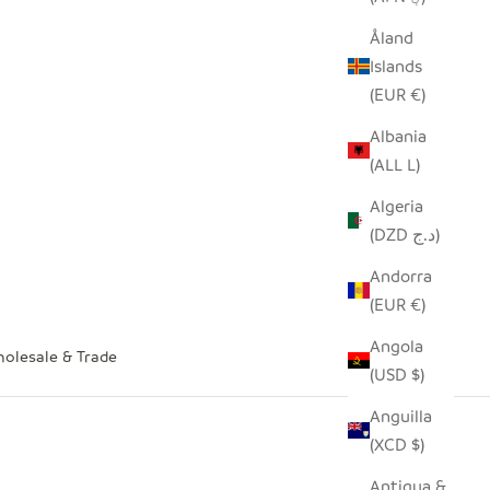
Åland
Islands
(EUR €)
Albania
(ALL L)
Algeria
(DZD د.ج)
Andorra
(EUR €)
Angola
olesale & Trade
(USD $)
Anguilla
(XCD $)
Antigua &