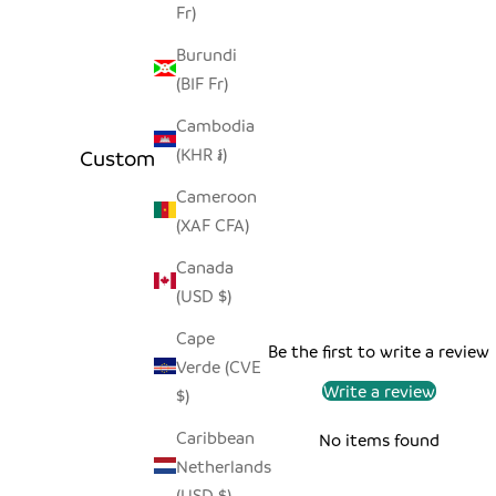
Fr)
Burundi
(BIF Fr)
Cambodia
(KHR ៛)
Customer Reviews
Cameroon
(XAF CFA)
Canada
(USD $)
Cape
Be the first to write a review
Verde (CVE
Write a review
$)
Caribbean
No items found
Netherlands
(USD $)