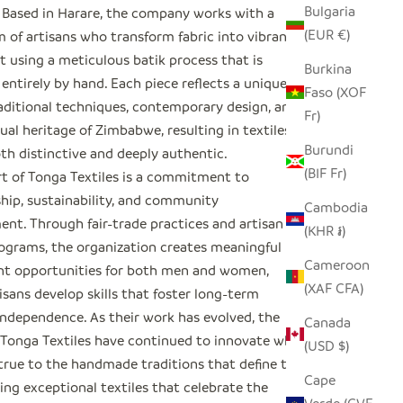
Bulgaria
Based in Harare, the company works with a
(EUR €)
m of artisans who transform fabric into vibrant
t using a meticulous batik process that is
Burkina
ntirely by hand. Each piece reflects a unique
Faso (XOF
raditional techniques, contemporary design, and
Fr)
sual heritage of Zimbabwe, resulting in textiles
Burundi
th distinctive and deeply authentic.
(BIF Fr)
rt of Tonga Textiles is a commitment to
hip, sustainability, and community
Cambodia
t. Through fair-trade practices and artisan
(KHR ៛)
rograms, the organization creates meaningful
Cameroon
t opportunities for both men and women,
(XAF CFA)
isans develop skills that foster long-term
ndependence. As their work has evolved, the
Canada
f Tonga Textiles have continued to innovate while
(USD $)
true to the handmade traditions that define their
Cape
ting exceptional textiles that celebrate the