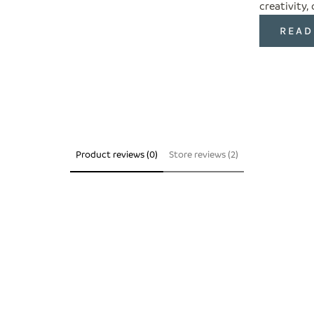
creativity,
READ
Product reviews (0)
Store reviews (2)