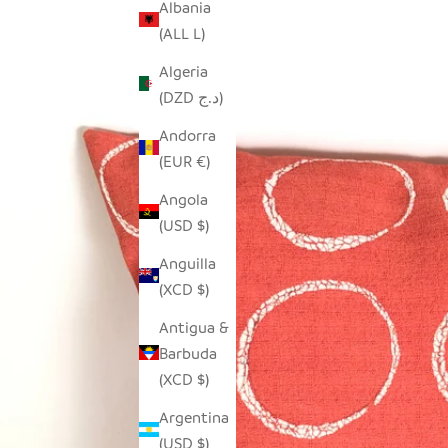
Albania
(ALL L)
Algeria
(DZD د.ج)
Andorra
(EUR €)
Angola
(USD $)
Anguilla
(XCD $)
Antigua &
Barbuda
(XCD $)
Argentina
(USD $)