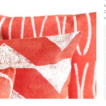
M
C
l