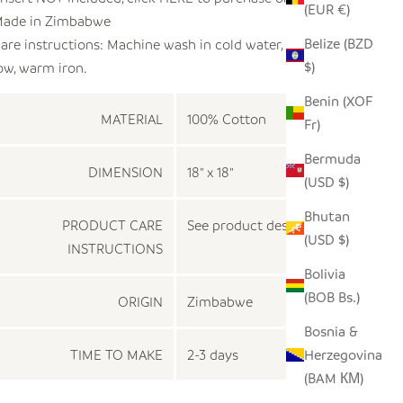
(EUR €)
ade in
Zimbabwe
Belize (BZD
are instructions: Machine wash in cold water, tumble dry
$)
ow, warm iron.
Benin (XOF
MATERIAL
100% Cotton
Fr)
Bermuda
DIMENSION
18" x 18"
(USD $)
Bhutan
PRODUCT CARE
See product description
(USD $)
INSTRUCTIONS
Bolivia
(BOB Bs.)
ORIGIN
Zimbabwe
Bosnia &
TIME TO MAKE
2-3 days
Herzegovina
(BAM КМ)