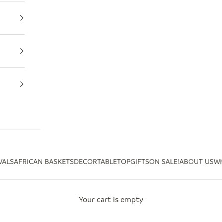
VALS
AFRICAN BASKETS
DECOR
TABLETOP
GIFTS
ON SALE!
ABOUT US
Wh
Your cart is empty