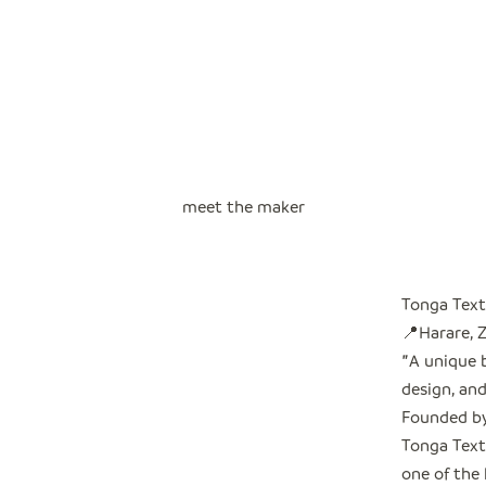
meet the maker
Tonga Text
📍Harare,
"
A unique 
design, and
Founded by
Tonga Text
one of the 