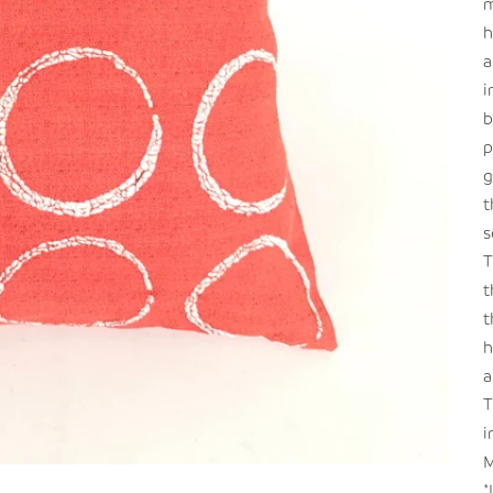
m
h
a
i
b
p
g
t
s
T
t
t
h
a
T
i
M
*