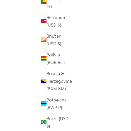
Fr)
Bermuda
(USD $)
Bhutan
(USD $)
Bolivia
(BOB Bs.)
Bosnia &
Herzegovina
(BAM КМ)
Botswana
(BWP P)
Brazil (USD
$)