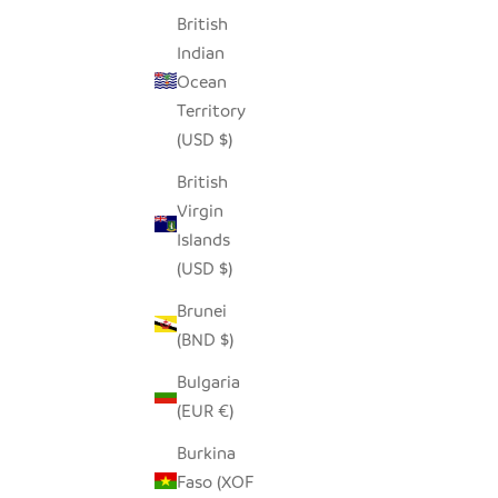
British
Indian
Ocean
Territory
(USD $)
British
Virgin
Islands
(USD $)
Brunei
(BND $)
Bulgaria
(EUR €)
Burkina
Faso (XOF