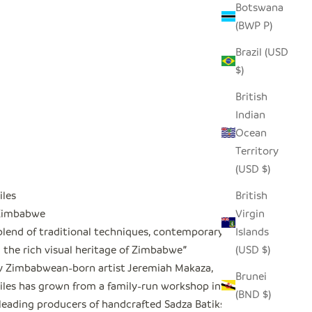
Botswana
(BWP P)
Brazil (USD
$)
British
Indian
Ocean
Territory
(USD $)
iles
British
 Zimbabwe
Virgin
blend of traditional techniques, contemporary
Islands
 the rich visual heritage of Zimbabwe
"
(USD $)
 Zimbabwean-born artist Jeremiah Makaza,
Brunei
iles has grown from a family-run workshop into
(BND $)
leading producers of handcrafted Sadza Batiks in