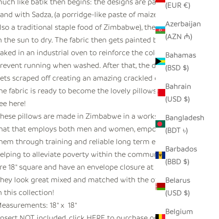
uch like batik then begins: the designs are painted on by
(EUR €)
and with Sadza, (a porridge-like paste of maize which is
Azerbaijan
lso a traditional staple food of Zimbabwe), then laid out
(AZN ₼)
n the sun to dry. The fabric then gets painted by hand and
aked in an industrial oven to reinforce the colors and
Bahamas
revent running when washed. After that, the dried Sadza
(BSD $)
ets scraped off creating an amazing crackled effect and
Bahrain
he fabric is ready to become the lovely pillows that you
(USD $)
ee here!
hese pillows are made in Zimbabwe in a workshop
Bangladesh
hat that employs both men and women, empowering
(BDT ৳)
hem through training and reliable long term employment
Barbados
elping to alleviate poverty within the community. They
(BBD $)
re 18" square and have an envelope closure at the back.
hey look great mixed and matched with the other ones
Belarus
n this collection!
(USD $)
easurements: 18" x 18"
Belgium
Insert NOT included, click
HERE
to purchase one.