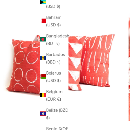
(BSD $)
Bahrain
(USD $)
Bangladesh
(BDT ৳)
Barbados
(BBD $)
Belarus
(USD $)
Belgium
(EUR €)
Belize (BZD
$)
Benin (XOF