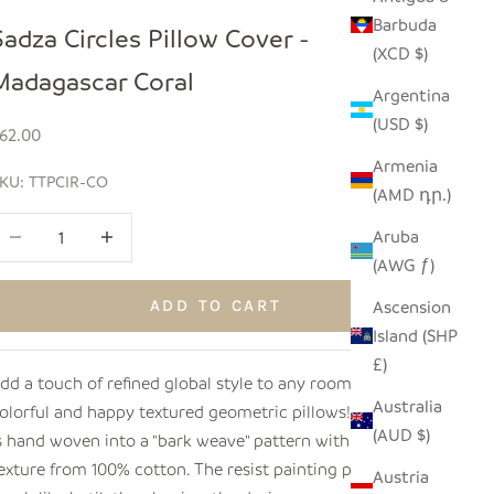
Barbuda
Sadza Circles Pillow Cover -
(XCD $)
Madagascar Coral
Argentina
(USD $)
ale price
62.00
Armenia
KU: TTPCIR-CO
(AMD դր.)
ecrease quantity
Increase quantity
Aruba
(AWG ƒ)
Ascension
ADD TO CART
Island (SHP
£)
dd a touch of refined global style to any room with these
Australia
olorful and happy textured geometric pillows! The fabric
(AUD $)
s hand woven into a "bark weave" pattern with a sublime
exture from 100% cotton. The resist painting process,
Austria