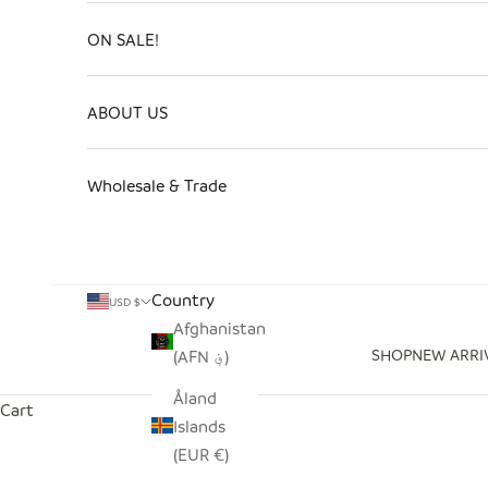
ON SALE!
ABOUT US
Wholesale & Trade
Country
USD $
Afghanistan
SHOP
NEW ARRI
(AFN ؋)
Åland
Cart
Islands
(EUR €)