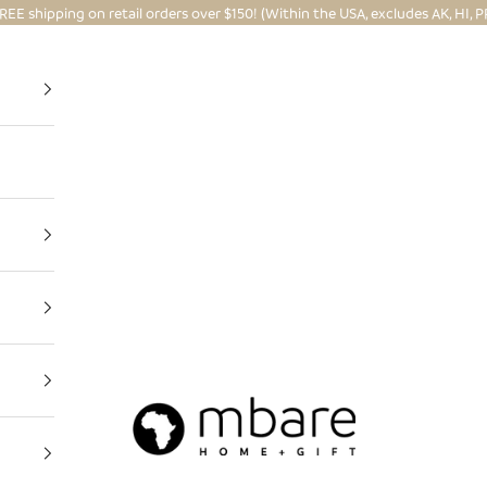
REE shipping on retail orders over $150! (Within the USA, excludes AK, HI, P
Mbare Ltd