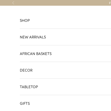
Skip to content
F
Previous
SHOP
NEW ARRIVALS
AFRICAN BASKETS
DECOR
TABLETOP
GIFTS