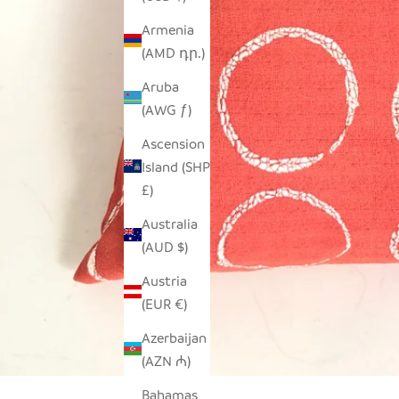
Armenia
(AMD դր.)
Aruba
(AWG ƒ)
Ascension
Island (SHP
£)
Australia
(AUD $)
Austria
(EUR €)
Azerbaijan
(AZN ₼)
Bahamas