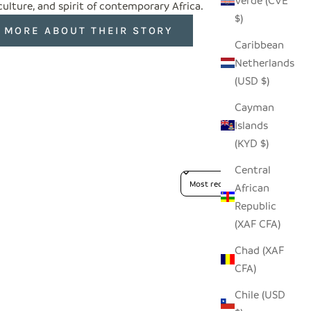
Verde (CVE
 culture, and spirit of contemporary Africa.
$)
 MORE ABOUT THEIR STORY
Caribbean
Netherlands
(USD $)
Cayman
Islands
(KYD $)
Central
Sort reviews by
African
Republic
(XAF CFA)
Chad (XAF
CFA)
Chile (USD