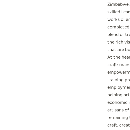
Zimbabwe. 
skilled tea
works of ar
completed e
blend of t
the rich vi
that are bo
At the hea
craftsmans
empowermen
training p
employmen
helping art
economic i
artisans o
remaining 
craft, crea