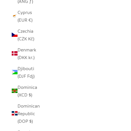
(ANG ƒ)
Cyprus
(EUR €)
Czechia
(CZK Kč)
Denmark
(DKK kr.)
Djibouti
(DJF Fdj)
Dominica
(XCD $)
Dominican
Republic
(DOP $)