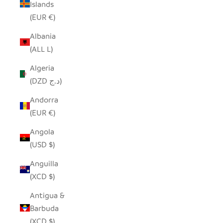
Islands
(EUR €)
Albania
(ALL L)
Algeria
(DZD د.ج)
Andorra
(EUR €)
Angola
(USD $)
Anguilla
(XCD $)
Antigua &
Barbuda
(XCD $)