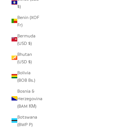
$)
Benin (XOF
Fr)
Bermuda
(USD $)
Bhutan
(USD $)
Bolivia
(BOB Bs.)
Bosnia &
Herzegovina
(BAM КМ)
Botswana
(BWP P)