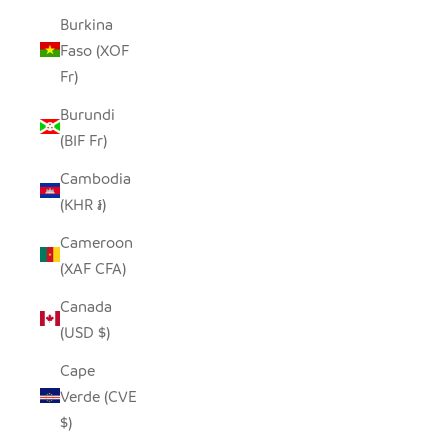
Burkina
Faso (XOF
Fr)
Burundi
(BIF Fr)
Cambodia
(KHR ៛)
Cameroon
(XAF CFA)
Canada
(USD $)
Cape
Verde (CVE
$)