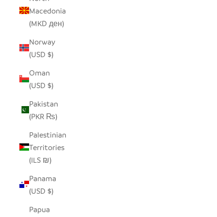
Macedonia
(MKD ден)
Norway
(USD $)
Oman
(USD $)
Pakistan
(PKR ₨)
Palestinian
Territories
(ILS ₪)
Panama
(USD $)
Papua