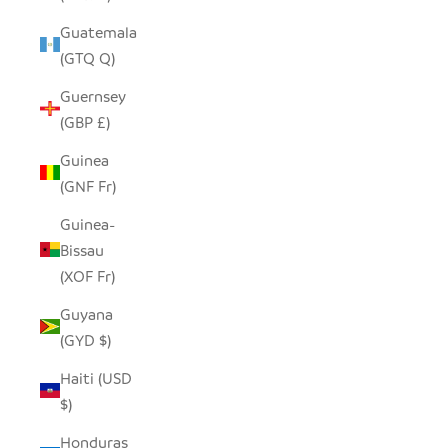
Guatemala
(GTQ Q)
Guernsey
(GBP £)
Guinea
(GNF Fr)
Guinea-
Bissau
(XOF Fr)
Guyana
(GYD $)
Haiti (USD
$)
Honduras