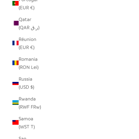
(EUR €)
Qatar
(QAR ر.ق)
Réunion
(EUR €)
Romania
(RON Lei)
Russia
(USD $)
Rwanda
(RWF FRw)
Samoa
(WST T)
San