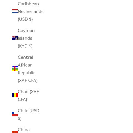
Caribbean
Netherlands
(USD $)
Cayman
Islands
(KYD $)
Central
African
Republic
(XAF CFA)
Chad (XAF
CFA)
Chile (USD
$)
China