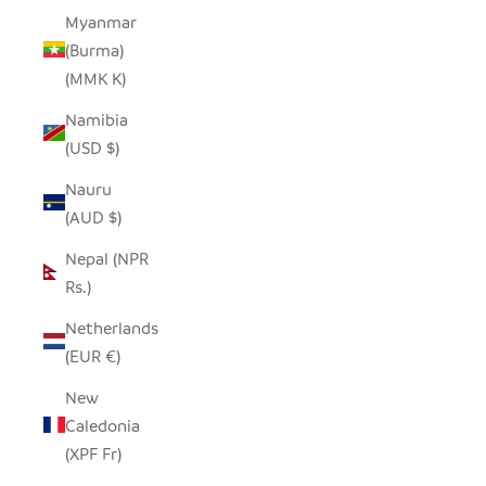
Myanmar
(Burma)
(MMK K)
Namibia
(USD $)
Nauru
(AUD $)
Nepal (NPR
Rs.)
Netherlands
(EUR €)
New
Caledonia
(XPF Fr)