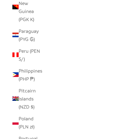
New
Guinea
(PGK K)
Paraguay
(PYG ₲)
Peru (PEN
S/)
Philippines
(PHP ₱)
Pitcairn
Islands
(NZD $)
Poland
(PLN zł)
Portugal