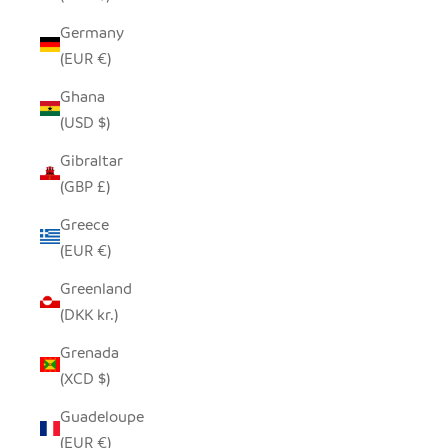
Germany
(EUR €)
Ghana
(USD $)
Gibraltar
(GBP £)
Greece
(EUR €)
Greenland
(DKK kr.)
Grenada
(XCD $)
Guadeloupe
(EUR €)