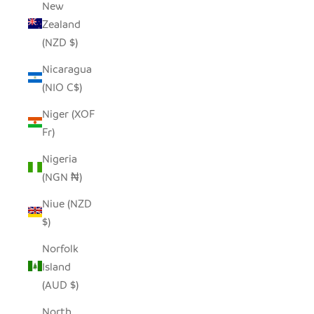
New
Zealand
(NZD $)
Nicaragua
(NIO C$)
Niger (XOF
Fr)
Nigeria
(NGN ₦)
Niue (NZD
$)
Norfolk
Island
(AUD $)
North