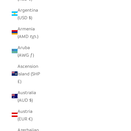
Argentina
(USD $)
Armenia
(AMD դր.)
Aruba
(AWG ƒ)
Ascension
Island (SHP
£)
Australia
(AUD $)
Austria
(EUR €)
Azerbaijan