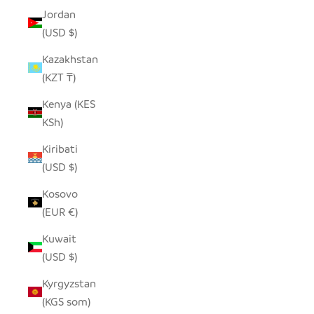
Jordan
(USD $)
Kazakhstan
(KZT ₸)
Kenya (KES
KSh)
Kiribati
(USD $)
Kosovo
(EUR €)
Kuwait
(USD $)
Kyrgyzstan
(KGS som)