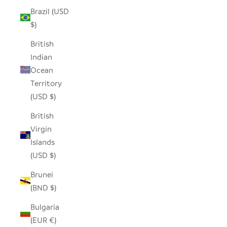
Brazil (USD
$)
British
Indian
Ocean
Territory
(USD $)
British
Virgin
Islands
(USD $)
Brunei
(BND $)
Bulgaria
(EUR €)