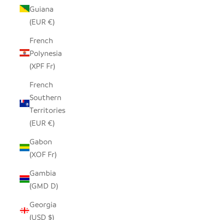
Guiana
(EUR €)
French
Polynesia
(XPF Fr)
French
Southern
Territories
(EUR €)
Gabon
(XOF Fr)
Gambia
(GMD D)
Georgia
(USD $)