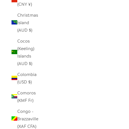
(CNY ¥)
Christmas
Island
(AUD $)
Cocos
(Keeling)
Islands
(AUD $)
Colombia
(USD $)
Comoros
(KMF Fr)
Congo -
Brazzaville
(XAF CFA)