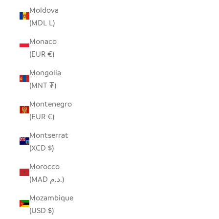
Moldova
(MDL L)
Monaco
(EUR €)
Mongolia
(MNT ₮)
Montenegro
(EUR €)
Montserrat
(XCD $)
Morocco
(MAD د.م.)
Mozambique
(USD $)