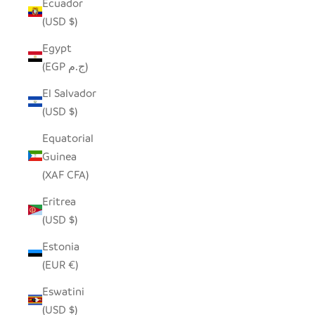
Ecuador
(USD $)
Egypt
(EGP ج.م)
El Salvador
(USD $)
Equatorial
Guinea
(XAF CFA)
Eritrea
(USD $)
Estonia
(EUR €)
Eswatini
(USD $)