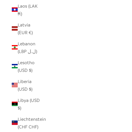
Laos (LAK
₭)
Latvia
(EUR €)
Lebanon
(LBP ل.ل)
Lesotho
(USD $)
Liberia
(USD $)
Libya (USD
$)
Liechtenstein
(CHF CHF)