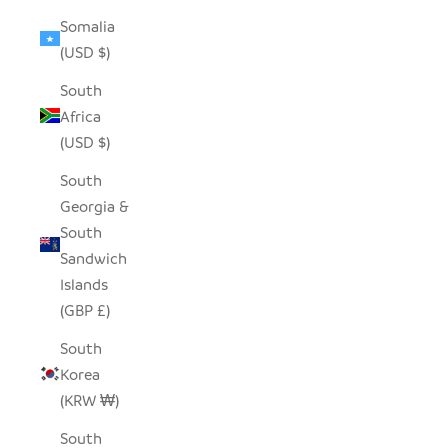
Somalia
(USD $)
South
Africa
(USD $)
South
Georgia &
South
Sandwich
Islands
(GBP £)
South
Korea
(KRW ₩)
South