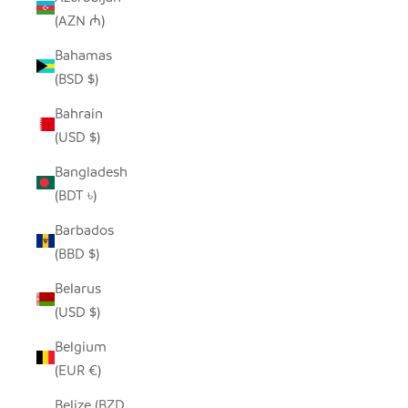
(AZN ₼)
Bahamas
(BSD $)
Bahrain
(USD $)
Bangladesh
(BDT ৳)
Barbados
(BBD $)
Belarus
(USD $)
Belgium
(EUR €)
Belize (BZD