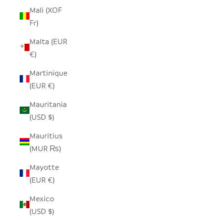
Mali (XOF
Fr)
Malta (EUR
€)
Martinique
(EUR €)
Mauritania
(USD $)
Mauritius
(MUR ₨)
Mayotte
(EUR €)
Mexico
(USD $)