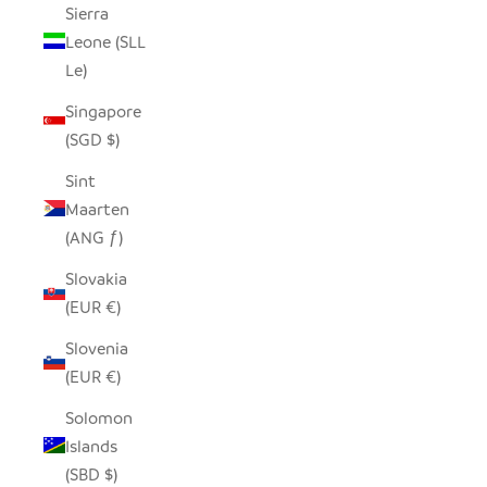
Sierra
Leone (SLL
Le)
Singapore
(SGD $)
Sint
Maarten
(ANG ƒ)
Slovakia
(EUR €)
Slovenia
(EUR €)
Solomon
Islands
(SBD $)