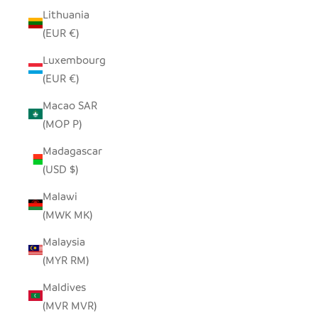
Lithuania
(EUR €)
Luxembourg
(EUR €)
Macao SAR
(MOP P)
Madagascar
(USD $)
Malawi
(MWK MK)
Malaysia
(MYR RM)
Maldives
(MVR MVR)