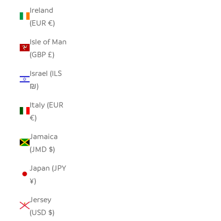
Ireland
(EUR €)
Isle of Man
(GBP £)
Israel (ILS
₪)
Italy (EUR
€)
Jamaica
(JMD $)
Japan (JPY
¥)
Jersey
(USD $)