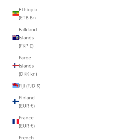
Ethiopia
(ETB Br)
Falkland
Islands
(FKP £)
Faroe
Islands
(DKK kr.)
Fiji (FJD $)
Finland
(EUR €)
France
(EUR €)
French