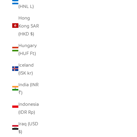
(HNL L)
Hong
Kong SAR
(HKD $)
Hungary
(HUF Ft)
Iceland
(ISK kr)
India (INR
₹)
Indonesia
(IDR Rp)
Iraq (USD
$)