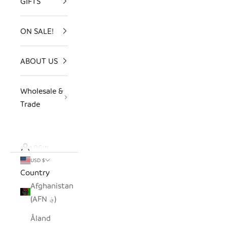
GIFTS
ON SALE!
ABOUT US
Wholesale &
Trade
LOGIN
USD $
Country
Afghanistan
(AFN ؋)
Åland