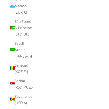
Marino
(EUR €)
São Tomé
& Príncipe
(STD Db)
Saudi
Arabia
(SAR ر.س)
Senegal
(XOF Fr)
Serbia
(RSD РСД)
Seychelles
(USD $)