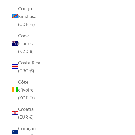
Congo -
Kinshasa
(CDF Fr)
Cook
Islands
(NZD $)
Costa Rica
(CRC ₡)
Côte
d’Ivoire
(XOF Fr)
Croatia
(EUR €)
Curaçao