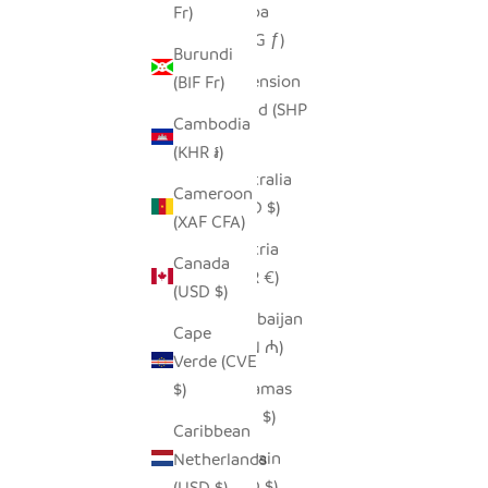
Aruba
Fr)
(AWG ƒ)
Burundi
Ascension
(BIF Fr)
Island (SHP
Cambodia
£)
(KHR ៛)
Australia
Cameroon
(AUD $)
(XAF CFA)
Austria
Canada
(EUR €)
(USD $)
Azerbaijan
Cape
(AZN ₼)
Verde (CVE
Bahamas
$)
(BSD $)
Caribbean
Bahrain
Netherlands
(USD $)
(USD $)