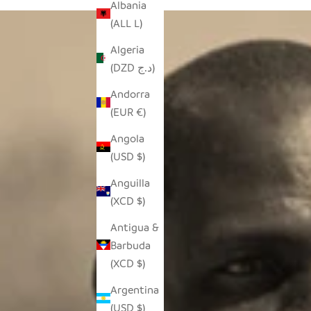
Albania
(ALL L)
Algeria
(DZD د.ج)
Andorra
(EUR €)
Angola
(USD $)
Anguilla
(XCD $)
Antigua &
Barbuda
(XCD $)
Argentina
(USD $)