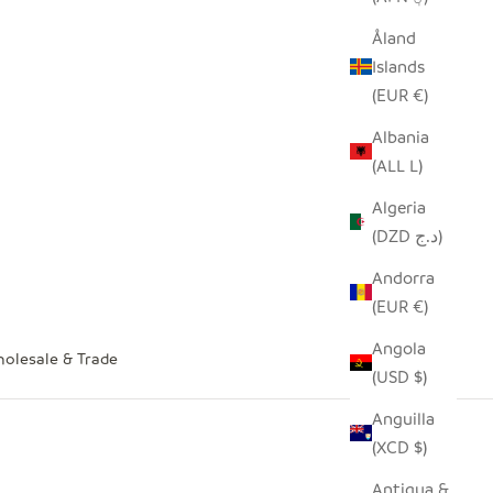
Åland
Islands
(EUR €)
Albania
(ALL L)
Algeria
(DZD د.ج)
Andorra
(EUR €)
Angola
olesale & Trade
(USD $)
Anguilla
(XCD $)
Antigua &