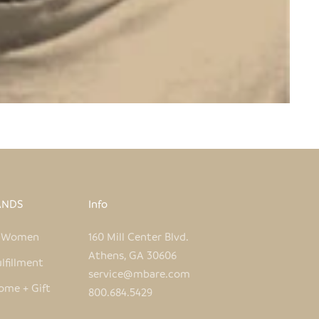
ANDS
Info
e Women
160 Mill Center Blvd.
Athens, GA 30606
lfillment
service@mbare.com
ome + Gift
800.684.5429