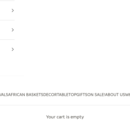
VALS
AFRICAN BASKETS
DECOR
TABLETOP
GIFTS
ON SALE!
ABOUT US
Wh
Your cart is empty