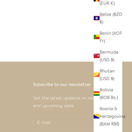
(EUR €)
Belize (BZD
$)
Benin (XOF
Fr)
Bermuda
(USD $)
Bhutan
(USD $)
Subscribe to our newsletter
Bolivia
(BOB Bs.)
Get the latest updates on new products
and upcoming sales
Bosnia &
Herzegovina
(BAM КМ)