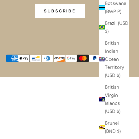
Botswana
(BWP P)
SUBSCRIBE
Brazil (USD
$)
British
Indian
Ocean
Territory
(USD $)
British
Virgin
Islands
(USD $)
Brunei
(BND $)