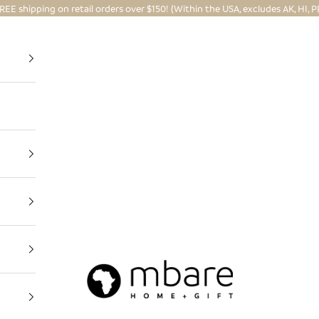
REE shipping on retail orders over $150! (Within the USA, excludes AK, HI, P
Mbare Ltd