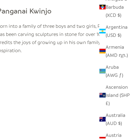
Barbuda
Panganai Kwinjo
(XCD $)
orn into a family of three boys and two girls, Panagnai
Argentina
as been carving sculptures in stone for over 10 years. He
(USD $)
redits the joys of growing up in his own family for his
Armenia
nspiration.
(AMD դր.)
Aruba
(AWG ƒ)
Ascension
Island (SHP
£)
Australia
(AUD $)
Austria