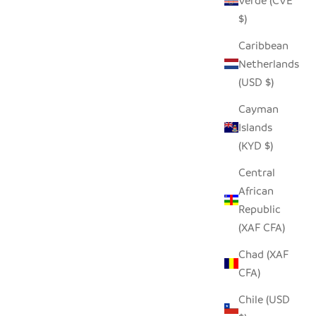
Verde (CVE
$)
Caribbean
Netherlands
(USD $)
Cayman
Islands
(KYD $)
Central
African
Republic
(XAF CFA)
Chad (XAF
CFA)
Chile (USD