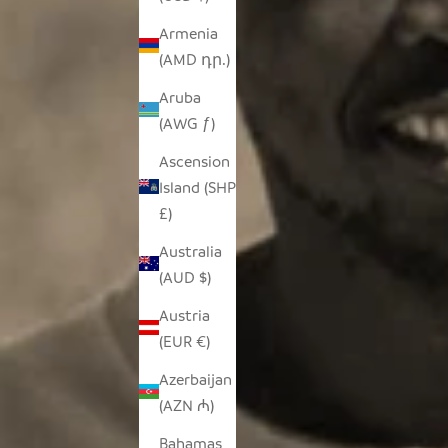
Armenia
(AMD դր.)
Aruba
(AWG ƒ)
Ascension
Island (SHP
£)
Australia
(AUD $)
Austria
(EUR €)
Azerbaijan
(AZN ₼)
Bahamas