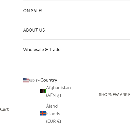
ON SALE!
ABOUT US
Wholesale & Trade
Country
USD $
Afghanistan
SHOP
NEW ARRI
(AFN ؋)
Åland
Cart
Islands
(EUR €)