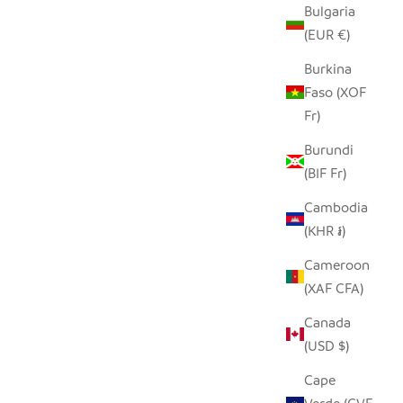
Bulgaria
(EUR €)
Burkina
Faso (XOF
Fr)
Burundi
(BIF Fr)
Cambodia
(KHR ៛)
Cameroon
(XAF CFA)
Canada
(USD $)
Cape