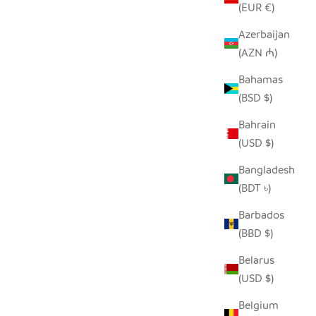
(EUR €)
Azerbaijan
(AZN ₼)
Bahamas
(BSD $)
Bahrain
(USD $)
Bangladesh
(BDT ৳)
Barbados
(BBD $)
Belarus
(USD $)
Belgium