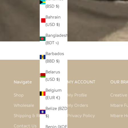
(BSD $)
Bahrain
(USD $)
Bangladesh
(BDT ৳)
Barbados
(BBD $)
Belarus
(USD $)
Navigate
MY ACCOUNT
OUR BR
Belgium
Shop
My Profile
Creativ
(EUR €)
Wholesale
My Orders
Mbare Fu
Belize (BZD
Shipping & Returns
Privacy Policy
Mbare H
$)
Contact Us
Benin (XOF