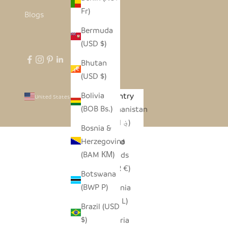
Fr)
Blogs
Bermuda
(USD $)
Bhutan
(USD $)
Bolivia
Country
United States (USD $)
(BOB Bs.)
Afghanistan
(AFN ؋)
Bosnia &
Herzegovina
Åland
(BAM КМ)
Islands
(EUR €)
Botswana
(BWP P)
Albania
(ALL L)
Brazil (USD
$)
Algeria