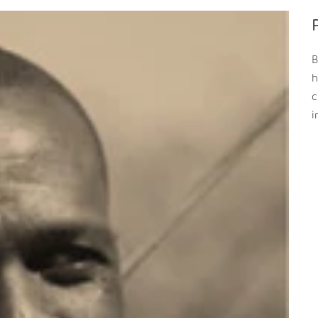
B
h
c
i