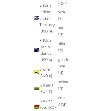
(DZD د.ج)
British
Indian
Andorra
Ocean
(EUR €)
Territory
Angola
(USD $)
(USD $)
British
Anguilla
Virgin
(XCD $)
Islands
Antigua &
(USD $)
Barbuda
Brunei
(XCD $)
(BND $)
Argentina
Bulgaria
(USD $)
(EUR €)
Armenia
Burkina
(AMD դր.)
Faso (XOF