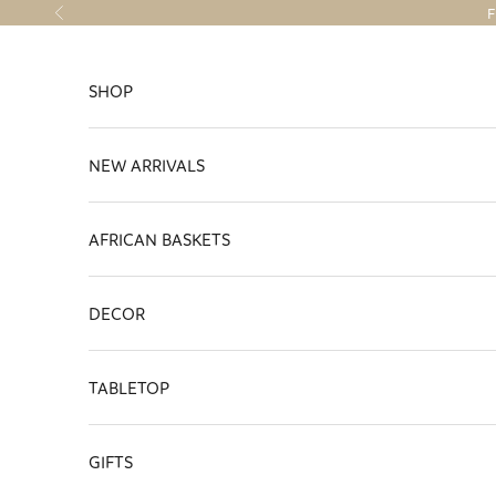
Skip to content
F
Previous
SHOP
NEW ARRIVALS
AFRICAN BASKETS
DECOR
TABLETOP
GIFTS