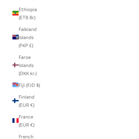
Ethiopia
(ETB Br)
Falkland
Islands
(FKP £)
Faroe
Islands
(DKK kr.)
Fiji (FJD $)
Finland
(EUR €)
France
(EUR €)
French