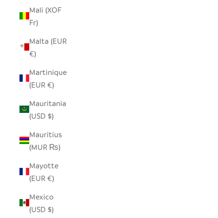
Mali (XOF
Fr)
Malta (EUR
€)
Martinique
(EUR €)
Mauritania
(USD $)
Mauritius
(MUR ₨)
Mayotte
(EUR €)
Mexico
(USD $)