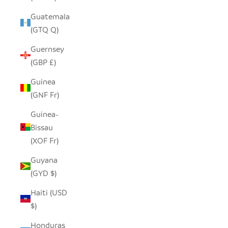
Guatemala
(GTQ Q)
Guernsey
(GBP £)
Guinea
(GNF Fr)
Guinea-
Bissau
(XOF Fr)
Guyana
(GYD $)
Haiti (USD
$)
Honduras