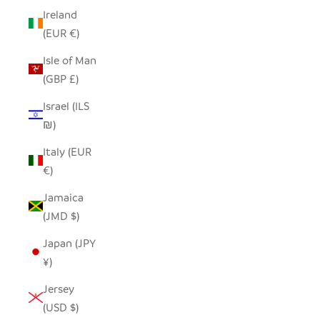
Ireland
(EUR €)
Isle of Man
(GBP £)
Israel (ILS
₪)
Italy (EUR
€)
Jamaica
(JMD $)
Japan (JPY
¥)
Jersey
(USD $)