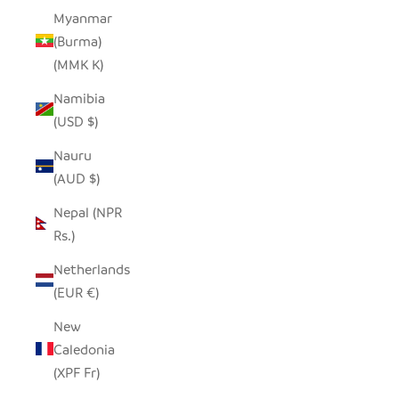
Myanmar
(Burma)
(MMK K)
Namibia
(USD $)
Nauru
(AUD $)
Nepal (NPR
Rs.)
Netherlands
(EUR €)
New
Caledonia
(XPF Fr)