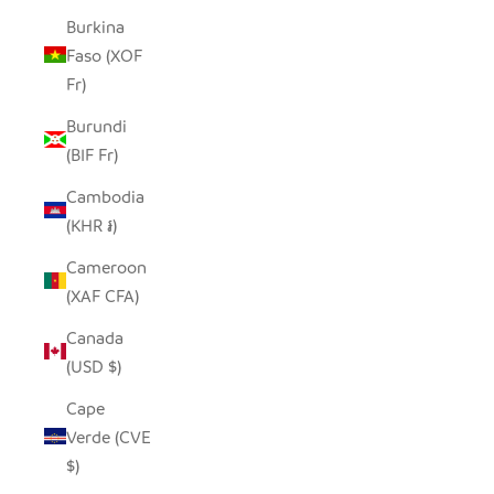
Burkina
Faso (XOF
Fr)
Burundi
(BIF Fr)
Cambodia
(KHR ៛)
Cameroon
(XAF CFA)
Canada
(USD $)
Cape
Verde (CVE
$)