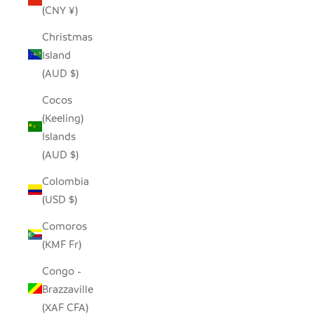
(CNY ¥)
Christmas
Island
(AUD $)
Cocos
(Keeling)
Islands
(AUD $)
Colombia
(USD $)
Comoros
(KMF Fr)
Congo -
Brazzaville
(XAF CFA)