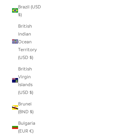
Brazil (USD
$)
British
Indian
Ocean
Territory
(USD $)
British
Virgin
Islands
(USD $)
Brunei
(BND $)
Bulgaria
(EUR €)