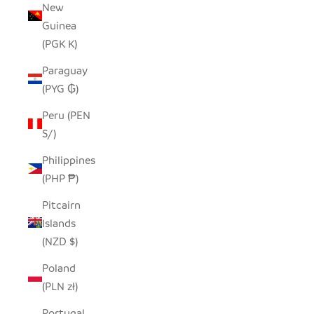
New
Guinea
(PGK K)
Paraguay
(PYG ₲)
Peru (PEN
S/)
Philippines
(PHP ₱)
Pitcairn
Islands
(NZD $)
Poland
(PLN zł)
Portugal