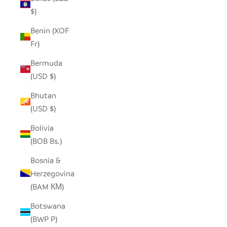
$)
Benin (XOF
Fr)
Bermuda
(USD $)
Bhutan
(USD $)
Bolivia
(BOB Bs.)
Bosnia &
Herzegovina
(BAM КМ)
Botswana
(BWP P)