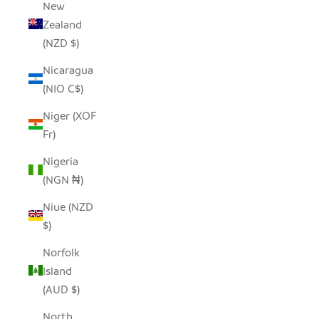
New
Zealand
(NZD $)
Nicaragua
(NIO C$)
Niger (XOF
Fr)
Nigeria
(NGN ₦)
Niue (NZD
$)
Norfolk
Island
(AUD $)
North