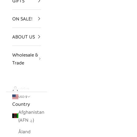
GIFTS
ON SALE!
ABOUT US
Wholesale &
Trade
LOGIN
USD $
Country
Afghanistan
(AFN ؋)
Åland