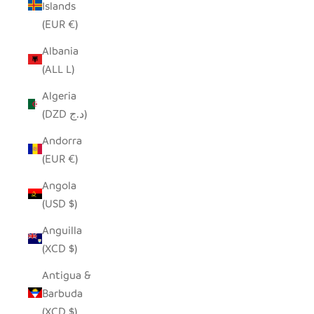
Islands
(EUR €)
Albania
(ALL L)
Algeria
(DZD د.ج)
Andorra
(EUR €)
Angola
(USD $)
Anguilla
(XCD $)
Antigua &
Barbuda
(XCD $)