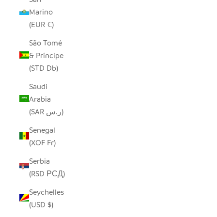
Marino
(EUR €)
São Tomé
& Príncipe
(STD Db)
Saudi
Arabia
(SAR ر.س)
Senegal
(XOF Fr)
Serbia
(RSD РСД)
Seychelles
(USD $)