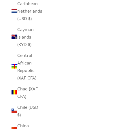
Caribbean
Netherlands
(USD $)
Cayman
Islands
(KYD $)
Central
African
Republic
(XAF CFA)
Chad (XAF
CFA)
Chile (USD
$)
China