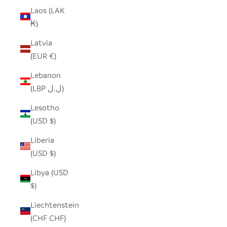
Laos (LAK
₭)
Latvia
(EUR €)
Lebanon
(LBP ل.ل)
Lesotho
(USD $)
Liberia
(USD $)
Libya (USD
$)
Liechtenstein
(CHF CHF)