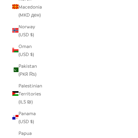
Macedonia
(MKD ден)
Norway
(USD $)
Oman
(USD $)
Pakistan
(PKR ₨)
Palestinian
Territories
(ILS ₪)
Panama
(USD $)
Papua