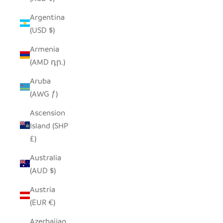
Argentina
(USD $)
Armenia
(AMD դր.)
Aruba
(AWG ƒ)
Ascension
Island (SHP
£)
Australia
(AUD $)
Austria
(EUR €)
Azerbaijan