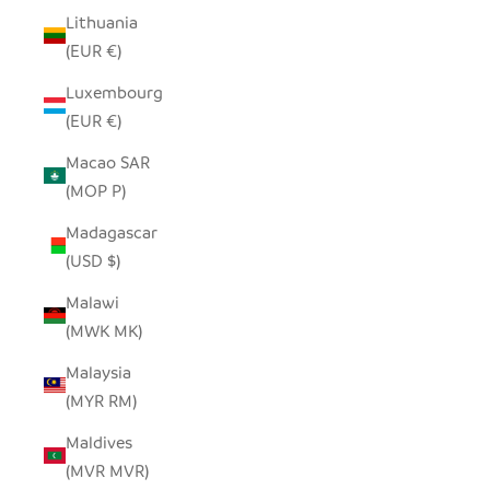
Lithuania
(EUR €)
Luxembourg
(EUR €)
Macao SAR
(MOP P)
Madagascar
(USD $)
Malawi
(MWK MK)
Malaysia
(MYR RM)
Maldives
(MVR MVR)