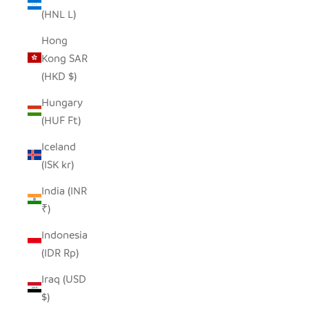
(HNL L)
Hong
Kong SAR
(HKD $)
Hungary
(HUF Ft)
Iceland
(ISK kr)
India (INR
₹)
Indonesia
(IDR Rp)
Iraq (USD
$)