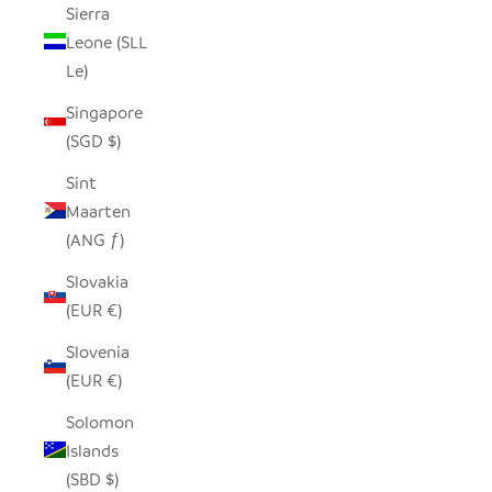
Sierra
Leone (SLL
Le)
Singapore
(SGD $)
Sint
Maarten
(ANG ƒ)
Slovakia
(EUR €)
Slovenia
(EUR €)
Solomon
Islands
(SBD $)