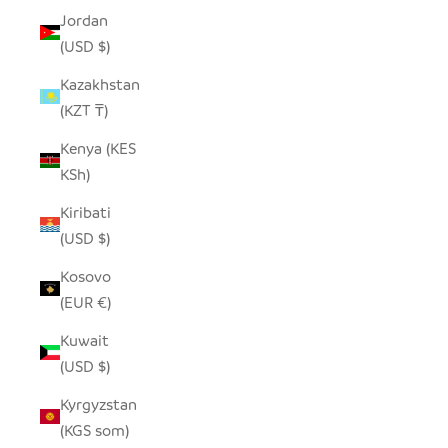
Jordan
(USD $)
Kazakhstan
(KZT ₸)
Kenya (KES
KSh)
Kiribati
(USD $)
Kosovo
(EUR €)
Kuwait
(USD $)
Kyrgyzstan
(KGS som)