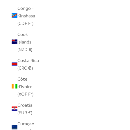
Congo -
Kinshasa
(CDF Fr)
Cook
Islands
(NZD $)
Costa Rica
(CRC ₡)
Côte
d’Ivoire
(XOF Fr)
Croatia
(EUR €)
Curaçao