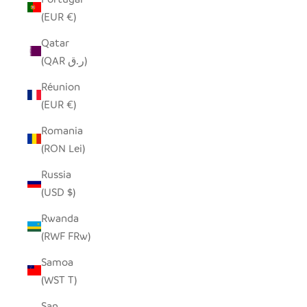
(EUR €)
Qatar
(QAR ر.ق)
Réunion
(EUR €)
Romania
(RON Lei)
Russia
(USD $)
Rwanda
(RWF FRw)
Samoa
(WST T)
San