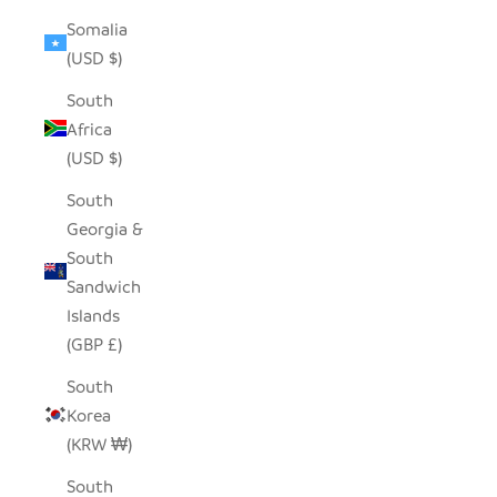
Somalia
(USD $)
South
Africa
(USD $)
South
Georgia &
South
Sandwich
Islands
(GBP £)
South
Korea
(KRW ₩)
South