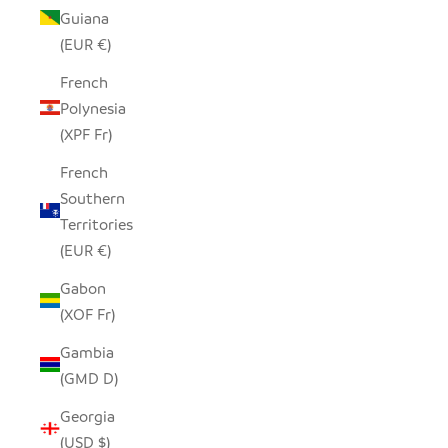
Guiana
(EUR €)
French
Polynesia
(XPF Fr)
French
Southern
Territories
(EUR €)
Gabon
(XOF Fr)
Gambia
(GMD D)
Georgia
(USD $)