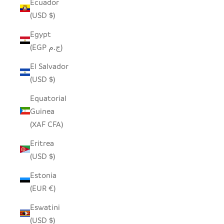
Ecuador
(USD $)
Egypt
(EGP ج.م)
El Salvador
(USD $)
Equatorial
Guinea
(XAF CFA)
Eritrea
(USD $)
Estonia
(EUR €)
Eswatini
(USD $)