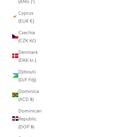
(ANG ƒ)
Cyprus
(EUR €)
Czechia
(CZK Kč)
Denmark
(DKK kr.)
Djibouti
(DJF Fdj)
Dominica
(XCD $)
Dominican
Republic
(DOP $)