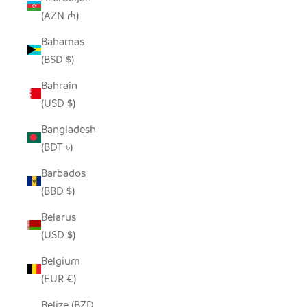
(AZN ₼)
Bahamas
(BSD $)
Bahrain
(USD $)
Bangladesh
(BDT ৳)
Barbados
(BBD $)
Belarus
(USD $)
Belgium
(EUR €)
Belize (BZD