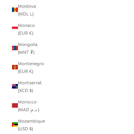
Moldova
(MDL L)
Monaco
(EUR €)
Mongolia
(MNT ₮)
Montenegro
(EUR €)
Montserrat
(XCD $)
Morocco
(MAD د.م.)
Mozambique
(USD $)