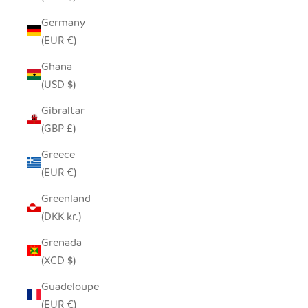
Germany
(EUR €)
Ghana
(USD $)
Gibraltar
(GBP £)
Greece
(EUR €)
Greenland
(DKK kr.)
Grenada
(XCD $)
Guadeloupe
(EUR €)