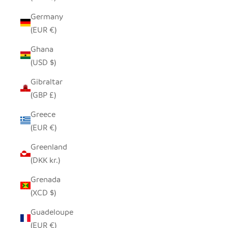
Germany
(EUR €)
Ghana
(USD $)
Gibraltar
(GBP £)
Greece
(EUR €)
Greenland
(DKK kr.)
Grenada
(XCD $)
Guadeloupe
(EUR €)