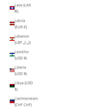
Laos (LAK
₭)
Latvia
(EUR €)
Lebanon
(LBP ل.ل)
Lesotho
(USD $)
Liberia
(USD $)
Libya (USD
$)
Liechtenstein
(CHF CHF)