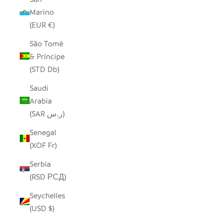
Marino
(EUR €)
São Tomé
& Príncipe
(STD Db)
Saudi
Arabia
(SAR ر.س)
Senegal
(XOF Fr)
Serbia
(RSD РСД)
Seychelles
(USD $)