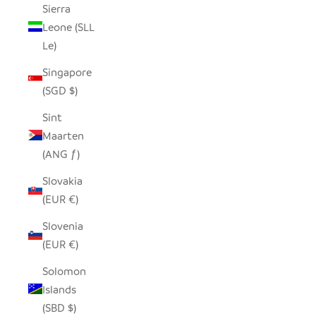
Sierra
Leone (SLL
Le)
Singapore
(SGD $)
Sint
Maarten
(ANG ƒ)
Slovakia
(EUR €)
Slovenia
(EUR €)
Solomon
Islands
(SBD $)