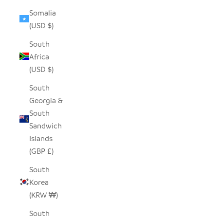
Somalia
(USD $)
South
Africa
(USD $)
South
Georgia &
South
Sandwich
Islands
(GBP £)
South
Korea
(KRW ₩)
South