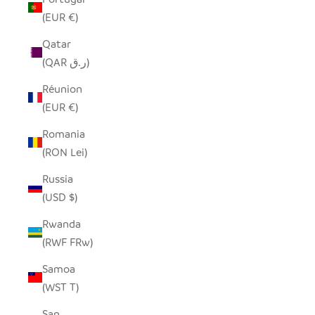
(EUR €)
Qatar
(QAR ر.ق)
Réunion
(EUR €)
Romania
(RON Lei)
Russia
(USD $)
Rwanda
(RWF FRw)
Samoa
(WST T)
San