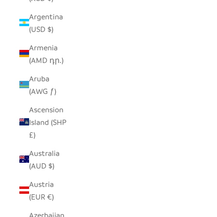
Argentina
(USD $)
Armenia
(AMD դր.)
Aruba
(AWG ƒ)
Ascension
Island (SHP
£)
Australia
(AUD $)
Austria
(EUR €)
Azerbaijan