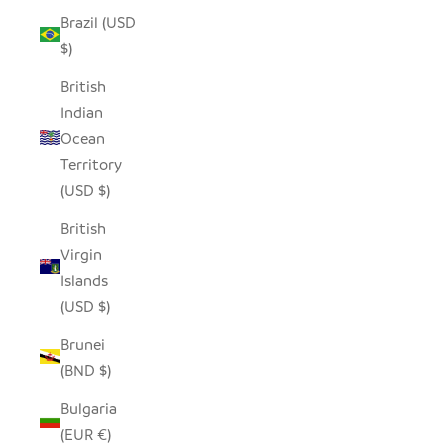
Brazil (USD
$)
British
Indian
Ocean
Territory
(USD $)
British
Virgin
Islands
(USD $)
Brunei
(BND $)
Bulgaria
(EUR €)