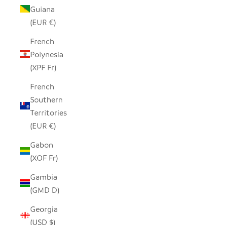
Guiana
(EUR €)
French
Polynesia
(XPF Fr)
French
Southern
Territories
(EUR €)
Gabon
(XOF Fr)
Gambia
(GMD D)
Georgia
(USD $)