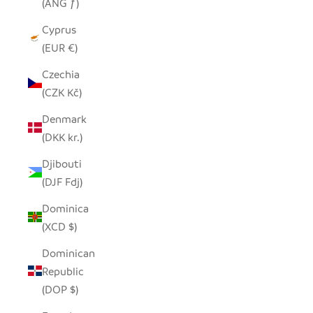
(ANG ƒ)
Cyprus
(EUR €)
Czechia
(CZK Kč)
Denmark
(DKK kr.)
Djibouti
(DJF Fdj)
Dominica
(XCD $)
Dominican
Republic
(DOP $)