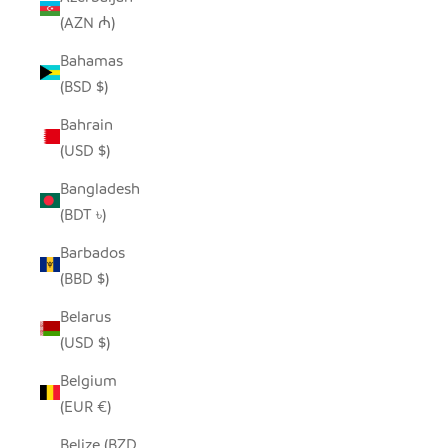
(AZN ₼)
Bahamas
(BSD $)
Bahrain
(USD $)
Bangladesh
(BDT ৳)
Barbados
(BBD $)
Belarus
(USD $)
Belgium
(EUR €)
Belize (BZD