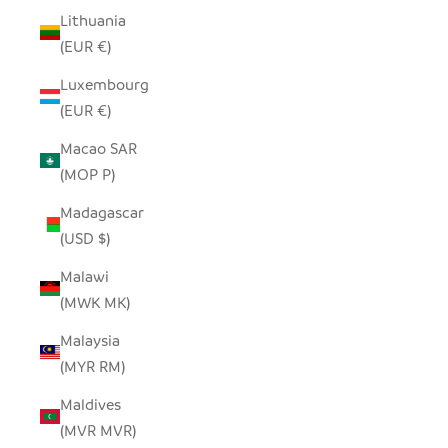
Lithuania
(EUR €)
Luxembourg
(EUR €)
Macao SAR
(MOP P)
Madagascar
(USD $)
Malawi
(MWK MK)
Malaysia
(MYR RM)
Maldives
(MVR MVR)