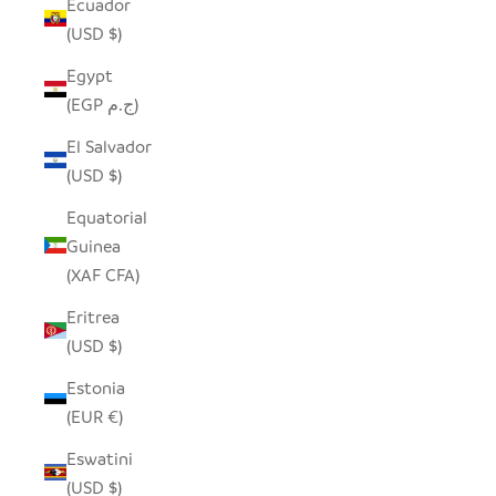
Ecuador
(USD $)
Egypt
(EGP ج.م)
El Salvador
(USD $)
Equatorial
Guinea
(XAF CFA)
Eritrea
(USD $)
Estonia
(EUR €)
Eswatini
(USD $)