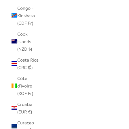
Congo -
Kinshasa
(CDF Fr)
Cook
Islands
(NZD $)
Costa Rica
(CRC ₡)
Côte
d’Ivoire
(XOF Fr)
Croatia
(EUR €)
Curaçao