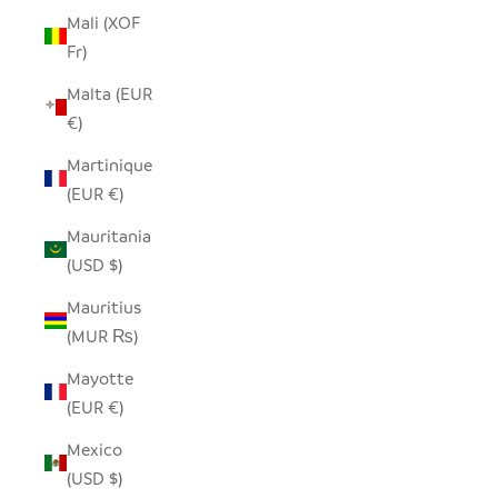
Mali (XOF
Fr)
Malta (EUR
€)
Martinique
(EUR €)
Mauritania
(USD $)
Mauritius
(MUR ₨)
Mayotte
(EUR €)
Mexico
(USD $)