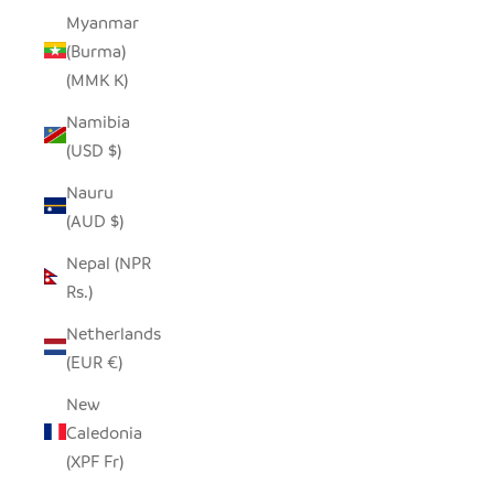
Myanmar
(Burma)
(MMK K)
Namibia
(USD $)
Nauru
(AUD $)
Nepal (NPR
Rs.)
Netherlands
(EUR €)
New
Caledonia
(XPF Fr)