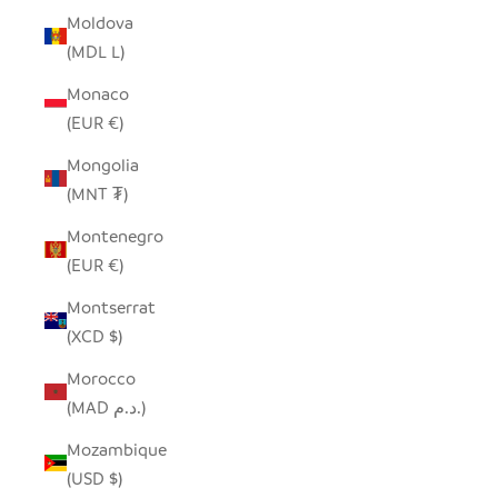
Moldova
(MDL L)
Monaco
(EUR €)
Mongolia
(MNT ₮)
Montenegro
(EUR €)
Montserrat
(XCD $)
Morocco
(MAD د.م.)
Mozambique
(USD $)