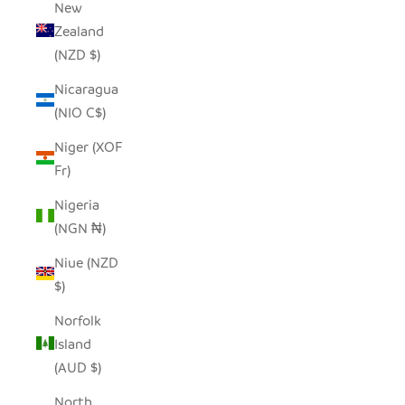
New
Zealand
(NZD $)
Nicaragua
(NIO C$)
Niger (XOF
Fr)
Nigeria
(NGN ₦)
Niue (NZD
$)
Norfolk
Island
(AUD $)
North