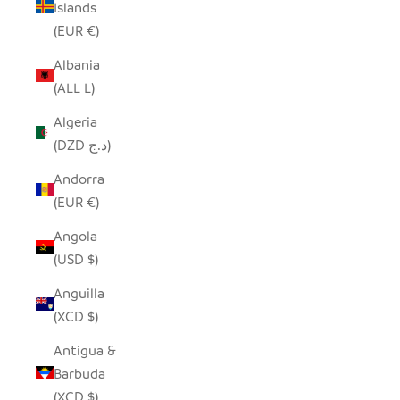
Islands
(EUR €)
Albania
(ALL L)
Algeria
(DZD د.ج)
Andorra
(EUR €)
Angola
(USD $)
Anguilla
(XCD $)
Antigua &
Barbuda
(XCD $)