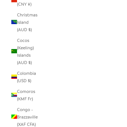
(CNY ¥)
Christmas
Island
(AUD $)
Cocos
(Keeling)
Islands
(AUD $)
Colombia
(USD $)
Comoros
(KMF Fr)
Congo -
Brazzaville
(XAF CFA)