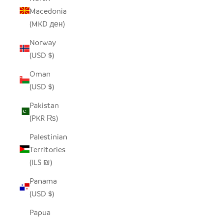
Macedonia
(MKD ден)
Norway
(USD $)
Oman
(USD $)
Pakistan
(PKR ₨)
Palestinian
Territories
(ILS ₪)
Panama
(USD $)
Papua