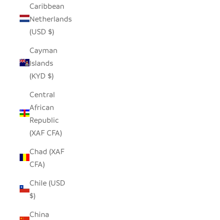
Caribbean
Netherlands
(USD $)
Cayman
Islands
(KYD $)
Central
African
Republic
(XAF CFA)
Chad (XAF
CFA)
Chile (USD
$)
China