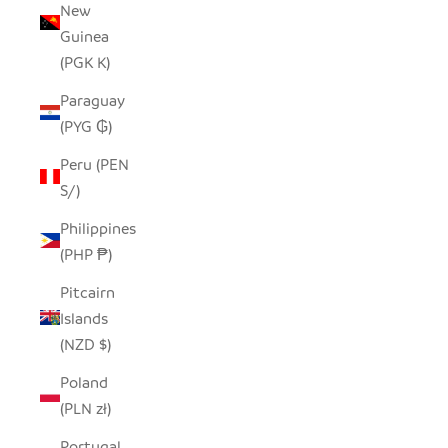
New
Guinea
(PGK K)
Paraguay
(PYG ₲)
Peru (PEN
S/)
Philippines
(PHP ₱)
Pitcairn
Islands
(NZD $)
Poland
(PLN zł)
Portugal