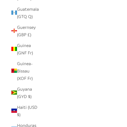
Guatemala
(GTQ Q)
Guernsey
(GBP £)
Guinea
(GNF Fr)
Guinea-
Bissau
(XOF Fr)
Guyana
(GYD $)
Haiti (USD
$)
Honduras