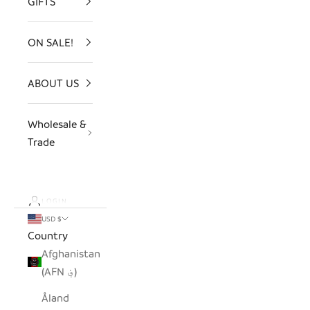
GIFTS
ON SALE!
ABOUT US
Wholesale &
Trade
LOGIN
USD $
Country
Afghanistan
(AFN ؋)
Åland