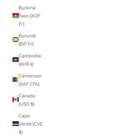
Burkina
Faso (XOF
Fr)
Burundi
(BIF Fr)
Cambodia
(KHR ៛)
Cameroon
(XAF CFA)
Canada
(USD $)
Cape
Verde (CVE
$)