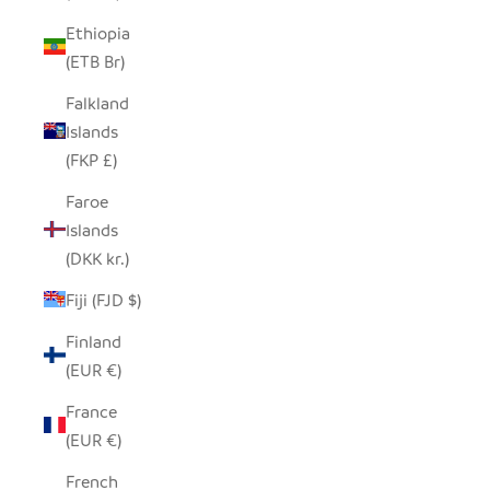
Ethiopia
(ETB Br)
Falkland
Islands
(FKP £)
Faroe
Islands
(DKK kr.)
Fiji (FJD $)
Finland
(EUR €)
France
(EUR €)
French