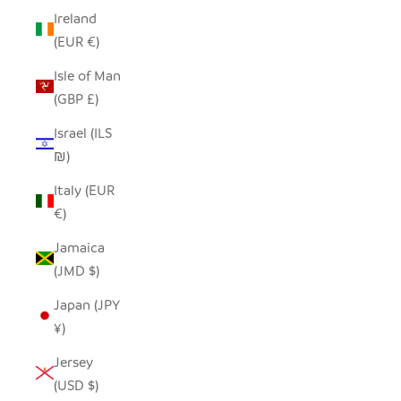
Ireland
(EUR €)
Isle of Man
(GBP £)
Israel (ILS
₪)
Italy (EUR
€)
Jamaica
(JMD $)
Japan (JPY
¥)
Jersey
(USD $)