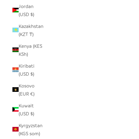
Jordan
(USD $)
Kazakhstan
(KZT ₸)
Kenya (KES
KSh)
Kiribati
(USD $)
Kosovo
(EUR €)
Kuwait
(USD $)
Kyrgyzstan
(KGS som)