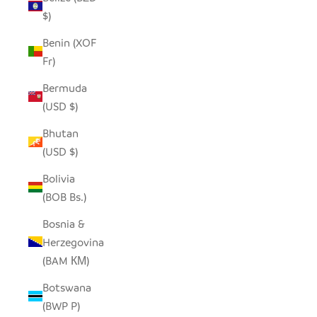
$)
Benin (XOF
Fr)
Bermuda
(USD $)
Bhutan
(USD $)
Bolivia
(BOB Bs.)
Bosnia &
Herzegovina
(BAM КМ)
Botswana
(BWP P)