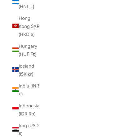
(HNL L)
Hong
Kong SAR
(HKD $)
Hungary
(HUF Ft)
Iceland
(ISK kr)
India (INR
₹)
Indonesia
(IDR Rp)
Iraq (USD
$)