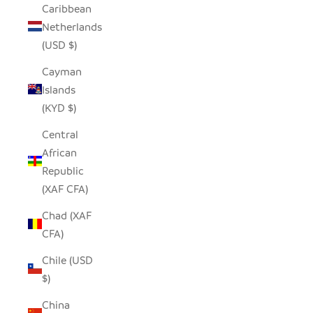
Caribbean
Netherlands
(USD $)
Cayman
Islands
(KYD $)
Central
African
Republic
(XAF CFA)
Chad (XAF
CFA)
Chile (USD
$)
China