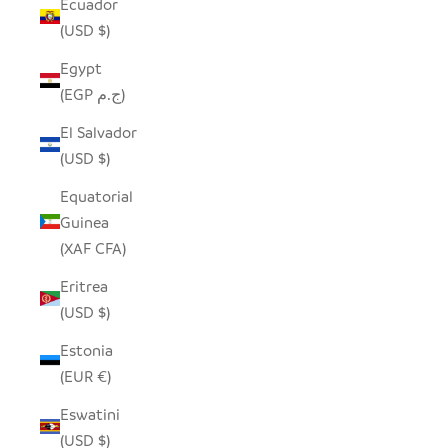
Ecuador
(USD $)
Egypt
(EGP ج.م)
El Salvador
(USD $)
Equatorial
Guinea
(XAF CFA)
Eritrea
(USD $)
Estonia
(EUR €)
Eswatini
(USD $)