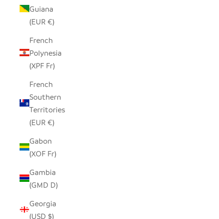
Guiana
(EUR €)
French
Polynesia
(XPF Fr)
French
Southern
Territories
(EUR €)
Gabon
(XOF Fr)
Gambia
(GMD D)
Georgia
(USD $)