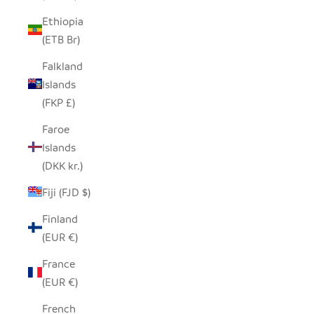
Ethiopia
(ETB Br)
Falkland
Islands
(FKP £)
Faroe
Islands
(DKK kr.)
Fiji (FJD $)
Finland
(EUR €)
France
(EUR €)
French