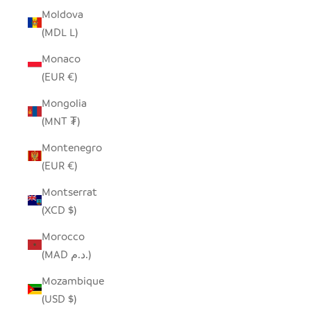
Moldova
(MDL L)
Monaco
(EUR €)
Mongolia
(MNT ₮)
Montenegro
(EUR €)
Montserrat
(XCD $)
Morocco
(MAD د.م.)
Mozambique
(USD $)