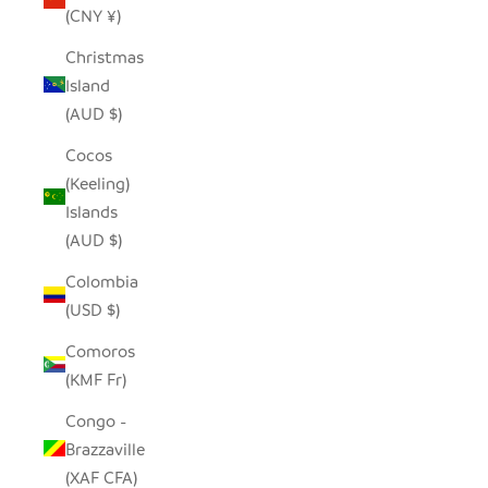
(CNY ¥)
Christmas
Island
(AUD $)
Cocos
(Keeling)
Islands
(AUD $)
Colombia
(USD $)
Comoros
(KMF Fr)
Congo -
Brazzaville
(XAF CFA)