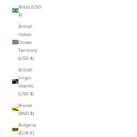
Brazil (USD
$)
British
Indian
Ocean
Territory
(USD $)
British
Virgin
Islands
(USD $)
Brunei
(BND $)
Bulgaria
(EUR €)