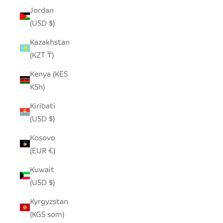
Jordan
(USD $)
Kazakhstan
(KZT ₸)
Kenya (KES
KSh)
Kiribati
(USD $)
Kosovo
(EUR €)
Kuwait
(USD $)
Kyrgyzstan
(KGS som)