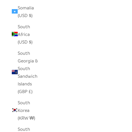
Somalia
(USD $)
South
Africa
(USD $)
South
Georgia &
South
Sandwich
Islands
(GBP £)
South
Korea
(KRW ₩)
South