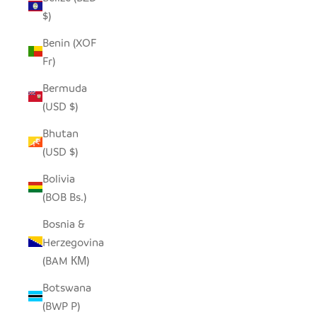
$)
Benin (XOF
Fr)
Bermuda
(USD $)
Bhutan
(USD $)
Bolivia
(BOB Bs.)
Bosnia &
Herzegovina
(BAM КМ)
Botswana
(BWP P)