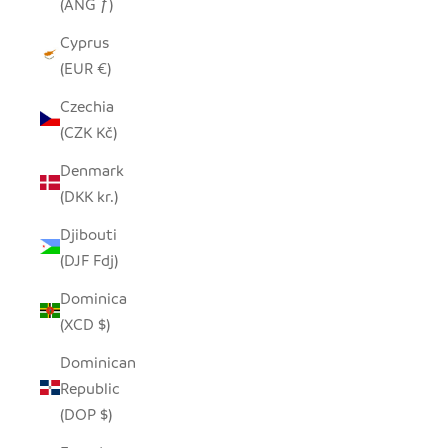
(ANG ƒ)
Cyprus
(EUR €)
Czechia
(CZK Kč)
Denmark
(DKK kr.)
Djibouti
(DJF Fdj)
Dominica
(XCD $)
Dominican
Republic
(DOP $)