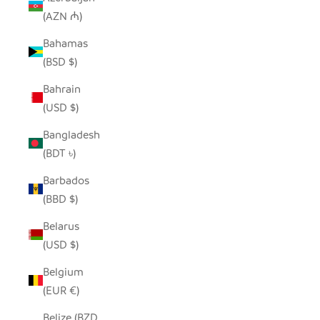
(AZN ₼)
Bahamas
(BSD $)
Bahrain
(USD $)
Bangladesh
(BDT ৳)
Barbados
(BBD $)
Belarus
(USD $)
Belgium
(EUR €)
Belize (BZD