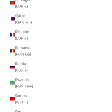
(EUR €)
Qatar
(QAR ر.ق)
Réunion
(EUR €)
Romania
(RON Lei)
Russia
(USD $)
Rwanda
(RWF FRw)
Samoa
(WST T)
San