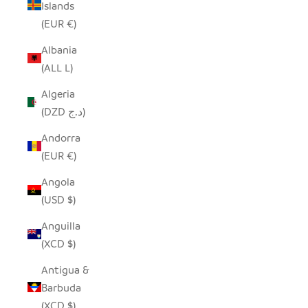
Islands
(EUR €)
Albania
(ALL L)
Algeria
(DZD د.ج)
Andorra
(EUR €)
Angola
(USD $)
Anguilla
(XCD $)
Antigua &
Barbuda
(XCD $)