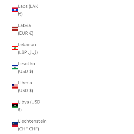
Laos (LAK
₭)
Latvia
(EUR €)
Lebanon
(LBP ل.ل)
Lesotho
(USD $)
Liberia
(USD $)
Libya (USD
$)
Liechtenstein
(CHF CHF)