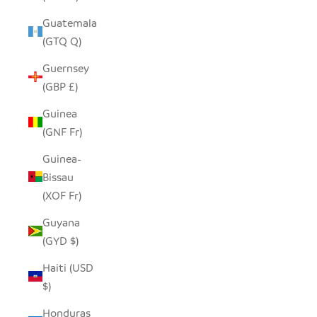
Guatemala
(GTQ Q)
Guernsey
(GBP £)
Guinea
(GNF Fr)
Guinea-
Bissau
(XOF Fr)
Guyana
(GYD $)
Haiti (USD
$)
Honduras