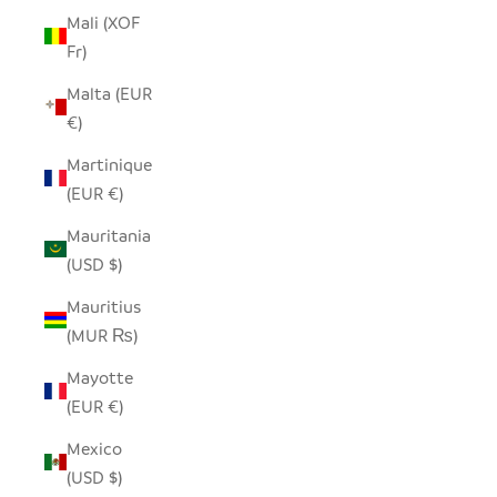
Mali (XOF
Fr)
Malta (EUR
€)
Martinique
(EUR €)
Mauritania
(USD $)
Mauritius
(MUR ₨)
Mayotte
(EUR €)
Mexico
(USD $)