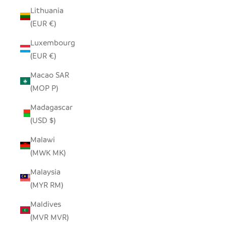
Lithuania
(EUR €)
Luxembourg
(EUR €)
Macao SAR
(MOP P)
Madagascar
(USD $)
Malawi
(MWK MK)
Malaysia
(MYR RM)
Maldives
(MVR MVR)