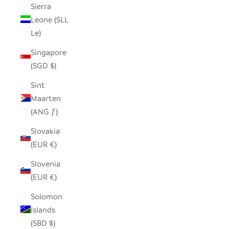
Sierra
Leone (SLL
Le)
Singapore
(SGD $)
Sint
Maarten
(ANG ƒ)
Slovakia
(EUR €)
Slovenia
(EUR €)
Solomon
Islands
(SBD $)