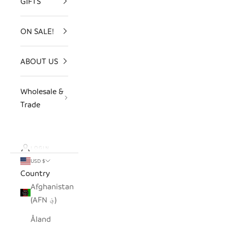
GIFTS
ON SALE!
ABOUT US
Wholesale &
Trade
LOGIN
USD $
Country
Afghanistan
(AFN ؋)
Åland