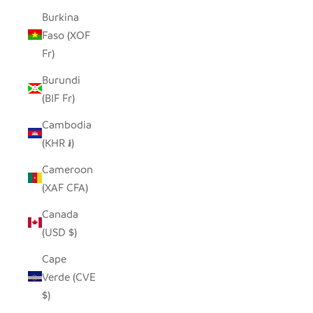
Burkina
Faso (XOF
Fr)
Burundi
(BIF Fr)
Cambodia
(KHR ៛)
Cameroon
(XAF CFA)
Canada
(USD $)
Cape
Verde (CVE
$)