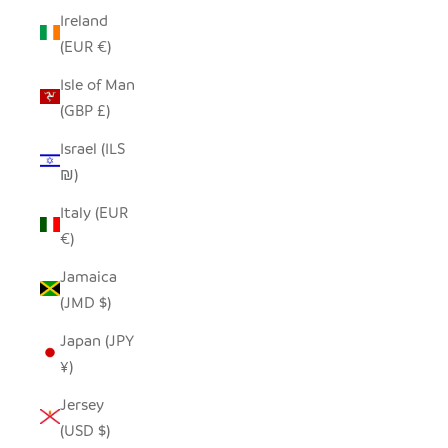
Ireland
(EUR €)
Isle of Man
(GBP £)
Israel (ILS
₪)
Italy (EUR
€)
Jamaica
(JMD $)
Japan (JPY
¥)
Jersey
(USD $)