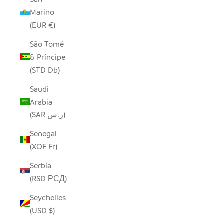
Marino
(EUR €)
São Tomé
& Príncipe
(STD Db)
Saudi
Arabia
(SAR ر.س)
Senegal
(XOF Fr)
Serbia
(RSD РСД)
Seychelles
(USD $)