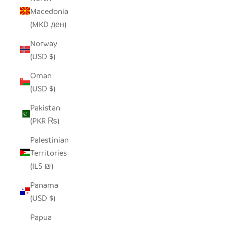
Macedonia
(MKD ден)
Norway
(USD $)
Oman
(USD $)
Pakistan
(PKR ₨)
Palestinian
Territories
(ILS ₪)
Panama
(USD $)
Papua