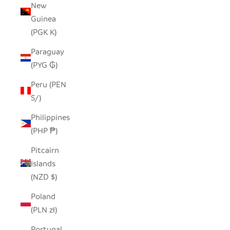
New
Guinea
(PGK K)
Paraguay
(PYG ₲)
Peru (PEN
S/)
Philippines
(PHP ₱)
Pitcairn
Islands
(NZD $)
Poland
(PLN zł)
Portugal