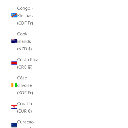
Congo -
Kinshasa
(CDF Fr)
Cook
Islands
(NZD $)
Costa Rica
(CRC ₡)
Côte
d’Ivoire
(XOF Fr)
Croatia
(EUR €)
Curaçao