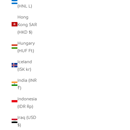
(HNL L)
Hong
Kong SAR
(HKD $)
Hungary
(HUF Ft)
Iceland
(ISK kr)
India (INR
₹)
Indonesia
(IDR Rp)
Iraq (USD
$)