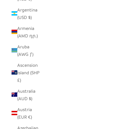
Argentina
(USD $)
Armenia
(AMD դր.)
Aruba
(AWG ƒ)
Ascension
Island (SHP
£)
Australia
(AUD $)
Austria
(EUR €)
Azerbaijan