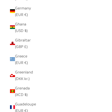
Germany
(EUR €)
Ghana
(USD $)
Gibraltar
(GBP £)
Greece
(EUR €)
Greenland
(DKK kr.)
Grenada
(XCD $)
Guadeloupe
(EUR €)