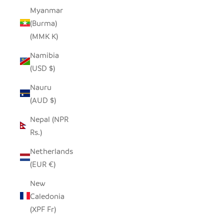
Myanmar
(Burma)
(MMK K)
Namibia
(USD $)
Nauru
(AUD $)
Nepal (NPR
Rs.)
Netherlands
(EUR €)
New
Caledonia
(XPF Fr)