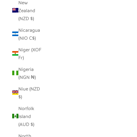
New
Zealand
(NZD $)
Nicaragua
(NIO C$)
Niger (XOF
Fr)
Nigeria
(NGN ₦)
Niue (NZD
$)
Norfolk
Island
(AUD $)
North