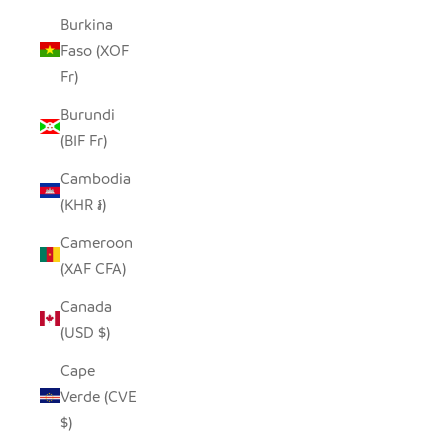
Burkina
Faso (XOF
Fr)
Burundi
(BIF Fr)
Cambodia
(KHR ៛)
Cameroon
(XAF CFA)
Canada
(USD $)
Cape
Verde (CVE
$)