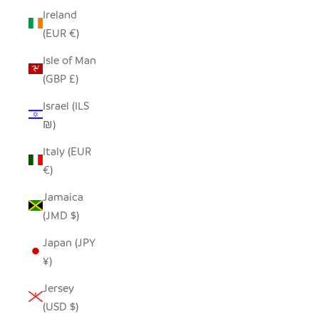
Ireland
(EUR €)
Isle of Man
(GBP £)
Israel (ILS
₪)
Italy (EUR
€)
Jamaica
(JMD $)
Japan (JPY
¥)
Jersey
(USD $)