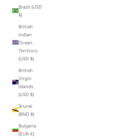
Brazil (USD
$)
British
Indian
Ocean
Territory
(USD $)
British
Virgin
Islands
(USD $)
Brunei
(BND $)
Bulgaria
(EUR €)