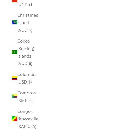
(CNY ¥)
Christmas
Island
(AUD $)
Cocos
(Keeling)
Islands
(AUD $)
Colombia
(USD $)
Comoros
(KMF Fr)
Congo -
Brazzaville
(XAF CFA)