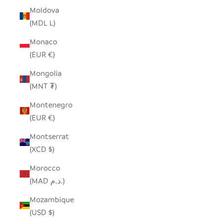
Moldova
(MDL L)
Monaco
(EUR €)
Mongolia
(MNT ₮)
Montenegro
(EUR €)
Montserrat
(XCD $)
Morocco
(MAD د.م.)
Mozambique
(USD $)