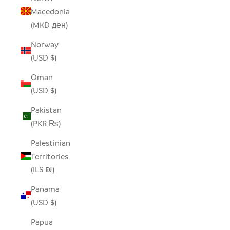
Macedonia
(MKD ден)
Norway
(USD $)
Oman
(USD $)
Pakistan
(PKR ₨)
Palestinian
Territories
(ILS ₪)
Panama
(USD $)
Papua