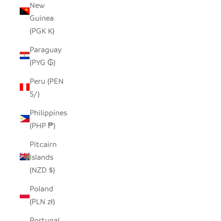
New
Guinea
(PGK K)
Paraguay
(PYG ₲)
Peru (PEN
S/)
Philippines
(PHP ₱)
Pitcairn
Islands
(NZD $)
Poland
(PLN zł)
Portugal