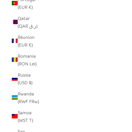
(EUR €)
Qatar
(QAR ر.ق)
Réunion
(EUR €)
Romania
(RON Lei)
Russia
(USD $)
Rwanda
(RWF FRw)
Samoa
(WST T)
San