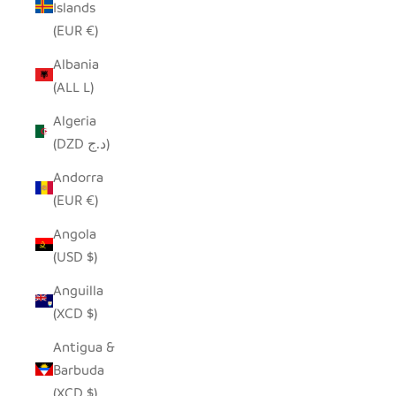
Islands
(EUR €)
Albania
(ALL L)
Algeria
(DZD د.ج)
Andorra
(EUR €)
Angola
(USD $)
Anguilla
(XCD $)
Antigua &
Barbuda
(XCD $)