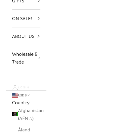
GIFTS
ON SALE!
ABOUT US
Wholesale &
Trade
LOGIN
USD $
Country
Afghanistan
(AFN ؋)
Åland