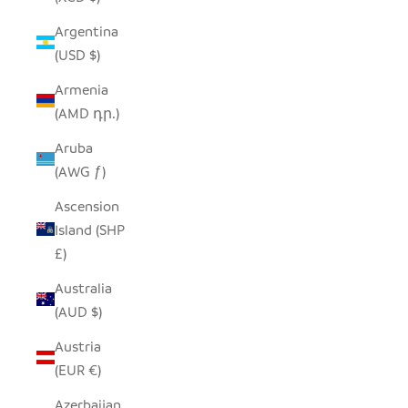
Argentina
(USD $)
Armenia
(AMD դր.)
Aruba
(AWG ƒ)
Ascension
Island (SHP
£)
Australia
(AUD $)
Austria
(EUR €)
Azerbaijan