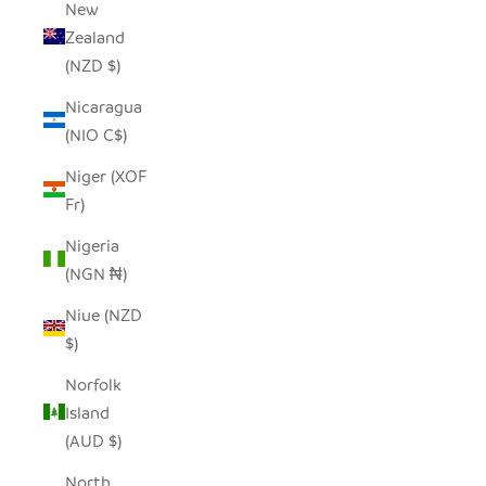
New
Zealand
(NZD $)
Nicaragua
(NIO C$)
Niger (XOF
Fr)
Nigeria
(NGN ₦)
Niue (NZD
$)
Norfolk
Island
(AUD $)
North