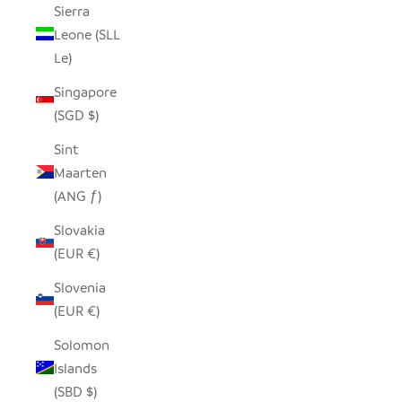
Sierra
Leone (SLL
Le)
Singapore
(SGD $)
Sint
Maarten
(ANG ƒ)
Slovakia
(EUR €)
Slovenia
(EUR €)
Solomon
Islands
(SBD $)