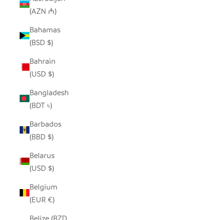
(AZN ₼)
Bahamas
(BSD $)
Bahrain
(USD $)
Bangladesh
(BDT ৳)
Barbados
(BBD $)
Belarus
(USD $)
Belgium
(EUR €)
Belize (BZD