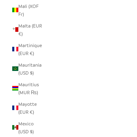
Mali (XOF
Fr)
Malta (EUR
€)
Martinique
(EUR €)
Mauritania
(USD $)
Mauritius
(MUR ₨)
Mayotte
(EUR €)
Mexico
(USD $)