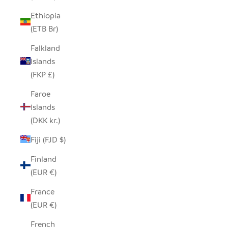
Ethiopia
(ETB Br)
Falkland
Islands
(FKP £)
Faroe
Islands
(DKK kr.)
Fiji (FJD $)
Finland
(EUR €)
France
(EUR €)
French