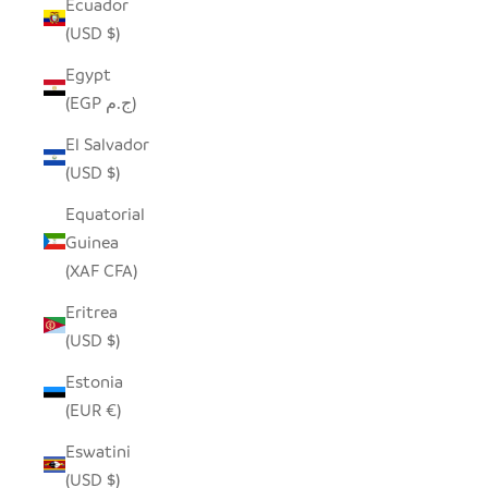
Ecuador
(USD $)
Egypt
(EGP ج.م)
El Salvador
(USD $)
Equatorial
Guinea
(XAF CFA)
Eritrea
(USD $)
Estonia
(EUR €)
Eswatini
(USD $)