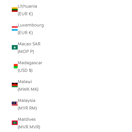
Lithuania
(EUR €)
Luxembourg
(EUR €)
Macao SAR
(MOP P)
Madagascar
(USD $)
Malawi
(MWK MK)
Malaysia
(MYR RM)
Maldives
(MVR MVR)