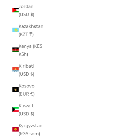
Jordan
(USD $)
Kazakhstan
(KZT ₸)
Kenya (KES
KSh)
Kiribati
(USD $)
Kosovo
(EUR €)
Kuwait
(USD $)
Kyrgyzstan
(KGS som)