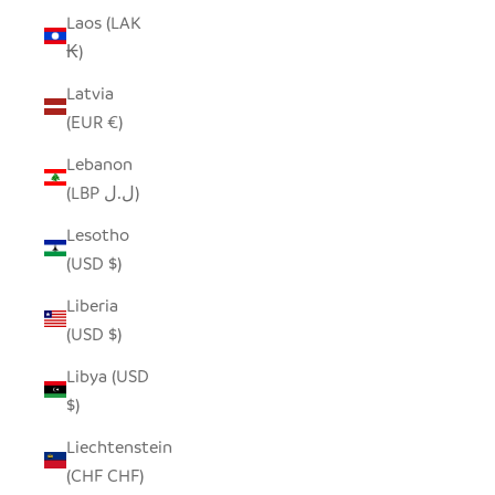
Laos (LAK
₭)
Latvia
(EUR €)
Lebanon
(LBP ل.ل)
Lesotho
(USD $)
Liberia
(USD $)
Libya (USD
$)
Liechtenstein
(CHF CHF)