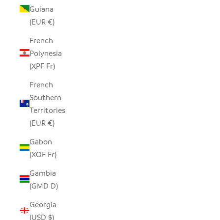
Guiana
(EUR €)
French
Polynesia
(XPF Fr)
French
Southern
Territories
(EUR €)
Gabon
(XOF Fr)
Gambia
(GMD D)
Georgia
(USD $)