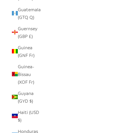
Guatemala
(GTQ Q)
Guernsey
(GBP £)
Guinea
(GNF Fr)
Guinea-
Bissau
(XOF Fr)
Guyana
(GYD $)
Haiti (USD
$)
Honduras