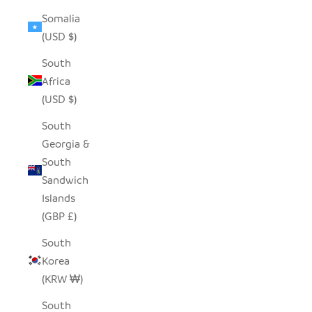
Somalia
(USD $)
South
Africa
(USD $)
South
Georgia &
South
Sandwich
Islands
(GBP £)
South
Korea
(KRW ₩)
South