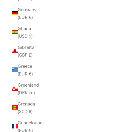
Germany
(EUR €)
Ghana
(USD $)
Gibraltar
(GBP £)
Greece
(EUR €)
Greenland
(DKK kr.)
Grenada
(XCD $)
Guadeloupe
(EUR €)