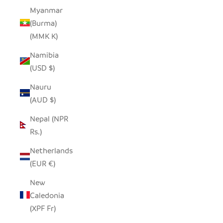
Myanmar
(Burma)
(MMK K)
Namibia
(USD $)
Nauru
(AUD $)
Nepal (NPR
Rs.)
Netherlands
(EUR €)
New
Caledonia
(XPF Fr)