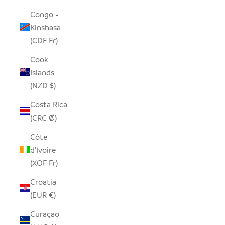
Congo -
Kinshasa
(CDF Fr)
Cook
Islands
(NZD $)
Costa Rica
(CRC ₡)
Côte
d’Ivoire
(XOF Fr)
Croatia
(EUR €)
Curaçao