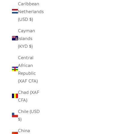
Caribbean
Netherlands
(USD $)
Cayman
Islands
(KYD $)
Central
African
Republic
(XAF CFA)
Chad (XAF
CFA)
Chile (USD
$)
China