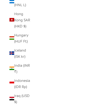
(HNL L)
Hong
Kong SAR
(HKD $)
Hungary
(HUF Ft)
Iceland
(ISK kr)
India (INR
₹)
Indonesia
(IDR Rp)
Iraq (USD
$)