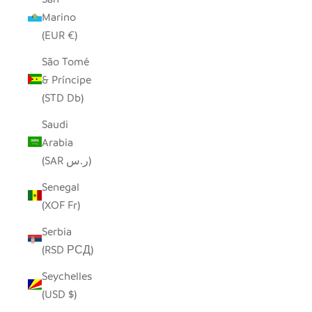
Marino
(EUR €)
São Tomé
& Príncipe
(STD Db)
Saudi
Arabia
(SAR ر.س)
Senegal
(XOF Fr)
Serbia
(RSD РСД)
Seychelles
(USD $)