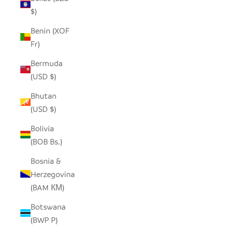
$)
Benin (XOF
Fr)
Bermuda
(USD $)
Bhutan
(USD $)
Bolivia
(BOB Bs.)
Bosnia &
Herzegovina
(BAM КМ)
Botswana
(BWP P)