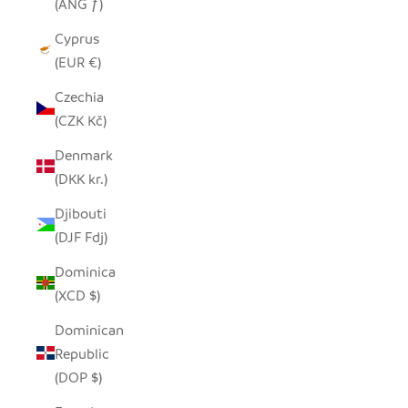
(ANG ƒ)
Cyprus
(EUR €)
Czechia
(CZK Kč)
Denmark
(DKK kr.)
Djibouti
(DJF Fdj)
Dominica
(XCD $)
Dominican
Republic
(DOP $)