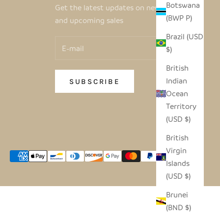
Botswana
Get the latest updates on new products
(BWP P)
and upcoming sales
Brazil (USD
$)
British
Indian
SUBSCRIBE
Ocean
Territory
(USD $)
British
Virgin
Islands
(USD $)
Brunei
(BND $)