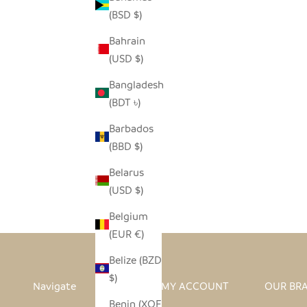
(BSD $)
Bahrain
(USD $)
Bangladesh
(BDT ৳)
Barbados
(BBD $)
I HEART AFRICA ORNAMENT
Belarus
SALE PRICE
REGULAR PRICE
$4.00
$8.00
(USD $)
Belgium
(EUR €)
Belize (BZD
$)
Navigate
MY ACCOUNT
OUR BR
Benin (XOF