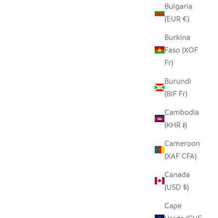
Bulgaria
(EUR €)
Burkina
Faso (XOF
Fr)
Burundi
(BIF Fr)
Cambodia
(KHR ៛)
Cameroon
(XAF CFA)
Canada
(USD $)
Cape