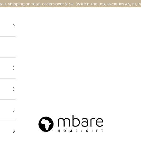
REE shipping on retail orders over $150! (Within the USA, excludes AK, HI, P
Mbare Ltd