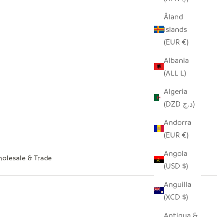
Åland
Islands
(EUR €)
Albania
(ALL L)
Algeria
(DZD د.ج)
Andorra
(EUR €)
Angola
olesale & Trade
(USD $)
Anguilla
(XCD $)
Antigua &