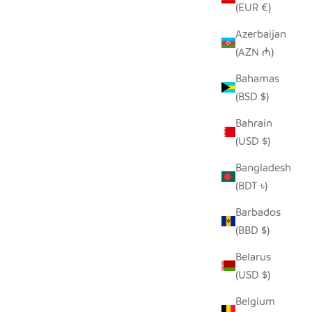
(EUR €)
Azerbaijan
(AZN ₼)
Bahamas
MENTS
UNPAINTED TIN HIPPO ORNAMENT
(BSD $)
 PRICE
SALE PRICE
REGULAR PRICE
$5.00
$9.00
Bahrain
(USD $)
Bangladesh
(BDT ৳)
Barbados
(BBD $)
Belarus
(USD $)
Belgium