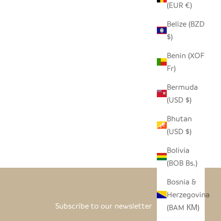
(EUR €)
Belize (BZD
$)
Benin (XOF
Fr)
Bermuda
(USD $)
Bhutan
(USD $)
Bolivia
(BOB Bs.)
Bosnia &
Herzegovina
Subscribe to our newsletter
(BAM КМ)