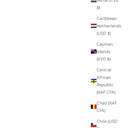
Verde (CVE
$)
Caribbean
Netherlands
(USD $)
Cayman
Islands
(KYD $)
Central
African
Republic
(XAF CFA)
Chad (XAF
CFA)
Chile (USD