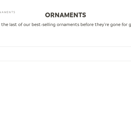
NAMENTS
ORNAMENTS
 the last of our best-selling ornaments before they're gone for 
0
SAVE $14.00