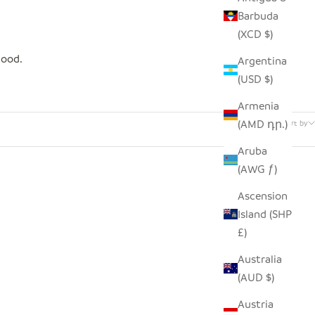
Barbuda
(XCD $)
good.
Argentina
(USD $)
Armenia
5 products
(AMD դր.)
Sort by
Aruba
(AWG ƒ)
SAVE $4.00
Ascension
Island (SHP
£)
Australia
(AUD $)
Austria