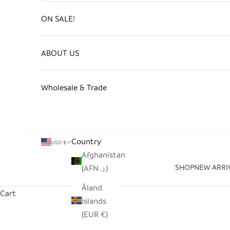
ON SALE!
ABOUT US
Wholesale & Trade
Country
USD $
Afghanistan
SHOP
NEW ARRI
(AFN ؋)
Åland
Cart
Islands
(EUR €)