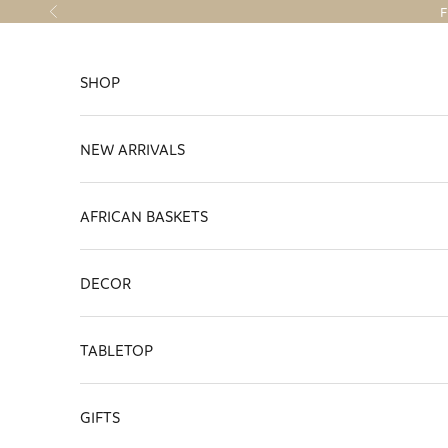
Skip to content
F
Previous
SHOP
NEW ARRIVALS
AFRICAN BASKETS
DECOR
TABLETOP
GIFTS