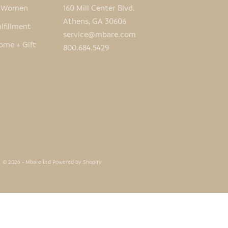
e Women
160 Mill Center Blvd.
Athens, GA 30606
lfillment
service@mbare.com
ome + Gift
800.684.5429
© 2026 - Mbare Ltd
Powered by Shopify