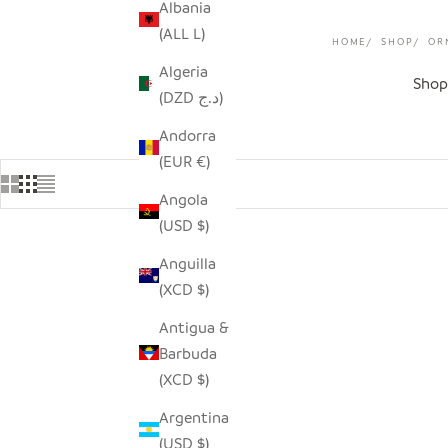
Albania
(ALL L)
HOME
SHOP
OR
Algeria
Shop
(DZD د.ج)
Andorra
(EUR €)
Angola
(USD $)
Anguilla
SAVE $9.00
SAVE $4.0
(XCD $)
Antigua &
Barbuda
(XCD $)
Argentina
(USD $)