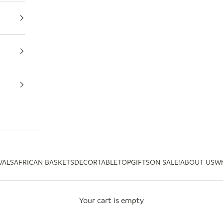
VALS
AFRICAN BASKETS
DECOR
TABLETOP
GIFTS
ON SALE!
ABOUT US
Wh
Your cart is empty