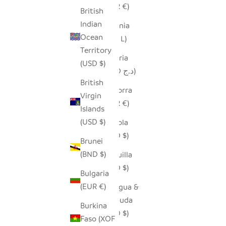
(EUR €)
British
Indian
Albania
Ocean
(ALL L)
Territory
Algeria
(USD $)
(DZD د.ج)
British
Andorra
Virgin
(EUR €)
Islands
(USD $)
Angola
(USD $)
Brunei
(BND $)
Anguilla
(XCD $)
Bulgaria
(EUR €)
Antigua &
Barbuda
Burkina
(XCD $)
Faso (XOF