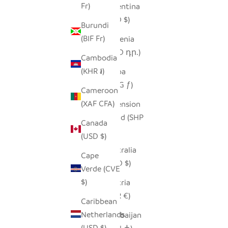
Fr)
Argentina
(USD $)
Burundi
(BIF Fr)
Armenia
(AMD դր.)
Cambodia
(KHR ៛)
Aruba
(AWG ƒ)
Cameroon
(XAF CFA)
Ascension
Island (SHP
Canada
£)
(USD $)
Australia
Cape
(AUD $)
Verde (CVE
$)
Austria
(EUR €)
Caribbean
Netherlands
Azerbaijan
(USD $)