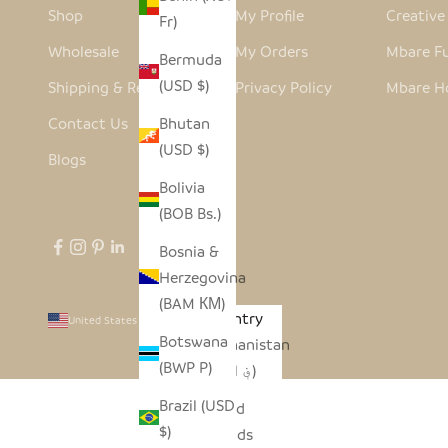
Shop
My Profile
Creativ
Fr)
Wholesale
My Orders
Mbare Fu
Bermuda
(USD $)
Shipping & Returns
Privacy Policy
Mbare H
Contact Us
Bhutan
(USD $)
Blogs
Bolivia
(BOB Bs.)
Bosnia &
Herzegovina
(BAM КМ)
Country
United States (USD $)
Botswana
Afghanistan
(BWP P)
(AFN ؋)
Brazil (USD
Åland
$)
Islands