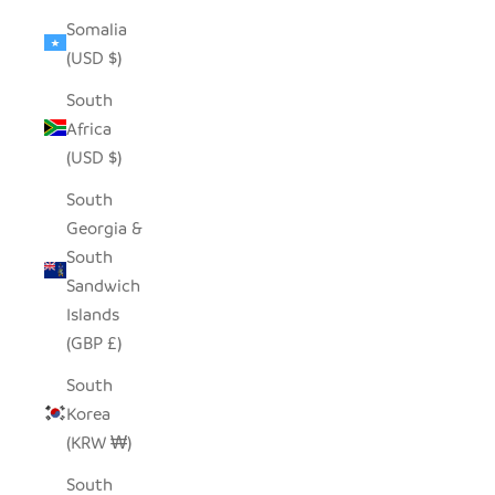
Somalia
(USD $)
South
Africa
(USD $)
South
Georgia &
South
Sandwich
Islands
(GBP £)
South
Korea
(KRW ₩)
South