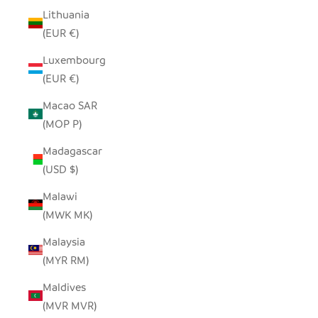
Lithuania
(EUR €)
Luxembourg
(EUR €)
Macao SAR
(MOP P)
Madagascar
(USD $)
Malawi
(MWK MK)
Malaysia
(MYR RM)
Maldives
(MVR MVR)