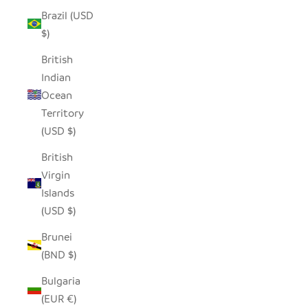
Brazil (USD
$)
British
Indian
Ocean
Territory
(USD $)
British
Virgin
Islands
(USD $)
Brunei
(BND $)
Bulgaria
(EUR €)