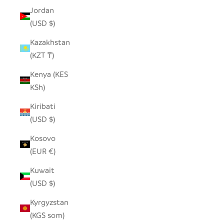
Jordan
(USD $)
Kazakhstan
(KZT ₸)
Kenya (KES
KSh)
Kiribati
(USD $)
Kosovo
(EUR €)
Kuwait
(USD $)
Kyrgyzstan
(KGS som)