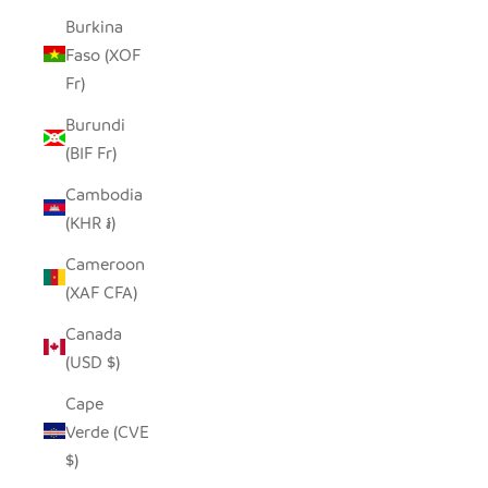
Burkina
Faso (XOF
Fr)
Burundi
(BIF Fr)
Cambodia
(KHR ៛)
Cameroon
(XAF CFA)
Canada
(USD $)
Cape
Verde (CVE
$)