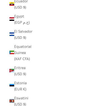
Ecuador
(USD $)
Egypt
(EGP ج.م)
El Salvador
(USD $)
Equatorial
Guinea
(XAF CFA)
Eritrea
(USD $)
Estonia
(EUR €)
Eswatini
(USD $)