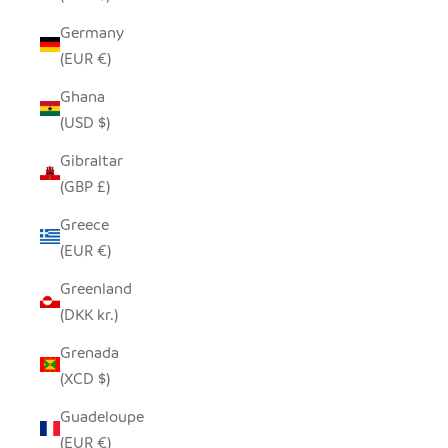
Germany
(EUR €)
Ghana
(USD $)
Gibraltar
(GBP £)
Greece
(EUR €)
Greenland
(DKK kr.)
Grenada
(XCD $)
Guadeloupe
(EUR €)