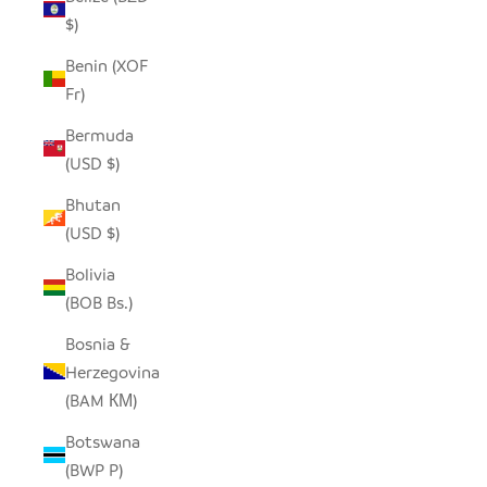
$)
Benin (XOF
Fr)
Bermuda
(USD $)
Bhutan
(USD $)
Bolivia
(BOB Bs.)
Bosnia &
Herzegovina
(BAM КМ)
Botswana
(BWP P)