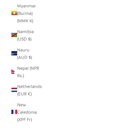
Myanmar
(Burma)
(MMK K)
Namibia
(USD $)
Nauru
(AUD $)
Nepal (NPR
Rs.)
Netherlands
(EUR €)
New
Caledonia
(XPF Fr)