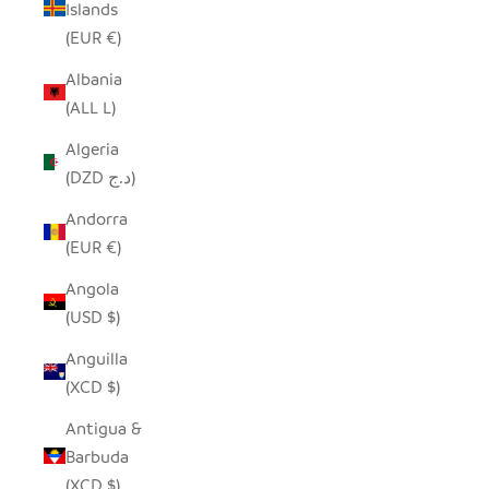
Islands
(EUR €)
Albania
(ALL L)
Algeria
(DZD د.ج)
Andorra
(EUR €)
Angola
(USD $)
Anguilla
(XCD $)
Antigua &
Barbuda
(XCD $)