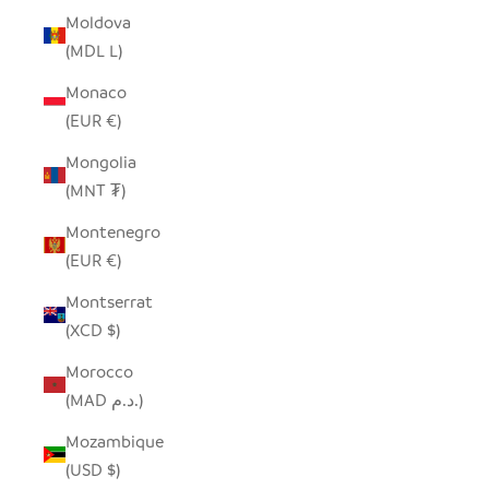
Moldova
(MDL L)
Monaco
(EUR €)
Mongolia
(MNT ₮)
Montenegro
(EUR €)
Montserrat
(XCD $)
Morocco
(MAD د.م.)
Mozambique
(USD $)