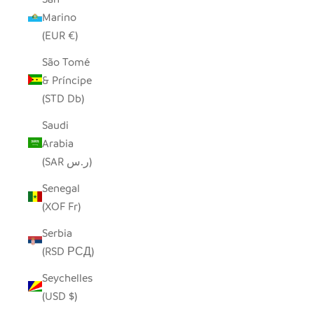
Marino
(EUR €)
São Tomé
& Príncipe
(STD Db)
Saudi
Arabia
(SAR ر.س)
Senegal
(XOF Fr)
Serbia
(RSD РСД)
Seychelles
(USD $)