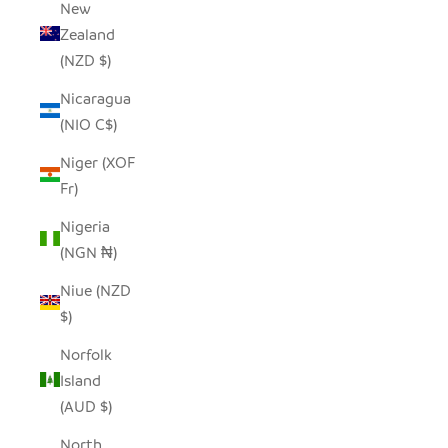
New
Zealand
(NZD $)
Nicaragua
(NIO C$)
Niger (XOF
Fr)
Nigeria
(NGN ₦)
Niue (NZD
$)
Norfolk
Island
(AUD $)
North