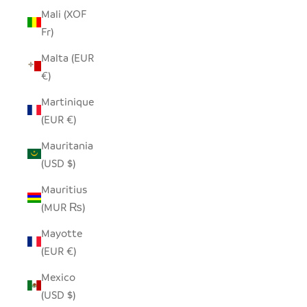
Mali (XOF
Fr)
Malta (EUR
€)
Martinique
(EUR €)
Mauritania
(USD $)
Mauritius
(MUR ₨)
Mayotte
(EUR €)
Mexico
(USD $)