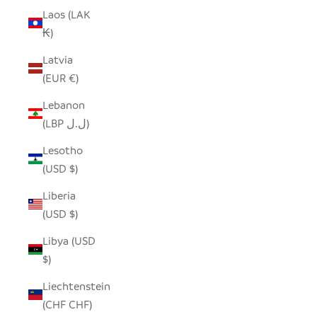
Laos (LAK
₭)
Latvia
(EUR €)
Lebanon
(LBP ل.ل)
Lesotho
(USD $)
Liberia
(USD $)
Libya (USD
$)
Liechtenstein
(CHF CHF)