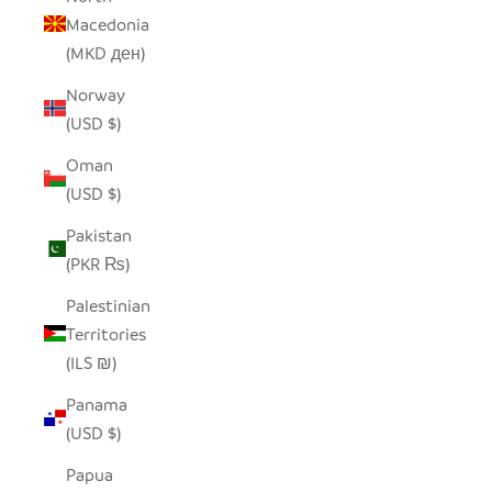
Macedonia
(MKD ден)
Norway
(USD $)
Oman
(USD $)
Pakistan
(PKR ₨)
Palestinian
Territories
(ILS ₪)
Panama
(USD $)
Papua