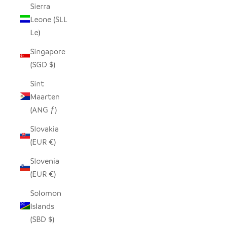
Sierra
Leone (SLL
Le)
Singapore
(SGD $)
Sint
Maarten
(ANG ƒ)
Slovakia
(EUR €)
Slovenia
(EUR €)
Solomon
Islands
(SBD $)