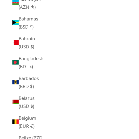
(AZN ₼)
Bahamas
(BSD $)
Bahrain
(USD $)
Bangladesh
(BDT ৳)
Barbados
(BBD $)
Belarus
(USD $)
Belgium
(EUR €)
Belize (BZD