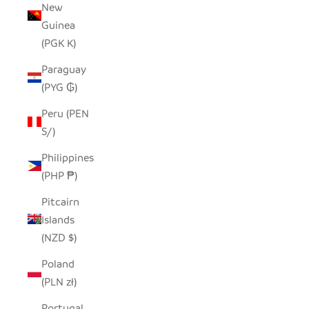
New
Guinea
(PGK K)
Paraguay
(PYG ₲)
Peru (PEN
S/)
Philippines
(PHP ₱)
Pitcairn
Islands
(NZD $)
Poland
(PLN zł)
Portugal