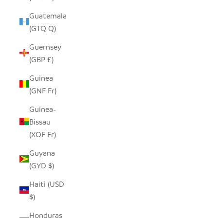
Guatemala
(GTQ Q)
Guernsey
(GBP £)
Guinea
(GNF Fr)
Guinea-
Bissau
(XOF Fr)
Guyana
(GYD $)
Haiti (USD
$)
Honduras