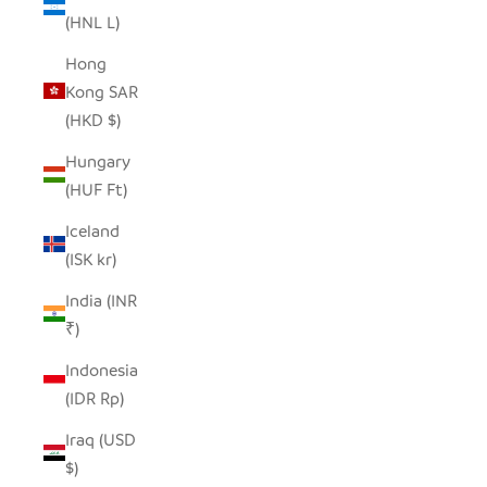
(HNL L)
Hong
Kong SAR
(HKD $)
Hungary
(HUF Ft)
Iceland
(ISK kr)
India (INR
₹)
Indonesia
(IDR Rp)
Iraq (USD
$)