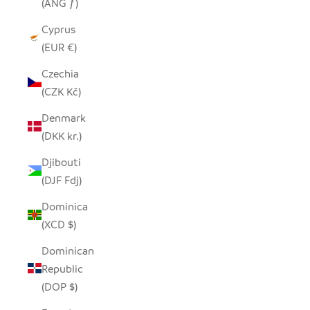
(ANG ƒ)
Cyprus
(EUR €)
Czechia
(CZK Kč)
Denmark
(DKK kr.)
Djibouti
(DJF Fdj)
Dominica
(XCD $)
Dominican
Republic
(DOP $)