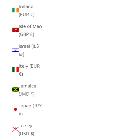
Ireland
(EUR €)
Isle of Man
(GBP £)
Israel (ILS
₪)
Italy (EUR
€)
Jamaica
(JMD $)
Japan (JPY
¥)
Jersey
(USD $)