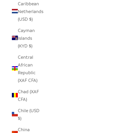
Caribbean
Netherlands
(USD $)
Cayman
Islands
(KYD $)
Central
African
Republic
(XAF CFA)
Chad (XAF
CFA)
Chile (USD
$)
China