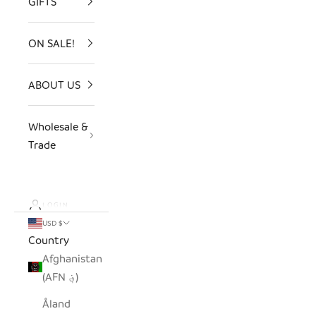
GIFTS
ON SALE!
ABOUT US
Wholesale &
Trade
LOGIN
USD $
Country
Afghanistan
(AFN ؋)
Åland