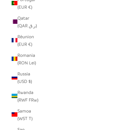
(EUR €)
Qatar
(QAR ر.ق)
Réunion
(EUR €)
Romania
(RON Lei)
Russia
(USD $)
Rwanda
(RWF FRw)
Samoa
(WST T)
San