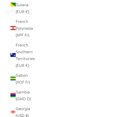
Guiana
(EUR €)
French
Polynesia
(XPF Fr)
French
Southern
Territories
(EUR €)
Gabon
(XOF Fr)
Gambia
(GMD D)
Georgia
(USD $)