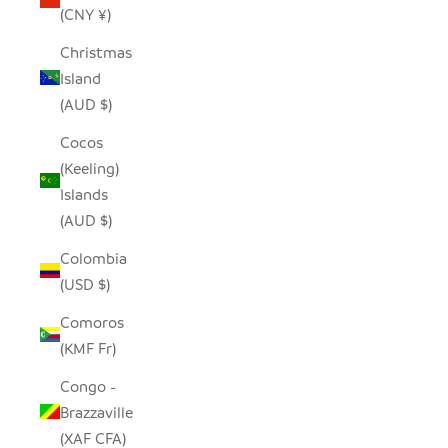
(CNY ¥)
Christmas
Island
(AUD $)
Cocos
(Keeling)
Islands
(AUD $)
Colombia
(USD $)
Comoros
(KMF Fr)
Congo -
Brazzaville
(XAF CFA)