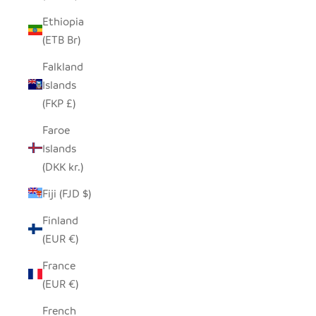
Ethiopia
(ETB Br)
Falkland
Islands
(FKP £)
Faroe
Islands
(DKK kr.)
Fiji (FJD $)
Finland
(EUR €)
France
(EUR €)
French