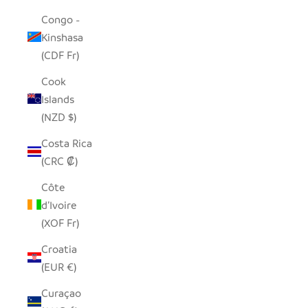
Congo -
Kinshasa
(CDF Fr)
Cook
Islands
(NZD $)
Costa Rica
(CRC ₡)
Côte
d’Ivoire
(XOF Fr)
Croatia
(EUR €)
Curaçao