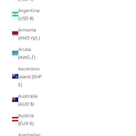
Argentina
(USD $)
Armenia
(AMD դր.)
Aruba
(AWG ƒ)
Ascension
Island (SHP
£)
Australia
(AUD $)
Austria
(EUR €)
Azerbaijan