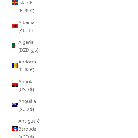
Islands
(EUR €)
Albania
(ALL L)
Algeria
(DZD د.ج)
Andorra
(EUR €)
Angola
(USD $)
Anguilla
(XCD $)
Antigua &
Barbuda
(XCD $)