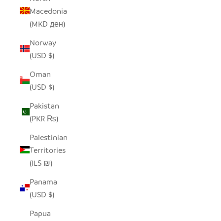
Macedonia
(MKD ден)
Norway
(USD $)
Oman
(USD $)
Pakistan
(PKR ₨)
Palestinian
Territories
(ILS ₪)
Panama
(USD $)
Papua