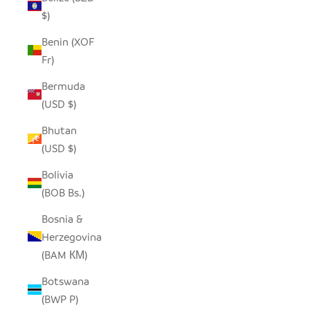
$)
Benin (XOF
Fr)
Bermuda
(USD $)
Bhutan
(USD $)
Bolivia
(BOB Bs.)
Bosnia &
Herzegovina
(BAM КМ)
Botswana
(BWP P)