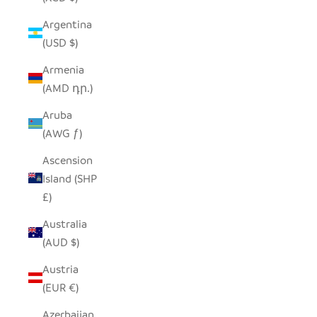
Argentina
(USD $)
Armenia
(AMD դր.)
Aruba
(AWG ƒ)
Ascension
Island (SHP
£)
Australia
(AUD $)
Austria
(EUR €)
Azerbaijan