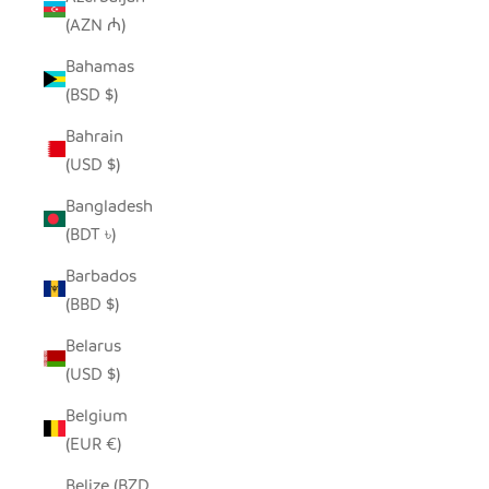
(AZN ₼)
Bahamas
(BSD $)
Bahrain
(USD $)
Bangladesh
(BDT ৳)
Barbados
(BBD $)
Belarus
(USD $)
Belgium
(EUR €)
Belize (BZD