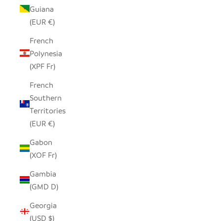
Guiana
(EUR €)
French
Polynesia
(XPF Fr)
French
Southern
Territories
(EUR €)
Gabon
(XOF Fr)
Gambia
(GMD D)
Georgia
(USD $)