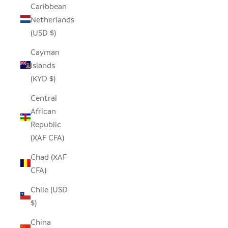
Caribbean
Netherlands
(USD $)
Cayman
Islands
(KYD $)
Central
African
Republic
(XAF CFA)
Chad (XAF
CFA)
Chile (USD
$)
China