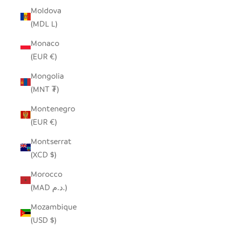
Moldova
(MDL L)
Monaco
(EUR €)
Mongolia
(MNT ₮)
Montenegro
(EUR €)
Montserrat
(XCD $)
Morocco
(MAD د.م.)
Mozambique
(USD $)