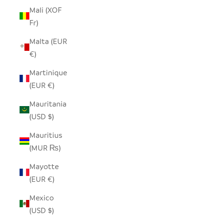
Mali (XOF
Fr)
Malta (EUR
€)
Martinique
(EUR €)
Mauritania
(USD $)
Mauritius
(MUR ₨)
Mayotte
(EUR €)
Mexico
(USD $)