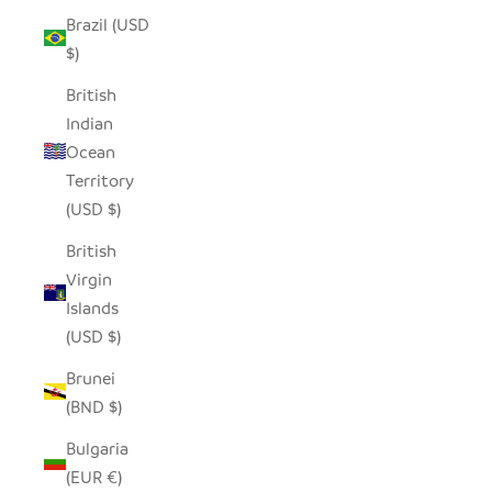
Brazil (USD
$)
British
Indian
Ocean
Territory
(USD $)
British
Virgin
Islands
(USD $)
Brunei
(BND $)
Bulgaria
(EUR €)