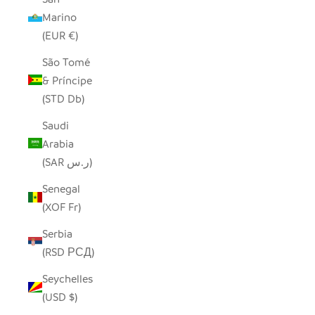
Marino
(EUR €)
São Tomé
& Príncipe
(STD Db)
Saudi
Arabia
(SAR ر.س)
Senegal
(XOF Fr)
Serbia
(RSD РСД)
Seychelles
(USD $)