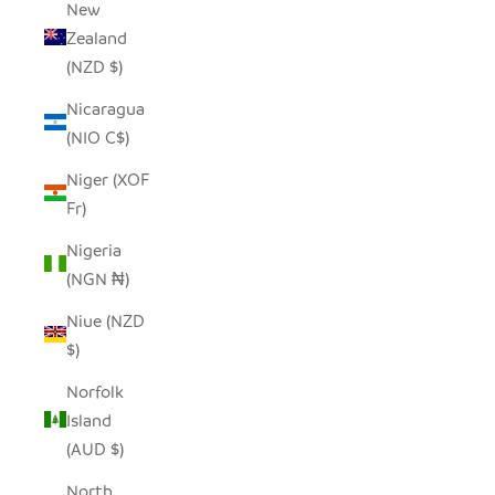
New
Zealand
(NZD $)
Nicaragua
(NIO C$)
Niger (XOF
Fr)
Nigeria
(NGN ₦)
Niue (NZD
$)
Norfolk
Island
(AUD $)
North