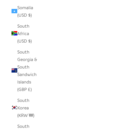
Somalia
(USD $)
South
Africa
(USD $)
South
Georgia &
South
Sandwich
Islands
(GBP £)
South
Korea
(KRW ₩)
South