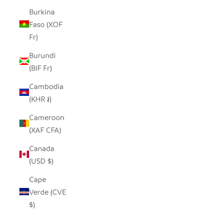
Burkina
Faso (XOF
Fr)
Burundi
(BIF Fr)
Cambodia
(KHR ៛)
Cameroon
(XAF CFA)
Canada
(USD $)
Cape
Verde (CVE
$)