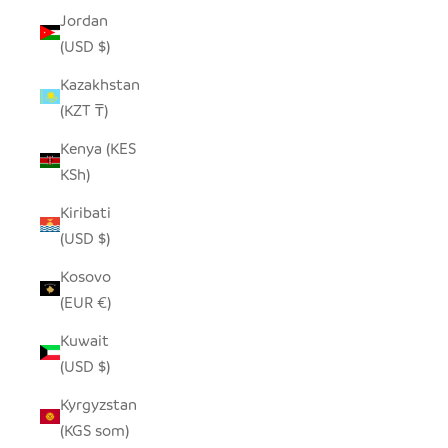
Jordan
(USD $)
Kazakhstan
(KZT ₸)
Kenya (KES
KSh)
Kiribati
(USD $)
Kosovo
(EUR €)
Kuwait
(USD $)
Kyrgyzstan
(KGS som)