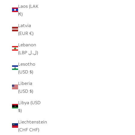
Laos (LAK
₭)
Latvia
(EUR €)
Lebanon
(LBP ل.ل)
Lesotho
(USD $)
Liberia
(USD $)
Libya (USD
$)
Liechtenstein
(CHF CHF)