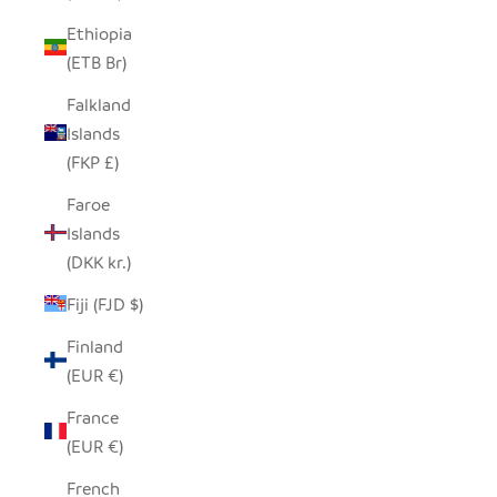
Ethiopia
(ETB Br)
Falkland
Islands
(FKP £)
Faroe
Islands
(DKK kr.)
Fiji (FJD $)
Finland
(EUR €)
France
(EUR €)
French