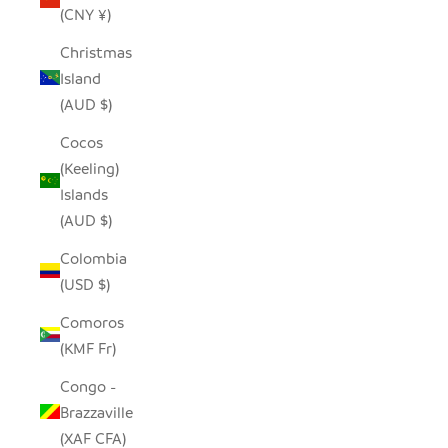
(CNY ¥)
Christmas
Island
(AUD $)
Cocos
(Keeling)
Islands
(AUD $)
Colombia
(USD $)
Comoros
(KMF Fr)
Congo -
Brazzaville
(XAF CFA)