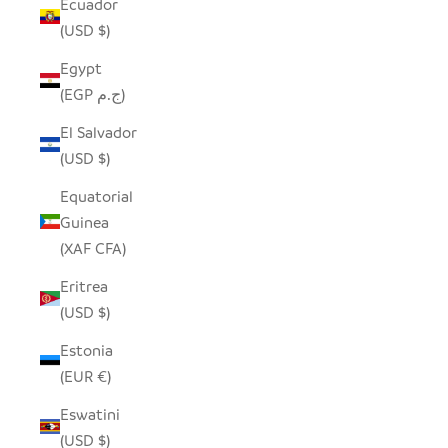
Ecuador
(USD $)
Egypt
(EGP ج.م)
El Salvador
(USD $)
Equatorial
Guinea
(XAF CFA)
Eritrea
(USD $)
Estonia
(EUR €)
Eswatini
(USD $)