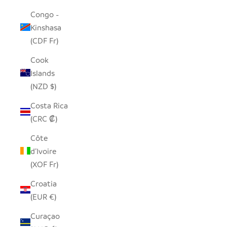
Congo -
Kinshasa
(CDF Fr)
Cook
Islands
(NZD $)
Costa Rica
(CRC ₡)
Côte
d’Ivoire
(XOF Fr)
Croatia
(EUR €)
Curaçao