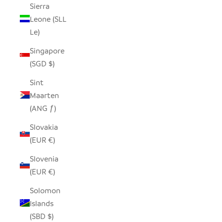
Sierra
Leone (SLL
Le)
Singapore
(SGD $)
Sint
Maarten
(ANG ƒ)
Slovakia
(EUR €)
Slovenia
(EUR €)
Solomon
Islands
(SBD $)