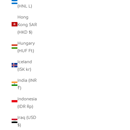
(HNL L)
Hong
Kong SAR
(HKD $)
Hungary
(HUF Ft)
Iceland
(ISK kr)
India (INR
₹)
Indonesia
(IDR Rp)
Iraq (USD
$)