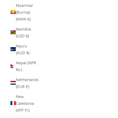
Myanmar
(Burma)
(MMK K)
Namibia
(USD $)
Nauru
(AUD $)
Nepal (NPR
Rs.)
Netherlands
(EUR €)
New
Caledonia
(XPF Fr)