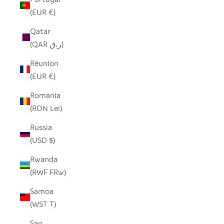
(EUR €)
Qatar
(QAR ر.ق)
Réunion
(EUR €)
Romania
(RON Lei)
Russia
(USD $)
Rwanda
(RWF FRw)
Samoa
(WST T)
San