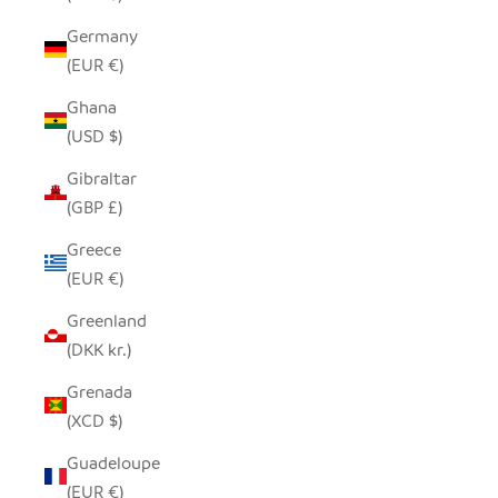
Germany
(EUR €)
Ghana
(USD $)
Gibraltar
(GBP £)
Greece
(EUR €)
Greenland
(DKK kr.)
Grenada
(XCD $)
Guadeloupe
(EUR €)