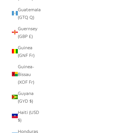
Guatemala
(GTQ Q)
Guernsey
(GBP £)
Guinea
(GNF Fr)
Guinea-
Bissau
(XOF Fr)
Guyana
(GYD $)
Haiti (USD
$)
Honduras