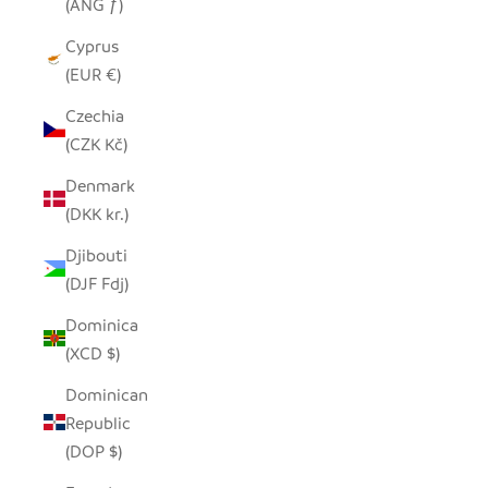
(ANG ƒ)
Cyprus
(EUR €)
Czechia
(CZK Kč)
Denmark
(DKK kr.)
Djibouti
(DJF Fdj)
Dominica
(XCD $)
Dominican
Republic
(DOP $)