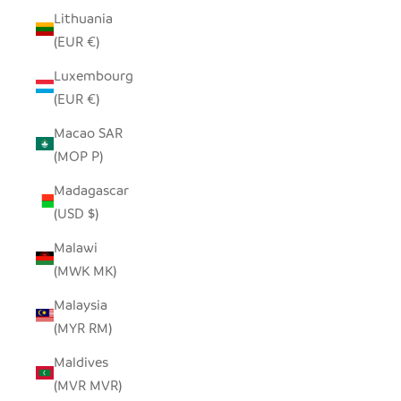
Lithuania
(EUR €)
Luxembourg
(EUR €)
Macao SAR
(MOP P)
Madagascar
(USD $)
Malawi
(MWK MK)
Malaysia
(MYR RM)
Maldives
(MVR MVR)