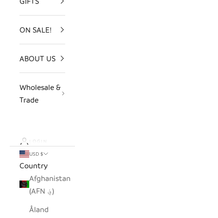
GIFTS
ON SALE!
ABOUT US
Wholesale &
Trade
LOGIN
USD $
Country
Afghanistan
(AFN ؋)
Åland