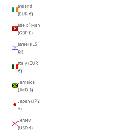
Ireland
(EUR €)
Isle of Man
(GBP £)
Israel (ILS
₪)
Italy (EUR
€)
Jamaica
(JMD $)
Japan (JPY
¥)
Jersey
(USD $)