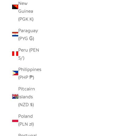
New
Guinea
(PGK K)
Paraguay
(PYG ₲)
Peru (PEN
S/)
Philippines
(PHP ₱)
Pitcairn
Islands
(NZD $)
Poland
(PLN zł)
Portugal