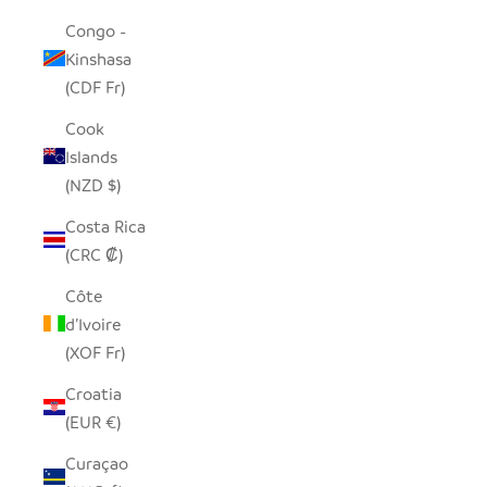
Congo -
Kinshasa
(CDF Fr)
Cook
Islands
(NZD $)
Costa Rica
(CRC ₡)
Côte
d’Ivoire
(XOF Fr)
Croatia
(EUR €)
Curaçao