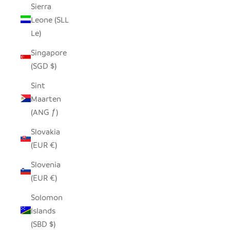
Sierra
Leone (SLL
Le)
Singapore
(SGD $)
Sint
Maarten
(ANG ƒ)
Slovakia
(EUR €)
Slovenia
(EUR €)
Solomon
Islands
(SBD $)