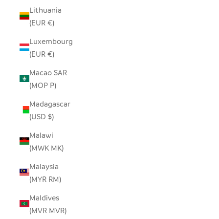
Lithuania
(EUR €)
Luxembourg
(EUR €)
Macao SAR
(MOP P)
Madagascar
(USD $)
Malawi
(MWK MK)
Malaysia
(MYR RM)
Maldives
(MVR MVR)