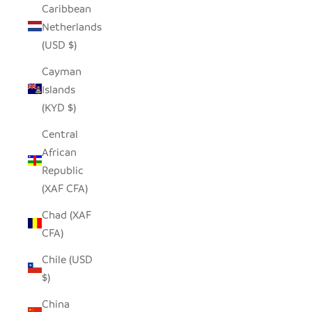
Caribbean
Netherlands
(USD $)
Cayman
Islands
(KYD $)
Central
African
Republic
(XAF CFA)
Chad (XAF
CFA)
Chile (USD
$)
China