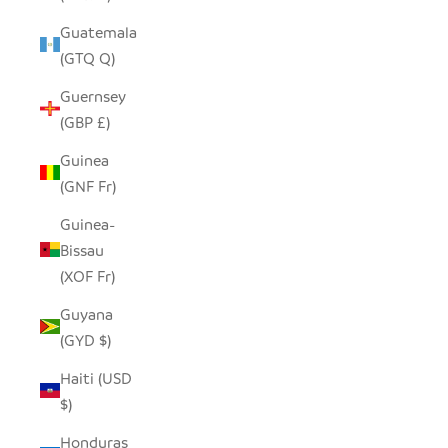
Guatemala
(GTQ Q)
Guernsey
(GBP £)
Guinea
(GNF Fr)
Guinea-
Bissau
(XOF Fr)
Guyana
(GYD $)
Haiti (USD
$)
Honduras