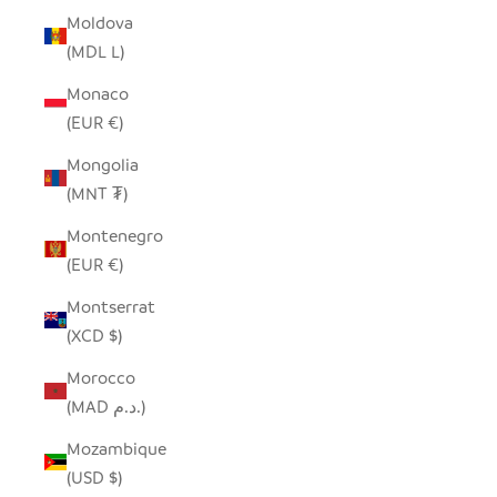
Moldova
(MDL L)
Monaco
(EUR €)
Mongolia
(MNT ₮)
Montenegro
(EUR €)
Montserrat
(XCD $)
Morocco
(MAD د.م.)
Mozambique
(USD $)