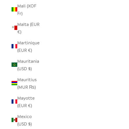
Mali (XOF
Fr)
Malta (EUR
€)
Martinique
(EUR €)
Mauritania
(USD $)
Mauritius
(MUR ₨)
Mayotte
(EUR €)
Mexico
(USD $)