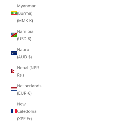
Myanmar
(Burma)
(MMK K)
Namibia
(USD $)
Nauru
(AUD $)
Nepal (NPR
Rs.)
Netherlands
(EUR €)
New
Caledonia
(XPF Fr)