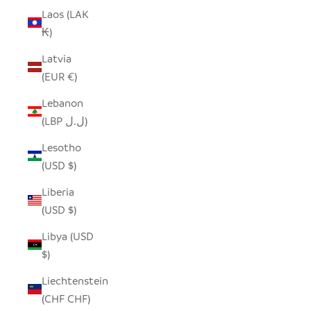
Laos (LAK
₭)
Latvia
(EUR €)
Lebanon
(LBP ل.ل)
Lesotho
(USD $)
Liberia
(USD $)
Libya (USD
$)
Liechtenstein
(CHF CHF)