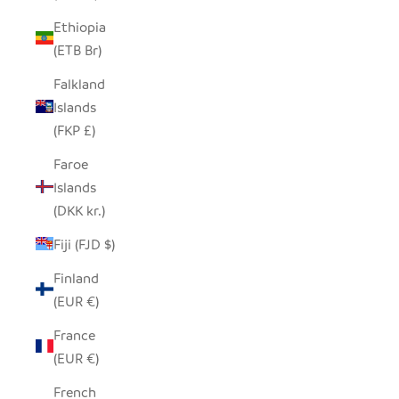
Ethiopia
(ETB Br)
Falkland
Islands
(FKP £)
Faroe
Islands
(DKK kr.)
Fiji (FJD $)
Finland
(EUR €)
France
(EUR €)
French