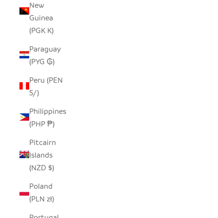
New
Guinea
(PGK K)
Paraguay
(PYG ₲)
Peru (PEN
S/)
Philippines
(PHP ₱)
Pitcairn
Islands
(NZD $)
Poland
(PLN zł)
Portugal