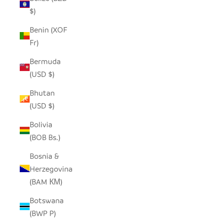
$)
Benin (XOF
Fr)
Bermuda
(USD $)
Bhutan
(USD $)
Bolivia
(BOB Bs.)
Bosnia &
Herzegovina
(BAM КМ)
Botswana
(BWP P)