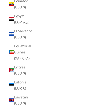
Ecuador
(USD $)
Egypt
(EGP ج.م)
El Salvador
(USD $)
Equatorial
Guinea
(XAF CFA)
Eritrea
(USD $)
Estonia
(EUR €)
Eswatini
(USD $)