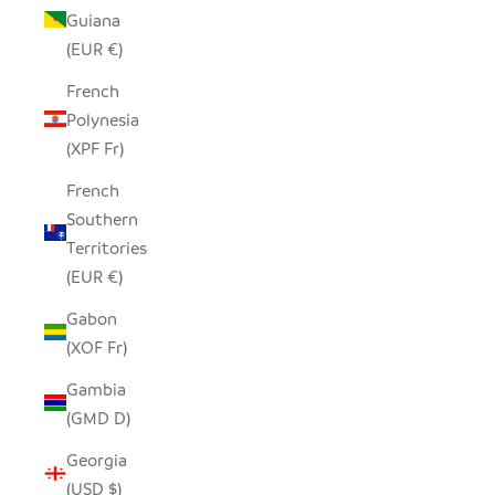
Guiana
(EUR €)
French
Polynesia
(XPF Fr)
French
Southern
Territories
(EUR €)
Gabon
(XOF Fr)
Gambia
(GMD D)
Georgia
(USD $)