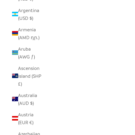
Argentina
(USD $)
Armenia
(AMD դր.)
Aruba
(AWG ƒ)
Ascension
Island (SHP
£)
Australia
(AUD $)
Austria
(EUR €)
Azerbaijan