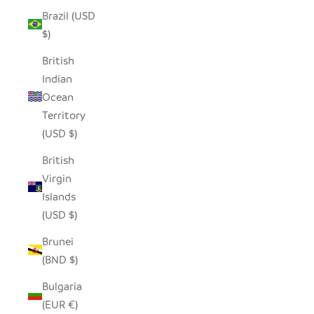
Brazil (USD
$)
British
Indian
Ocean
Territory
(USD $)
British
Virgin
Islands
(USD $)
Brunei
(BND $)
Bulgaria
(EUR €)