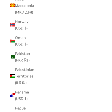
Macedonia
(MKD ден)
Norway
(USD $)
Oman
(USD $)
Pakistan
(PKR ₨)
Palestinian
Territories
(ILS ₪)
Panama
(USD $)
Papua