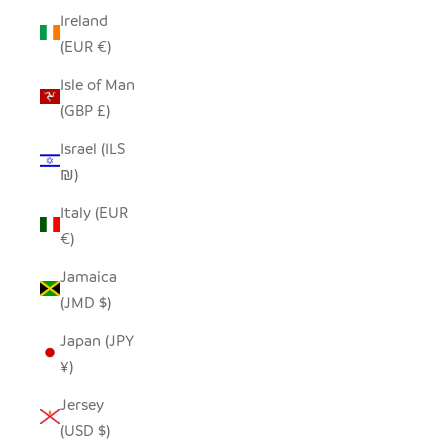
Ireland
(EUR €)
Isle of Man
(GBP £)
Israel (ILS
₪)
Italy (EUR
€)
Jamaica
(JMD $)
Japan (JPY
¥)
Jersey
(USD $)