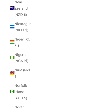
New
Zealand
(NZD $)
Nicaragua
(NIO C$)
Niger (XOF
Fr)
Nigeria
(NGN ₦)
Niue (NZD
$)
Norfolk
Island
(AUD $)
North