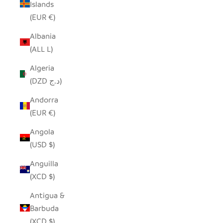
Islands
(EUR €)
Albania
(ALL L)
Algeria
(DZD د.ج)
Andorra
(EUR €)
Angola
(USD $)
Anguilla
(XCD $)
Antigua &
Barbuda
(XCD $)