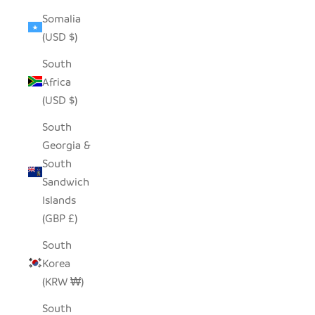
Somalia
(USD $)
South
Africa
(USD $)
South
Georgia &
South
Sandwich
Islands
(GBP £)
South
Korea
(KRW ₩)
South