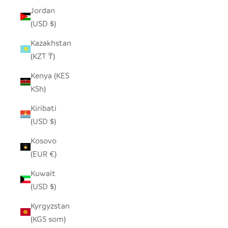
Jordan
(USD $)
Kazakhstan
(KZT ₸)
Kenya (KES
KSh)
Kiribati
(USD $)
Kosovo
(EUR €)
Kuwait
(USD $)
Kyrgyzstan
(KGS som)