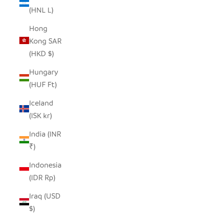
(HNL L)
Hong
Kong SAR
(HKD $)
Hungary
(HUF Ft)
Iceland
(ISK kr)
India (INR
₹)
Indonesia
(IDR Rp)
Iraq (USD
$)