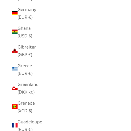
Germany
(EUR €)
Ghana
(USD $)
Gibraltar
(GBP £)
Greece
(EUR €)
Greenland
(DKK kr.)
Grenada
(XCD $)
Guadeloupe
(EUR €)