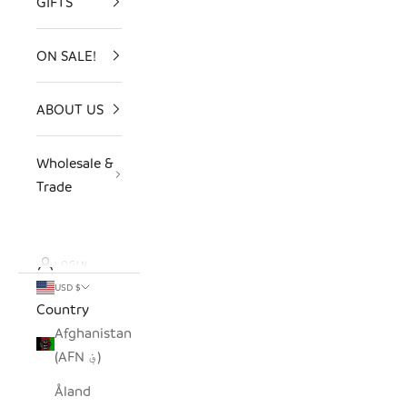
GIFTS
ON SALE!
ABOUT US
Wholesale &
Trade
LOGIN
USD $
Country
Afghanistan
(AFN ؋)
Åland