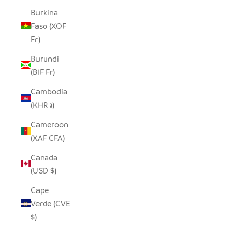
Burkina
Faso (XOF
Fr)
Burundi
(BIF Fr)
Cambodia
(KHR ៛)
Cameroon
(XAF CFA)
Canada
(USD $)
Cape
Verde (CVE
$)