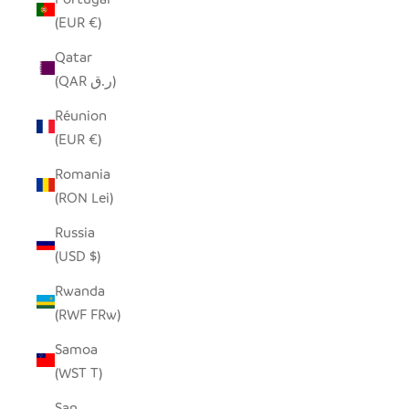
(EUR €)
Qatar
(QAR ر.ق)
Réunion
(EUR €)
Romania
(RON Lei)
Russia
(USD $)
Rwanda
(RWF FRw)
Samoa
(WST T)
San