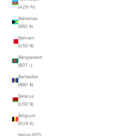
(AZN ₼)
Bahamas
(BSD $)
Bahrain
(USD $)
Bangladesh
(BDT ৳)
Barbados
(BBD $)
Belarus
(USD $)
Belgium
(EUR €)
Belize (BZD