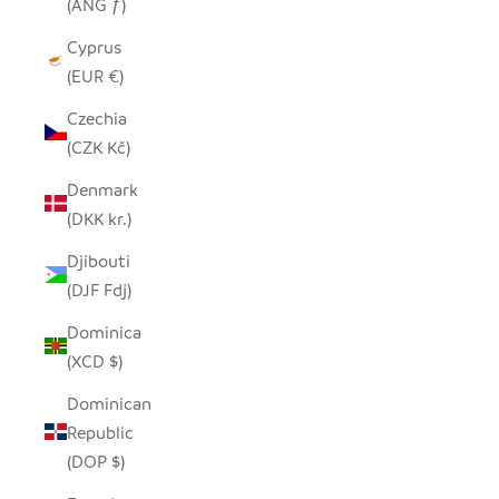
(ANG ƒ)
Cyprus
(EUR €)
Czechia
(CZK Kč)
Denmark
(DKK kr.)
Djibouti
(DJF Fdj)
Dominica
(XCD $)
Dominican
Republic
(DOP $)