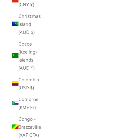
(CNY ¥)
Christmas
Island
(AUD $)
Cocos
(Keeling)
Islands
(AUD $)
Colombia
(USD $)
Comoros
(KMF Fr)
Congo -
Brazzaville
(XAF CFA)