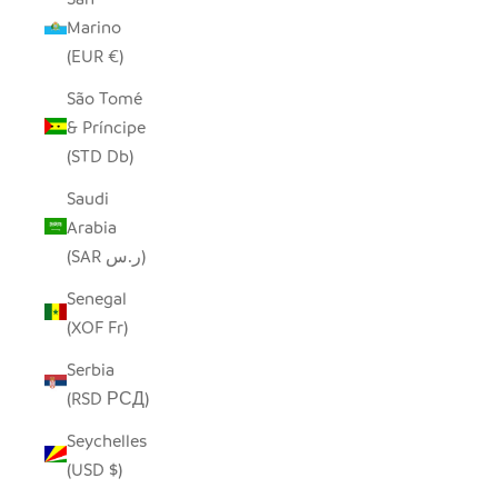
Marino
(EUR €)
São Tomé
& Príncipe
(STD Db)
Saudi
Arabia
(SAR ر.س)
Senegal
(XOF Fr)
Serbia
(RSD РСД)
Seychelles
(USD $)