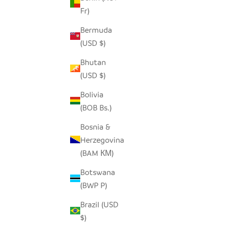
Fr)
Bermuda
SADZA CIRCLES PILLOW COVER -
INDIG
(USD $)
SEYCHELLES TEAL
Bhutan
SALE PRICE
$62.00
(USD $)
Bolivia
(BOB Bs.)
SOLD OUT
SAVE $46.
SAVE $46.00
Bosnia &
Herzegovina
(BAM КМ)
Botswana
(BWP P)
Brazil (USD
$)