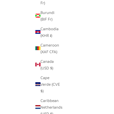
Fr)
Burundi
SADZA CIRCLES PILLOW COVER -
SADZA T
(BIF Fr)
MADAGASCAR CORAL
Cambodia
SALE PRICE
$62.00
(KHR ៛)
Cameroon
(XAF CFA)
Canada
(USD $)
Cape
Verde (CVE
$)
Caribbean
Netherlands
(USD $)