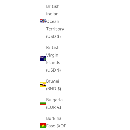
British
Indian
Ocean
BEIGE AND BLACK GIRAFFE HAND
IVOR
Territory
EMBROIDERED PILLOW COVER
EMBRO
(USD $)
SALE PRICE
REGULAR PRICE
$50.00
$96.00
British
Virgin
Islands
(USD $)
Brunei
(BND $)
Bulgaria
(EUR €)
Burkina
Faso (XOF