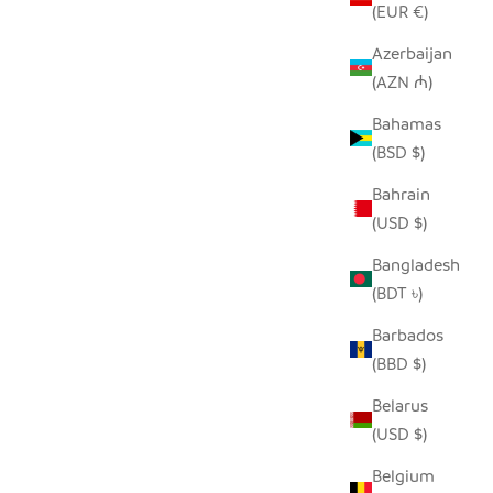
(EUR €)
Azerbaijan
(AZN ₼)
R - EBONY
SADZA DOTS + LINES PILLOW COVER -
Bahamas
WHITE
(BSD $)
SALE PRICE
$62.00
Bahrain
(USD $)
Bangladesh
(BDT ৳)
Barbados
(BBD $)
Belarus
(USD $)
Belgium