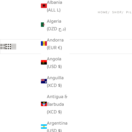
Albania
(ALL L)
HOME
SHOP
PI
Algeria
(DZD د.ج)
Andorra
(EUR €)
Angola
(USD $)
SAVE $33.00
Anguilla
(XCD $)
Antigua &
Barbuda
(XCD $)
Argentina
(USD $)