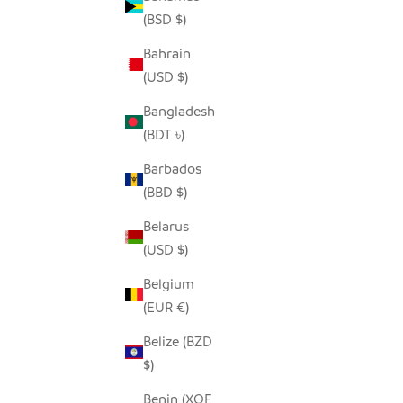
(BSD $)
Bahrain
(USD $)
SADZA TRIANGLES PILLOW COVER -
SADZ
WHITE
MADA
Bangladesh
SALE PRICE
$62.00
(BDT ৳)
Barbados
(BBD $)
Belarus
(USD $)
Belgium
(EUR €)
Belize (BZD
$)
Benin (XOF