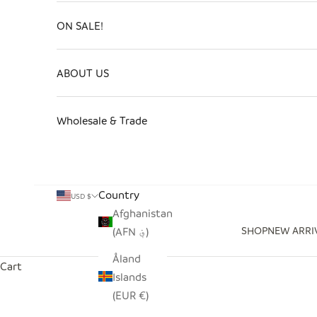
ON SALE!
ABOUT US
Wholesale & Trade
Country
USD $
Afghanistan
SHOP
NEW ARRI
(AFN ؋)
Åland
Cart
Islands
(EUR €)