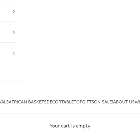
VALS
AFRICAN BASKETS
DECOR
TABLETOP
GIFTS
ON SALE!
ABOUT US
Wh
Your cart is empty