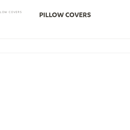
LLOW COVERS
PILLOW COVERS