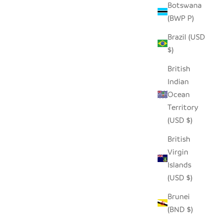
Botswana
(BWP P)
Brazil (USD
AND
TERRACOTTA LINES + DOTS PILLOW
$)
 COVER
COVER
 PRICE
SALE PRICE
$58.00
British
Indian
Ocean
Territory
(USD $)
British
Virgin
Islands
(USD $)
Brunei
(BND $)