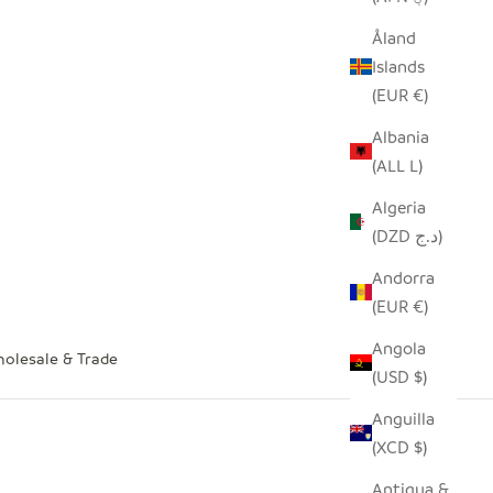
Åland
Islands
(EUR €)
Albania
(ALL L)
Algeria
(DZD د.ج)
Andorra
(EUR €)
Angola
olesale & Trade
(USD $)
Anguilla
(XCD $)
Antigua &