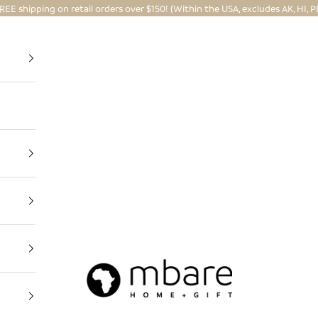
REE shipping on retail orders over $150! (Within the USA, excludes AK, HI, P
Mbare Ltd