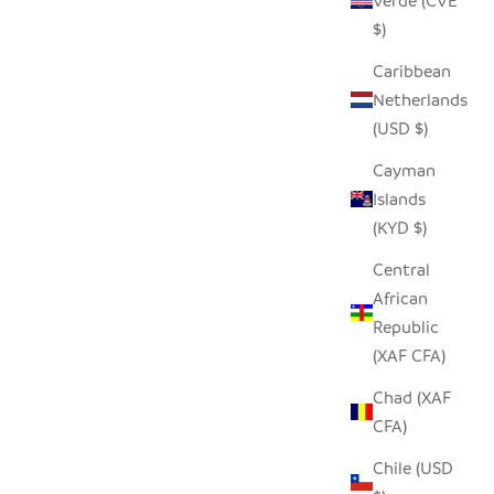
Verde (CVE
$)
Caribbean
ISH HAND
TRIBAL CLOTH DOTS BLACK PILLOW
Netherlands
 COVER
COVER
(USD $)
 PRICE
SALE PRICE
REGULAR PRICE
$25.00
$46.00
Cayman
Islands
(KYD $)
Central
African
Republic
(XAF CFA)
Chad (XAF
CFA)
Chile (USD