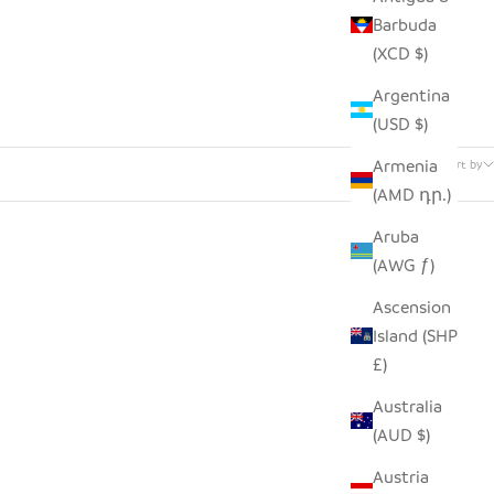
Barbuda
(XCD $)
Argentina
(USD $)
34 products
Armenia
Sort by
(AMD դր.)
Aruba
(AWG ƒ)
Ascension
Island (SHP
£)
Australia
(AUD $)
Austria