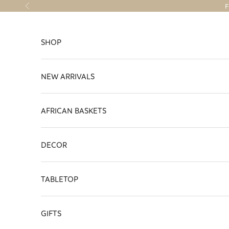
Skip to content
F
Previous
SHOP
NEW ARRIVALS
AFRICAN BASKETS
DECOR
TABLETOP
GIFTS