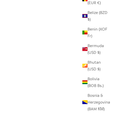
(EUR €)
Belize (BZD
$)
COVER -
SADZA CIRCLES PILLOW COVER -
O
EBONY BLACK
Benin (XOF
Fr)
SALE PRICE
$62.00
Bermuda
(USD $)
Bhutan
(USD $)
Bolivia
(BOB Bs.)
Bosnia &
Herzegovina
(BAM КМ)