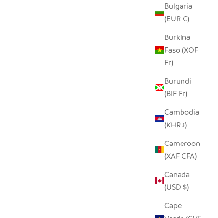
Bulgaria
(EUR €)
PILLOW
SADZA LINES PILLOW COVER -
Burkina
SEYCHELLES TEAL
Faso (XOF
 PRICE
SALE PRICE
Fr)
$62.00
Burundi
(BIF Fr)
SAVE $21.00
Cambodia
(KHR ៛)
Cameroon
(XAF CFA)
Canada
(USD $)
Cape