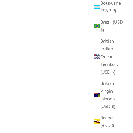
Botswana
(BWP P)
Brazil (USD
$)
British
Indian
Ocean
Territory
(USD $)
British
Virgin
Islands
(USD $)
Brunei
(BND $)