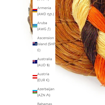
Armenia
(AMD դր.)
Aruba
(AWG ƒ)
Ascension
Island (SHP
£)
Australia
(AUD $)
Austria
(EUR €)
Azerbaijan
(AZN ₼)
Bahamas