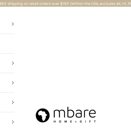
REE shipping on retail orders over $150! (Within the USA, excludes AK, HI, P
Mbare Ltd