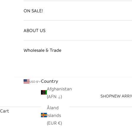
ON SALE!
ABOUT US
Wholesale & Trade
Country
USD $
Afghanistan
SHOP
NEW ARRI
(AFN ؋)
Åland
Cart
Islands
(EUR €)