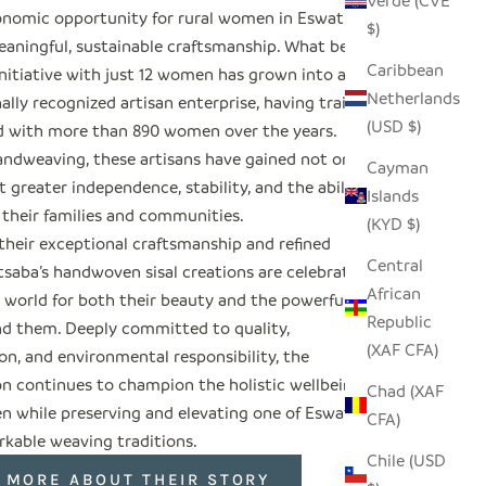
Verde (CVE
nomic opportunity for rural women in Eswatini
$)
aningful, sustainable craftsmanship. What began
Caribbean
initiative with just 12 women has grown into an
Netherlands
ally recognized artisan enterprise, having trained
(USD $)
 with more than 890 women over the years.
ndweaving, these artisans have gained not only
Cayman
 greater independence, stability, and the ability
Islands
 their families and communities.
(KYD $)
their exceptional craftsmanship and refined
Central
tsaba’s handwoven sisal creations are celebrated
African
 world for both their beauty and the powerful
Republic
nd them. Deeply committed to quality,
(XAF CFA)
on, and environmental responsibility, the
on continues to champion the holistic wellbeing of
Chad (XAF
n while preserving and elevating one of Eswatini’s
CFA)
kable weaving traditions.
Chile (USD
 MORE ABOUT THEIR STORY