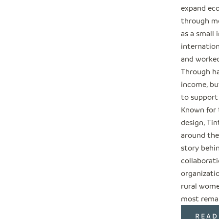
expand eco
through me
as a small 
internation
and worked
Through ha
income, but
to support
Known for 
design, Tin
around the
story behi
collaborati
organizati
rural wome
most remar
READ