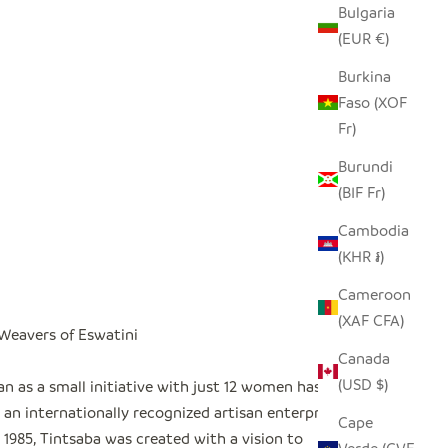
Bulgaria
(EUR €)
Burkina
Faso (XOF
Fr)
Burundi
(BIF Fr)
Cambodia
(KHR ៛)
Cameroon
(XAF CFA)
 Weavers of Eswatini
Canada
(USD $)
n as a small initiative with just 12 women has
an internationally recognized artisan enterprise
"
Cape
1985, Tintsaba was created with a vision to