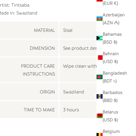
(EUR €)
rtist:
Tintsaba
ade in: Swaziland
Azerbaijan
(AZN ₼)
MATERIAL
Sisal
Bahamas
(BSD $)
DIMENSION
See product description
Bahrain
(USD $)
PRODUCT CARE
Wipe clean with a dry cloth
Bangladesh
INSTRUCTIONS
(BDT ৳)
ORIGIN
Swaziland
Barbados
(BBD $)
TIME TO MAKE
3 hours
Belarus
(USD $)
Belgium