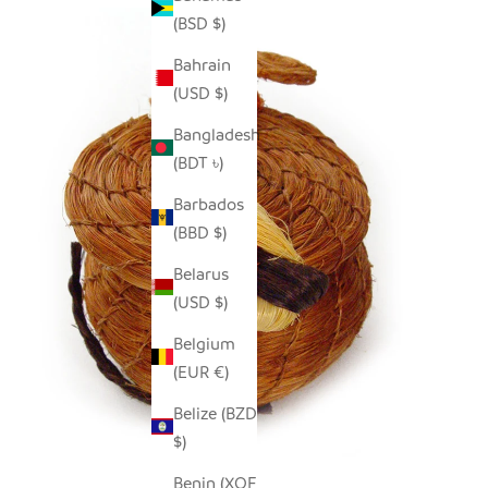
(BSD $)
Bahrain
(USD $)
Bangladesh
(BDT ৳)
Barbados
(BBD $)
Belarus
(USD $)
Belgium
(EUR €)
Belize (BZD
$)
Benin (XOF