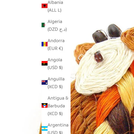
Albania
(ALL L)
Algeria
(DZD د.ج)
Andorra
(EUR €)
Angola
(USD $)
Anguilla
(XCD $)
Antigua &
Barbuda
(XCD $)
Argentina
(USD $)