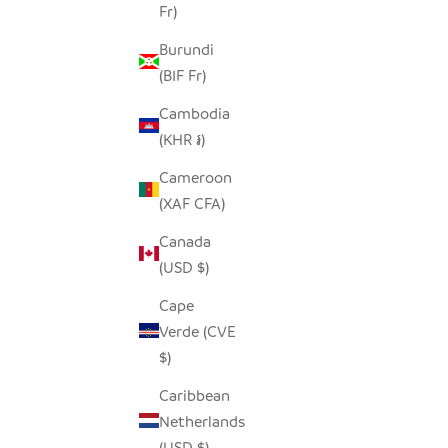
Fr)
Burundi
(BIF Fr)
Cambodia
(KHR ៛)
Cameroon
(XAF CFA)
Canada
(USD $)
Cape
Verde (CVE
$)
Caribbean
Netherlands
(USD $)