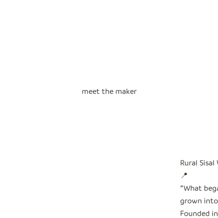
meet the maker
Rural Sisal
📍
"
What bega
grown into 
Founded in 