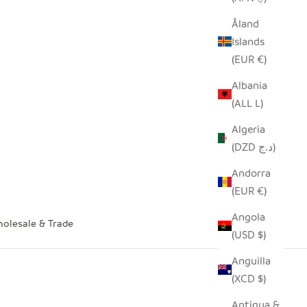
Åland
Islands
(EUR €)
Albania
(ALL L)
Algeria
(DZD د.ج)
Andorra
(EUR €)
Angola
olesale & Trade
(USD $)
Anguilla
(XCD $)
Antigua &