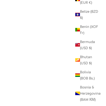
(EUR €)
Belize (BZD
$)
Benin (XOF
Fr)
Bermuda
(USD $)
Bhutan
(USD $)
Bolivia
(BOB Bs.)
Bosnia &
Herzegovina
(BAM КМ)