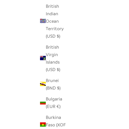
British
Indian
Ocean
Territory
(USD $)
British
Virgin
Islands
(USD $)
Brunei
(BND $)
Bulgaria
(EUR €)
Burkina
Faso (XOF