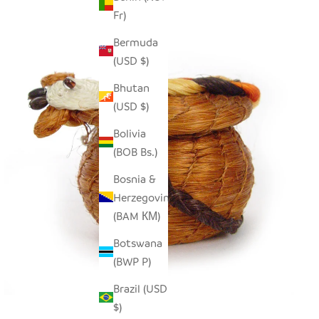
Fr)
Bermuda
(USD $)
Bhutan
(USD $)
Bolivia
(BOB Bs.)
Bosnia &
Herzegovina
(BAM КМ)
Botswana
(BWP P)
Brazil (USD
$)