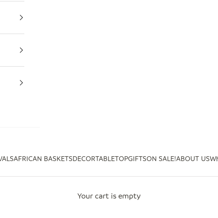
VALS
AFRICAN BASKETS
DECOR
TABLETOP
GIFTS
ON SALE!
ABOUT US
Wh
Your cart is empty