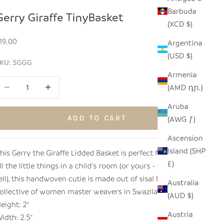
Barbuda
Gerry Giraffe TinyBasket
(XCD $)
ale price
19.00
Argentina
(USD $)
KU: SGGG
Armenia
ecrease quantity
Increase quantity
(AMD դր.)
Aruba
ADD TO CART
(AWG ƒ)
Ascension
Island (SHP
his Gerry the Giraffe Lidded Basket is perfect for storing
£)
ll the little things in a child's room (or yours - we won't
ell), this handwoven cutie is made out of sisal by a
Australia
ollective of women master weavers in Swaziland.
(AUD $)
eight: 2"
Austria
idth: 2.5"