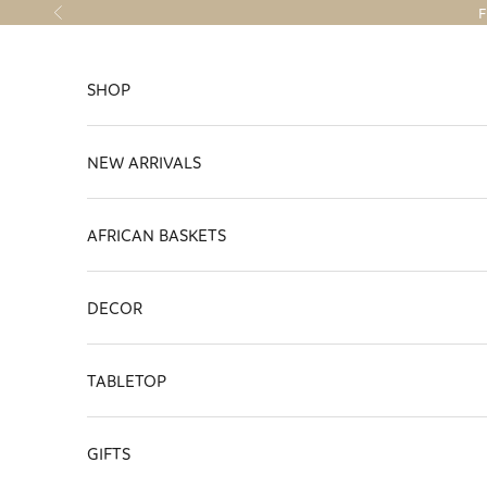
Skip to content
F
Previous
SHOP
NEW ARRIVALS
AFRICAN BASKETS
DECOR
TABLETOP
GIFTS