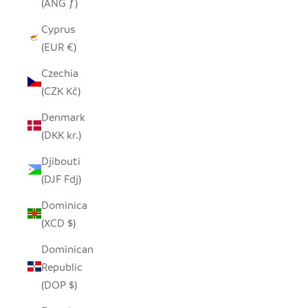
(ANG ƒ)
Cyprus
(EUR €)
Czechia
(CZK Kč)
Denmark
(DKK kr.)
Djibouti
(DJF Fdj)
Dominica
(XCD $)
Dominican
Republic
(DOP $)