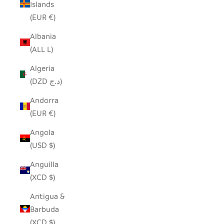
Islands
(EUR €)
Albania
(ALL L)
Algeria
(DZD د.ج)
Andorra
(EUR €)
Angola
(USD $)
Anguilla
(XCD $)
Antigua &
Barbuda
(XCD $)