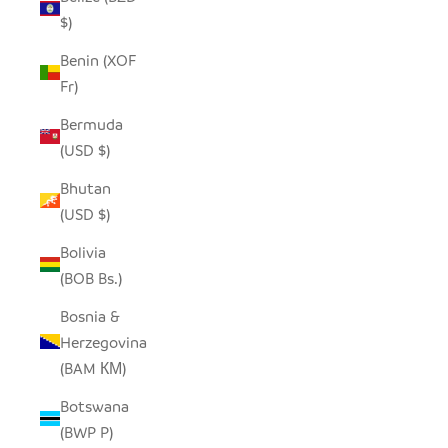
$)
Benin (XOF
Fr)
Bermuda
(USD $)
Bhutan
(USD $)
Bolivia
(BOB Bs.)
Bosnia &
Herzegovina
(BAM КМ)
Botswana
(BWP P)