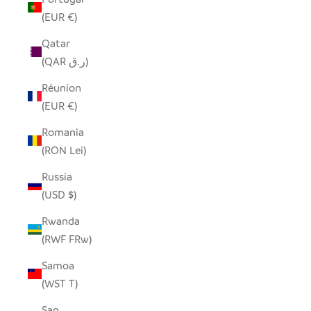
(EUR €)
Qatar
(QAR ر.ق)
Réunion
(EUR €)
Romania
(RON Lei)
Russia
(USD $)
Rwanda
(RWF FRw)
Samoa
(WST T)
San