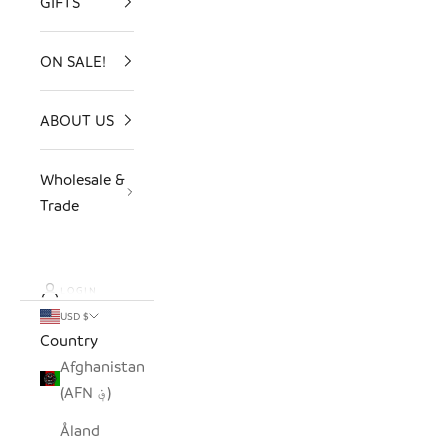
GIFTS
ON SALE!
ABOUT US
Wholesale &
Trade
LOGIN
USD $
Country
Afghanistan
(AFN ؋)
Åland