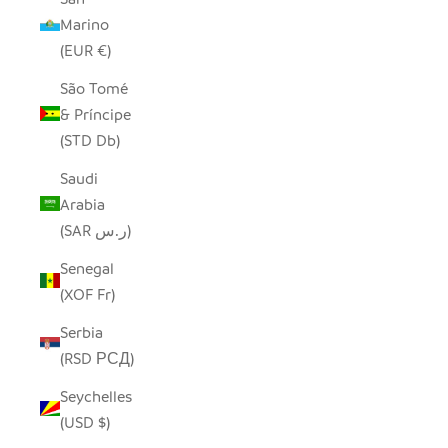
Marino
(EUR €)
São Tomé
& Príncipe
(STD Db)
Saudi
Arabia
(SAR ر.س)
Senegal
(XOF Fr)
Serbia
(RSD РСД)
Seychelles
(USD $)