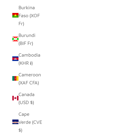
Burkina
Faso (XOF
Fr)
Burundi
(BIF Fr)
Cambodia
(KHR ៛)
Cameroon
(XAF CFA)
Canada
(USD $)
Cape
Verde (CVE
$)