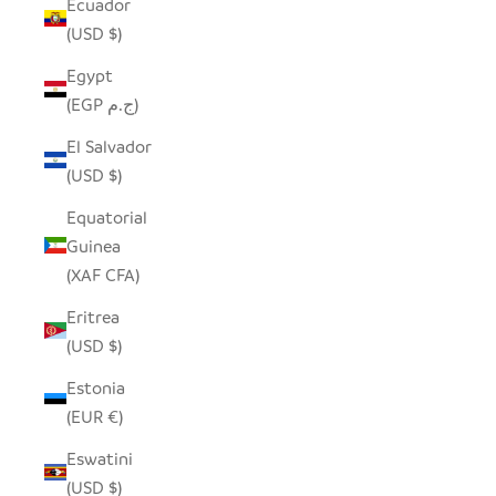
Ecuador
(USD $)
Egypt
(EGP ج.م)
El Salvador
(USD $)
Equatorial
Guinea
(XAF CFA)
Eritrea
(USD $)
Estonia
(EUR €)
Eswatini
(USD $)