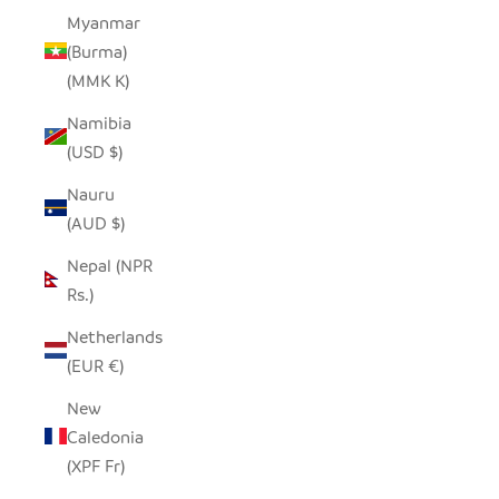
Myanmar
(Burma)
(MMK K)
Namibia
(USD $)
Nauru
(AUD $)
Nepal (NPR
Rs.)
Netherlands
(EUR €)
New
Caledonia
(XPF Fr)