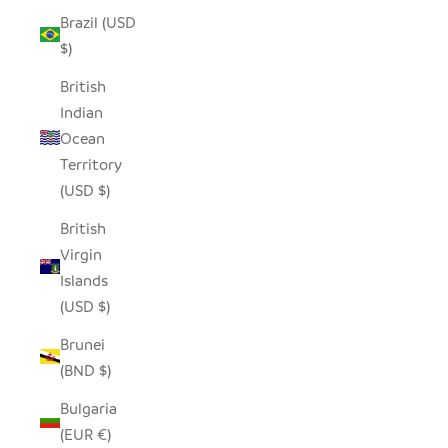
Brazil (USD
$)
British
Indian
Ocean
Territory
(USD $)
British
Virgin
Islands
(USD $)
Brunei
(BND $)
Bulgaria
(EUR €)