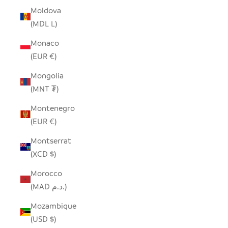
Moldova
(MDL L)
Monaco
(EUR €)
Mongolia
(MNT ₮)
Montenegro
(EUR €)
Montserrat
(XCD $)
Morocco
(MAD د.م.)
Mozambique
(USD $)