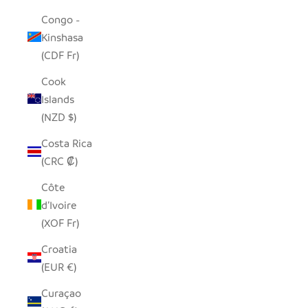
Congo -
Kinshasa
(CDF Fr)
Cook
Islands
(NZD $)
Costa Rica
(CRC ₡)
Côte
d’Ivoire
(XOF Fr)
Croatia
(EUR €)
Curaçao