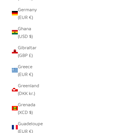
Germany
(EUR €)
Ghana
(USD $)
Gibraltar
(GBP £)
Greece
(EUR €)
Greenland
(DKK kr.)
Grenada
(XCD $)
Guadeloupe
(EUR €)