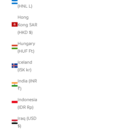
(HNL L)
Hong
Kong SAR
(HKD $)
Hungary
(HUF Ft)
Iceland
(ISK kr)
India (INR
₹)
Indonesia
(IDR Rp)
Iraq (USD
$)