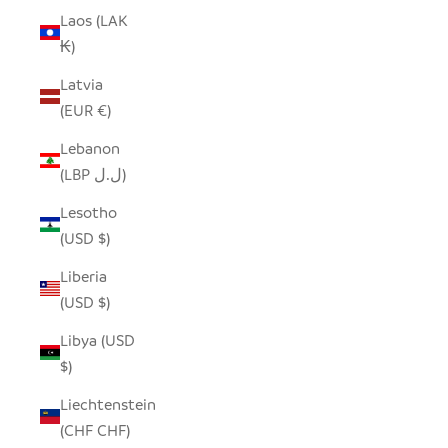
Laos (LAK
₭)
Latvia
(EUR €)
Lebanon
(LBP ل.ل)
Lesotho
(USD $)
Liberia
(USD $)
Libya (USD
$)
Liechtenstein
(CHF CHF)