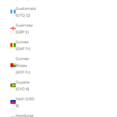
Guatemala
(GTQ Q)
Guernsey
(GBP £)
Guinea
(GNF Fr)
Guinea-
Bissau
(XOF Fr)
Guyana
(GYD $)
Haiti (USD
$)
Honduras