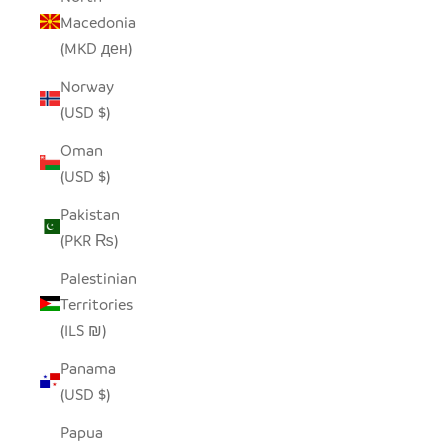
Macedonia
(MKD ден)
Norway
(USD $)
Oman
(USD $)
Pakistan
(PKR ₨)
Palestinian
Territories
(ILS ₪)
Panama
(USD $)
Papua