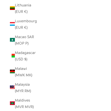
Lithuania
(EUR €)
Luxembourg
(EUR €)
Macao SAR
(MOP P)
Madagascar
(USD $)
Malawi
(MWK MK)
Malaysia
(MYR RM)
Maldives
(MVR MVR)