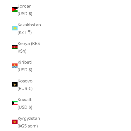
Jordan
(USD $)
Kazakhstan
(KZT ₸)
Kenya (KES
KSh)
Kiribati
(USD $)
Kosovo
(EUR €)
Kuwait
(USD $)
Kyrgyzstan
(KGS som)