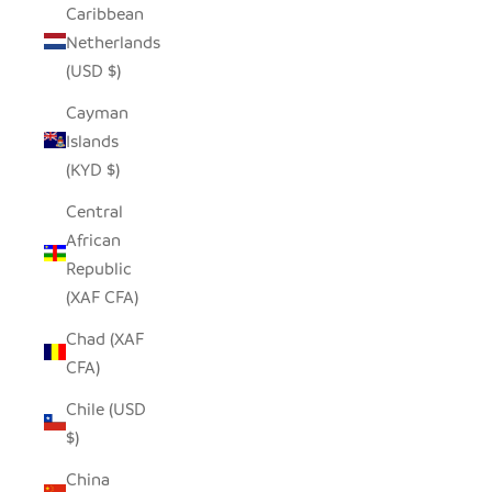
Caribbean
Netherlands
(USD $)
Cayman
Islands
(KYD $)
Central
African
Republic
(XAF CFA)
Chad (XAF
CFA)
Chile (USD
$)
China