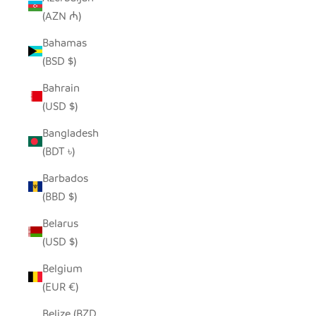
(AZN ₼)
Bahamas
(BSD $)
Bahrain
(USD $)
Bangladesh
(BDT ৳)
Barbados
(BBD $)
Belarus
(USD $)
Belgium
(EUR €)
Belize (BZD