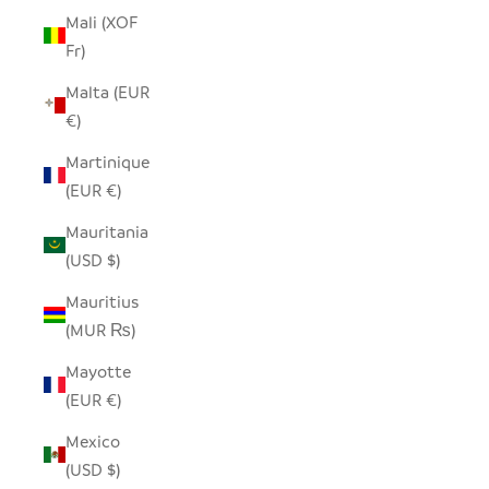
Mali (XOF
Fr)
Malta (EUR
€)
Martinique
(EUR €)
Mauritania
(USD $)
Mauritius
(MUR ₨)
Mayotte
(EUR €)
Mexico
(USD $)