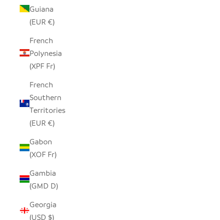
Guiana
(EUR €)
French
Polynesia
(XPF Fr)
French
Southern
Territories
(EUR €)
Gabon
(XOF Fr)
Gambia
(GMD D)
Georgia
(USD $)