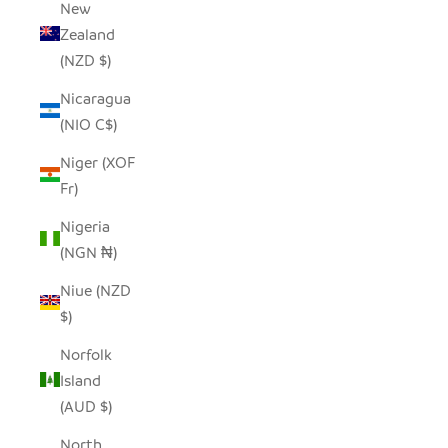
New
Zealand
(NZD $)
Nicaragua
(NIO C$)
Niger (XOF
Fr)
Nigeria
(NGN ₦)
Niue (NZD
$)
Norfolk
Island
(AUD $)
North