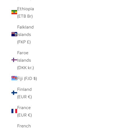
Ethiopia
(ETB Br)
Falkland
Islands
(FKP £)
Faroe
Islands
(DKK kr.)
Fiji (FJD $)
Finland
(EUR €)
France
(EUR €)
French