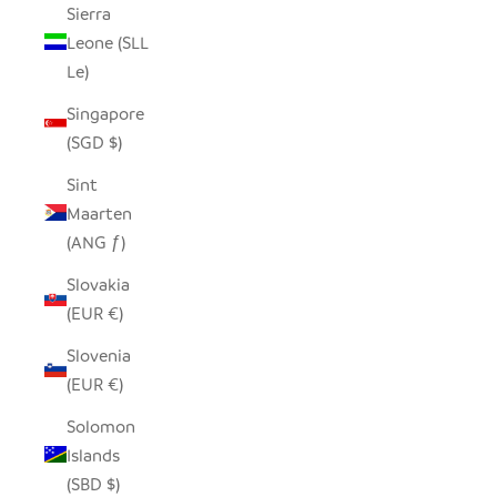
Sierra
Leone (SLL
Le)
Singapore
(SGD $)
Sint
Maarten
(ANG ƒ)
Slovakia
(EUR €)
Slovenia
(EUR €)
Solomon
Islands
(SBD $)