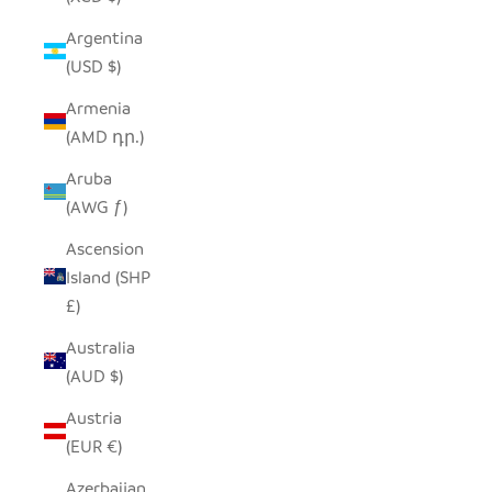
Argentina
(USD $)
Armenia
(AMD դր.)
Aruba
(AWG ƒ)
Ascension
Island (SHP
£)
Australia
(AUD $)
Austria
(EUR €)
Azerbaijan