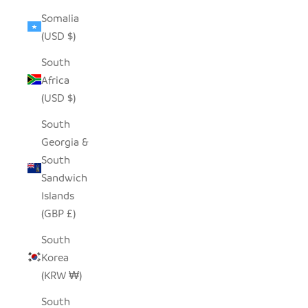
Somalia
(USD $)
South
Africa
(USD $)
South
Georgia &
South
Sandwich
Islands
(GBP £)
South
Korea
(KRW ₩)
South