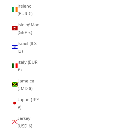
Ireland
(EUR €)
Isle of Man
(GBP £)
Israel (ILS
₪)
Italy (EUR
€)
Jamaica
(JMD $)
Japan (JPY
¥)
Jersey
(USD $)