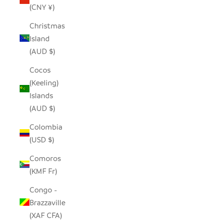
(CNY ¥)
Christmas
Island
(AUD $)
Cocos
(Keeling)
Islands
(AUD $)
Colombia
(USD $)
Comoros
(KMF Fr)
Congo -
Brazzaville
(XAF CFA)