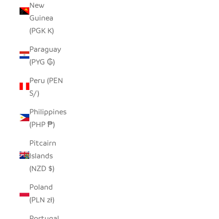
New
Guinea
(PGK K)
Paraguay
(PYG ₲)
Peru (PEN
S/)
Philippines
(PHP ₱)
Pitcairn
Islands
(NZD $)
Poland
(PLN zł)
Portugal