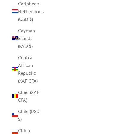
Caribbean
Netherlands
(USD $)
Cayman
Islands
(KYD $)
Central
African
Republic
(XAF CFA)
Chad (XAF
CFA)
Chile (USD
$)
China