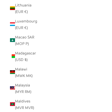
Lithuania
(EUR €)
Luxembourg
(EUR €)
Macao SAR
(MOP P)
Madagascar
(USD $)
Malawi
(MWK MK)
Malaysia
(MYR RM)
Maldives
(MVR MVR)