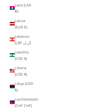
Laos (LAK
₭)
Latvia
(EUR €)
Lebanon
(LBP ل.ل)
Lesotho
(USD $)
Liberia
(USD $)
Libya (USD
$)
Liechtenstein
(CHF CHF)