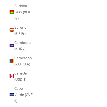
Burkina
Faso (XOF
Fr)
Burundi
(BIF Fr)
Cambodia
(KHR ៛)
Cameroon
(XAF CFA)
Canada
(USD $)
Cape
Verde (CVE
$)