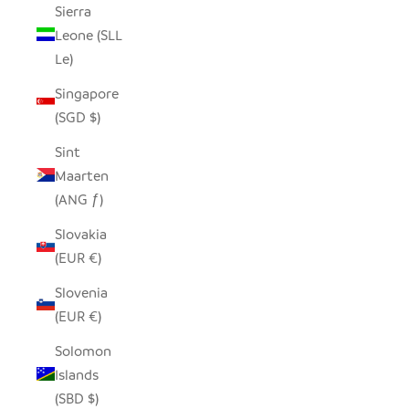
Sierra
Leone (SLL
Le)
Singapore
(SGD $)
Sint
Maarten
(ANG ƒ)
Slovakia
(EUR €)
Slovenia
(EUR €)
Solomon
Islands
(SBD $)