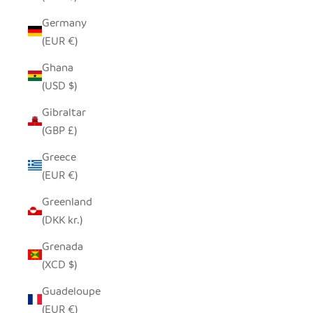
Germany
(EUR €)
Ghana
(USD $)
Gibraltar
(GBP £)
Greece
(EUR €)
Greenland
(DKK kr.)
Grenada
(XCD $)
Guadeloupe
(EUR €)