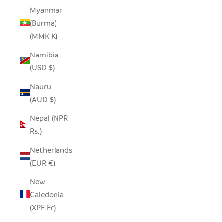
Myanmar
(Burma)
(MMK K)
Namibia
(USD $)
Nauru
(AUD $)
Nepal (NPR
Rs.)
Netherlands
(EUR €)
New
Caledonia
(XPF Fr)