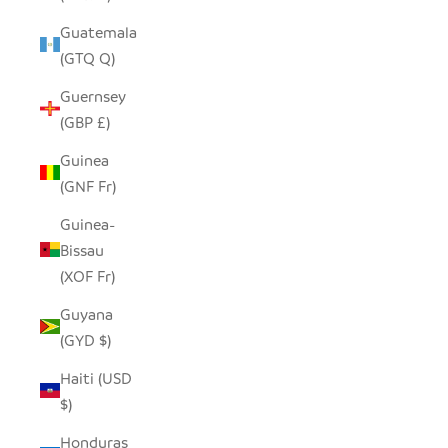
Guatemala
(GTQ Q)
Guernsey
(GBP £)
Guinea
(GNF Fr)
Guinea-
Bissau
(XOF Fr)
Guyana
(GYD $)
Haiti (USD
$)
Honduras