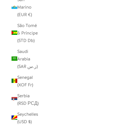
Marino
(EUR €)
São Tomé
& Príncipe
(STD Db)
Saudi
Arabia
(SAR ر.س)
Senegal
(XOF Fr)
Serbia
(RSD РСД)
Seychelles
(USD $)