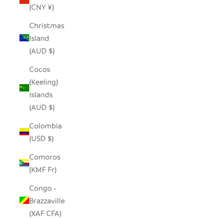
(CNY ¥)
Christmas
Island
(AUD $)
Cocos
(Keeling)
Islands
(AUD $)
Colombia
(USD $)
Comoros
(KMF Fr)
Congo -
Brazzaville
(XAF CFA)