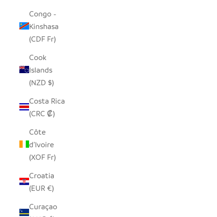
Congo -
Kinshasa
(CDF Fr)
Cook
Islands
(NZD $)
Costa Rica
(CRC ₡)
Côte
d’Ivoire
(XOF Fr)
Croatia
(EUR €)
Curaçao