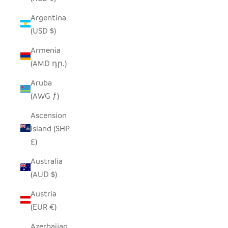
Argentina
(USD $)
Armenia
(AMD դր.)
Aruba
(AWG ƒ)
Ascension
Island (SHP
£)
Australia
(AUD $)
Austria
(EUR €)
Azerbaijan