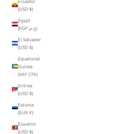
Ecuador
(USD $)
Egypt
(EGP ج.م)
El Salvador
(USD $)
Equatorial
Guinea
(XAF CFA)
Eritrea
(USD $)
Estonia
(EUR €)
Eswatini
(USD $)