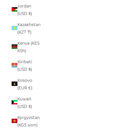
Jordan
(USD $)
Kazakhstan
(KZT ₸)
Kenya (KES
KSh)
Kiribati
(USD $)
Kosovo
(EUR €)
Kuwait
(USD $)
Kyrgyzstan
(KGS som)