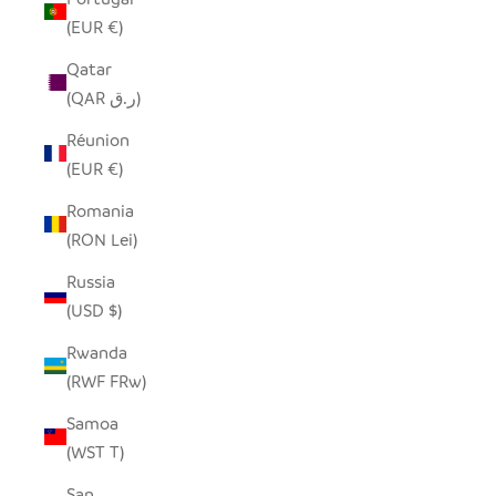
(EUR €)
Qatar
(QAR ر.ق)
Réunion
(EUR €)
Romania
(RON Lei)
Russia
(USD $)
Rwanda
(RWF FRw)
Samoa
(WST T)
San