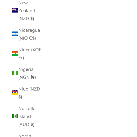
New
Zealand
(NZD $)
Nicaragua
(NIO C$)
Niger (XOF
Fr)
Nigeria
(NGN ₦)
Niue (NZD
$)
Norfolk
Island
(AUD $)
North