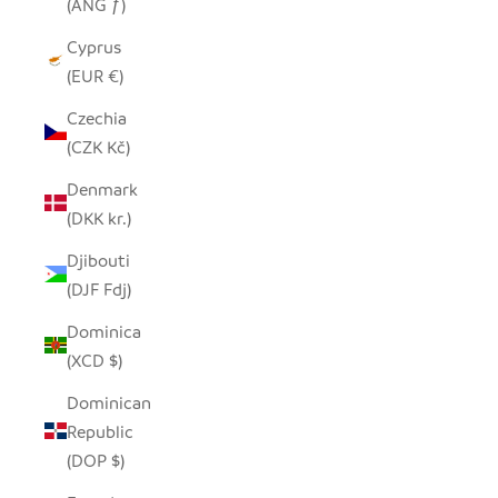
(ANG ƒ)
Cyprus
(EUR €)
Czechia
(CZK Kč)
Denmark
(DKK kr.)
Djibouti
(DJF Fdj)
Dominica
(XCD $)
Dominican
Republic
(DOP $)