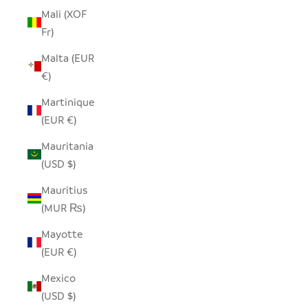
Mali (XOF
Fr)
Malta (EUR
€)
Martinique
(EUR €)
Mauritania
(USD $)
Mauritius
(MUR ₨)
Mayotte
(EUR €)
Mexico
(USD $)