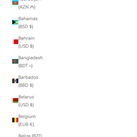
(AZN ₼)
Bahamas
(BSD $)
Bahrain
(USD $)
Bangladesh
(BDT ৳)
Barbados
(BBD $)
Belarus
(USD $)
Belgium
(EUR €)
Belize (BZD