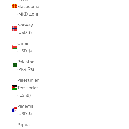
Macedonia
(MKD ден)
Norway
(USD $)
Oman
(USD $)
Pakistan
(PKR ₨)
Palestinian
Territories
(ILS ₪)
Panama
(USD $)
Papua