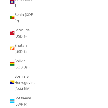
$)
Benin (XOF
Fr)
Bermuda
(USD $)
Bhutan
(USD $)
Bolivia
(BOB Bs.)
Bosnia &
Herzegovina
(BAM КМ)
Botswana
(BWP P)