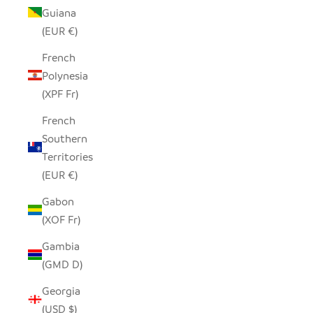
Guiana
(EUR €)
French
Polynesia
(XPF Fr)
French
Southern
Territories
(EUR €)
Gabon
(XOF Fr)
Gambia
(GMD D)
Georgia
(USD $)