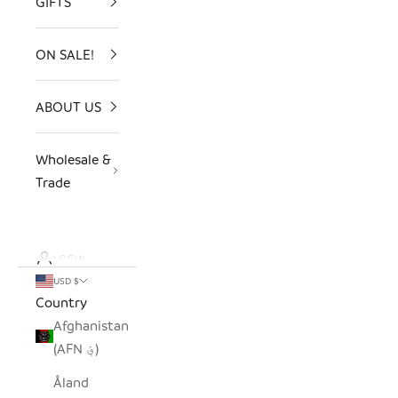
GIFTS
ON SALE!
ABOUT US
Wholesale &
Trade
LOGIN
USD $
Country
Afghanistan
(AFN ؋)
Åland