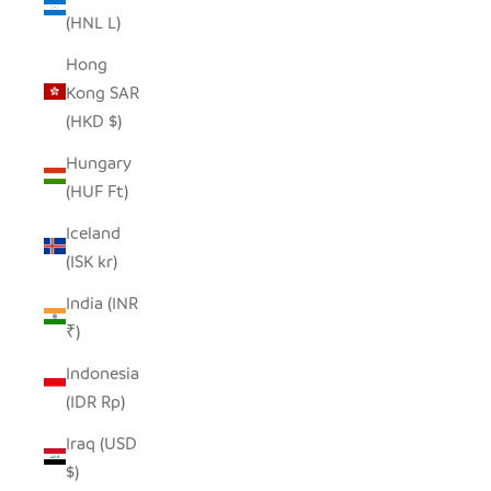
(HNL L)
Hong
Kong SAR
(HKD $)
Hungary
(HUF Ft)
Iceland
(ISK kr)
India (INR
₹)
Indonesia
(IDR Rp)
Iraq (USD
$)