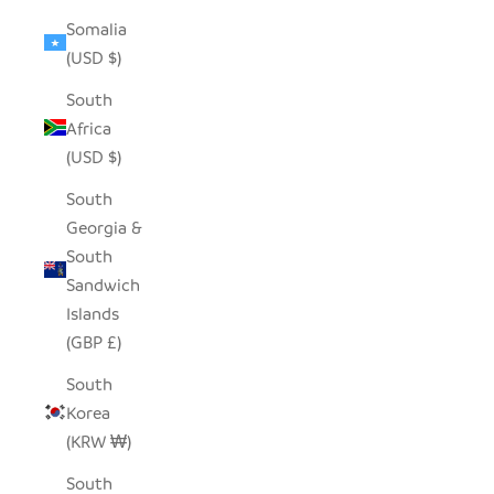
Somalia
(USD $)
South
Africa
(USD $)
South
Georgia &
South
Sandwich
Islands
(GBP £)
South
Korea
(KRW ₩)
South