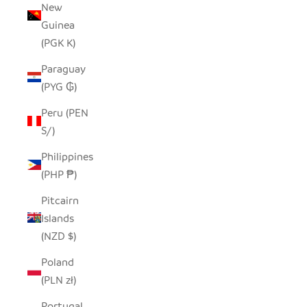
New
Guinea
(PGK K)
Paraguay
(PYG ₲)
Peru (PEN
S/)
Philippines
(PHP ₱)
Pitcairn
Islands
(NZD $)
Poland
(PLN zł)
Portugal