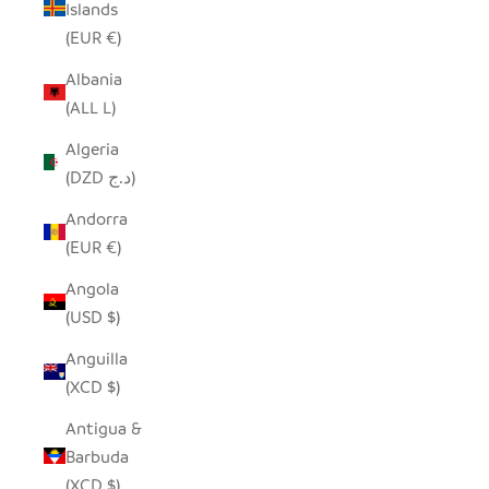
Islands
(EUR €)
Albania
(ALL L)
Algeria
(DZD د.ج)
Andorra
(EUR €)
Angola
(USD $)
Anguilla
(XCD $)
Antigua &
Barbuda
(XCD $)