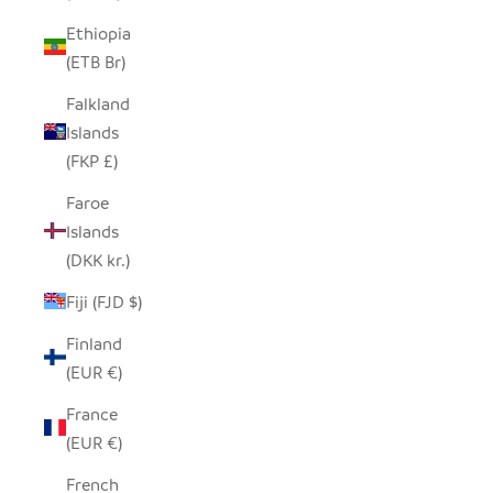
Ethiopia
(ETB Br)
Falkland
Islands
(FKP £)
Faroe
Islands
(DKK kr.)
Fiji (FJD $)
Finland
(EUR €)
France
(EUR €)
French