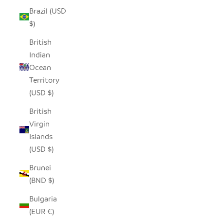
Brazil (USD
$)
British
Indian
Ocean
Territory
(USD $)
British
Virgin
Islands
(USD $)
Brunei
(BND $)
Bulgaria
(EUR €)