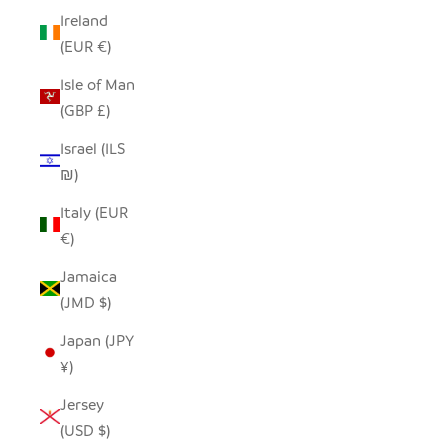
Ireland
(EUR €)
Isle of Man
(GBP £)
Israel (ILS
₪)
Italy (EUR
€)
Jamaica
(JMD $)
Japan (JPY
¥)
Jersey
(USD $)