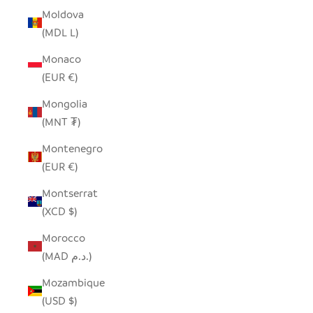
Moldova
(MDL L)
Monaco
(EUR €)
Mongolia
(MNT ₮)
Montenegro
(EUR €)
Montserrat
(XCD $)
Morocco
(MAD د.م.)
Mozambique
(USD $)