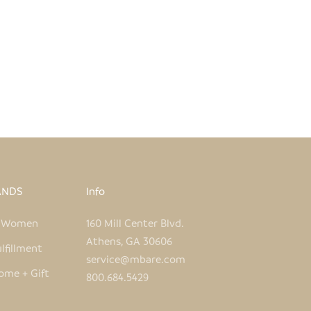
ANDS
Info
e Women
160 Mill Center Blvd.
Athens, GA 30606
lfillment
service@mbare.com
ome + Gift
800.684.5429