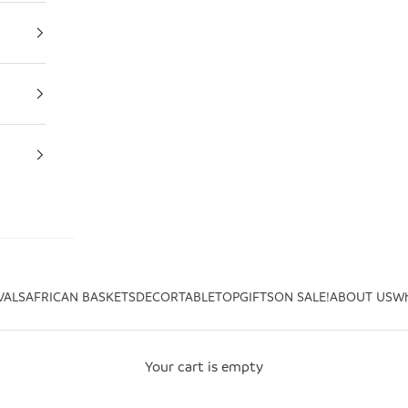
VALS
AFRICAN BASKETS
DECOR
TABLETOP
GIFTS
ON SALE!
ABOUT US
Wh
Your cart is empty