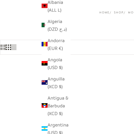
Albania
(ALL L)
HOME
SHOP
MO
Algeria
(DZD د.ج)
Andorra
(EUR €)
Angola
(USD $)
SAVE $30.00
Anguilla
(XCD $)
Antigua &
Barbuda
(XCD $)
Argentina
(USD $)