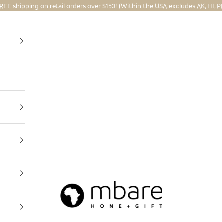
REE shipping on retail orders over $150! (Within the USA, excludes AK, HI, P
Mbare Ltd