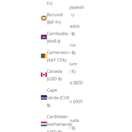
Fr)
Bangladesh
Burundi
(BDT ৳)
(BIF Fr)
Barbados
Cambodia
(BBD $)
(KHR ៛)
Belarus
Cameroon
(USD $)
(XAF CFA)
Belgium
Canada
(EUR €)
(USD $)
Belize (BZD
Cape
$)
Verde (CVE
Benin (XOF
$)
Fr)
Caribbean
Bermuda
Netherlands
(USD $)
(USD $)