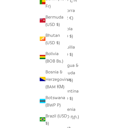
Fr)
Andorra
Bermuda
(EUR €)
(USD $)
Angola
Bhutan
(USD $)
(USD $)
Anguilla
Bolivia
(XCD $)
(BOB Bs.)
Antigua &
Bosnia &
Barbuda
Herzegovina
(XCD $)
(BAM КМ)
Argentina
Botswana
(USD $)
(BWP P)
Armenia
Brazil (USD
(AMD դր.)
$)
Aruba