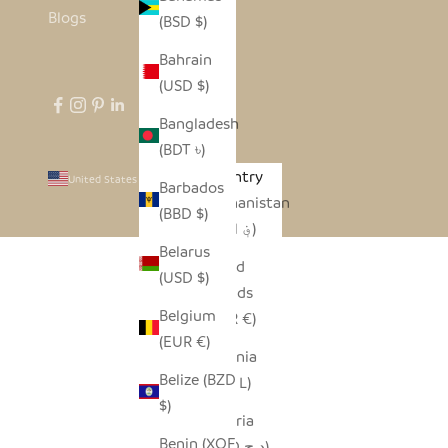
Blogs
(BSD $)
Bahrain
(USD $)
Bangladesh
(BDT ৳)
Country
United States (USD $)
Barbados
Afghanistan
(BBD $)
(AFN ؋)
Belarus
Åland
(USD $)
Islands
Belgium
(EUR €)
(EUR €)
Albania
Belize (BZD
(ALL L)
$)
Algeria
Benin (XOF
(DZD د.ج)