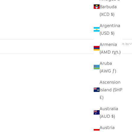
Barbuda
(XCD $)
Argentina
(USD $)
1 product
Armenia
Sort by
(AMD դր.)
Aruba
(AWG ƒ)
Ascension
Island (SHP
£)
Australia
(AUD $)
Austria