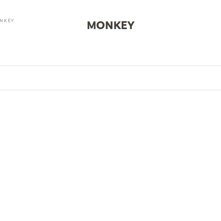
NKEY
MONKEY