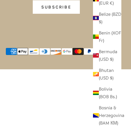
(EUR €)
SUBSCRIBE
Belize (BZD
$)
Benin (XOF
Fr)
Bermuda
(USD $)
Bhutan
(USD $)
Bolivia
(BOB Bs.)
Bosnia &
Herzegovina
(BAM КМ)