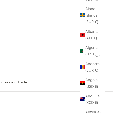
Åland
Islands
(EUR €)
Albania
(ALL L)
Algeria
(DZD د.ج)
Andorra
(EUR €)
Angola
olesale & Trade
(USD $)
Anguilla
(XCD $)
Antigua &