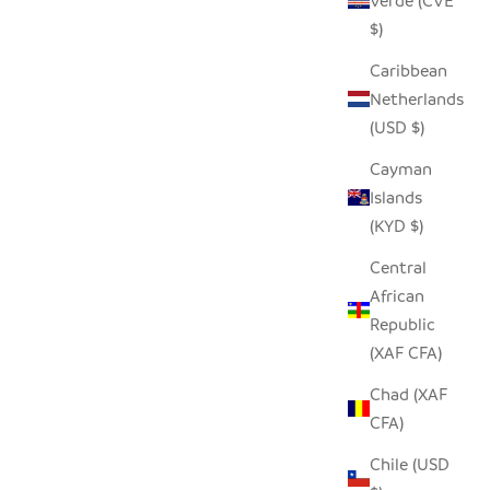
Verde (CVE
$)
Caribbean
Netherlands
(USD $)
Cayman
Islands
(KYD $)
Central
African
Republic
(XAF CFA)
Chad (XAF
CFA)
Chile (USD