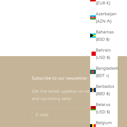
(EUR €)
Azerbaijan
(AZN ₼)
Bahamas
(BSD $)
Bahrain
(USD $)
Bangladesh
(BDT ৳)
Subscribe to our newsletter
Barbados
Get the latest updates on new products
(BBD $)
and upcoming sales
Belarus
(USD $)
Belgium