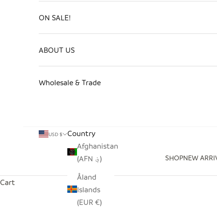
ON SALE!
ABOUT US
Wholesale & Trade
Country
USD $
Afghanistan
SHOP
NEW ARRI
(AFN ؋)
Åland
Cart
Islands
(EUR €)