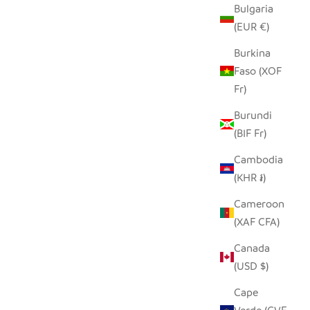
Bulgaria
(EUR €)
Burkina
Faso (XOF
Fr)
Burundi
(BIF Fr)
Cambodia
(KHR ៛)
Cameroon
(XAF CFA)
Canada
(USD $)
Cape