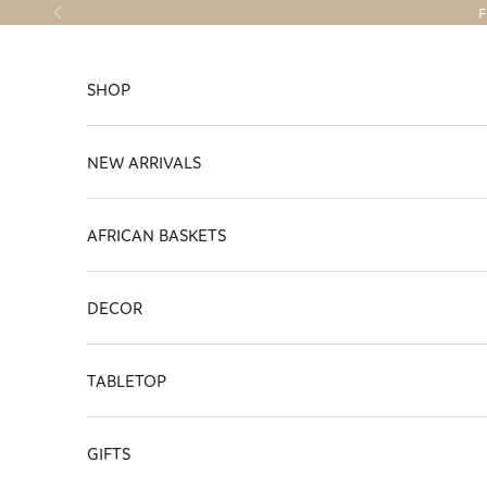
Skip to content
F
Previous
SHOP
NEW ARRIVALS
AFRICAN BASKETS
DECOR
TABLETOP
GIFTS