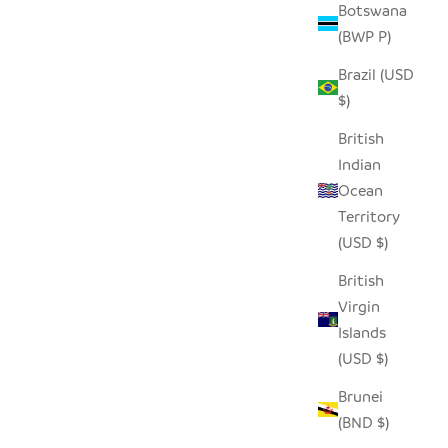
Botswana
(BWP P)
Brazil (USD
$)
British
Indian
Ocean
Territory
(USD $)
British
Virgin
Islands
(USD $)
Brunei
(BND $)