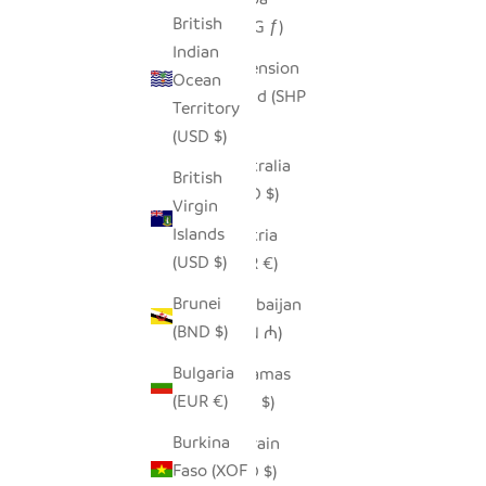
British
(AWG ƒ)
Indian
Ascension
Ocean
Island (SHP
Territory
£)
(USD $)
Australia
British
(AUD $)
Virgin
Islands
Austria
(USD $)
(EUR €)
Brunei
Azerbaijan
(BND $)
(AZN ₼)
Bulgaria
Bahamas
(EUR €)
(BSD $)
Burkina
Bahrain
Faso (XOF
(USD $)