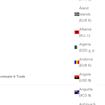
Åland
Islands
(EUR €)
Albania
(ALL L)
Algeria
(DZD د.ج)
Andorra
(EUR €)
Angola
olesale & Trade
(USD $)
Anguilla
(XCD $)
Antigua &