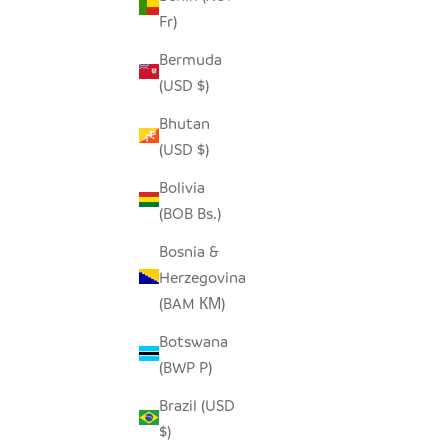
Fr)
Bermuda
ROSÉ HIPPO - SOAPSTONE
(USD $)
SALE PRICE
FROM $15.00
Bhutan
(USD $)
Bolivia
SOLD OUT
SAVE $7.0
(BOB Bs.)
Bosnia &
Herzegovina
(BAM КМ)
Botswana
(BWP P)
Brazil (USD
$)