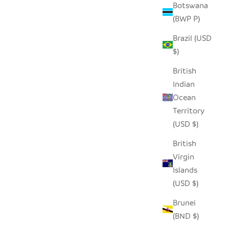
Botswana
(BWP P)
Brazil (USD
ASKET
SMALL TIN HIPPO
$)
SALE PRICE
REGULAR PRICE
$14.00
$28.00
British
Indian
Ocean
SAVE $4.00
Territory
(USD $)
British
Virgin
Islands
(USD $)
Brunei
(BND $)