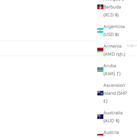
Barbuda
(XCD $)
Argentina
(USD $)
17 products
Armenia
Sort by
(AMD դր.)
Aruba
(AWG ƒ)
Ascension
Island (SHP
£)
Australia
(AUD $)
Austria