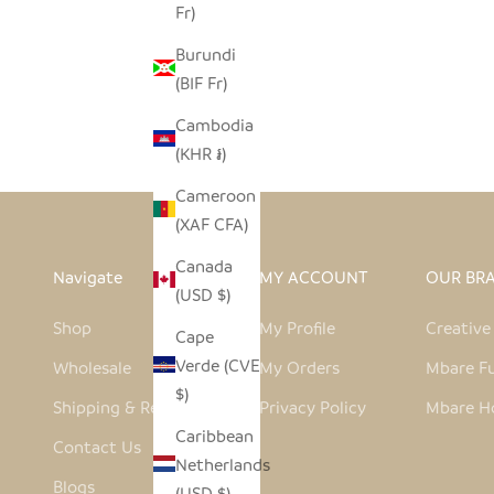
Fr)
RASPBERRY PINK HIPPO TEALIGHT
Burundi
HOLDER- SOAPSTONE
(BIF Fr)
SALE PRICE
REGULAR PRICE
$7.00
$14.00
Cambodia
(KHR ៛)
Cameroon
(XAF CFA)
Canada
Navigate
MY ACCOUNT
OUR BR
(USD $)
Shop
My Profile
Creativ
Cape
Verde (CVE
Wholesale
My Orders
Mbare Fu
$)
Shipping & Returns
Privacy Policy
Mbare H
Caribbean
Contact Us
Netherlands
Blogs
(USD $)