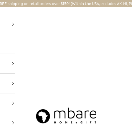
REE shipping on retail orders over $150! (Within the USA, excludes AK, HI, P
Mbare Ltd