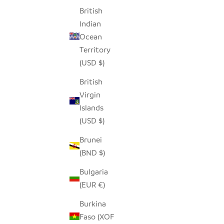
British
Indian
HAPPY ANIMALS STONE HEARTS - SET
GRAY H
Ocean
OF 5
Territory
SALE PRICE
$36.00
(USD $)
British
Virgin
SAVE $7.00
Islands
(USD $)
Brunei
(BND $)
Bulgaria
(EUR €)
Burkina
Faso (XOF