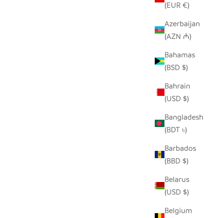
(EUR €)
Azerbaijan
(AZN ₼)
Bahamas
RECYCLED GLASS HIPPO
(BSD $)
SALE PRICE
FROM $38.00
Bahrain
(USD $)
SOLD OUT
Bangladesh
(BDT ৳)
Barbados
(BBD $)
Belarus
(USD $)
Belgium