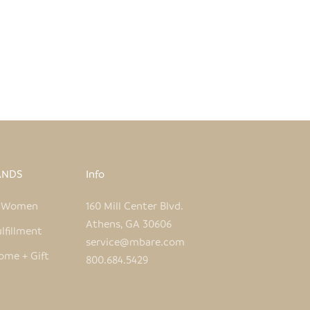
ANDS
Info
e Women
160 Mill Center Blvd.
Athens, GA 30606
lfillment
service@mbare.com
ome + Gift
800.684.5429