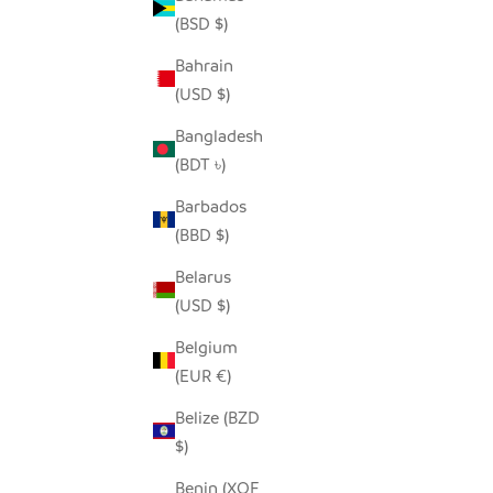
(BSD $)
Bahrain
(USD $)
HAPPY HIPPO - RECYCLED METAL
SALE PRICE
FROM $68.00
Bangladesh
(BDT ৳)
Barbados
(BBD $)
Belarus
(USD $)
Belgium
(EUR €)
Belize (BZD
$)
Benin (XOF