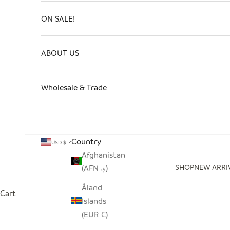
ON SALE!
ABOUT US
Wholesale & Trade
Country
USD $
Afghanistan
SHOP
NEW ARRI
(AFN ؋)
Åland
Cart
Islands
(EUR €)