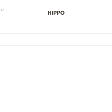
PPO
HIPPO
0