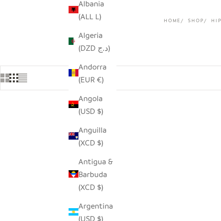
Albania
(ALL L)
HOME
SHOP
HI
Algeria
(DZD د.ج)
Andorra
(EUR €)
Angola
(USD $)
SAVE $9.0
Anguilla
(XCD $)
Antigua &
Barbuda
(XCD $)
Argentina
(USD $)