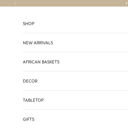
Skip to content
F
Previous
SHOP
NEW ARRIVALS
AFRICAN BASKETS
DECOR
TABLETOP
GIFTS