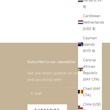
Verde (CVE
$)
Caribbean
Netherlands
(USD $)
Cayman
Islands
(KYD $)
Central
Subscribe to our newsletter
African
Republic
Get the latest updates on new products
(XAF CFA)
and upcoming sales
Chad (XAF
CFA)
Chile (USD
SUBSCRIBE