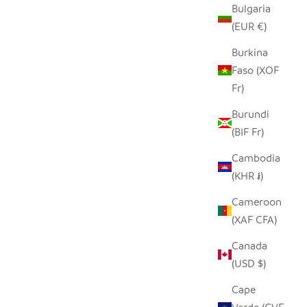
Bulgaria
(EUR €)
HOLDER-
UNPAINTED TIN HIPPO ORNAMENT
SALE PRICE
REGULAR PRICE
Burkina
$5.00
$9.00
 PRICE
Faso (XOF
Fr)
Burundi
(BIF Fr)
Cambodia
(KHR ៛)
Cameroon
(XAF CFA)
Canada
(USD $)
Cape