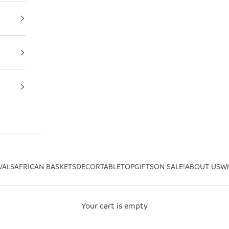
VALS
AFRICAN BASKETS
DECOR
TABLETOP
GIFTS
ON SALE!
ABOUT US
Wh
Your cart is empty