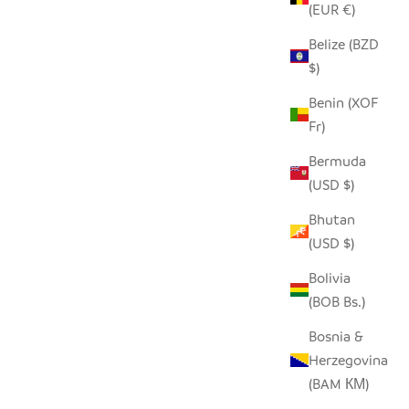
(EUR €)
Belize (BZD
$)
 ANIMAL
RECYCLED METAL SHAVING HIPPO
Benin (XOF
SALE PRICE
$70.00
Fr)
Bermuda
(USD $)
SAVE $14.00
Bhutan
(USD $)
Bolivia
(BOB Bs.)
Bosnia &
Herzegovina
(BAM КМ)